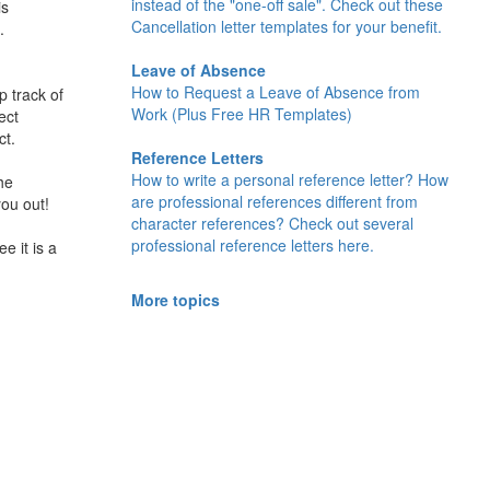
instead of the "one-off sale". Check out these
is
Cancellation letter templates for your benefit.
.
Leave of Absence
How to Request a Leave of Absence from
p track of
Work (Plus Free HR Templates)
ect
ct.
Reference Letters
How to write a personal reference letter? How
he
are professional references different from
you out!
character references? Check out several
professional reference letters here.
e it is a
More topics