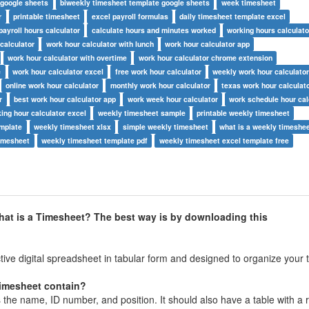
 google sheets
biweekly timesheet template google sheets
week timesheet
r
printable timesheet
excel payroll formulas
daily timesheet template excel
payroll hours calculator
calculate hours and minutes worked
working hours calculato
calculator
work hour calculator with lunch
work hour calculator app
work hour calculator with overtime
work hour calculator chrome extension
e
work hour calculator excel
free work hour calculator
weekly work hour calculato
online work hour calculator
monthly work hour calculator
texas work hour calculat
r
best work hour calculator app
work week hour calculator
work schedule hour cal
ing hour calculator excel
weekly timesheet sample
printable weekly timesheet
emplate
weekly timesheet xlsx
simple weekly timesheet
what is a weekly timeshe
timesheet
weekly timesheet template pdf
weekly timesheet excel template free
hat is a Timesheet? The best way is by downloading this
ive digital spreadsheet in tabular form and designed to organize your 
timesheet contain?
 the name, ID number, and position. It should also have a table with a 