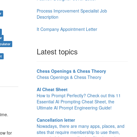
Process Improvement Specialist Job
r
Description
It Company Appointment Letter
r
or
culator
Latest topics
et
Chess Openings & Chess Theory
Chess Openings & Chess Theory
AI Cheat Sheet
How to Prompt Perfectly? Check out this 11
Essential AI Prompting Cheat Sheet, the
Ultimate AI Prompt Engineering Guide!
time.
Cancellation letter
Nowadays, there are many apps, places, and
sites that require membership to use them,
row for