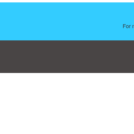
For 
Consent Preferences
|
Contact
|