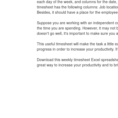
each day of the week, and columns for the date, s
timesheet has the following columns: Job location
Besides, it should have a place for the employee
Suppose you are working with an independent contr
the time you are spending. However, it may not b
doesn't go well, it's important to make sure you 
This useful timesheet will make the task a little 
progress in order to increase your productivity. I
Download this weekly
timesheet
Excel spreadsheet
great way to increase your productivity and to br