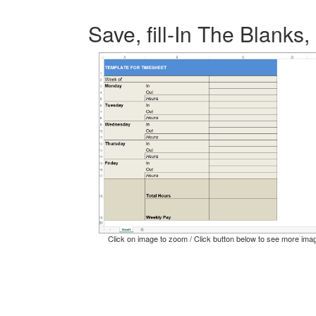
Save, fill-In The Blanks,
Click on image to zoom / Click button below to see more ima