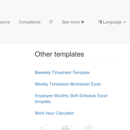
sume
Compliance
IT
See more
Language
Chess Openings & Chess
Theory
Other templates
Biweekly Timesheet Template
Weekly Timesheet Worksheet Excel
Employee Monthly Shift Schedule Excel
template
Work Hour Calculator