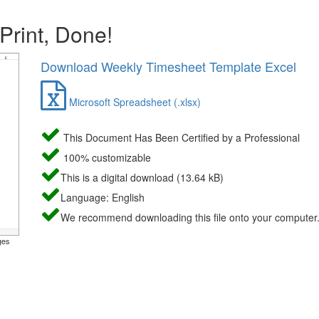
 Print, Done!
Download Weekly Timesheet Template Excel
Microsoft Spreadsheet (.xlsx)
This Document Has Been Certified by a Professional
100% customizable
This is a digital download (13.64 kB)
Language: English
We recommend downloading this file onto your computer
ges