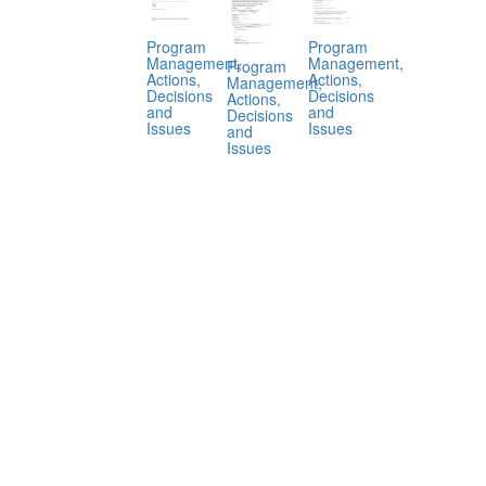
Program
Program
Management,
Management,
Program
Actions,
Actions,
Management,
Decisions
Decisions
Actions,
and
and
Decisions
Issues
Issues
and
Issues
.