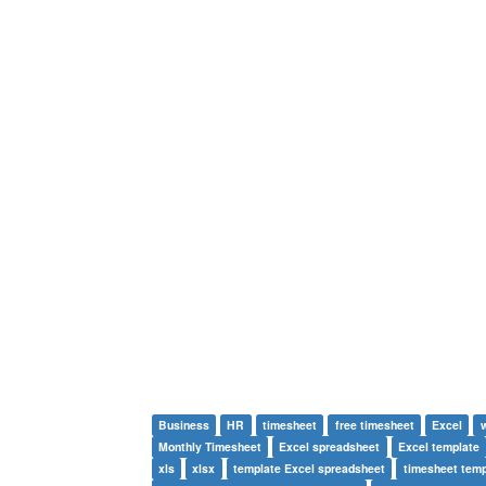
Business
HR
timesheet
free timesheet
Excel
Monthly Timesheet
Excel spreadsheet
Excel template
xls
xlsx
template Excel spreadsheet
timesheet temp