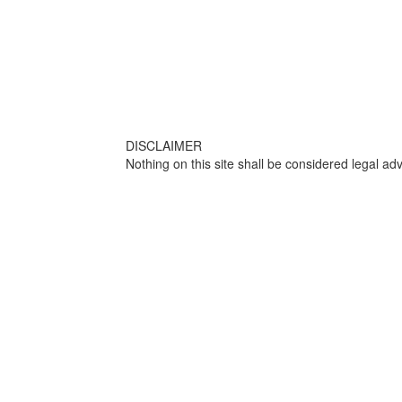
DISCLAIMER
Nothing on this site shall be considered legal adv