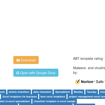
ABT template rating:
Download
Malware- and virusfr
by:
Open with Google Docs
week
weekly timesheet
daily timesheet
Spreadsheet
Monday
Tuesday
Hou
Excel templates for business
best excel templates
project management excel tem
late in excel spreadsheet
timesheet template in excel sample