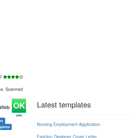
 7
ee. Scanned
Latest templates
rs
Nursing Employment Application
plates
Fashion Designer Cover Letter