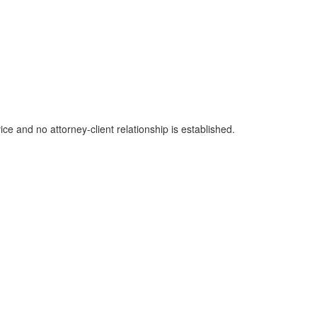
ice and no attorney-client relationship is established.