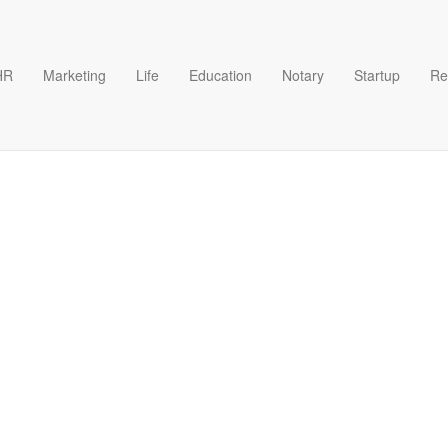
HR
Marketing
Life
Education
Notary
Startup
Re
emplate Excel