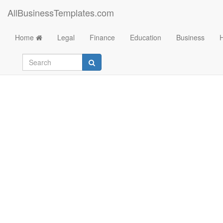
AllBusinessTemplates.com
Home
Legal
Finance
Education
Business
Weekly Timesheet T