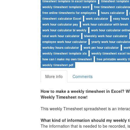
timesheet template in excel template
timesheet template
weekly timesheet template word
free timesheet calculato
free online timesheets for employees
hours calculator
timesheet calculator Excel
work calculator
easy hours 
work hour calculator pay
work hour calculator with break
work hour calculator bi weekly
work hour calculator onlin
total work hour calculator
biweekly work hour calculator
employee work hour calculator
yearly work hour calculato
workday hours calculator
work per hour calculator
work
weekly timesheet template xls
weekly timesheet excel t
how can i make my own timesheet
free printable weekly 
weekly timesheet pdf
More info
Comments
How to make a weekly timesheet in Excel? W
Weekly
Timesheet
now!
This weekly Timesheet spreadsheet is an interact
What kind of information should my weekly 
The information that is needed to be recorded, is