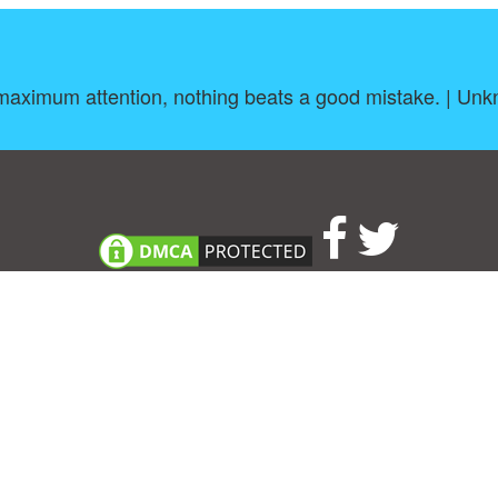
maximum attention, nothing beats a good mistake. | Un
About
|
TOU & Disclaimer
|
Privacy policy
|
|
B
Upload your own template
Allbusinesstemplates.com
is a website by 2024 © Ren-IT B.V.