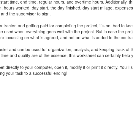
tart time, end time, regular hours, and overtime hours. Additionally, th
, hours worked, day start, the day finished, day start milage, expenses
 and the supervisor to sign.
actor, and getting paid for completing the project, it's not bad to kee
e used when everything goes well with the project. But in case the proj
are focussing on what is agreed, and not on what is added to the contra
easier and can be used for organization, analysis, and keeping track of t
f time and quality are of the essence, this worksheet can certainly help 
 directly to your computer, open it, modify it or print it directly. You'll se
ing your task to a successful ending!