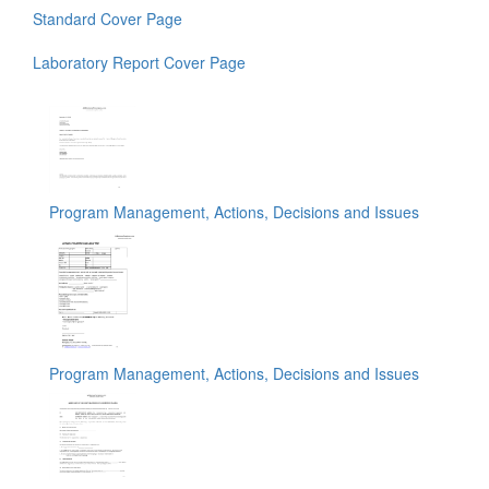
Standard Cover Page
Laboratory Report Cover Page
Program Management, Actions, Decisions and Issues
Program Management, Actions, Decisions and Issues