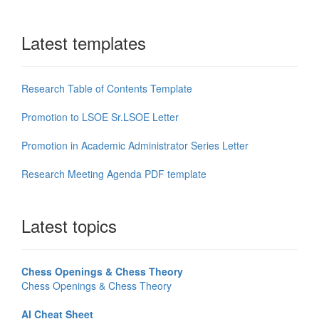
Latest templates
Research Table of Contents Template
Promotion to LSOE Sr.LSOE Letter
Promotion in Academic Administrator Series Letter
Research Meeting Agenda PDF template
Latest topics
Chess Openings & Chess Theory
Chess Openings & Chess Theory
AI Cheat Sheet