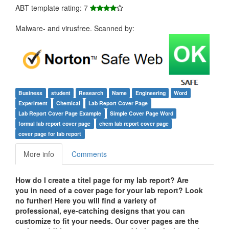
ABT template rating: 7
Malware- and virusfree. Scanned by:
Business
student
Research
Name
Engineering
Word
Experiment
Chemical
Lab Report Cover Page
Lab Report Cover Page Example
Simple Cover Page Word
formal lab report cover page
chem lab report cover page
cover page for lab report
More info
Comments
How do I create a titel page for my lab report? Are
you in need of a cover page for your lab report? Look
no further! Here you will find a variety of
professional, eye-catching designs that you can
customize to fit your needs. Our cover pages are the