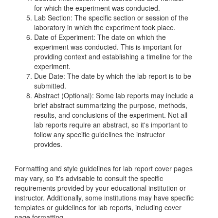
for which the experiment was conducted.
Lab Section: The specific section or session of the
laboratory in which the experiment took place.
Date of Experiment: The date on which the
experiment was conducted. This is important for
providing context and establishing a timeline for the
experiment.
Due Date: The date by which the lab report is to be
submitted.
Abstract (Optional): Some lab reports may include a
brief abstract summarizing the purpose, methods,
results, and conclusions of the experiment. Not all
lab reports require an abstract, so it's important to
follow any specific guidelines the instructor
provides.
Formatting and style guidelines for lab report cover pages
may vary, so it's advisable to consult the specific
requirements provided by your educational institution or
instructor. Additionally, some institutions may have specific
templates or guidelines for lab reports, including cover
page formatting.