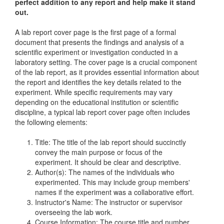
perfect addition to any report and help make it stand
out.
A lab report cover page is the first page of a formal
document that presents the findings and analysis of a
scientific experiment or investigation conducted in a
laboratory setting. The cover page is a crucial component
of the lab report, as it provides essential information about
the report and identifies the key details related to the
experiment. While specific requirements may vary
depending on the educational institution or scientific
discipline, a typical lab report cover page often includes
the following elements:
Title: The title of the lab report should succinctly
convey the main purpose or focus of the
experiment. It should be clear and descriptive.
Author(s): The names of the individuals who
experimented. This may include group members'
names if the experiment was a collaborative effort.
Instructor's Name: The instructor or supervisor
overseeing the lab work.
Course Information: The course title and number