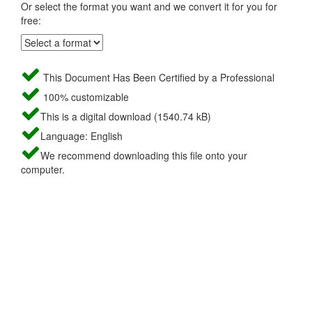
Or select the format you want and we convert it for you for
free:
This Document Has Been Certified by a Professional
100% customizable
This is a digital download (1540.74 kB)
Language: English
We recommend downloading this file onto your
computer.