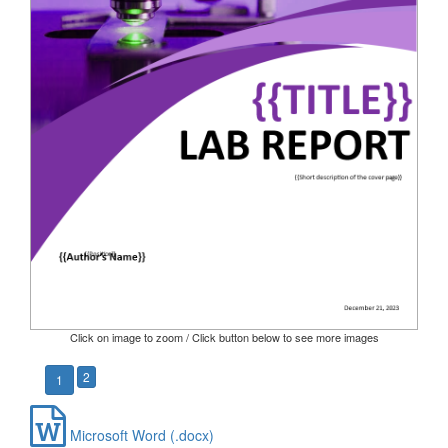
Click on image to zoom / Click button below to see more images
2
1
Microsoft Word (.docx)