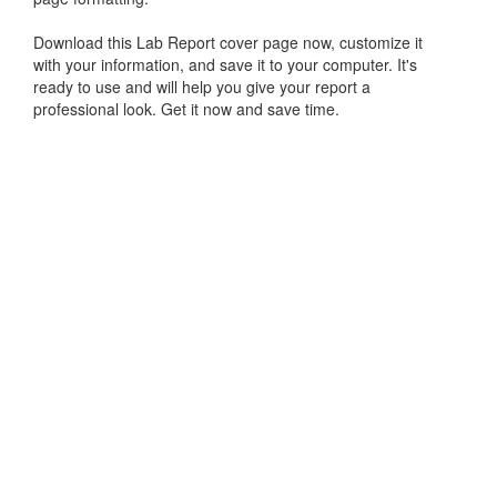
Download this Lab Report cover page now, customize it
with your information, and save it to your computer. It's
ready to use and will help you give your report a
professional look. Get it now and save time.