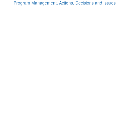
Program Management, Actions, Decisions and Issues