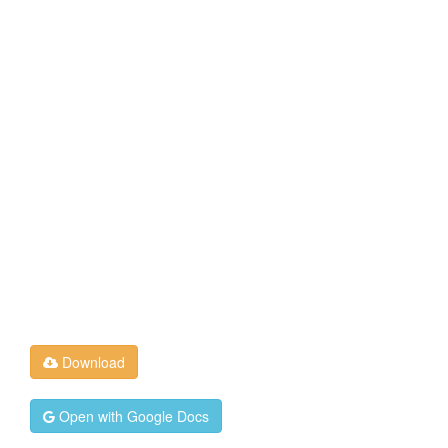
Download
Open with Google Docs