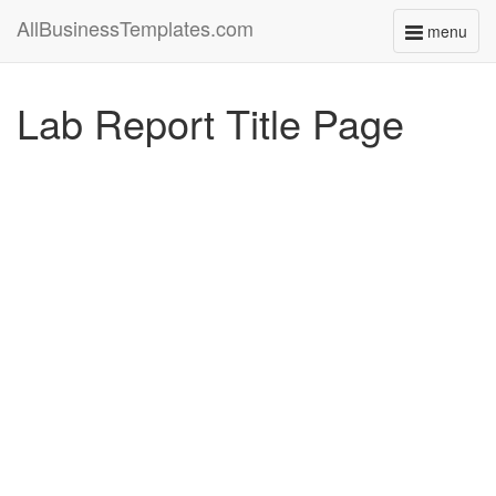
AllBusinessTemplates.com
menu
Toggle
navigati
Lab Report Title Page