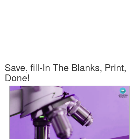
Save, fill-In The Blanks, Print,
Done!