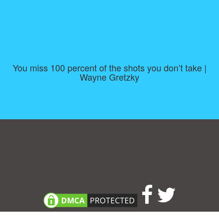
You miss 100 percent of the shots you don’t take |
Wayne Gretzky