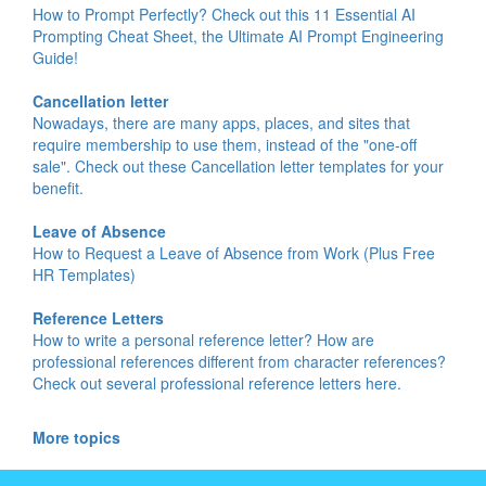
How to Prompt Perfectly? Check out this 11 Essential AI
Prompting Cheat Sheet, the Ultimate AI Prompt Engineering
Guide!
Cancellation letter
Nowadays, there are many apps, places, and sites that
require membership to use them, instead of the "one-off
sale". Check out these Cancellation letter templates for your
benefit.
Leave of Absence
How to Request a Leave of Absence from Work (Plus Free
HR Templates)
Reference Letters
How to write a personal reference letter? How are
professional references different from character references?
Check out several professional reference letters here.
More topics