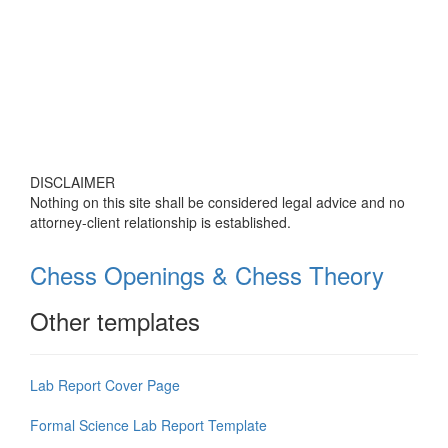
DISCLAIMER
Nothing on this site shall be considered legal advice and no
attorney-client relationship is established.
Chess Openings & Chess Theory
Other templates
Lab Report Cover Page
Formal Science Lab Report Template