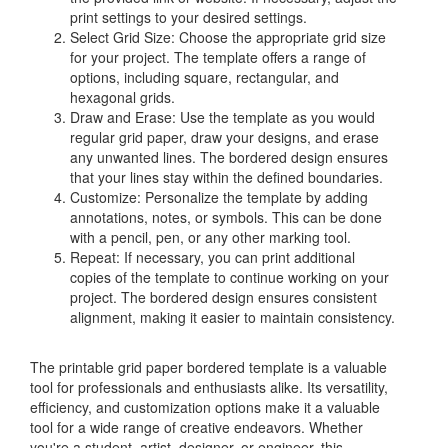
print settings to your desired settings.
Select Grid Size: Choose the appropriate grid size
for your project. The template offers a range of
options, including square, rectangular, and
hexagonal grids.
Draw and Erase: Use the template as you would
regular grid paper, draw your designs, and erase
any unwanted lines. The bordered design ensures
that your lines stay within the defined boundaries.
Customize: Personalize the template by adding
annotations, notes, or symbols. This can be done
with a pencil, pen, or any other marking tool.
Repeat: If necessary, you can print additional
copies of the template to continue working on your
project. The bordered design ensures consistent
alignment, making it easier to maintain consistency.
The printable grid paper bordered template is a valuable
tool for professionals and enthusiasts alike. Its versatility,
efficiency, and customization options make it a valuable
tool for a wide range of creative endeavors. Whether
you're a student, artist, designer, or engineer, this