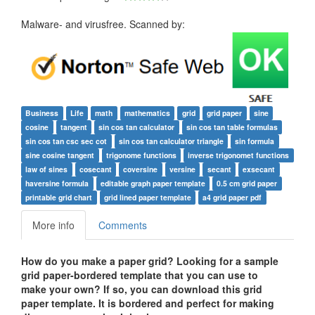
Malware- and virusfree. Scanned by:
Business
Life
math
mathematics
grid
grid paper
sine
cosine
tangent
sin cos tan calculator
sin cos tan table formulas
sin cos tan csc sec cot
sin cos tan calculator triangle
sin formula
sine cosine tangent
trigonome functions
inverse trigonomet functions
law of sines
cosecant
coversine
versine
secant
exsecant
haversine formula
editable graph paper template
0.5 cm grid paper
printable grid chart
grid lined paper template
a4 grid paper pdf
More info
Comments
How do you make a paper grid?
Looking for a sample
grid paper-bordered template that you can use to
make your own? If so, you can download this grid
paper template. It is bordered and perfect for making