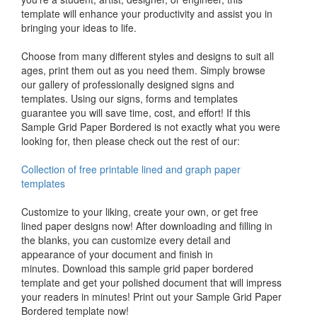
template will enhance your productivity and assist you in
bringing your ideas to life.
Choose from many different styles and designs to suit all
ages, print them out as you need them. Simply browse
our gallery of professionally designed signs and
templates. Using our signs, forms and templates
guarantee you will save time, cost, and effort! If this
Sample Grid Paper Bordered is not exactly what you were
looking for, then please check out the rest of our:
Collection of free printable lined and graph paper
templates
Customize to your liking, create your own, or get free
lined paper designs now! After downloading and filling in
the blanks, you can customize every detail and
appearance of your document and finish in
minutes. Download this sample grid paper bordered
template and get your polished document that will impress
your readers in minutes! Print out your Sample Grid Paper
Bordered template now!