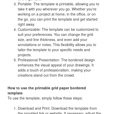
Portable: The template is printable, allowing you to
take it with you wherever you go. Whether you're
working on a project at home, in the office, or on
the go, you can print the template and get started
right away.
Customizable: The template can be customized to
suit your preferences. You can change the grid
size, and line thickness, and even add your
annotations or notes. This flexibility allows you to
tailor the template to your specific needs and
projects.
Professional Presentation: The bordered design
enhances the visual appeal of your drawings. It
adds a touch of professionalism, making your
creations stand out from the crowd.
How to use the printable grid paper bordered
template
To use the template, simply follow these steps:
Download and Print: Download the template from
the provided link or website. If necessary, adjust the