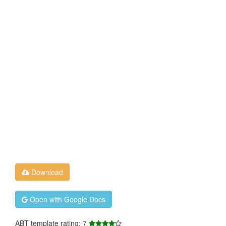
Download
Open with Google Docs
ABT template rating: 7