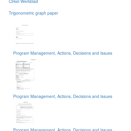
Cirkel Werkblad
Trigonometric graph paper
Program Management, Actions, Decisions and Issues
Program Management, Actions, Decisions and Issues
Program Management, Actions, Decisions and Issues