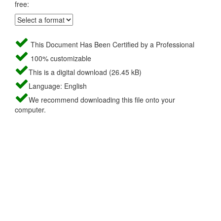
free:
This Document Has Been Certified by a Professional
100% customizable
This is a digital download (26.45 kB)
Language: English
We recommend downloading this file onto your
computer.