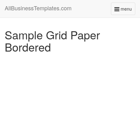
AllBusinessTemplates.com
menu
Toggle
navigati
Sample Grid Paper
Bordered