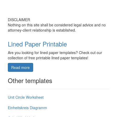
DISCLAIMER
Nothing on this site shall be considered legal advice and no
attorney-client relationship is established.
Lined Paper Printable
Are you looking for lined paper templates? Check out our
collection of free printable lined paper templates!
Read more
Other templates
Unit Circle Worksheet
Einheitskreis Diagramm