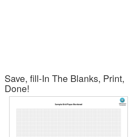
Save, fill-In The Blanks, Print,
Done!