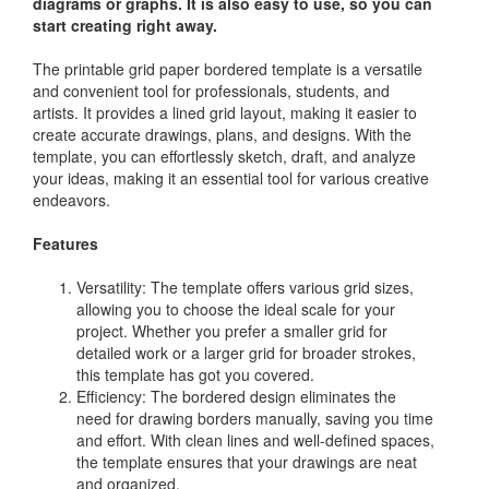
diagrams or graphs. It is also easy to use, so you can
start creating right away.
The printable grid paper bordered template is a versatile
and convenient tool for professionals, students, and
artists. It provides a lined grid layout, making it easier to
create accurate drawings, plans, and designs. With the
template, you can effortlessly sketch, draft, and analyze
your ideas, making it an essential tool for various creative
endeavors.
Features
Versatility: The template offers various grid sizes,
allowing you to choose the ideal scale for your
project. Whether you prefer a smaller grid for
detailed work or a larger grid for broader strokes,
this template has got you covered.
Efficiency: The bordered design eliminates the
need for drawing borders manually, saving you time
and effort. With clean lines and well-defined spaces,
the template ensures that your drawings are neat
and organized.