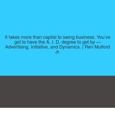
It takes more than capital to swing business. You’ve
got to have the A. I. D. degree to get by —
Advertising, Initiative, and Dynamics. | Ren Mulford
Jr.