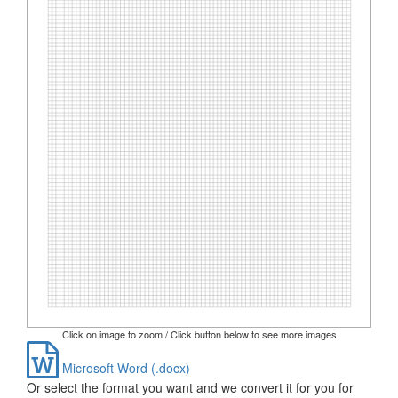
Click on image to zoom / Click button below to see more images
Microsoft Word (.docx)
Or select the format you want and we convert it for you for