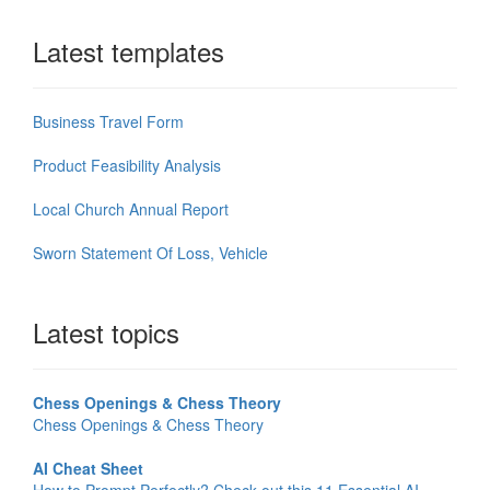
Latest templates
Business Travel Form
Product Feasibility Analysis
Local Church Annual Report
Sworn Statement Of Loss, Vehicle
Latest topics
Chess Openings & Chess Theory
Chess Openings & Chess Theory
AI Cheat Sheet
How to Prompt Perfectly? Check out this 11 Essential AI