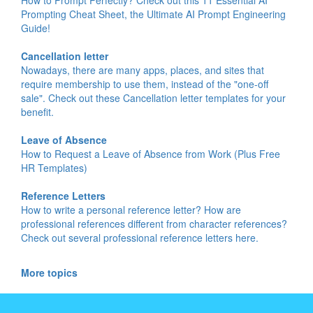
Prompting Cheat Sheet, the Ultimate AI Prompt Engineering
Guide!
Cancellation letter
Nowadays, there are many apps, places, and sites that
require membership to use them, instead of the "one-off
sale". Check out these Cancellation letter templates for your
benefit.
Leave of Absence
How to Request a Leave of Absence from Work (Plus Free
HR Templates)
Reference Letters
How to write a personal reference letter? How are
professional references different from character references?
Check out several professional reference letters here.
More topics