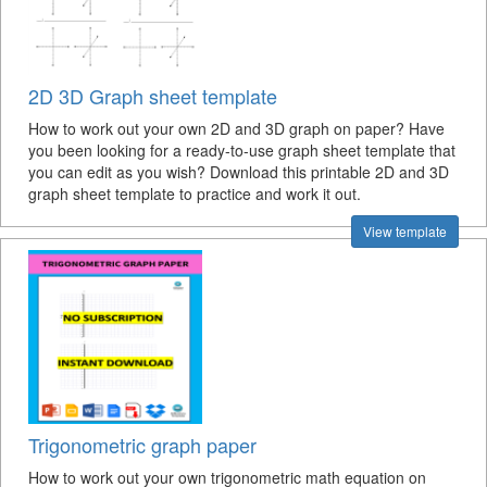
2D 3D Graph sheet template
How to work out your own 2D and 3D graph on paper? Have
you been looking for a ready-to-use graph sheet template that
you can edit as you wish? Download this printable 2D and 3D
graph sheet template to practice and work it out.
View template
Trigonometric graph paper
How to work out your own trigonometric math equation on