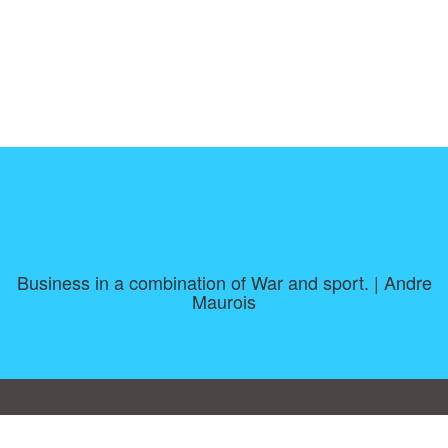
Business in a combination of War and sport. | Andre
Maurois