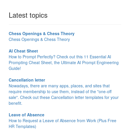
Latest topics
Chess Openings & Chess Theory
Chess Openings & Chess Theory
AI Cheat Sheet
How to Prompt Perfectly? Check out this 11 Essential AI
Prompting Cheat Sheet, the Ultimate AI Prompt Engineering
Guide!
Cancellation letter
Nowadays, there are many apps, places, and sites that
require membership to use them, instead of the "one-off
sale". Check out these Cancellation letter templates for your
benefit.
Leave of Absence
How to Request a Leave of Absence from Work (Plus Free
HR Templates)