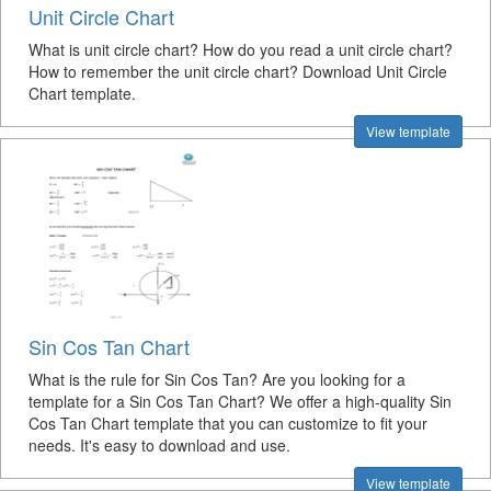
Unit Circle Chart
What is unit circle chart? How do you read a unit circle chart?
How to remember the unit circle chart? Download Unit Circle
Chart template.
View template
Sin Cos Tan Chart
What is the rule for Sin Cos Tan? Are you looking for a
template for a Sin Cos Tan Chart? We offer a high-quality Sin
Cos Tan Chart template that you can customize to fit your
needs. It's easy to download and use.
View template