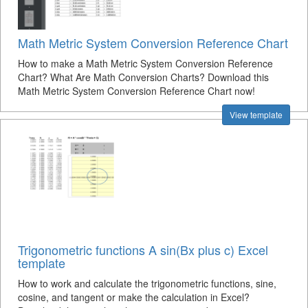
Math Metric System Conversion Reference Chart
How to make a Math Metric System Conversion Reference
Chart? What Are Math Conversion Charts? Download this
Math Metric System Conversion Reference Chart now!
View template
Trigonometric functions A sin(Bx plus c) Excel
template
How to work and calculate the trigonometric functions, sine,
cosine, and tangent or make the calculation in Excel?