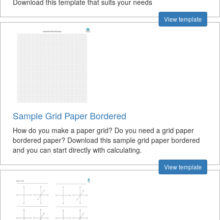
Download this template that suits your needs
View template
Sample Grid Paper Bordered
How do you make a paper grid? Do you need a grid paper
bordered paper? Download this sample grid paper bordered
and you can start directly with calculating.
View template