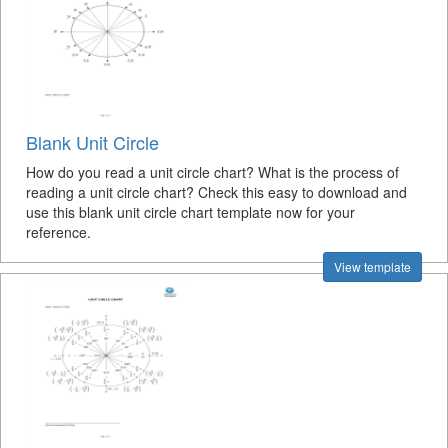
Blank Unit Circle
How do you read a unit circle chart? What is the process of
reading a unit circle chart? Check this easy to download and
use this blank unit circle chart template now for your
reference.
View template