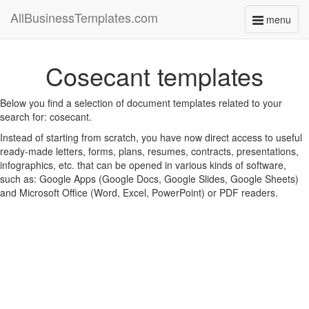
AllBusinessTemplates.com
menu
Toggle
navigati
Cosecant templates
Below you find a selection of document templates related to your
search for: cosecant.
Instead of starting from scratch, you have now direct access to useful
ready-made letters, forms, plans, resumes, contracts, presentations,
infographics, etc. that can be opened in various kinds of software,
such as: Google Apps (Google Docs, Google Slides, Google Sheets)
and Microsoft Office (Word, Excel, PowerPoint) or PDF readers.