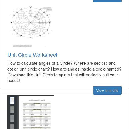
Unit Circle Worksheet
How to calculate angles of a Circle? Where are sec csc and
cot on unit circle chart? How are angles inside a circle named?
Download this Unit Circle template that will perfectly suit your
needs!
View template