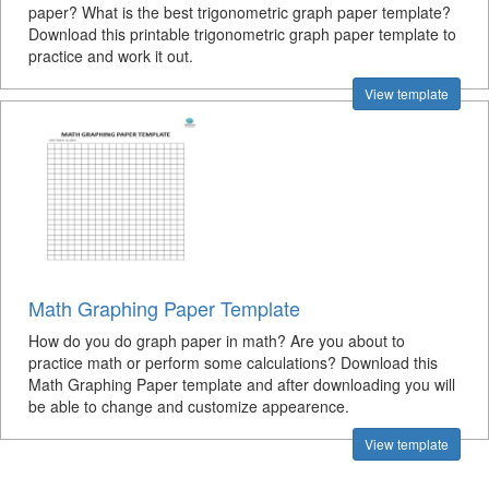
paper? What is the best trigonometric graph paper template?
Download this printable trigonometric graph paper template to
practice and work it out.
View template
Math Graphing Paper Template
How do you do graph paper in math? Are you about to
practice math or perform some calculations? Download this
Math Graphing Paper template and after downloading you will
be able to change and customize appearence.
View template