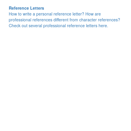
Reference Letters
How to write a personal reference letter? How are
professional references different from character references?
Check out several professional reference letters here.