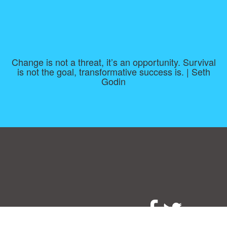
Change is not a threat, it’s an opportunity. Survival
is not the goal, transformative success is. | Seth
Godin