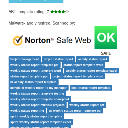
ABT template rating: 7
Malware- and virusfree. Scanned by:
Projectmanagement
project status report
weekly status report
weekly status report template ppt
status report template word
weekly status report template word
weekly status report template excel
status report template ppt
project status report template word
bi weekly status report template
sample of weekly report to my manager
best status report template
weekly status report template testing
weekly status report template sharepoint
weekly status report multiple projects
weekly status report ppt
weekly status reporting
qa weekly status report template ppt
sprint weekly status report template
sprint weekly status report template excel
simple weekly status report template ppt