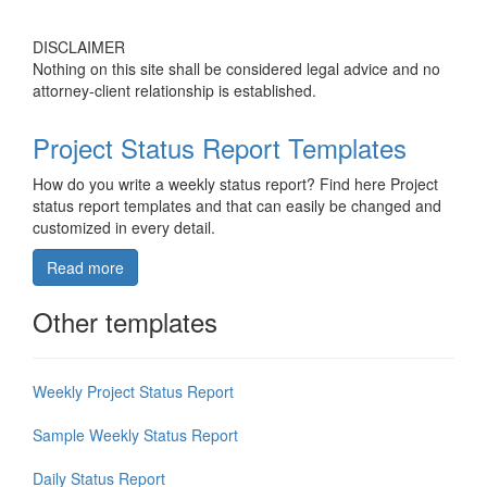
DISCLAIMER
Nothing on this site shall be considered legal advice and no
attorney-client relationship is established.
Project Status Report Templates
How do you write a weekly status report? Find here Project
status report templates and that can easily be changed and
customized in every detail.
Read more
Other templates
Weekly Project Status Report
Sample Weekly Status Report
Daily Status Report