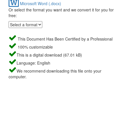
Microsoft Word (.docx)
Or select the format you want and we convert it for you for
free:
This Document Has Been Certified by a Professional
100% customizable
This is a digital download (67.01 kB)
Language: English
We recommend downloading this file onto your
computer.