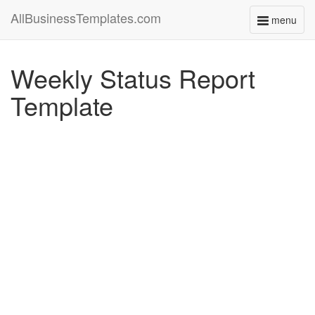
AllBusinessTemplates.com
menu
Toggle
navigati
Weekly Status Report
Template