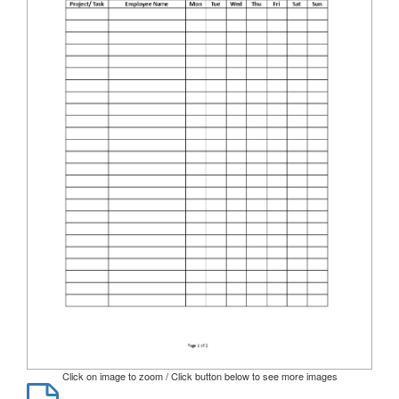
Click on image to zoom / Click button below to see more images