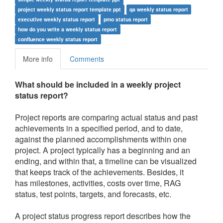
project weekly status report template ppt
qa weekly status report
executive weekly status report
pmo status report
how do you write a weekly status report
confluence weekly status report
More info
Comments
What should be included in a weekly project
status report?
Project reports are comparing actual status and past
achievements in a specified period, and to date,
against the planned accomplishments within one
project. A project typically has a beginning and an
ending, and within that, a timeline can be visualized
that keeps track of the achievements. Besides, it
has milestones, activities, costs over time, RAG
status, test points, targets, and forecasts, etc.
A project status progress report describes how the