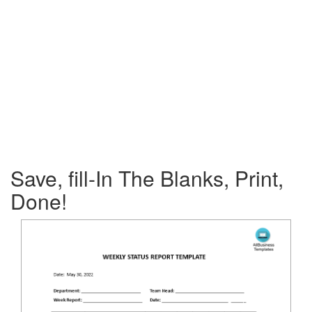
Save, fill-In The Blanks, Print,
Done!