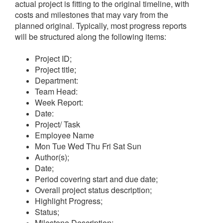
actual project is fitting to the original timeline, with
costs and milestones that may vary from the
planned original. Typically, most progress reports
will be structured along the following items:
Project ID;
Project title;
Department:
Team Head:
Week Report:
Date:
Project/ Task
Employee Name
Mon
Tue
Wed
Thu
Fri
Sat
Sun
Author(s);
Date;
Period covering start and due date;
Overall project status description;
Highlight Progress;
Status;
Milestone Description;