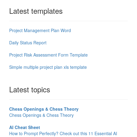
Latest templates
Project Management Plan Word
Daily Status Report
Project Risk Assessment Form Template
Simple multiple project plan xls template
Latest topics
Chess Openings & Chess Theory
Chess Openings & Chess Theory
AI Cheat Sheet
How to Prompt Perfectly? Check out this 11 Essential AI