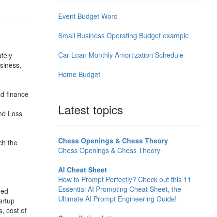
Event Budget Word
Small Business Operating Budget example
Car Loan Monthly Amortization Schedule
tely
usiness,
Home Budget
ed finance
Latest topics
and Loss
Chess Openings & Chess Theory
ch the
Chess Openings & Chess Theory
AI Cheat Sheet
How to Prompt Perfectly? Check out this 11
Essential AI Prompting Cheat Sheet, the
ned
Ultimate AI Prompt Engineering Guide!
artup
, cost of