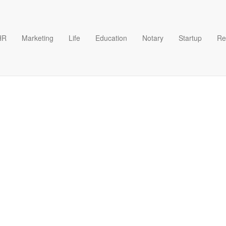
HR
Marketing
Life
Education
Notary
Startup
Re
late