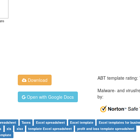
ges
ABT template rating:
Download
Malware- and virusfr
by:
Open with Google Docs
preadsheet
Taxes
Excel spreadsheet
Excel template
Excel templates for busin
s
xls
xlsx
template Excel spreadsheet
profit and loss template spreadsheet
template