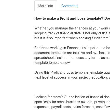
More info
Comments
How to make a
Profit and Loss template
? Do
Whether you manage the finances at your work o
keeping track of financial data is not only critic
but it is also important when seeking funds from 
For those working in Finance, it's important to 
document templates are intuitive and available 
spreadsheets include the necessary formulas a
template
template now.
Using this
Profit and Loss template
template guar
next level of success in your project, education,
Looking for more? Our collection of financial d
specifically for small business owners, private ind
expenses, payroll costs, sales forecast, cash flo