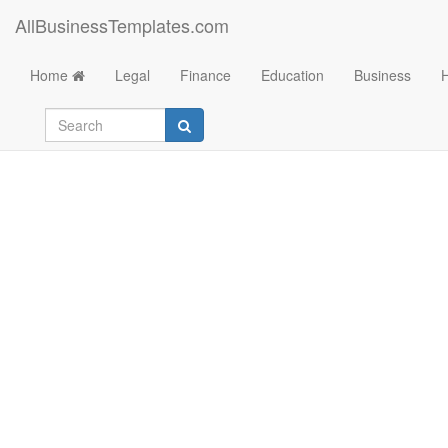
AllBusinessTemplates.com
Home
Legal
Finance
Education
Business
Profit and Loss temp