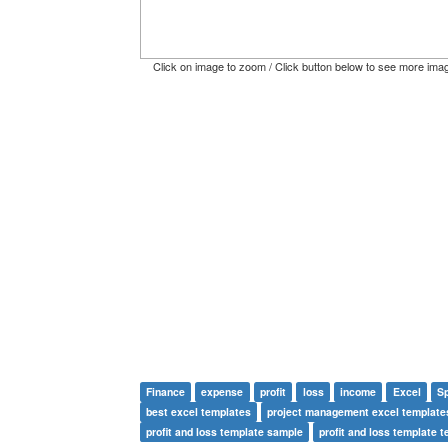
Click on image to zoom / Click button below to see more ima
Finance
expense
profit
loss
income
Excel
S
best excel templates
project management excel template
profit and loss template sample
profit and loss template 