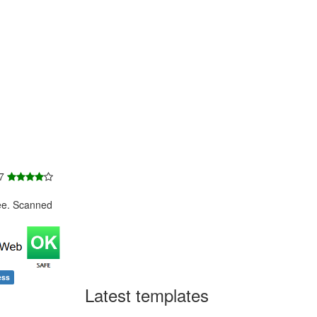
 7
ee. Scanned
ess
Latest templates