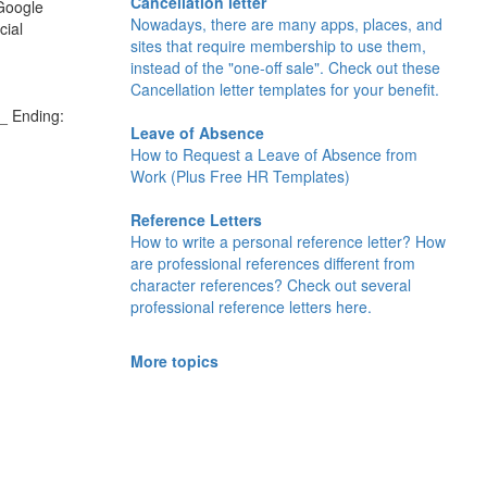
Cancellation letter
 Google
Nowadays, there are many apps, places, and
cial
sites that require membership to use them,
instead of the "one-off sale". Check out these
Cancellation letter templates for your benefit.
_ Ending:
Leave of Absence
How to Request a Leave of Absence from
Work (Plus Free HR Templates)
Reference Letters
How to write a personal reference letter? How
are professional references different from
character references? Check out several
professional reference letters here.
More topics