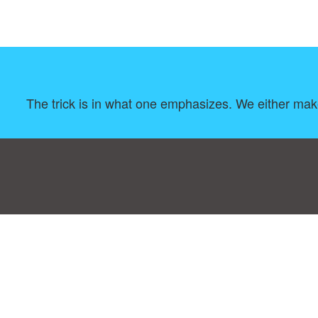
The trick is in what one emphasizes. We either ma
Consent Preferences
|
Contact
|