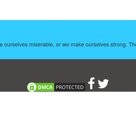
ke ourselves miserable, or we make ourselves strong. Th
About
|
TOU & Disclaimer
|
Privacy policy
|
|
B
Upload your own template
Allbusinesstemplates.com
is a website by 2024 © Ren-IT B.V.