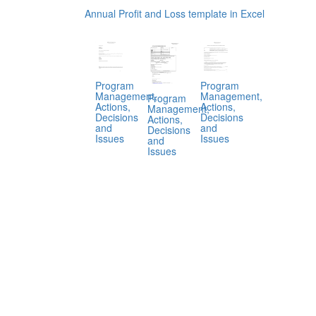
Annual Profit and Loss template in Excel
Program
Program
Management,
Management,
Program
Actions,
Actions,
Management,
Decisions
Decisions
Actions,
and
and
Decisions
Issues
Issues
and
Issues
.