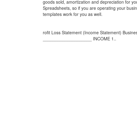
goods sold, amortization and depreciation for y
Spreadsheets, so if you are operating your busine
templates work for you as well.
rofit Loss Statement (Income Statement) Bus
____________________ INCOME 1..