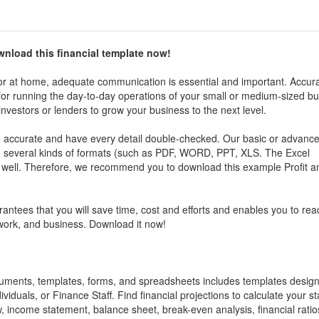
wnload this
financial
t
emplate now!
r at home, adequate communication is essential and important. Accura
al for running the day-to-day operations of your small or medium-sized b
investors or lenders to grow your business to the next level.
be accurate and have every detail double-checked. Our basic or advanc
in several kinds of formats (such as PDF, WORD, PPT, XLS. The Excel
s well. Therefore, we recommend you to download this example
Profit 
antees that you will save time, cost and efforts and enables you to rea
 work, and business. Download it now!
ocuments, templates, forms, and spreadsheets includes templates desig
ividuals, or Finance Staff. Find financial projections to calculate your st
w, income statement, balance sheet, break-even analysis, financial ratios