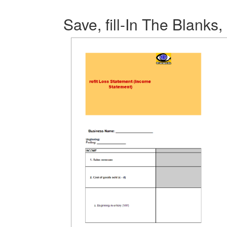
Save, fill-In The Blanks,