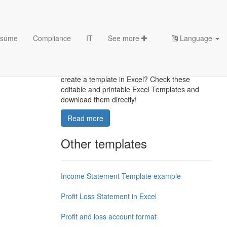
sume
Compliance
IT
See more
Language
Excel Templates
Where to find usefl Excel templates? How do I
create a template in Excel? Check these
editable and printable Excel Templates and
download them directly!
Read more
Other templates
Income Statement Template example
Profit Loss Statement in Excel
Profit and loss account format