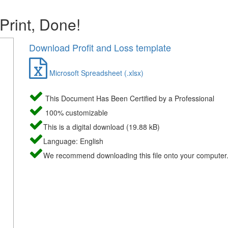
 Print, Done!
Download Profit and Loss template
Microsoft Spreadsheet (.xlsx)
This Document Has Been Certified by a Professional
100% customizable
This is a digital download (19.88 kB)
Language: English
We recommend downloading this file onto your computer