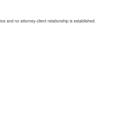
ice and no attorney-client relationship is established.