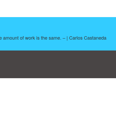
e amount of work is the same. – | Carlos Castaneda
log
|
A-Z
|
NEW
|
Topics
|
Filetype