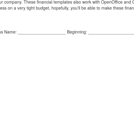
our company. These financial templates also work with OpenOffice and
ss on a very tight budget, hopefully, you'll be able to make these finan
iness Name: ____________________ Beginning: ___________________