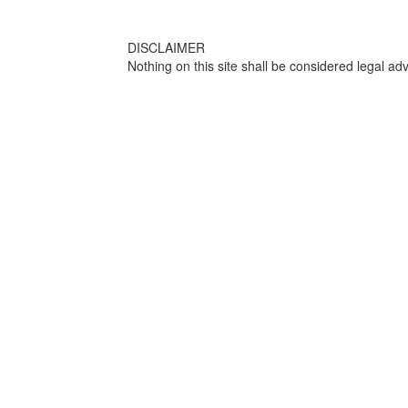
DISCLAIMER
Nothing on this site shall be considered legal adv