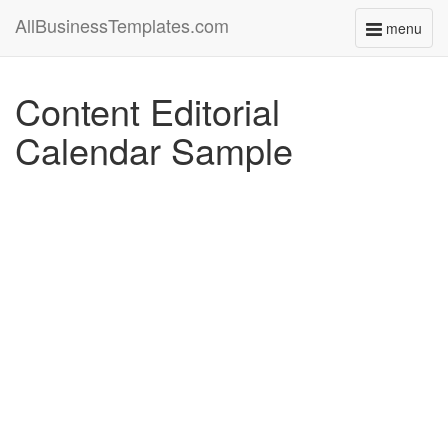
AllBusinessTemplates.com
menu
Toggle
navigati
Content Editorial
Calendar Sample