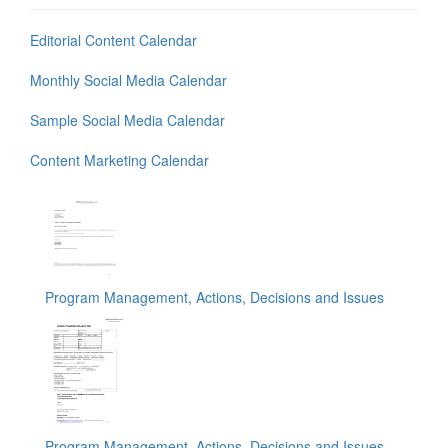
Editorial Content Calendar
Monthly Social Media Calendar
Sample Social Media Calendar
Content Marketing Calendar
Program Management, Actions, Decisions and Issues
Program Management, Actions, Decisions and Issues