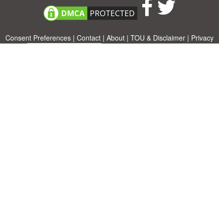
Consent Preferences
|
Contact
|
About
|
TOU & Disclaimer
|
Privacy
policy
|
|
Blog
|
A-Z
|
NEW
|
Topics
|
Filetype
Upload your own template
Allbusinesstemplates.com
is a website by 2024 © Ren-IT B.V.