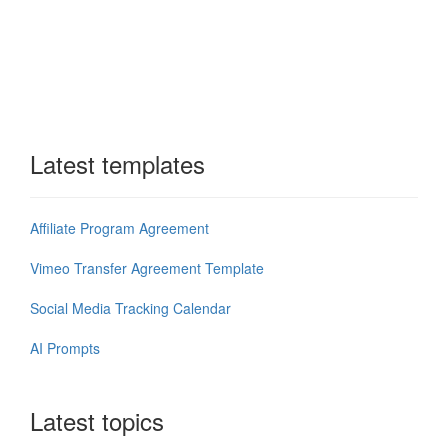
Latest templates
Affiliate Program Agreement
Vimeo Transfer Agreement Template
Social Media Tracking Calendar
AI Prompts
Latest topics