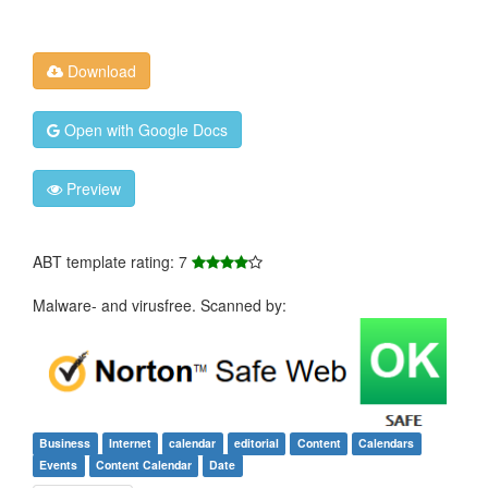
Download
Open with Google Docs
Preview
ABT template rating: 7
Malware- and virusfree. Scanned by:
Business
Internet
calendar
editorial
Content
Calendars
Events
Content Calendar
Date