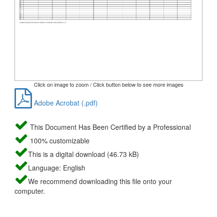
Click on image to zoom / Click button below to see more images
Adobe Acrobat (.pdf)
This Document Has Been Certified by a Professional
100% customizable
This is a digital download (46.73 kB)
Language: English
We recommend downloading this file onto your
computer.