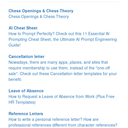
Chess Openings & Chess Theory
Chess Openings & Chess Theory
AI Cheat Sheet
How to Prompt Perfectly? Check out this 11 Essential AI
Prompting Cheat Sheet, the Ultimate AI Prompt Engineering
Guide!
Cancellation letter
Nowadays, there are many apps, places, and sites that
require membership to use them, instead of the "one-off
sale". Check out these Cancellation letter templates for your
benefit.
Leave of Absence
How to Request a Leave of Absence from Work (Plus Free
HR Templates)
Reference Letters
How to write a personal reference letter? How are
professional references different from character references?