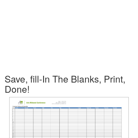
Save, fill-In The Blanks, Print,
Done!