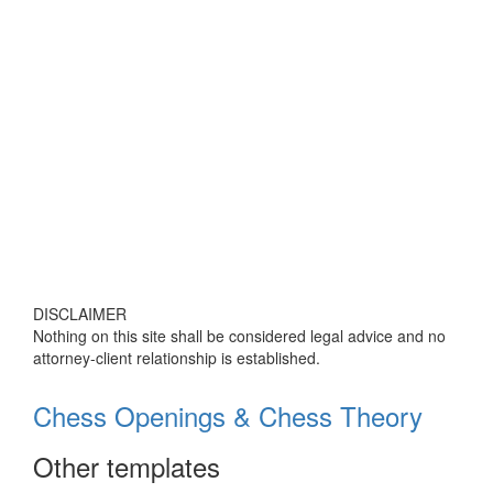
DISCLAIMER
Nothing on this site shall be considered legal advice and no
attorney-client relationship is established.
Chess Openings & Chess Theory
Other templates