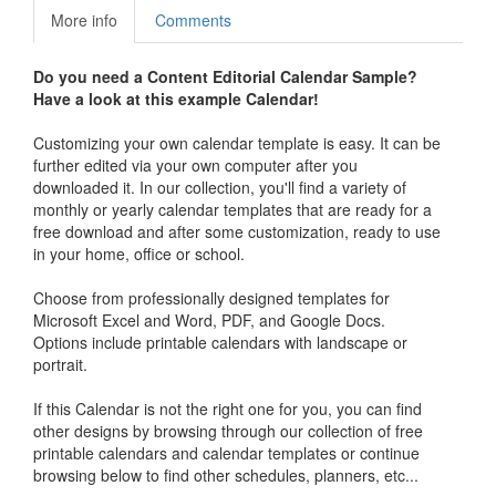
More info
Comments
Do you need a
Content Editorial Calendar Sample
?
Have a look at this example Calendar!
Customizing your own calendar template is easy. It can be
further edited via your own computer after you
downloaded it. In our collection, you'll find a variety of
monthly or yearly calendar templates that are ready for a
free download and after some customization, ready to use
in your home, office or school.
Choose from professionally designed templates for
Microsoft Excel and Word, PDF, and Google Docs.
Options include printable calendars with landscape or
portrait.
If this Calendar is not the right one for you, you can find
other designs by browsing through our collection of free
printable calendars and calendar templates or continue
browsing below to find other schedules, planners, etc...