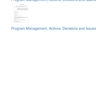
Program Management, Actions, Decisions and Issues