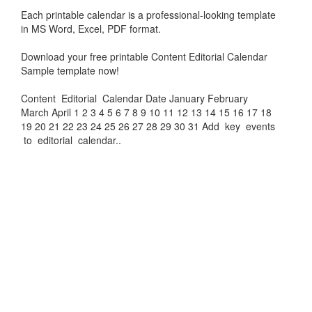
Each printable calendar is a professional-looking template
in MS Word, Excel, PDF format.
Download your free printable
Content Editorial Calendar
Sample
template now!
Content Editorial Calendar Date January February
March April 1 2 3 4 5 6 7 8 9 10 11 12 13 14 15 16 17 18
19 20 21 22 23 24 25 26 27 28 29 30 31 Add key events
to editorial calendar..