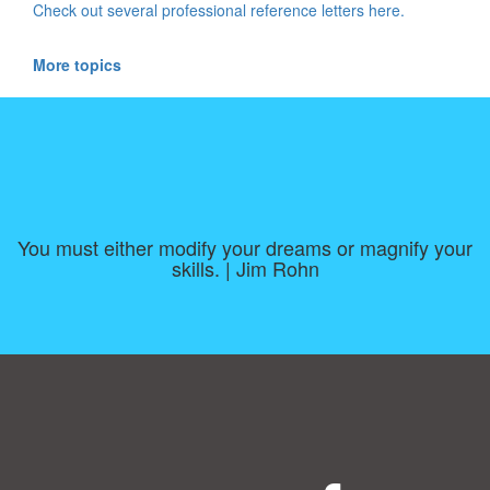
Check out several professional reference letters here.
More topics
You must either modify your dreams or magnify your
skills. | Jim Rohn