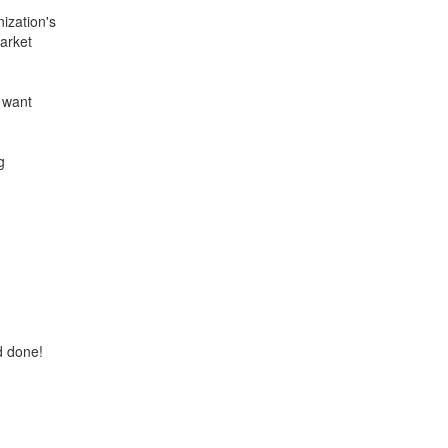
ization's
arket
u want
g
d done!