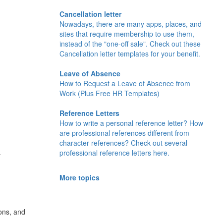
Cancellation letter
Nowadays, there are many apps, places, and
sites that require membership to use them,
instead of the "one-off sale". Check out these
Cancellation letter templates for your benefit.
Leave of Absence
How to Request a Leave of Absence from
Work (Plus Free HR Templates)
Reference Letters
How to write a personal reference letter? How
are professional references different from
character references? Check out several
.
professional reference letters here.
More topics
ons, and