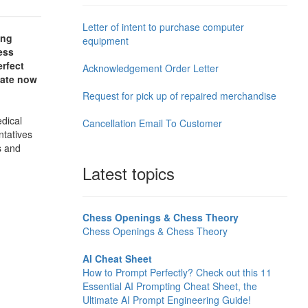
Letter of intent to purchase computer
ing
equipment
ess
erfect
Acknowledgement Order Letter
late now
Request for pick up of repaired merchandise
edical
Cancellation Email To Customer
ntatives
s and
Latest topics
Chess Openings & Chess Theory
Chess Openings & Chess Theory
AI Cheat Sheet
How to Prompt Perfectly? Check out this 11
Essential AI Prompting Cheat Sheet, the
Ultimate AI Prompt Engineering Guide!