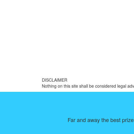
DISCLAIMER
Nothing on this site shall be considered legal adv
Far and away the best prize 