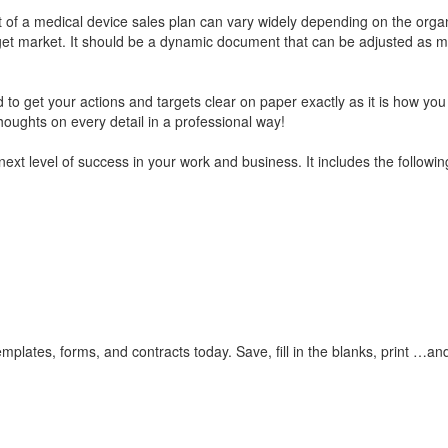
t of a medical device sales plan can vary widely depending on the organ
rget market. It should be a dynamic document that can be adjusted as m
 to get your actions and targets clear on paper exactly as it is how yo
houghts on every detail in a professional way!
next level of success in your work and business. It includes the followin
plates, forms, and contracts today. Save, fill in the blanks, print …an