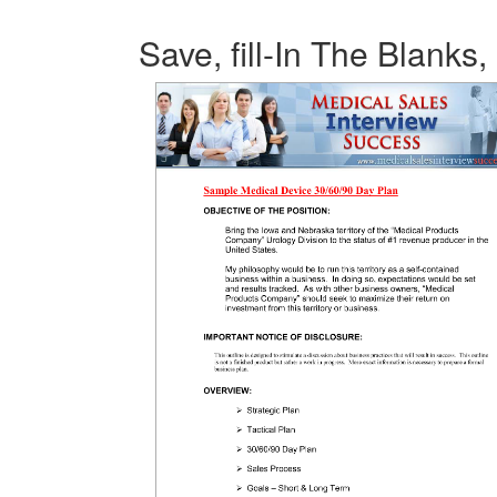
Save, fill-In The Blanks,