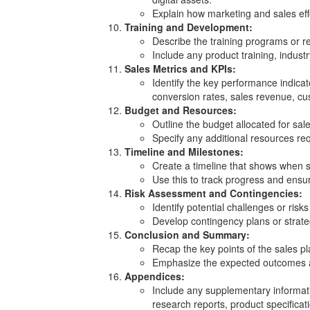
Explain how marketing and sales effo
Training and Development:
Describe the training programs or r
Include any product training, indust
Sales Metrics and KPIs:
Identify the key performance indicat
conversion rates, sales revenue, cus
Budget and Resources:
Outline the budget allocated for sale
Specify any additional resources req
Timeline and Milestones:
Create a timeline that shows when sp
Use this to track progress and ensur
Risk Assessment and Contingencies:
Identify potential challenges or risks
Develop contingency plans or strateg
Conclusion and Summary:
Recap the key points of the sales pl
Emphasize the expected outcomes an
Appendices:
Include any supplementary informati
research reports, product specificat