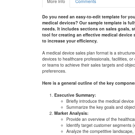
More info
Comments
Do you need an easy-to-edit template for you
medical devices? Our sample template is full
needs. It includes sections on sales goals, st
tool for creating an effective medical devic
to increase your efficiency.
A medical device sales plan format is a structured
devices to healthcare professionals, facilities, 
or teams to achieve their sales targets and obj
preferences.
Here is a general outline of the key componen
Executive Summary:
Briefly introduce the medical device 
Summarize the key goals and object
Market Analysis:
Provide an overview of the healthcar
Identify target customer segments (e.
Analyze the competitive landscape, 