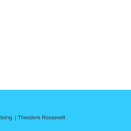
h doing. | Theodore Roosevelt