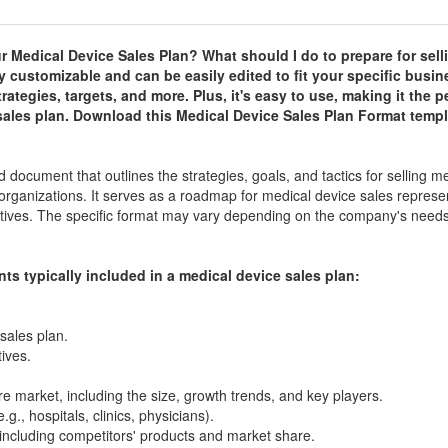
r Medical Device Sales Plan? What should I do to prepare for sell
y customizable and can be easily edited to fit your specific busin
rategies, targets, and more. Plus, it's easy to use, making it the p
e sales plan. Download this Medical Device Sales Plan Format temp
 document that outlines the strategies, goals, and tactics for selling m
or organizations. It serves as a roadmap for medical device sales represe
ectives. The specific format may vary depending on the company's need
ts typically included in a medical device sales plan:
sales plan.
ives.
e market, including the size, growth trends, and key players.
g., hospitals, clinics, physicians).
including competitors' products and market share.