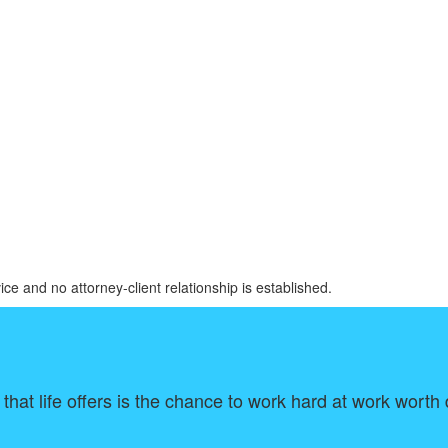
ice and no attorney-client relationship is established.
that life offers is the chance to work hard at work wort