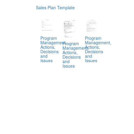
Sales Plan Template
Program
Program
Management,
Management,
Program
Actions,
Actions,
Management,
Decisions
Decisions
Actions,
and
and
Decisions
Issues
Issues
and
Issues
.