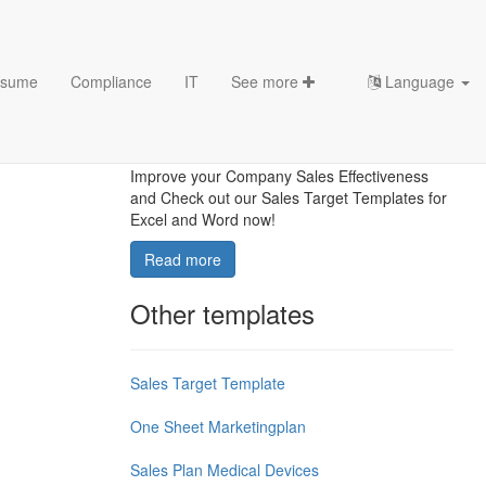
sume
Compliance
IT
See more
Language
How To Make Sales Targets
For The Coming Year?
Improve your Company Sales Effectiveness
and Check out our Sales Target Templates for
Excel and Word now!
Read more
Other templates
Sales Target Template
One Sheet Marketingplan
Sales Plan Medical Devices