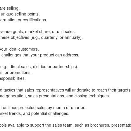
re selling.
 unique selling points.
rmation or certifications.
evenue goals, market share, or unit sales.
hese objectives (e.g., quarterly, or annually).
your ideal customers.
d challenges that your product can address.
.g., direct sales, distributor partnerships).
ts, or promotions.
sponsibilities.
d tactics that sales representatives will undertake to reach their targets
ead generation, sales presentations, and closing techniques.
at outlines projected sales by month or quarter.
arket trends, and potential challenges.
ools available to support the sales team, such as brochures, presentati