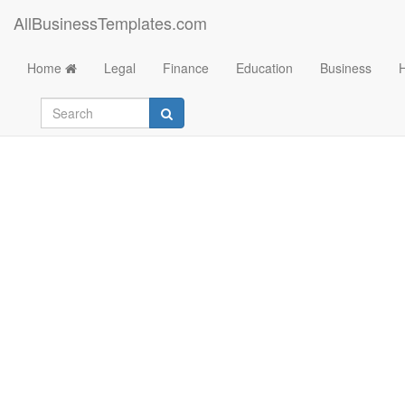
AllBusinessTemplates.com
Home
Legal
Finance
Education
Business
Medical Device Sal