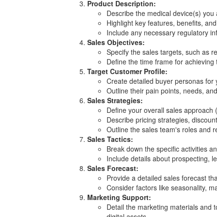
Product Description:
Describe the medical device(s) you a
Highlight key features, benefits, and
Include any necessary regulatory info
Sales Objectives:
Specify the sales targets, such as r
Define the time frame for achieving t
Target Customer Profile:
Create detailed buyer personas for 
Outline their pain points, needs, an
Sales Strategies:
Define your overall sales approach (e
Describe pricing strategies, discoun
Outline the sales team's roles and re
Sales Tactics:
Break down the specific activities an
Include details about prospecting, l
Sales Forecast:
Provide a detailed sales forecast th
Consider factors like seasonality, m
Marketing Support:
Detail the marketing materials and t
digital assets.