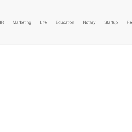
HR
Marketing
Life
Education
Notary
Startup
Re
es Plan Format