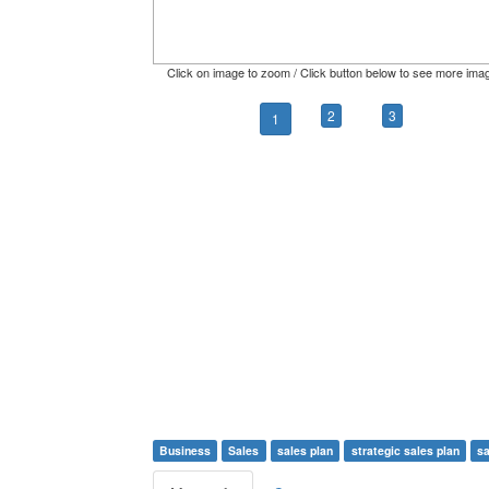
Click on image to zoom / Click button below to see more ima
2
3
1
Business
Sales
sales plan
strategic sales plan
sa