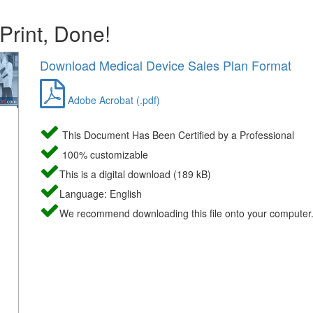
 Print, Done!
Download Medical Device Sales Plan Format
Adobe Acrobat (.pdf)
This Document Has Been Certified by a Professional
100% customizable
This is a digital download (189 kB)
Language: English
We recommend downloading this file onto your computer