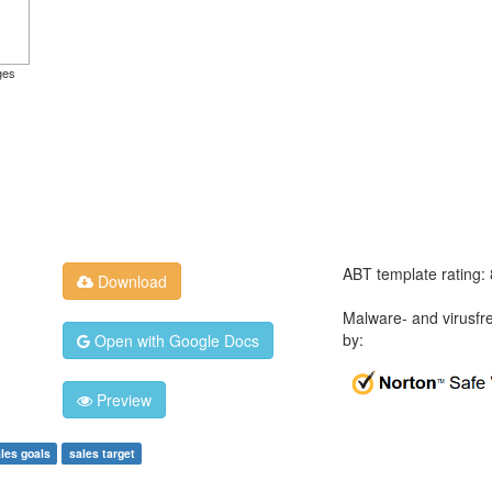
ges
ABT template rating:
Download
Malware- and virusfr
by:
Open with Google Docs
Preview
les goals
sales target