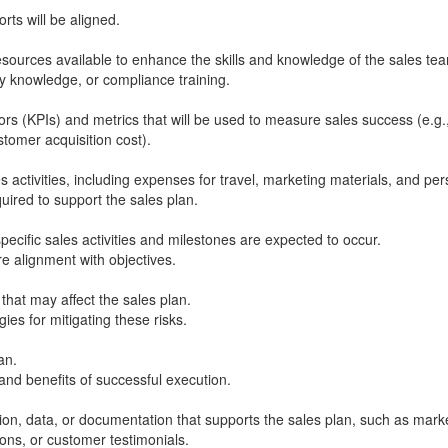
rts will be aligned.
esources available to enhance the skills and knowledge of the sales te
ry knowledge, or compliance training.
ors (KPIs) and metrics that will be used to measure sales success (e.g.
tomer acquisition cost).
s activities, including expenses for travel, marketing materials, and per
uired to support the sales plan.
ecific sales activities and milestones are expected to occur.
e alignment with objectives.
 that may affect the sales plan.
ies for mitigating these risks.
an.
d benefits of successful execution.
on, data, or documentation that supports the sales plan, such as mark
ions, or customer testimonials.