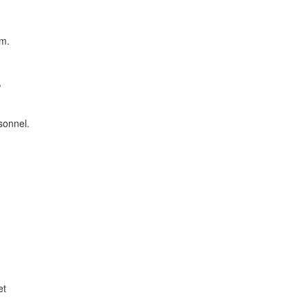
am.
,
sonnel.
et