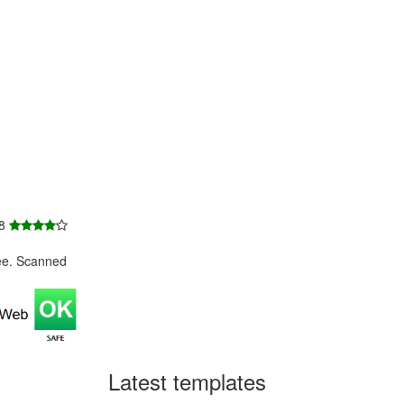
 8
ee. Scanned
Latest templates