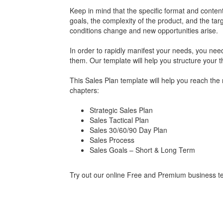
Keep in mind that the specific format and conten
goals, the complexity of the product, and the ta
conditions change and new opportunities arise.
In order to rapidly manifest your needs, you need
them. Our template will help you structure your t
This Sales Plan template will help you reach the 
chapters:
Strategic Sales Plan
Sales Tactical Plan
Sales 30/60/90 Day Plan
Sales Process
Sales Goals – Short & Long Term
Try out our online Free and Premium business tem