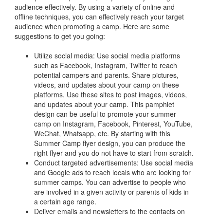
audience effectively. By using a variety of online and
offline techniques, you can effectively reach your target
audience when promoting a camp. Here are some
suggestions to get you going:
Utilize social media: Use social media platforms
such as Facebook, Instagram, Twitter to reach
potential campers and parents. Share pictures,
videos, and updates about your camp on these
platforms. Use these sites to post images, videos,
and updates about your camp. This pamphlet
design can be useful to promote your summer
camp on Instagram, Facebook, Pinterest, YouTube,
WeChat, Whatsapp, etc. By starting with this
Summer Camp flyer design, you can produce the
right flyer and you do not have to start from scratch.
Conduct targeted advertisements: Use social media
and Google ads to reach locals who are looking for
summer camps. You can advertise to people who
are involved in a given activity or parents of kids in
a certain age range.
Deliver emails and newsletters to the contacts on