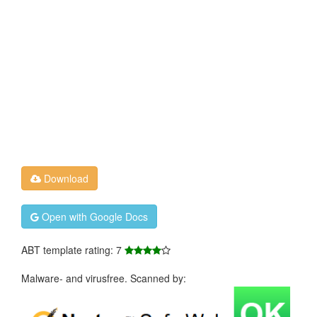
Download
Open with Google Docs
ABT template rating: 7
Malware- and virusfree. Scanned by: