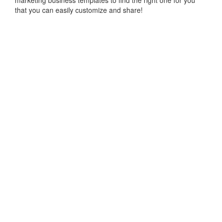
marketing business templates to find the right one for you
that you can easily customize and share!