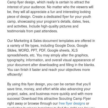
Camp flyer design, which really is certain to attract the
interest of your audience. No matter who the viewers will
be, they will all appreciate a fun and interesting looking
piece of design. Create a dedicated flyer for your youth
camp, showcasing your program's details, dates, fees,
and activities. Include high-quality pictures and
testimonials from past attendees.
Our Marketing & Sales document templates are offered in
a variety of file types, including Google Docs, Google
Slides, WORD, PPT, PDF, Google sheets, XLS
spreadsheets, etc. You may simply alter the graphics,
typography, information, and overall visual appearance of
your document after downloading and filling in the blanks.
You can finish it faster and reach your objectives more
efficiently!
By using this flyer design, you can be certain that you'll
save time, money, and effort while also advancing your
project, sales, and business more quickly and with more
success! Download this attractive Scouting Camp Flyer
right away or browse through our
free flyer designs
or