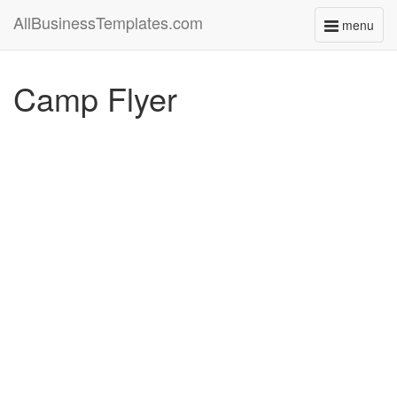
AllBusinessTemplates.com
menu
Toggle
navigati
Camp Flyer