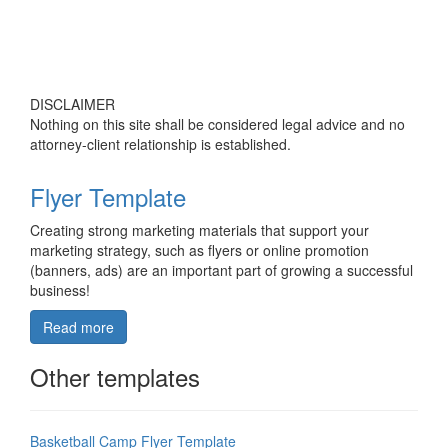
DISCLAIMER
Nothing on this site shall be considered legal advice and no
attorney-client relationship is established.
Flyer Template
Creating strong marketing materials that support your
marketing strategy, such as flyers or online promotion
(banners, ads) are an important part of growing a successful
business!
Read more
Other templates
Basketball Camp Flyer Template