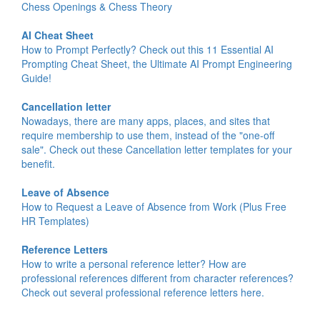
Chess Openings & Chess Theory
AI Cheat Sheet
How to Prompt Perfectly? Check out this 11 Essential AI
Prompting Cheat Sheet, the Ultimate AI Prompt Engineering
Guide!
Cancellation letter
Nowadays, there are many apps, places, and sites that
require membership to use them, instead of the "one-off
sale". Check out these Cancellation letter templates for your
benefit.
Leave of Absence
How to Request a Leave of Absence from Work (Plus Free
HR Templates)
Reference Letters
How to write a personal reference letter? How are
professional references different from character references?
Check out several professional reference letters here.