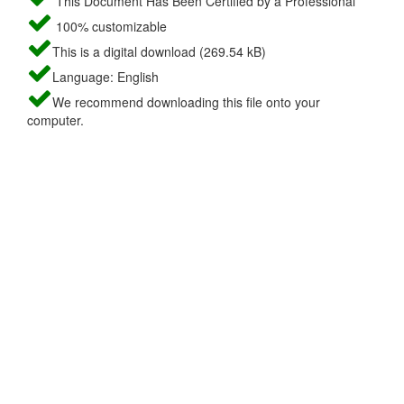
This Document Has Been Certified by a Professional
100% customizable
This is a digital download (269.54 kB)
Language: English
We recommend downloading this file onto your
computer.