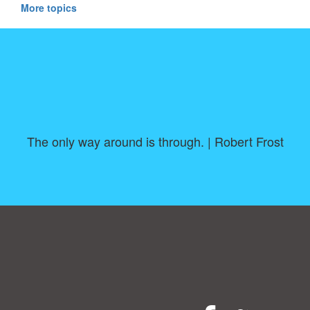
More topics
The only way around is through. | Robert Frost