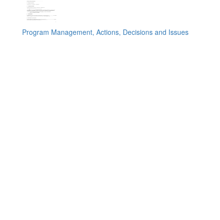
Program Management, Actions, Decisions and Issues