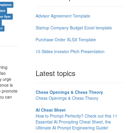
emplates
late
Advisor Agreement Template
er flyer
Startup Company Budget Excel template
e?
Purchase Order XLSX Template
10 Slides Investor Pitch Presentation
hing
Latest topics
lso
y urge
ience is
to promote
Chess Openings & Chess Theory
you can
Chess Openings & Chess Theory
AI Cheat Sheet
How to Prompt Perfectly? Check out this 11
Essential AI Prompting Cheat Sheet, the
Ultimate AI Prompt Engineering Guide!