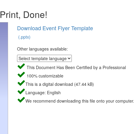
 Print, Done!
Download Event Flyer Template
(.pptx)
Other languages available:
This Document Has Been Certified by a Professional
100% customizable
This is a digital download (47.44 kB)
Language: English
We recommend downloading this file onto your computer