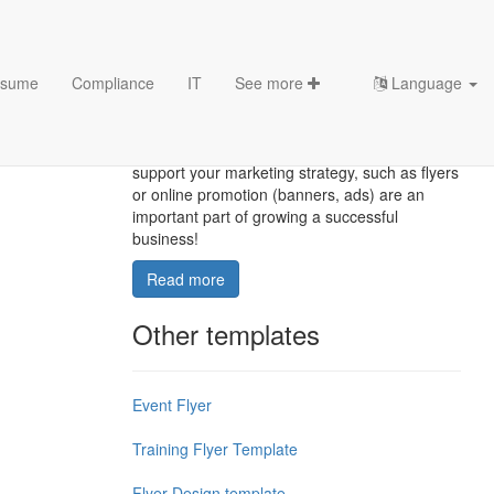
sume
Compliance
IT
See more
Language
Flyer Template
Creating strong marketing materials that
support your marketing strategy, such as flyers
or online promotion (banners, ads) are an
important part of growing a successful
business!
Read more
Other templates
Event Flyer
Training Flyer Template
Flyer Design template