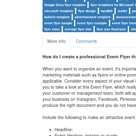
Google Docs flyer template
flyer templates for Microsoft
microsoft template
flyer design
handbill
leaflet
pu
bulletin template
advertisement template
announcemen
event flyer sample
event flyer example
event flyer for
flyer sizes
average flyer size
flyer size illustrator
wha
More info
Comments
How do I create a professional Event Flyer t
When you want to organize an event, it's import
marketing materials such as flyers or online prom
applicable. Consider every aspect of your visual 
you to take a look at this Event Flyer, which reall
your customer or management team, both will app
your business on Instagram, Facebook, Pinterest
produce the right document and you do not have 
Include the following to make an attractive event 
Headline;
Event ideology, mission or quote;