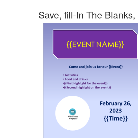
Save, fill-In The Blanks,