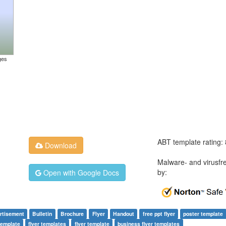
ges
ABT template rating:
Download
Malware- and virusfr
by:
Open with Google Docs
rtisement
Bulletin
Brochure
Flyer
Handout
free ppt flyer
poster template
template
flyer templates
flyer template
business flyer templates