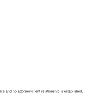
ice and no attorney-client relationship is established.