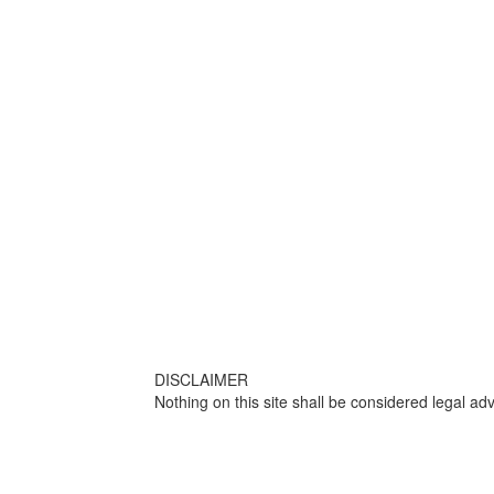
DISCLAIMER
Nothing on this site shall be considered legal adv