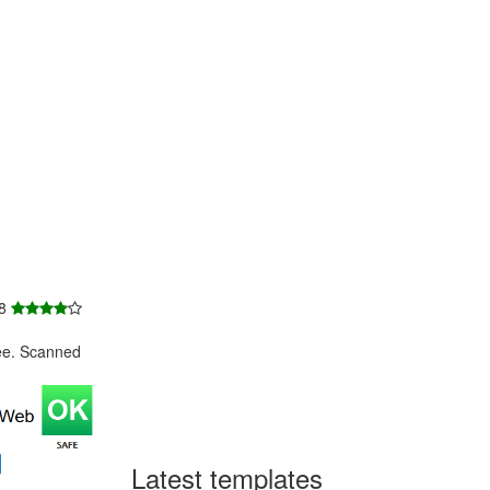
 8
ee. Scanned
Latest templates