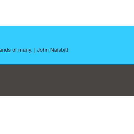
ands of many. | John Naisbitt
log
|
A-Z
|
NEW
|
Topics
|
Filetype