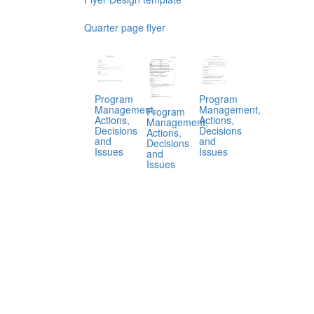
Quarter page flyer
Program
Program
Management,
Management,
Program
Actions,
Actions,
Management,
Decisions
Decisions
Actions,
and
and
Decisions
Issues
Issues
and
Issues
.