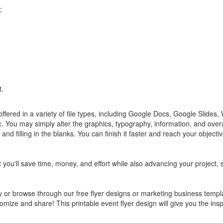
;
t.
fered in a variety of file types, including Google Docs, Google Slides
You may simply alter the graphics, typography, information, and overal
d filling in the blanks. You can finish it faster and reach your object
t you'll save time, money, and effort while also advancing your project, 
 or browse through our free flyer designs or marketing business templ
tomize and share! This printable event flyer design will give you the insp