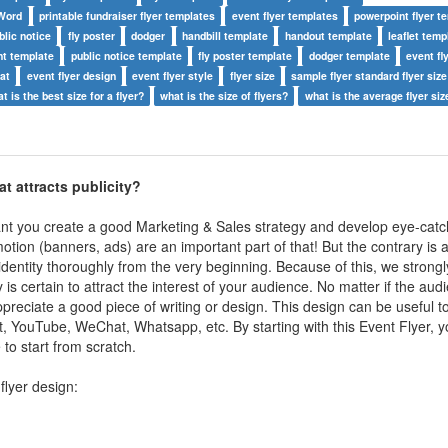
 Word
printable fundraiser flyer templates
event flyer templates
powerpoint flyer t
blic notice
fly poster
dodger
handbill template
handout template
leaflet temp
t template
public notice template
fly poster template
dodger template
event fly
mat
event flyer design
event flyer style
flyer size
sample flyer standard flyer size
t is the best size for a flyer?
what is the size of flyers?
what is the average flyer siz
hat
attracts publicity
?
ant you create a good Marketing & Sales strategy and develop eye-catc
otion (banners, ads) are an important part of that! But the contrary is a
identity thoroughly from the very beginning. Because of this, we strongl
y is certain to attract the interest of your audience. No matter if the aud
reciate a good piece of writing or design. This design can be useful 
, YouTube, WeChat, Whatsapp, etc. By starting with this Event Flyer, 
to start from scratch.
flyer design: