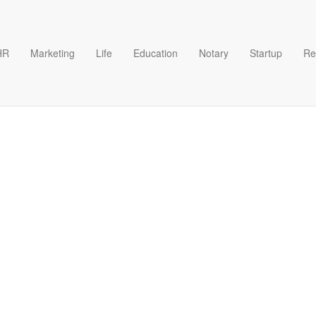
HR
Marketing
Life
Education
Notary
Startup
Re
e