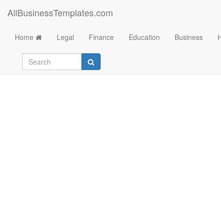
AllBusinessTemplates.com
Home
Legal
Finance
Education
Business
Event Flyer Templat