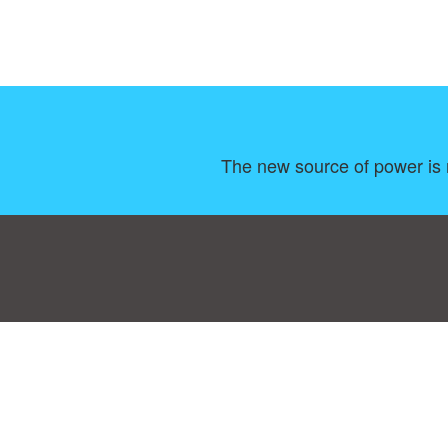
The new source of power is n
Consent Preferences
|
Contact
|