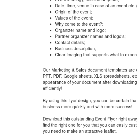
Date, time, venue in case of an event etc.)
Origin of the event;
Values of the event;
Why come to the event?;
Organizer name and logo;
Partner organizer names and logo's;
Contact details;
Business description;
Clear imaging that supports what to expec
Our Marketing & Sales document templates are of
PPT, PDF, Google sheets, XLS spreadsheets, etc. 
appearance of your document after downloading an
efficiently!
By using this flyer design, you can be certain tha
business more quickly and with more success!
Download this outstanding Event Flyer right away
find the right one for you that you can easily cus
you need to make an attractive leaflet.