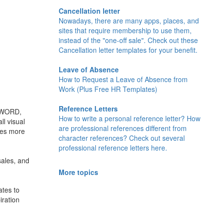
Cancellation letter
Nowadays, there are many apps, places, and
sites that require membership to use them,
instead of the "one-off sale". Check out these
Cancellation letter templates for your benefit.
Leave of Absence
How to Request a Leave of Absence from
Work (Plus Free HR Templates)
Reference Letters
, WORD,
How to write a personal reference letter? How
l visual
are professional references different from
ives more
character references? Check out several
professional reference letters here.
sales, and
More topics
ates to
iration