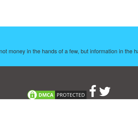
ot money in the hands of a few, but information in the h
About
|
TOU & Disclaimer
|
Privacy policy
|
|
B
Upload your own template
Allbusinesstemplates.com
is a website by 2024 © Ren-IT B.V.