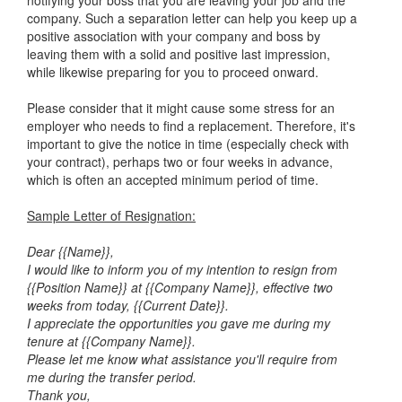
notifying your boss that you are leaving your job and the
company. Such a separation letter can help you keep up a
positive association with your company and boss by
leaving them with a solid and positive last impression,
while likewise preparing for you to proceed onward.
Please consider that it might cause some stress for an
employer who needs to find a replacement. Therefore, it's
important to give the notice in time (especially check with
your contract), perhaps two or four weeks in advance,
which is often an accepted minimum period of time.
Sample Letter of Resignation:
Dear {{Name}},
I would like to inform you of my intention to resign from
{{Position Name}} at {{Company Name}}, effective two
weeks from today, {{Current Date}}.
I appreciate the opportunities you gave me during my
tenure at {{Company Name}}.
Please let me know what assistance you'll require from
me during the transfer period.
Thank you,