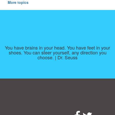
More topics
You have brains in your head. You have feet in your
shoes. You can steer yourself, any direction you
choose. | Dr. Seuss