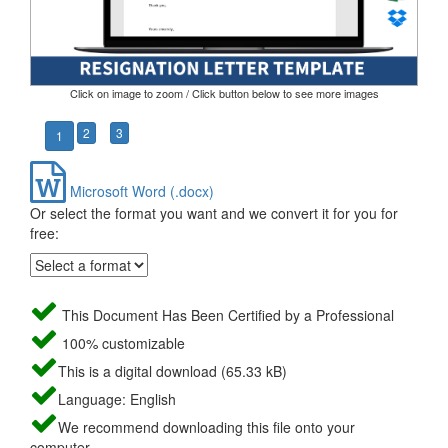
Click on image to zoom / Click button below to see more images
2
3
1
Microsoft Word (.docx)
Or select the format you want and we convert it for you for
free:
This Document Has Been Certified by a Professional
100% customizable
This is a digital download (65.33 kB)
Language: English
We recommend downloading this file onto your
computer.