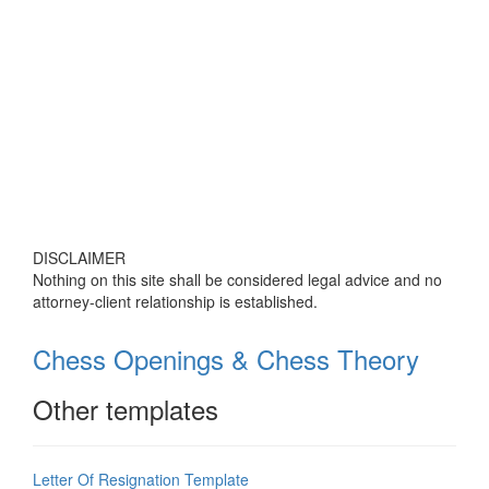
DISCLAIMER
Nothing on this site shall be considered legal advice and no
attorney-client relationship is established.
Chess Openings & Chess Theory
Other templates
Letter Of Resignation Template