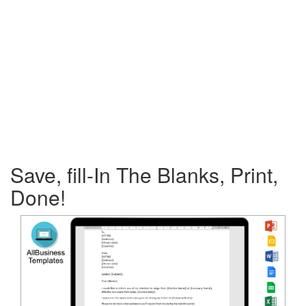
Save, fill-In The Blanks, Print,
Done!