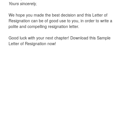
Yours sincerely,
We hope you made the best decision and this Letter of
Resignation can be of good use to you, in order to write a
polite and compelling resignation letter.
Good luck with your next chapter! Download this Sample
Letter of Resignation now!