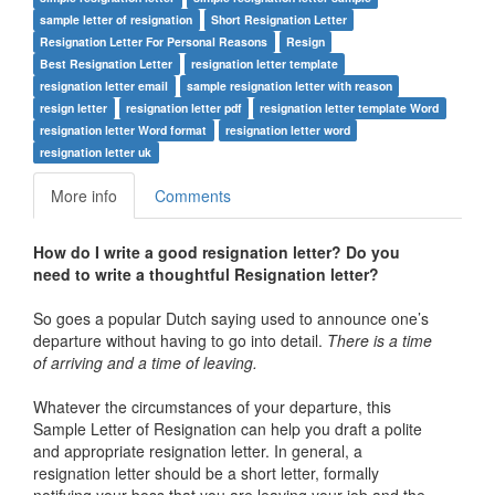
sample letter of resignation
Short Resignation Letter
Resignation Letter For Personal Reasons
Resign
Best Resignation Letter
resignation letter template
resignation letter email
sample resignation letter with reason
resign letter
resignation letter pdf
resignation letter template Word
resignation letter Word format
resignation letter word
resignation letter uk
More info
Comments
How do I write a good resignation letter? Do you
need to write a thoughtful Resignation letter?
So goes a popular Dutch saying used to announce one’s
departure without having to go into detail.
There is a time
of arriving and a time of leaving.
Whatever the circumstances of your departure, this
Sample Letter of Resignation can help you draft a polite
and appropriate resignation letter. In general, a
resignation letter should be a short letter, formally