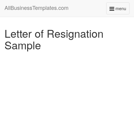
AllBusinessTemplates.com
menu
Toggle
navigati
Letter of Resignation
Sample