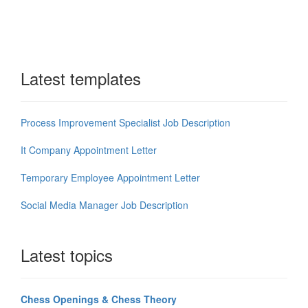
Latest templates
Process Improvement Specialist Job Description
It Company Appointment Letter
Temporary Employee Appointment Letter
Social Media Manager Job Description
Latest topics
Chess Openings & Chess Theory