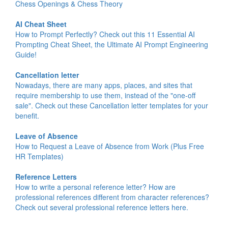
Chess Openings & Chess Theory
AI Cheat Sheet
How to Prompt Perfectly? Check out this 11 Essential AI
Prompting Cheat Sheet, the Ultimate AI Prompt Engineering
Guide!
Cancellation letter
Nowadays, there are many apps, places, and sites that
require membership to use them, instead of the "one-off
sale". Check out these Cancellation letter templates for your
benefit.
Leave of Absence
How to Request a Leave of Absence from Work (Plus Free
HR Templates)
Reference Letters
How to write a personal reference letter? How are
professional references different from character references?
Check out several professional reference letters here.