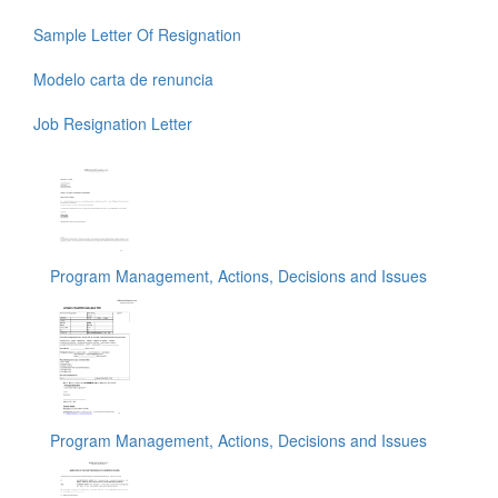
Sample Letter Of Resignation
Modelo carta de renuncia
Job Resignation Letter
Program Management, Actions, Decisions and Issues
Program Management, Actions, Decisions and Issues