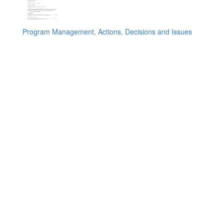
Program Management, Actions, Decisions and Issues