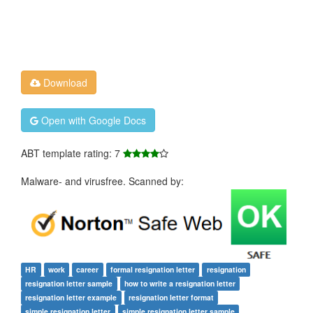
Download
Open with Google Docs
ABT template rating: 7
Malware- and virusfree. Scanned by:
HR
work
career
formal resignation letter
resignation
resignation letter sample
how to write a resignation letter
resignation letter example
resignation letter format
simple resignation letter
simple resignation letter sample