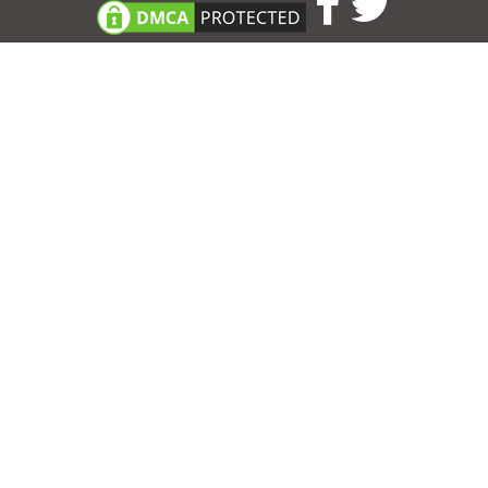
Consent Preferences
|
Contact
|
About
|
TOU & Disclaimer
|
Privacy
policy
|
|
Blog
|
A-Z
|
NEW
|
Topics
|
Filetype
Upload your own template
Allbusinesstemplates.com
is a website by 2024 © Ren-IT B.V.