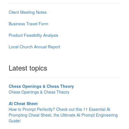
Client Meeting Notes
Business Travel Form
Product Feasibility Analysis
Local Church Annual Report
Latest topics
Chess Openings & Chess Theory
Chess Openings & Chess Theory
AI Cheat Sheet
How to Prompt Perfectly? Check out this 11 Essential AI
Prompting Cheat Sheet, the Ultimate AI Prompt Engineering
Guide!