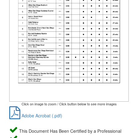
Click on image to zoom / Click button below to see more images
Adobe Acrobat (.pdf)
This Document Has Been Certified by a Professional