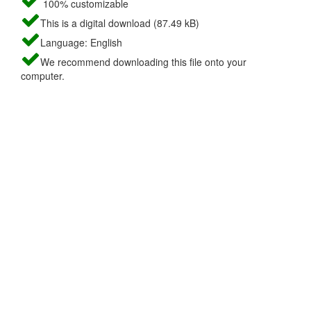
100% customizable
This is a digital download (87.49 kB)
Language: English
We recommend downloading this file onto your
computer.