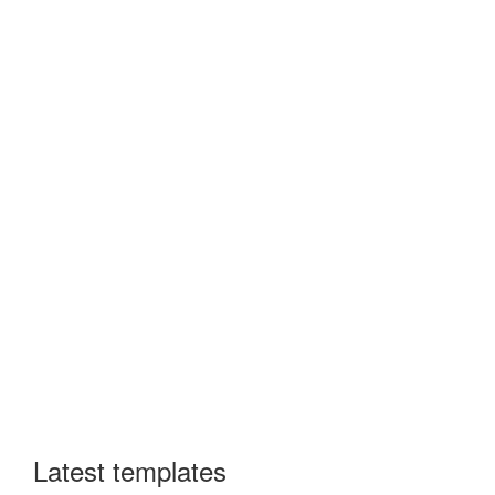
Latest templates