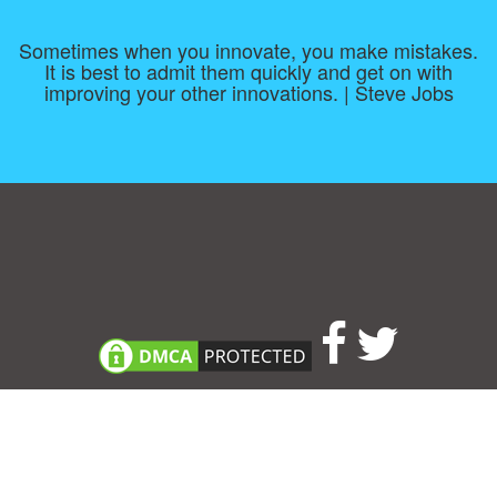
Sometimes when you innovate, you make mistakes.
It is best to admit them quickly and get on with
improving your other innovations. | Steve Jobs
Consent Preferences
|
Contact
|
About
|
TOU & Disclaimer
|
Privacy
policy
|
|
Blog
|
A-Z
|
NEW
|
Topics
|
Filetype
Upload your own template
Allbusinesstemplates.com
is a website by 2024 © Ren-IT B.V.