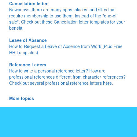
Cancellation letter
Nowadays, there are many apps, places, and sites that
require membership to use them, instead of the "one-off
sale". Check out these Cancellation letter templates for your
benefit.
Leave of Absence
How to Request a Leave of Absence from Work (Plus Free
HR Templates)
Reference Letters
How to write a personal reference letter? How are
professional references different from character references?
Check out several professional reference letters here.
More topics