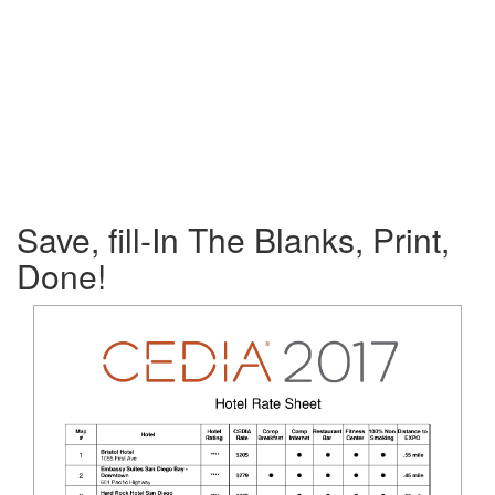
Save, fill-In The Blanks, Print,
Done!