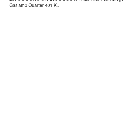
Gaslamp Quarter 401 K..