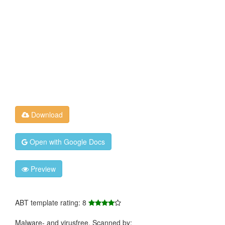
Download
Open with Google Docs
Preview
ABT template rating: 8
Malware- and virusfree. Scanned by: