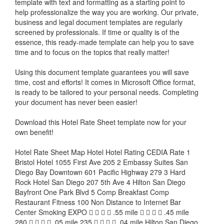
template with text and formatting as a starting point to
help professionalize the way you are working. Our private,
business and legal document templates are regularly
screened by professionals. If time or quality is of the
essence, this ready-made template can help you to save
time and to focus on the topics that really matter!
Using this document template guarantees you will save
time, cost and efforts! It comes in Microsoft Office format,
is ready to be tailored to your personal needs. Completing
your document has never been easier!
Download this
Hotel Rate Sheet
template now for your
own benefit!
Hotel Rate Sheet Map Hotel Hotel Rating CEDIA Rate 1
Bristol Hotel 1055 First Ave 205 2 Embassy Suites San
Diego Bay Downtown 601 Pacific Highway 279 3 Hard
Rock Hotel San Diego 207 5th Ave 4 Hilton San Diego
Bayfront One Park Blvd 5 Comp Breakfast Comp
Restaurant Fitness 100 Non Distance to Internet Bar
Center Smoking EXPO     .55 mile     .45 mile
280     .05 mile 235     .04 mile Hilton San Diego