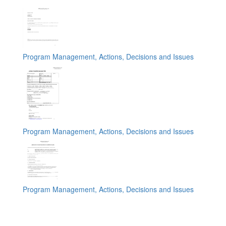
Program Management, Actions, Decisions and Issues
Program Management, Actions, Decisions and Issues
Program Management, Actions, Decisions and Issues