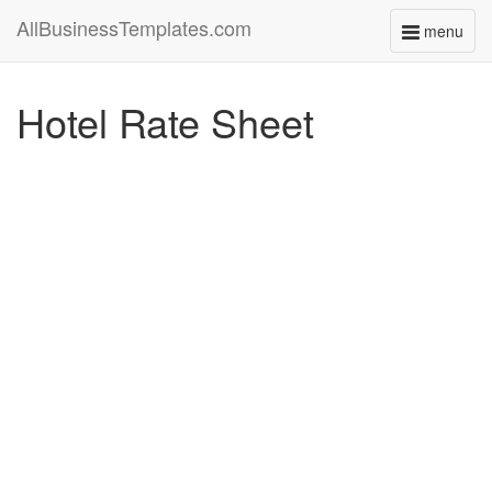
AllBusinessTemplates.com
menu
Toggle
navigati
Hotel Rate Sheet