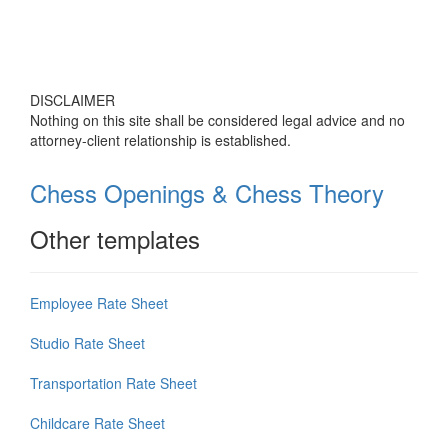
DISCLAIMER
Nothing on this site shall be considered legal advice and no
attorney-client relationship is established.
Chess Openings & Chess Theory
Other templates
Employee Rate Sheet
Studio Rate Sheet
Transportation Rate Sheet
Childcare Rate Sheet