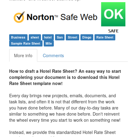
Business
sheet
hotel
San
Street
Diego
Rate Sheet
Sample Rate Sheet
Mile
More info
Comments
How to draft a
Hotel Rate Sheet
? An easy way to start
completing your document is to download this
Hotel
Rate Sheet
template now!
Every day brings new projects, emails, documents, and
task lists, and often it is not that different from the work
you have done before. Many of our day-to-day tasks are
similar to something we have done before. Don't reinvent
the wheel every time you start to work on something new!
Instead, we provide this standardized
Hotel Rate Sheet