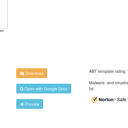
ges
ABT template rating:
Download
Malware- and virusfr
by:
Open with Google Docs
Preview