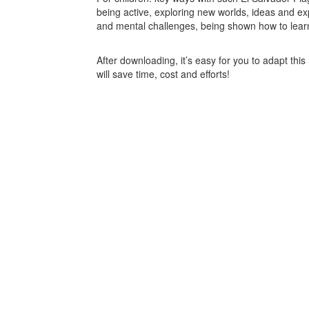
being active, exploring new worlds, ideas and ex
and mental challenges, being shown how to learn 
After downloading, it’s easy for you to adapt thi
will save time, cost and efforts!