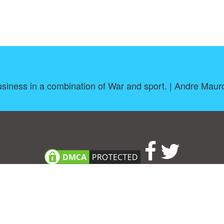
siness in a combination of War and sport. | Andre Maur
About
|
TOU & Disclaimer
|
Privacy policy
|
|
B
Upload your own template
Allbusinesstemplates.com
is a website by 2024 © Ren-IT B.V.