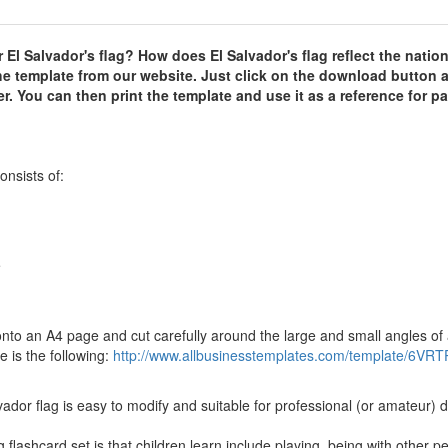
 El Salvador's flag? How does El Salvador's flag reflect the nation
he template from our website. Just click on the download button 
. You can then print the template and use it as a reference for pa
onsists of:
e
d onto an A4 page and cut carefully around the large and small angles of
 is the following:
http://www.allbusinesstemplates.com/template/6VRT
vador flag is easy to modify and suitable for professional (or amateur) 
flashcard set is that children learn include playing, being with other p