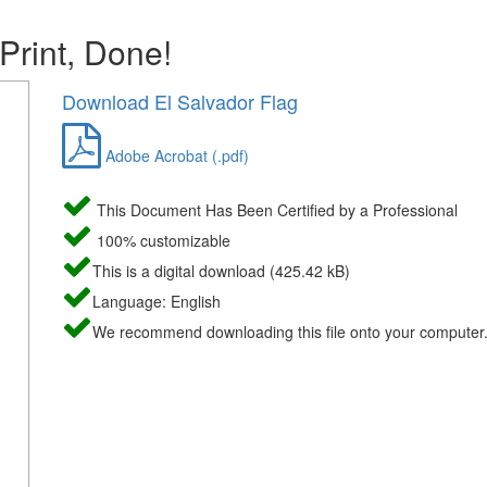
 Print, Done!
Download El Salvador Flag
Adobe Acrobat (.pdf)
This Document Has Been Certified by a Professional
100% customizable
This is a digital download (425.42 kB)
Language: English
We recommend downloading this file onto your computer