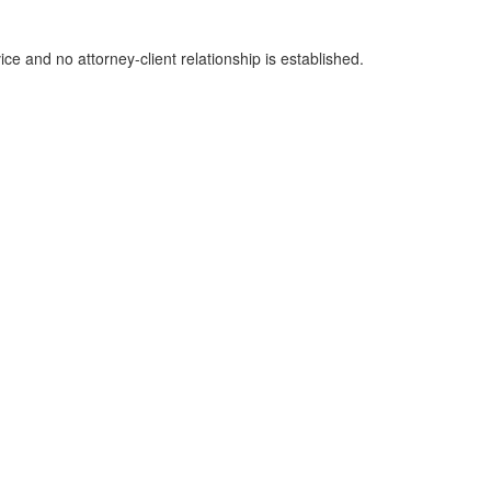
ice and no attorney-client relationship is established.