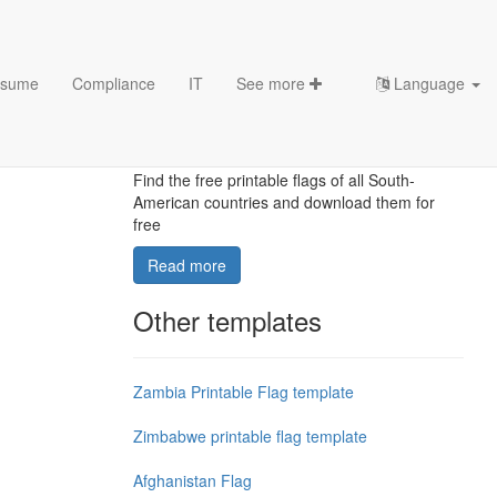
sume
Compliance
IT
See more
Language
South-American printable
flags template
Find the free printable flags of all South-
American countries and download them for
free
Read more
Other templates
Zambia Printable Flag template
Zimbabwe printable flag template
Afghanistan Flag