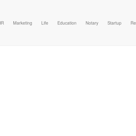
HR
Marketing
Life
Education
Notary
Startup
Re