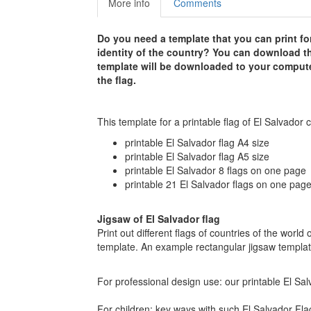
More info
Comments
Do you need a template that you can print for
identity of the country? You can download t
template will be downloaded to your computer
the flag.
This template for a printable flag of El Salvador c
printable El Salvador flag A4 size
printable El Salvador flag A5 size
printable El Salvador 8 flags on one page
printable 21 El Salvador flags on one pag
Jigsaw of El Salvador flag
Print out different flags of countries of the worl
template. An example rectangular jigsaw template
For professional design use: our printable El Sal
For children: key ways with such El Salvador Flag 