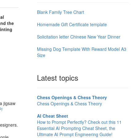
Blank Family Tree Chart
al
and the
Homemade Gift Certificate template
inting
Solicitation letter Chinese New Year Dinner
Missing Dog Template With Reward Model A3
Size
Latest topics
Chess Openings & Chess Theory
 a jigsaw
Chess Openings & Chess Theory
P/
AI Cheat Sheet
How to Prompt Perfectly? Check out this 11
designers.
Essential AI Prompting Cheat Sheet, the
Ultimate AI Prompt Engineering Guide!
eople,