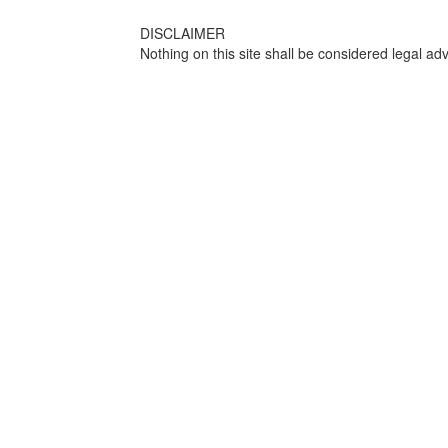
DISCLAIMER
Nothing on this site shall be considered legal adv