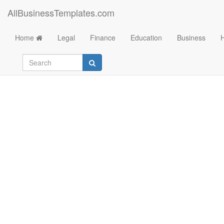
AllBusinessTemplates.com
Home
Legal
Finance
Education
Business
El Salvador Flag