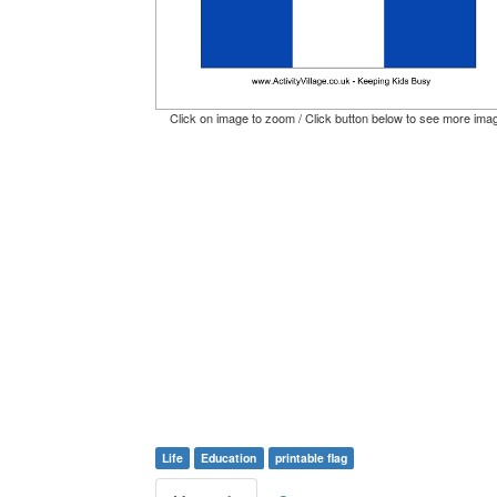
Click on image to zoom / Click button below to see more ima
Life
Education
printable flag