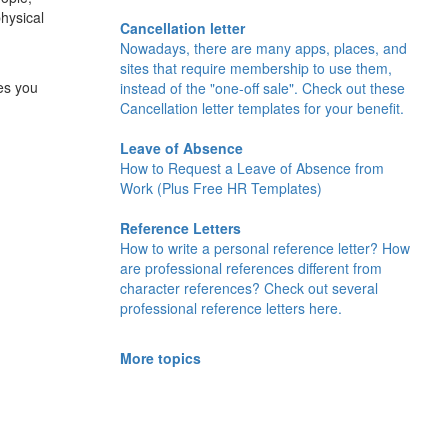
hysical
Cancellation letter
Nowadays, there are many apps, places, and
sites that require membership to use them,
es you
instead of the "one-off sale". Check out these
Cancellation letter templates for your benefit.
Leave of Absence
How to Request a Leave of Absence from
Work (Plus Free HR Templates)
Reference Letters
How to write a personal reference letter? How
are professional references different from
character references? Check out several
professional reference letters here.
More topics