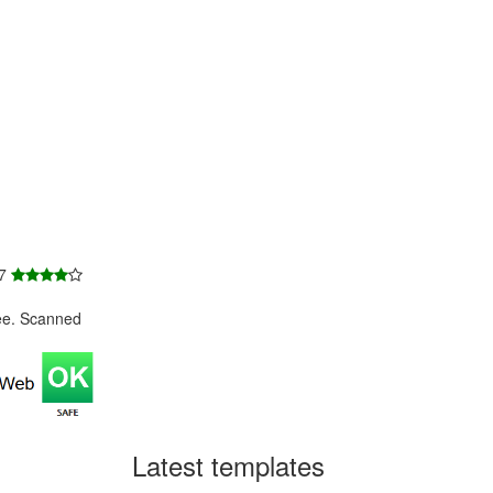
 7
ee. Scanned
Latest templates