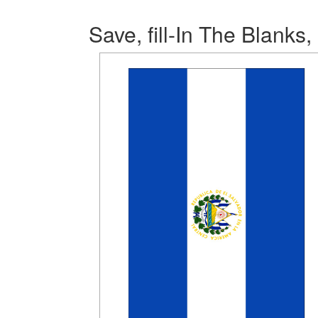
Save, fill-In The Blanks,