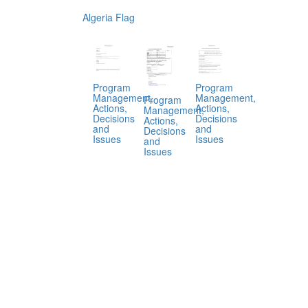
Algeria Flag
Program
Program
Management,
Management,
Program
Actions,
Actions,
Management,
Decisions
Decisions
Actions,
and
and
Decisions
Issues
Issues
and
Issues
.