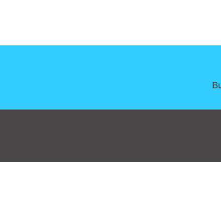
Bu
Consent Preferences
|
Contact
|