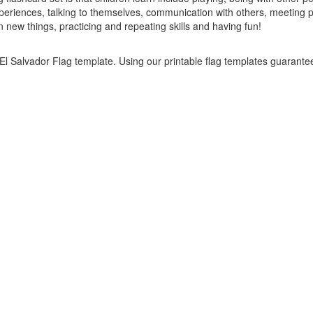
periences, talking to themselves, communication with others, meeting p
new things, practicing and repeating skills and having fun!
s El Salvador Flag template. Using our printable flag templates guarante