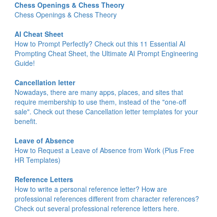
Chess Openings & Chess Theory
Chess Openings & Chess Theory
AI Cheat Sheet
How to Prompt Perfectly? Check out this 11 Essential AI
Prompting Cheat Sheet, the Ultimate AI Prompt Engineering
Guide!
Cancellation letter
Nowadays, there are many apps, places, and sites that
require membership to use them, instead of the "one-off
sale". Check out these Cancellation letter templates for your
benefit.
Leave of Absence
How to Request a Leave of Absence from Work (Plus Free
HR Templates)
Reference Letters
How to write a personal reference letter? How are
professional references different from character references?
Check out several professional reference letters here.