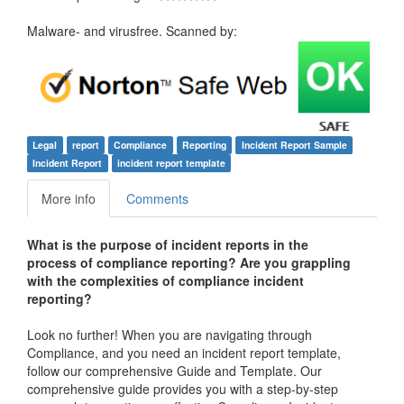
Malware- and virusfree. Scanned by:
Legal
report
Compliance
Reporting
Incident Report Sample
Incident Report
incident report template
More info
Comments
What is the purpose of incident reports in the
process of compliance reporting? Are you grappling
with the complexities of compliance incident
reporting?
Look no further! When you are navigating through
Compliance, and you need an incident report template,
follow our comprehensive Guide and Template. Our
comprehensive guide provides you with a step-by-step