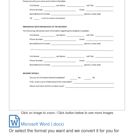
Click on image to zoom / Click button below to see more images
Microsoft Word (.docx)
Or select the format you want and we convert it for you for