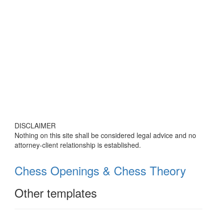
DISCLAIMER
Nothing on this site shall be considered legal advice and no
attorney-client relationship is established.
Chess Openings & Chess Theory
Other templates