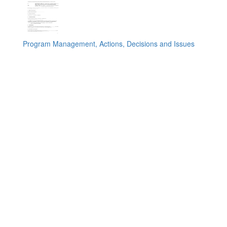
Program Management, Actions, Decisions and Issues