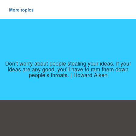
More topics
Don’t worry about people stealing your ideas. If your
ideas are any good, you’ll have to ram them down
people’s throats. | Howard Aiken