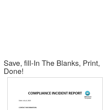
Save, fill-In The Blanks, Print,
Done!