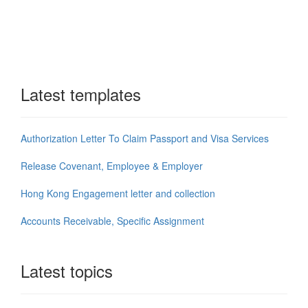
Latest templates
Authorization Letter To Claim Passport and Visa Services
Release Covenant, Employee & Employer
Hong Kong Engagement letter and collection
Accounts Receivable, Specific Assignment
Latest topics