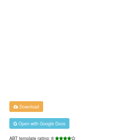
Download
Open with Google Docs
ABT template rating: 8