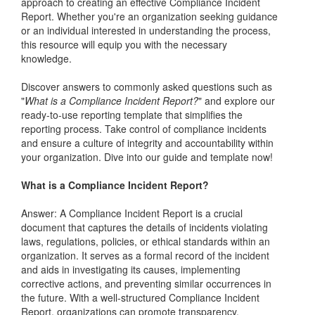
approach to creating an effective Compliance Incident
Report. Whether you're an organization seeking guidance
or an individual interested in understanding the process,
this resource will equip you with the necessary
knowledge.
Discover answers to commonly asked questions such as
"
What is a Compliance Incident Report?
" and explore our
ready-to-use reporting template that simplifies the
reporting process. Take control of compliance incidents
and ensure a culture of integrity and accountability within
your organization. Dive into our guide and template now!
What is a Compliance Incident Report?
Answer: A Compliance Incident Report is a crucial
document that captures the details of incidents violating
laws, regulations, policies, or ethical standards within an
organization. It serves as a formal record of the incident
and aids in investigating its causes, implementing
corrective actions, and preventing similar occurrences in
the future. With a well-structured Compliance Incident
Report, organizations can promote transparency,