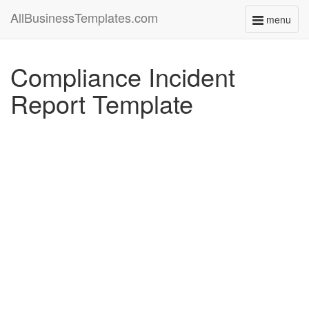
AllBusinessTemplates.com
menu
Toggle
navigati
Compliance Incident
Report Template