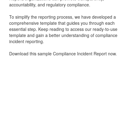
accountability, and regulatory compliance.
To simplify the reporting process, we have developed a
comprehensive template that guides you through each
essential step. Keep reading to access our ready-to-use
template and gain a better understanding of compliance
incident reporting.
Download this sample Compliance Incident Report now.