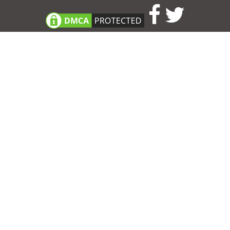
Consent Preferences
|
Contact
|
About
|
TOU & Disclaimer
|
Privacy
policy
|
|
Blog
|
A-Z
|
NEW
|
Topics
|
Filetype
Upload your own template
Allbusinesstemplates.com
is a website by 2024 © Ren-IT B.V.