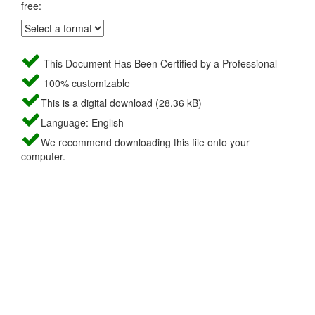
free:
This Document Has Been Certified by a Professional
100% customizable
This is a digital download (28.36 kB)
Language: English
We recommend downloading this file onto your
computer.