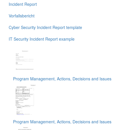
Incident Report
Vorfallsbericht
Cyber Security Incident Report template
IT Security Incident Report example
Program Management, Actions, Decisions and Issues
Program Management, Actions, Decisions and Issues