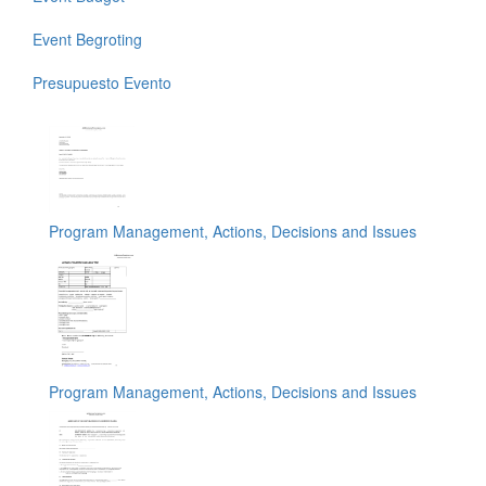
Event Begroting
Presupuesto Evento
Program Management, Actions, Decisions and Issues
Program Management, Actions, Decisions and Issues