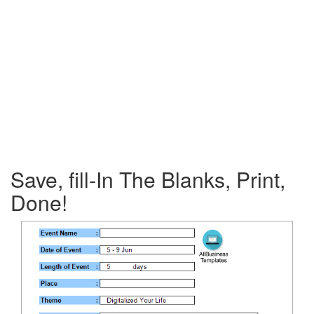
Save, fill-In The Blanks, Print,
Done!