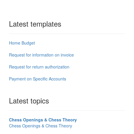
Latest templates
Home Budget
Request for information on invoice
Request for return authorization
Payment on Specific Accounts
Latest topics
Chess Openings & Chess Theory
Chess Openings & Chess Theory