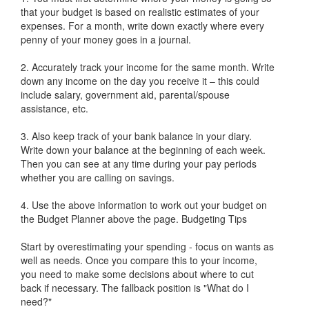
that your budget is based on realistic estimates of your
expenses. For a month, write down exactly where every
penny of your money goes in a journal.
2. Accurately track your income for the same month. Write
down any income on the day you receive it – this could
include salary, government aid, parental/spouse
assistance, etc.
3. Also keep track of your bank balance in your diary.
Write down your balance at the beginning of each week.
Then you can see at any time during your pay periods
whether you are calling on savings.
4. Use the above information to work out your budget on
the Budget Planner above the page. Budgeting Tips
Start by overestimating your spending - focus on wants as
well as needs. Once you compare this to your income,
you need to make some decisions about where to cut
back if necessary. The fallback position is "What do I
need?"