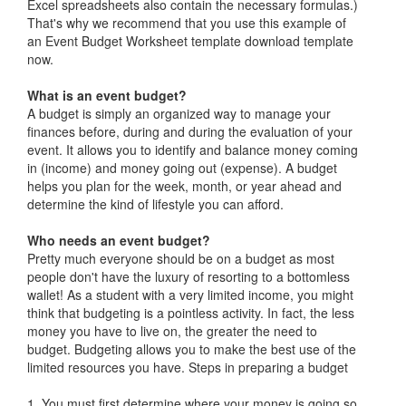
Excel spreadsheets also contain the necessary formulas.)
That's why we recommend that you use this example of
an Event Budget Worksheet template download template
now.
What is an event budget?
A budget is simply an organized way to manage your
finances before, during and during the evaluation of your
event. It allows you to identify and balance money coming
in (income) and money going out (expense). A budget
helps you plan for the week, month, or year ahead and
determine the kind of lifestyle you can afford.
Who needs an event budget?
Pretty much everyone should be on a budget as most
people don't have the luxury of resorting to a bottomless
wallet! As a student with a very limited income, you might
think that budgeting is a pointless activity. In fact, the less
money you have to live on, the greater the need to
budget. Budgeting allows you to make the best use of the
limited resources you have. Steps in preparing a budget
1. You must first determine where your money is going so