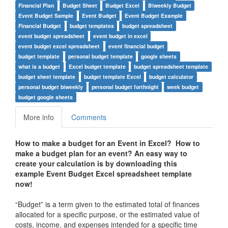
Financial Plan
Budget Sheet
Budget Excel
Biweekly Budget
Event Budget Sample
Event Budget
Event Budget Example
Financial Budget
budget templates
budget spreadsheet
event budget spreadsheet
event budget in excel
event budget excel spreadsheet
event financial budget
budget template
personal budget template
google sheets
what is a budget
Excel budget template
budget spreadsheet template
budget sheet template
budget template Excel
budget calculator
personal budget biweekly
personal budget forthnight
week budget
budget google sheets
More info
Comments
How to make a budget for an Event in Excel?
How to
make a budget plan for an event?
An easy way to
create your calculation is by downloading this
example Event Budget Excel spreadsheet template
now!
“Budget” is a term given to the estimated total of finances
allocated for a specific purpose, or the estimated value of
costs, income, and expenses intended for a specific time