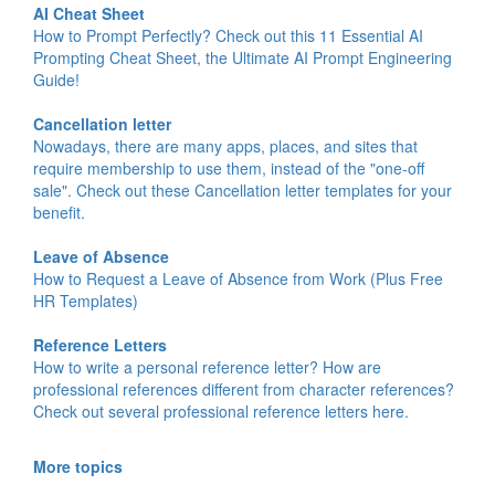
AI Cheat Sheet
How to Prompt Perfectly? Check out this 11 Essential AI
Prompting Cheat Sheet, the Ultimate AI Prompt Engineering
Guide!
Cancellation letter
Nowadays, there are many apps, places, and sites that
require membership to use them, instead of the "one-off
sale". Check out these Cancellation letter templates for your
benefit.
Leave of Absence
How to Request a Leave of Absence from Work (Plus Free
HR Templates)
Reference Letters
How to write a personal reference letter? How are
professional references different from character references?
Check out several professional reference letters here.
More topics