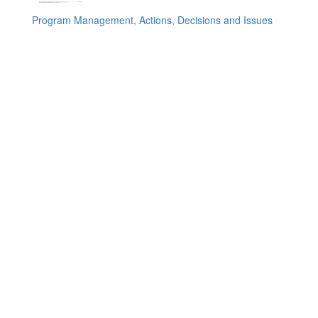
Program Management, Actions, Decisions and Issues