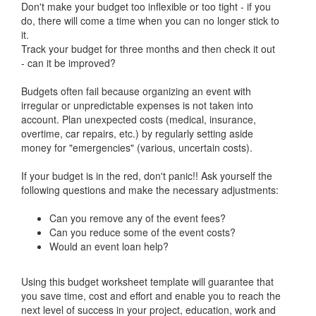
Don't make your budget too inflexible or too tight - if you
do, there will come a time when you can no longer stick to
it.
Track your budget for three months and then check it out
- can it be improved?
Budgets often fail because organizing an event with
irregular or unpredictable expenses is not taken into
account. Plan unexpected costs (medical, insurance,
overtime, car repairs, etc.) by regularly setting aside
money for "emergencies" (various, uncertain costs).
If your budget is in the red, don't panic!! Ask yourself the
following questions and make the necessary adjustments:
Can you remove any of the event fees?
Can you reduce some of the event costs?
Would an event loan help?
Using this budget worksheet template will guarantee that
you save time, cost and effort and enable you to reach the
next level of success in your project, education, work and