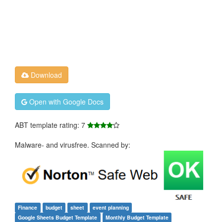
Download
Open with Google Docs
ABT template rating: 7
Malware- and virusfree. Scanned by:
Finance
budget
sheet
event planning
Google Sheets Budget Template
Monthly Budget Template