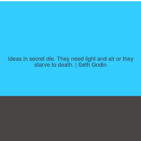
Ideas in secret die. They need light and air or they
starve to death. | Seth Godin