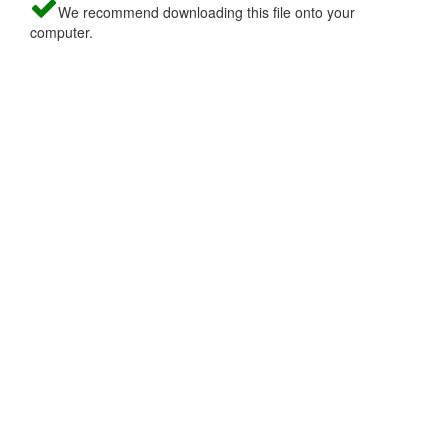
We recommend downloading this file onto your
computer.