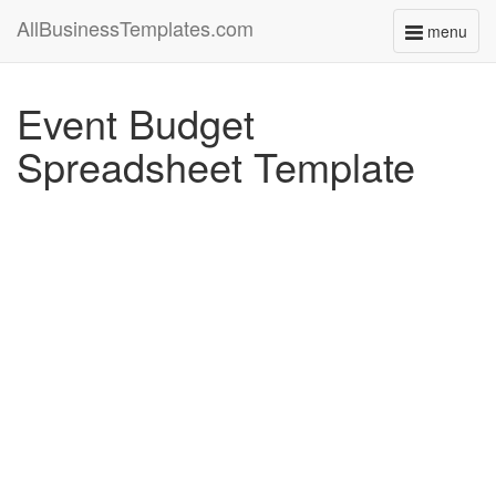
AllBusinessTemplates.com
menu
Toggle
navigati
Event Budget
Spreadsheet Template