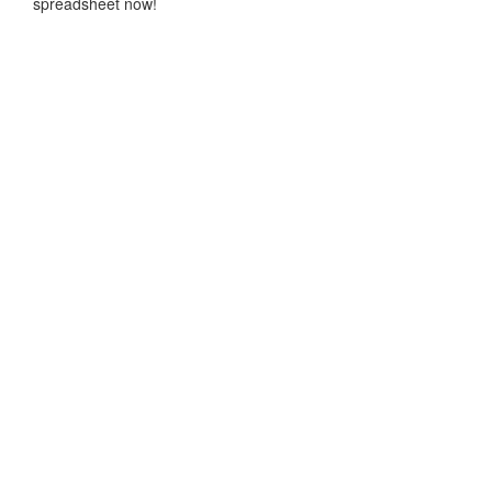
spreadsheet now!