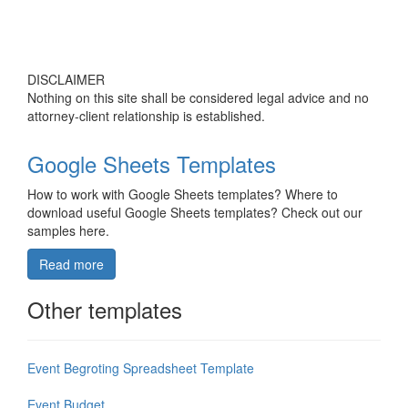
DISCLAIMER
Nothing on this site shall be considered legal advice and no
attorney-client relationship is established.
Google Sheets Templates
How to work with Google Sheets templates? Where to
download useful Google Sheets templates? Check out our
samples here.
Read more
Other templates
Event Begroting Spreadsheet Template
Event Budget