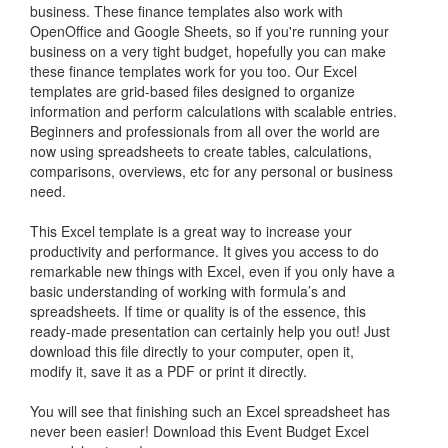
business. These finance templates also work with
OpenOffice and Google Sheets, so if you're running your
business on a very tight budget, hopefully you can make
these finance templates work for you too. Our Excel
templates are grid-based files designed to organize
information and perform calculations with scalable entries.
Beginners and professionals from all over the world are
now using spreadsheets to create tables, calculations,
comparisons, overviews, etc for any personal or business
need.
This Excel template is a great way to increase your
productivity and performance. It gives you access to do
remarkable new things with Excel, even if you only have a
basic understanding of working with formula’s and
spreadsheets. If time or quality is of the essence, this
ready-made presentation can certainly help you out! Just
download this file directly to your computer, open it,
modify it, save it as a PDF or print it directly.
You will see that finishing such an Excel spreadsheet has
never been easier! Download this Event Budget Excel