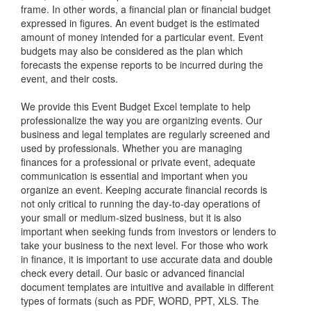
frame. In other words, a financial plan or financial budget
expressed in figures. An event budget is the estimated
amount of money intended for a particular event. Event
budgets may also be considered as the plan which
forecasts the expense reports to be incurred during the
event, and their costs.
We provide this Event Budget Excel template to help
professionalize the way you are organizing events. Our
business and legal templates are regularly screened and
used by professionals. Whether you are managing
finances for a professional or private event, adequate
communication is essential and important when you
organize an event. Keeping accurate financial records is
not only critical to running the day-to-day operations of
your small or medium-sized business, but it is also
important when seeking funds from investors or lenders to
take your business to the next level. For those who work
in finance, it is important to use accurate data and double
check every detail. Our basic or advanced financial
document templates are intuitive and available in different
types of formats (such as PDF, WORD, PPT, XLS. The