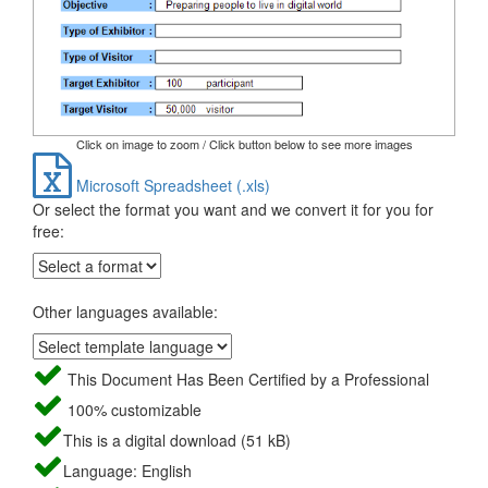
Click on image to zoom / Click button below to see more images
Microsoft Spreadsheet (.xls)
Or select the format you want and we convert it for you for
free:
Other languages available:
This Document Has Been Certified by a Professional
100% customizable
This is a digital download (51 kB)
Language: English