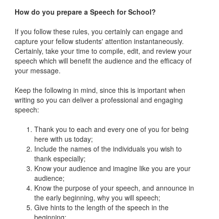
How do you prepare a Speech for School?
If you follow these rules, you certainly can engage and
capture your fellow students' attention instantaneously.
Certainly, take your time to compile, edit, and review your
speech which will benefit the audience and the efficacy of
your message.
Keep the following in mind, since this is important when
writing so you can deliver a professional and engaging
speech:
Thank you to each and every one of you for being
here with us today;
Include the names of the individuals you wish to
thank especially;
Know your audience and imagine like you are your
audience;
Know the purpose of your speech, and announce in
the early beginning, why you will speech;
Give hints to the length of the speech in the
beginning;