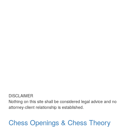
DISCLAIMER
Nothing on this site shall be considered legal advice and no
attorney-client relationship is established.
Chess Openings & Chess Theory