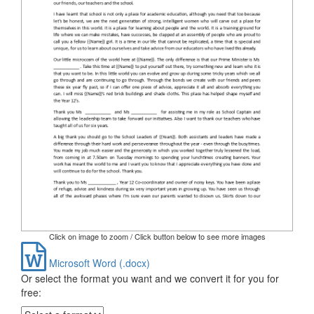
Click on image to zoom / Click button below to see more images
Microsoft Word (.docx)
Or select the format you want and we convert it for you for
free: