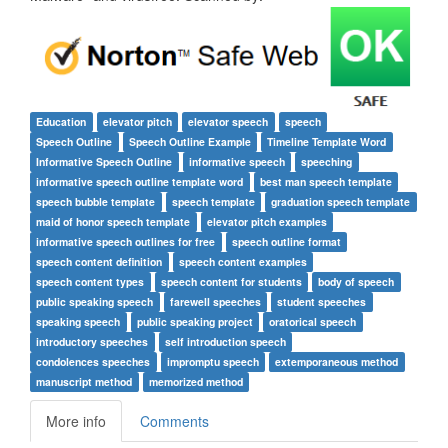
Education
elevator pitch
elevator speech
speech
Speech Outline
Speech Outline Example
Timeline Template Word
Informative Speech Outline
informative speech
speeching
informative speech outline template word
best man speech template
speech bubble template
speech template
graduation speech template
maid of honor speech template
elevator pitch examples
informative speech outlines for free
speech outline format
speech content definition
speech content examples
speech content types
speech content for students
body of speech
public speaking speech
farewell speeches
student speeches
speaking speech
public speaking project
oratorical speech
introductory speeches
self introduction speech
condolences speeches
impromptu speech
extemporaneous method
manuscript method
memorized method
More info
Comments