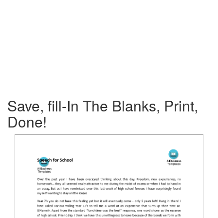
Save, fill-In The Blanks, Print,
Done!