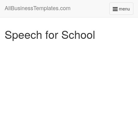
AllBusinessTemplates.com
menu
Toggle
navigati
Speech for School