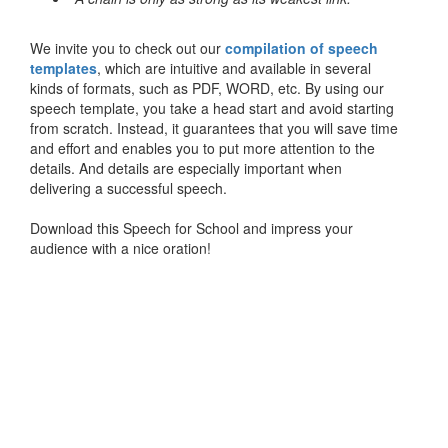
We invite you to check out our
compilation of speech
templates
, which are intuitive and available in several
kinds of formats, such as PDF, WORD, etc. By using our
speech template, you take a head start and avoid starting
from scratch. Instead, it guarantees that you will save time
and effort and enables you to put more attention to the
details. And details are especially important when
delivering a successful speech.
Download this Speech for School and impress your
audience with a nice oration!