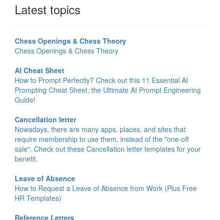
Latest topics
Chess Openings & Chess Theory
Chess Openings & Chess Theory
AI Cheat Sheet
How to Prompt Perfectly? Check out this 11 Essential AI
Prompting Cheat Sheet, the Ultimate AI Prompt Engineering
Guide!
Cancellation letter
Nowadays, there are many apps, places, and sites that
require membership to use them, instead of the "one-off
sale". Check out these Cancellation letter templates for your
benefit.
Leave of Absence
How to Request a Leave of Absence from Work (Plus Free
HR Templates)
Reference Letters