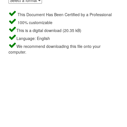
This Document Has Been Certified by a Professional
100% customizable
This is a digital download (20.35 kB)
Language: English
We recommend downloading this file onto your
computer.