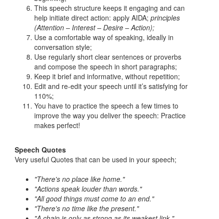
This speech structure keeps it engaging and can
help initiate direct action: apply AIDA;
principles
(Attention – Interest – Desire – Action);
Use a comfortable way of speaking, ideally in
conversation style;
Use regularly short clear sentences or proverbs
and compose the speech in short paragraphs;
Keep it brief and informative, without repetition;
Edit and re-edit your speech until it’s satisfying for
110%;
You have to practice the speech a few times to
improve the way you deliver the speech: Practice
makes perfect!
Speech Quotes
Very useful Quotes that can be used in your speech;
"There's no place like home."
"Actions speak louder than words."
"All good things must come to an end."
"There's no time like the present."
"A chain is only as strong as its weakest link."