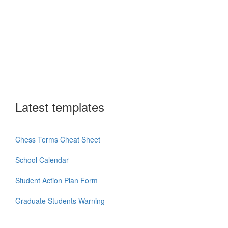
Latest templates
Chess Terms Cheat Sheet
School Calendar
Student Action Plan Form
Graduate Students Warning