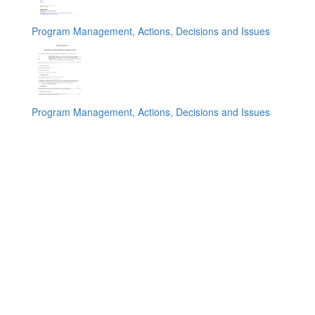
Program Management, Actions, Decisions and Issues
Program Management, Actions, Decisions and Issues