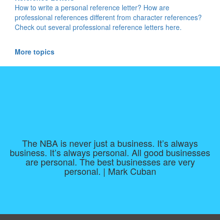
How to write a personal reference letter? How are
professional references different from character references?
Check out several professional reference letters here.
More topics
The NBA is never just a business. It’s always
business. It’s always personal. All good businesses
are personal. The best businesses are very
personal. | Mark Cuban