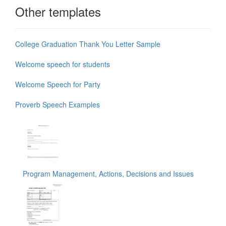
Other templates
College Graduation Thank You Letter Sample
Welcome speech for students
Welcome Speech for Party
Proverb Speech Examples
Program Management, Actions, Decisions and Issues