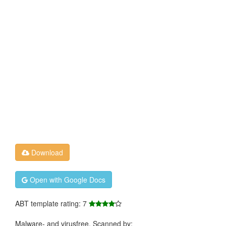
Download
Open with Google Docs
ABT template rating: 7
Malware- and virusfree. Scanned by: