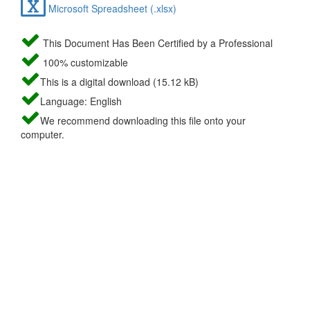
Microsoft Spreadsheet (.xlsx)
This Document Has Been Certified by a Professional
100% customizable
This is a digital download (15.12 kB)
Language: English
We recommend downloading this file onto your
computer.