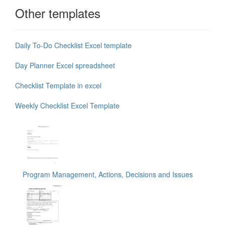
Other templates
Daily To-Do Checklist Excel template
Day Planner Excel spreadsheet
Checklist Template in excel
Weekly Checklist Excel Template
Program Management, Actions, Decisions and Issues