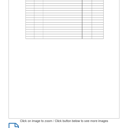
Click on image to zoom / Click button below to see more images