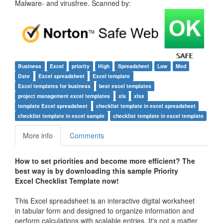
Malware- and virusfree. Scanned by:
Business
Excel
priority
High
Spreadsheet
Low
Med
Date
Excel spreadsheet
Excel template
Excel templates for business
best excel templates
project management excel templates
xls
xlsx
template Excel spreadsheet
checklist template in excel spreadsheet
checklist template in excel sample
checklist template in excel template
More info
Comments
How to set priorities and become more efficient? The
best way is by downloading this sample
Priority
Excel Checklist Template
now!
This Excel spreadsheet is an interactive digital worksheet
in tabular form and designed to organize information and
perform calculations with scalable entries. It's not a matter