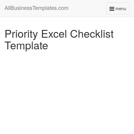
AllBusinessTemplates.com
menu
Toggle
navigati
Priority Excel Checklist
Template