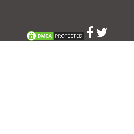
Consent Preferences
|
Contact
|
About
|
TOU & Disclaimer
|
Privacy
policy
|
|
Blog
|
A-Z
|
NEW
|
Topics
|
Filetype
Upload your own template
Allbusinesstemplates.com
is a website by 2024 © Ren-IT B.V.