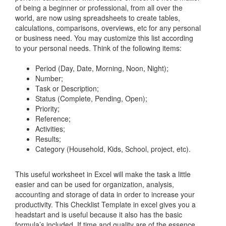
of being a beginner or professional, from all over the
world, are now using spreadsheets to create tables,
calculations, comparisons, overviews, etc for any personal
or business need. You may customize this list according
to your personal needs. Think of the following items:
Period (Day, Date, Morning, Noon, Night);
Number;
Task or Description;
Status (Complete, Pending, Open);
Priority;
Reference;
Activities;
Results;
Category (Household, Kids, School, project, etc).
This useful worksheet in Excel will make the task a little
easier and can be used for organization, analysis,
accounting and storage of data in order to increase your
productivity. This
Checklist Template in excel
gives you a
headstart and is useful because it also has the basic
formula’s included. If time and quality are of the essence,