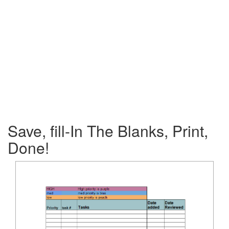
Save, fill-In The Blanks, Print,
Done!