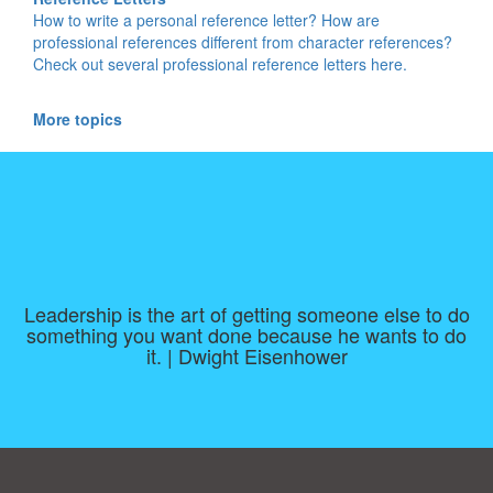
How to write a personal reference letter? How are
professional references different from character references?
Check out several professional reference letters here.
More topics
Leadership is the art of getting someone else to do
something you want done because he wants to do
it. | Dwight Eisenhower