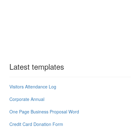
Latest templates
Visitors Attendance Log
Corporate Annual
One Page Business Proposal Word
Credit Card Donation Form