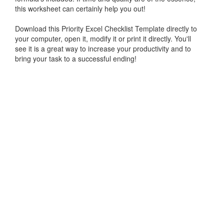
this worksheet can certainly help you out!
Download this Priority Excel Checklist Template directly to
your computer, open it, modify it or print it directly. You'll
see it is a great way to increase your productivity and to
bring your task to a successful ending!