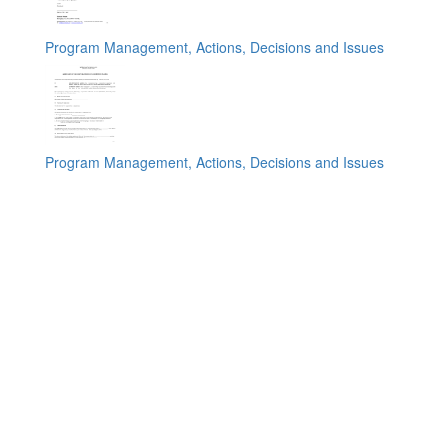
Program Management, Actions, Decisions and Issues
Program Management, Actions, Decisions and Issues