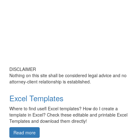
DISCLAIMER
Nothing on this site shall be considered legal advice and no
attorney-client relationship is established.
Excel Templates
Where to find usefl Excel templates? How do I create a
template in Excel? Check these editable and printable Excel
Templates and download them directly!
Read more