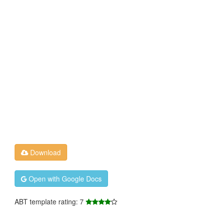
Download
Open with Google Docs
ABT template rating: 7