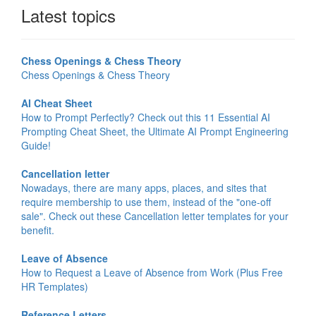
Latest topics
Chess Openings & Chess Theory
Chess Openings & Chess Theory
AI Cheat Sheet
How to Prompt Perfectly? Check out this 11 Essential AI
Prompting Cheat Sheet, the Ultimate AI Prompt Engineering
Guide!
Cancellation letter
Nowadays, there are many apps, places, and sites that
require membership to use them, instead of the "one-off
sale". Check out these Cancellation letter templates for your
benefit.
Leave of Absence
How to Request a Leave of Absence from Work (Plus Free
HR Templates)
Reference Letters