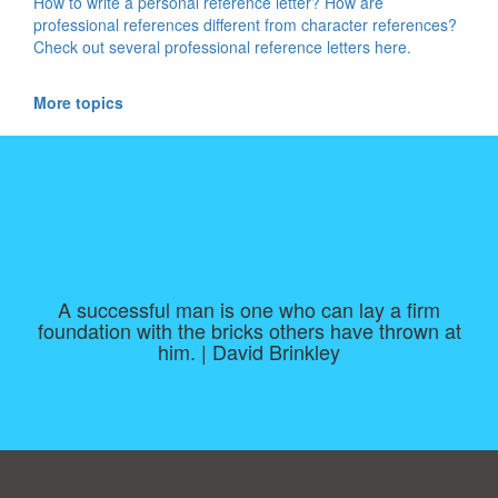
How to write a personal reference letter? How are
professional references different from character references?
Check out several professional reference letters here.
More topics
A successful man is one who can lay a firm
foundation with the bricks others have thrown at
him. | David Brinkley