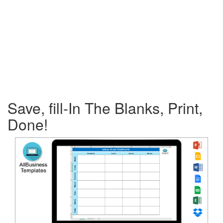
Save, fill-In The Blanks, Print,
Done!