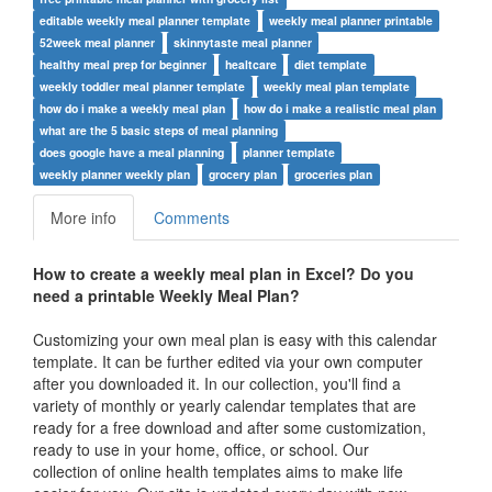
editable weekly meal planner template
weekly meal planner printable
52week meal planner
skinnytaste meal planner
healthy meal prep for beginner
healtcare
diet template
weekly toddler meal planner template
weekly meal plan template
how do i make a weekly meal plan
how do i make a realistic meal plan
what are the 5 basic steps of meal planning
does google have a meal planning
planner template
weekly planner weekly plan
grocery plan
groceries plan
More info
Comments
How to create a weekly meal plan in Excel? Do you
need a
printable Weekly Meal Plan?
Customizing your own meal plan is easy with this calendar
template. It can be further edited via your own computer
after you downloaded it. In our collection, you'll find a
variety of monthly or yearly calendar templates that are
ready for a free download and after some customization,
ready to use in your home, office, or school. Our
collection of online health templates aims to make life