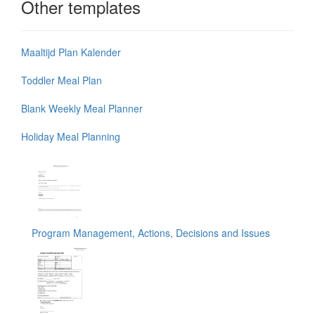
Other templates
Maaltijd Plan Kalender
Toddler Meal Plan
Blank Weekly Meal Planner
Holiday Meal Planning
Program Management, Actions, Decisions and Issues