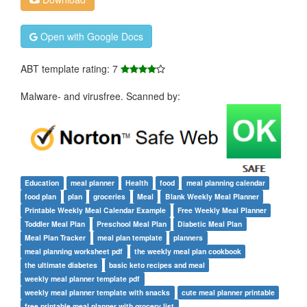
Open with Google Docs
ABT template rating: 7
Malware- and virusfree. Scanned by:
Education
meal planner
Health
food
meal planning calendar
food plan
plan
groceries
Meal
Blank Weekly Meal Planner
Printable Weekly Meal Calendar Example
Free Weekly Meal Planner
Toddler Meal Plan
Preschool Meal Plan
Diabetic Meal Plan
Meal Plan Tracker
meal plan template
planners
meal planning worksheet pdf
the weekly meal plan cookbook
the ultimate diabetes
basic keto recipes and meal
weekly meal planner template pdf
weekly meal planner template with snacks
cute meal planner printable
free printable meal planner with grocery list