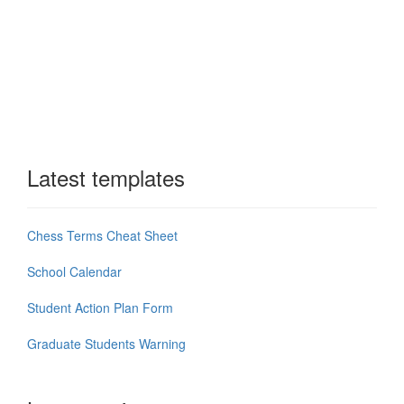
Latest templates
Chess Terms Cheat Sheet
School Calendar
Student Action Plan Form
Graduate Students Warning