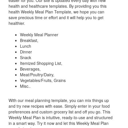
easier for you. Our site is updated every day with new
health and healthcare templates. By providing you this
health Weekly Meal Plan Template, we hope you can
save precious time or effort and it will help you to get
healthier.
Weekly Meal Planner
Breakfast,
Lunch
Dinner
Snack
Itemized Shopping List,
Beverages,
Meat/Poultry/Dairy,
Vegetables/Fruits, Grains
Misc..
With our meal planning template, you can mix things up
and try new recipes with ease. Simply enter in your food
preferences and custom grocery list and off you go. This
Weekly Meal Plan is intuitive, ready-to-use and structured
in a smart way. Try it now and let this Weekly Meal Plan