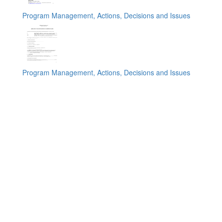
Program Management, Actions, Decisions and Issues
Program Management, Actions, Decisions and Issues