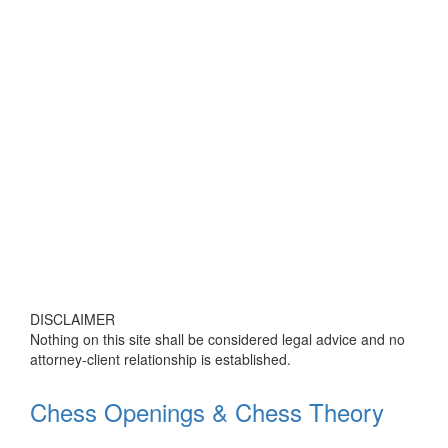
DISCLAIMER
Nothing on this site shall be considered legal advice and no
attorney-client relationship is established.
Chess Openings & Chess Theory