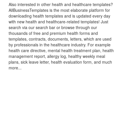
Also interested in other health and healthcare templates?
AllBusinessTemplates is the most elaborate platform for
downloading health templates and is updated every day
with new health and healthcare-related templates! Just
search via our search bar or browse through our
thousands of free and premium health forms and
templates, contracts, documents, letters, which are used
by professionals in the healthcare industry. For example
health care directive, mental health treatment plan, health
management report, allergy log, healthy weekly meal
plans, sick leave letter, health evaluation form, and much
more...