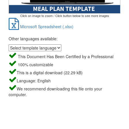
Click on image to zoom / Click button below to see more images
Microsoft Spreadsheet (.xlsx)
Other languages available:
This Document Has Been Certified by a Professional
100% customizable
This is a digital download (22.29 kB)
Language: English
We recommend downloading this file onto your
computer.