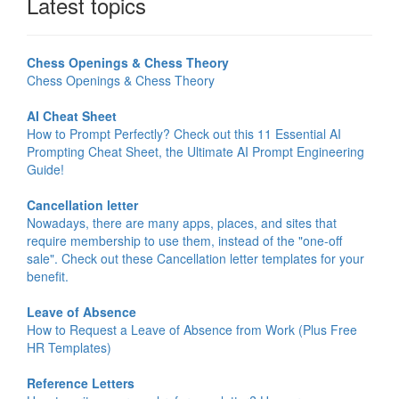
Latest topics
Chess Openings & Chess Theory
Chess Openings & Chess Theory
AI Cheat Sheet
How to Prompt Perfectly? Check out this 11 Essential AI
Prompting Cheat Sheet, the Ultimate AI Prompt Engineering
Guide!
Cancellation letter
Nowadays, there are many apps, places, and sites that
require membership to use them, instead of the "one-off
sale". Check out these Cancellation letter templates for your
benefit.
Leave of Absence
How to Request a Leave of Absence from Work (Plus Free
HR Templates)
Reference Letters