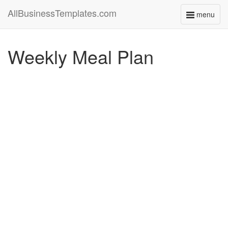
AllBusinessTemplates.com
menu
Toggle
navigati
Weekly Meal Plan