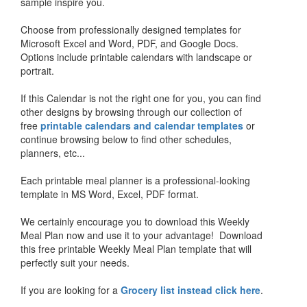
sample inspire you.
Choose from professionally designed templates for
Microsoft Excel and Word, PDF, and Google Docs.
Options include printable calendars with landscape or
portrait.
If this Calendar is not the right one for you, you can find
other designs by browsing through our collection of
free
printable calendars and calendar templates
or
continue browsing below to find other schedules,
planners, etc...
Each printable meal planner is a professional-looking
template in MS Word, Excel, PDF format.
We certainly encourage you to download this Weekly
Meal Plan now and use it to your advantage! Download
this free printable Weekly Meal Plan template that will
perfectly suit your needs.
If you are looking for a
Grocery list instead click here
.