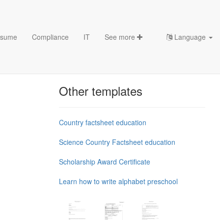
sume
Compliance
IT
See more
Language
Chess Openings & Chess
Theory
Other templates
Country factsheet education
Science Country Factsheet education
Scholarship Award Certificate
Learn how to write alphabet preschool