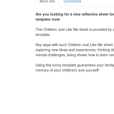
More info
Comments
Are you looking for a nice reflective sheet fo
template now!
This Children Just Like Me sheet is provided by 
template.
Key ways with such Children Just Like Me sheet se
exploring new ideas and experiences, thinking a
mental challenges, being shown how to learn new 
Using this funny template guarantees your family 
memory of your child(ren) and yourself!