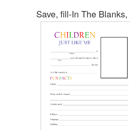
Save, fill-In The Blanks,