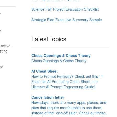
Science Fair Project Evaluation Checklist
"
Strategic Plan Executive Summary Sample
e
Latest topics
 active,
eting
Chess Openings & Chess Theory
Chess Openings & Chess Theory
and
AI Cheat Sheet
How to Prompt Perfectly? Check out this 11
Essential AI Prompting Cheat Sheet, the
Ultimate AI Prompt Engineering Guide!
Cancellation letter
Nowadays, there are many apps, places, and
sites that require membership to use them,
instead of the "one-off sale". Check out these