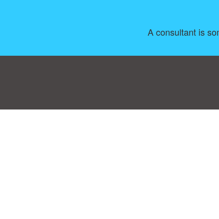
A consultant is so
Consent Preferences
|
Contact
|