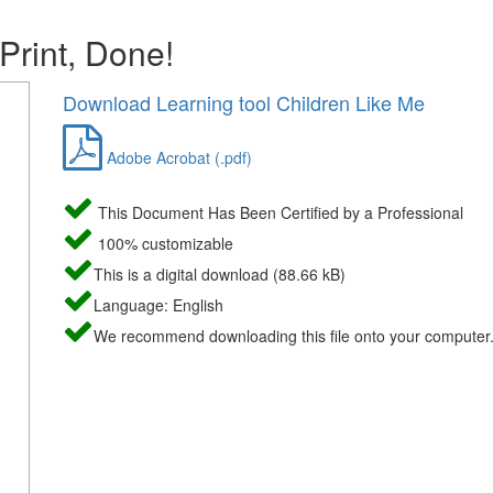
 Print, Done!
Download Learning tool Children Like Me
Adobe Acrobat (.pdf)
This Document Has Been Certified by a Professional
100% customizable
This is a digital download (88.66 kB)
Language: English
We recommend downloading this file onto your computer