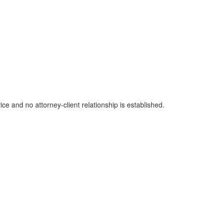
ice and no attorney-client relationship is established.