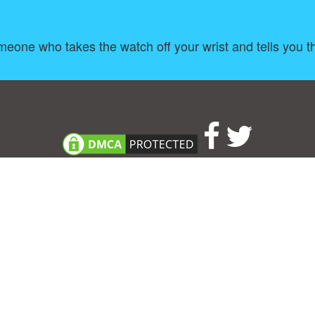
meone who takes the watch off your wrist and tells you 
About
|
TOU & Disclaimer
|
Privacy policy
|
|
B
Upload your own template
Allbusinesstemplates.com
is a website by 2024 © Ren-IT B.V.