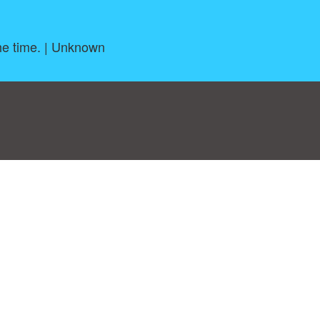
the time. | Unknown
log
|
A-Z
|
NEW
|
Topics
|
Filetype