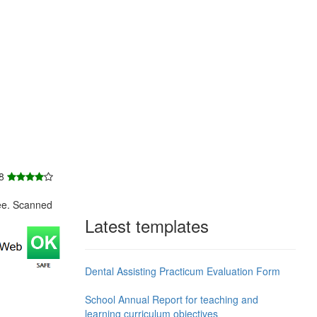
 8
ee. Scanned
Latest templates
Dental Assisting Practicum Evaluation Form
School Annual Report for teaching and
learning curriculum objectives