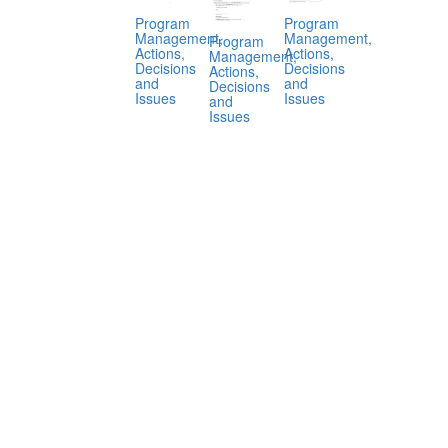
Program
Program
Management,
Management,
Program
Actions,
Actions,
Management,
Decisions
Decisions
Actions,
and
and
Decisions
Issues
Issues
and
Issues
.