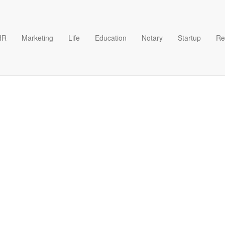
HR
Marketing
Life
Education
Notary
Startup
Re
ren Like Me