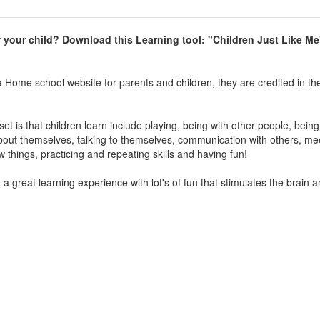
r your child
?
Download this Learning tool: "Children Just Like Me
a Home school website for parents and children, they are credited in th
t is that children learn include playing, being with other people, being
bout themselves, talking to themselves, communication with others, me
things, practicing and repeating skills and having fun!
a great learning experience with lot's of fun that stimulates the brain 