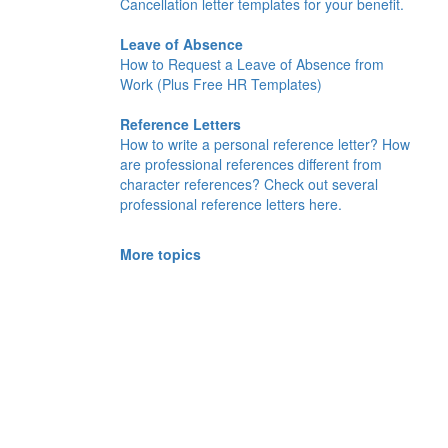
Cancellation letter templates for your benefit.
Leave of Absence
How to Request a Leave of Absence from
Work (Plus Free HR Templates)
Reference Letters
How to write a personal reference letter? How
are professional references different from
character references? Check out several
professional reference letters here.
More topics