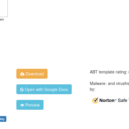
ges
ABT template rating:
Download
Malware- and virusfr
by:
Open with Google Docs
Preview
play