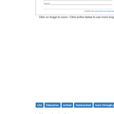
Click on image to zoom / Click button below to see more ima
Life
Education
school
homeschool
learn through 