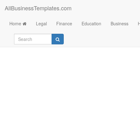
AllBusinessTemplates.com
Home
Legal
Finance
Education
Business
Learning tool Child