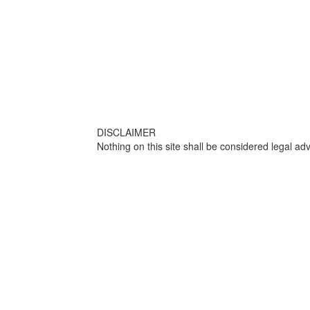
DISCLAIMER
Nothing on this site shall be considered legal adv