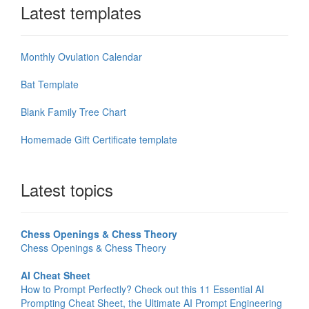
Latest templates
Monthly Ovulation Calendar
Bat Template
Blank Family Tree Chart
Homemade Gift Certificate template
Latest topics
Chess Openings & Chess Theory
Chess Openings & Chess Theory
AI Cheat Sheet
How to Prompt Perfectly? Check out this 11 Essential AI
Prompting Cheat Sheet, the Ultimate AI Prompt Engineering