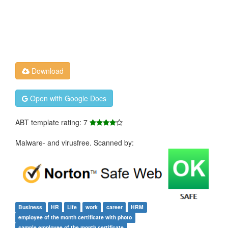
Download
Open with Google Docs
ABT template rating: 7
Malware- and virusfree. Scanned by:
Business
HR
Life
work
career
HRM
employee of the month certificate with photo
sample employee of the month certificate