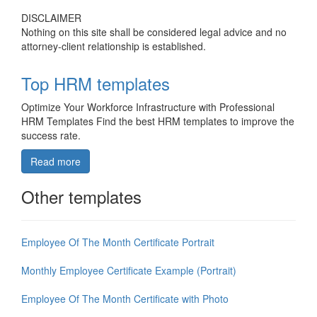
DISCLAIMER
Nothing on this site shall be considered legal advice and no
attorney-client relationship is established.
Top HRM templates
Optimize Your Workforce Infrastructure with Professional
HRM Templates Find the best HRM templates to improve the
success rate.
Read more
Other templates
Employee Of The Month Certificate Portrait
Monthly Employee Certificate Example (Portrait)
Employee Of The Month Certificate with Photo