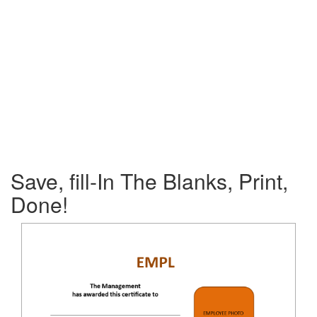
Save, fill-In The Blanks, Print,
Done!