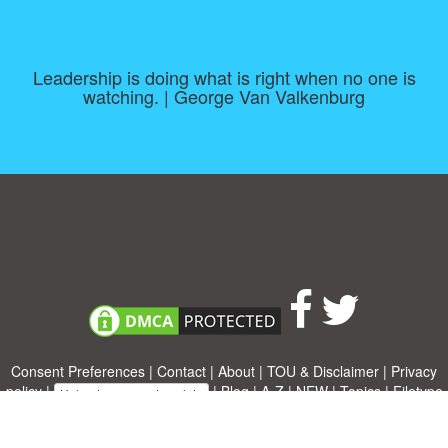
Leadership is doing what is right when no one is
watching. | George Van Valkenburg
Consent Preferences
|
Contact
|
About
|
TOU & Disclaimer
|
Privacy
policy
|
|
Blog
|
A-Z
|
NEW
|
Topics
|
Filetype
Upload your own template
Allbusinesstemplates.com
is a website by 2024 © Ren-IT B.V.