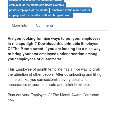
employee of the month certificate example
poster employee of the month
employee of the month poster
employee of the month certificate template word
More info
Comments
Are you looking for nice ways to put your employees
in the spotlight? Download this printable Employee
Of The Month award if you are looking for a nice way
to bring your star employee under attention among
your employees or customers!
This Employee of month template has a nice way to grab
the attention of other people. After downloading and filling
in the blanks, you can customize every detail and
appearance of your certificate and finish in minutes.
Print out your Employee Of The Month Award Certificate
now!