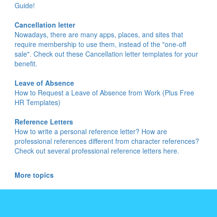
Guide!
Cancellation letter
Nowadays, there are many apps, places, and sites that
require membership to use them, instead of the "one-off
sale". Check out these Cancellation letter templates for your
benefit.
Leave of Absence
How to Request a Leave of Absence from Work (Plus Free
HR Templates)
Reference Letters
How to write a personal reference letter? How are
professional references different from character references?
Check out several professional reference letters here.
More topics