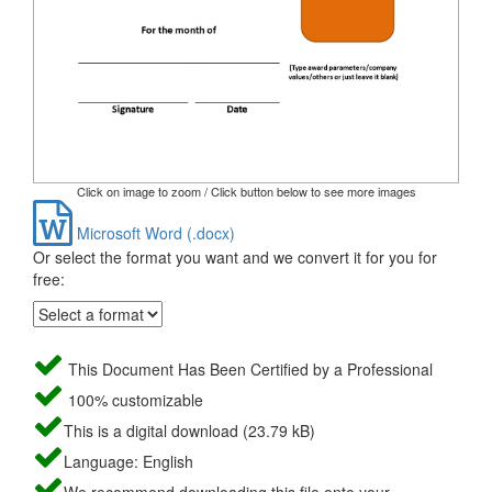
Click on image to zoom / Click button below to see more images
Microsoft Word (.docx)
Or select the format you want and we convert it for you for
free:
This Document Has Been Certified by a Professional
100% customizable
This is a digital download (23.79 kB)
Language: English