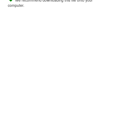
We recommend downloading this file onto your
computer.