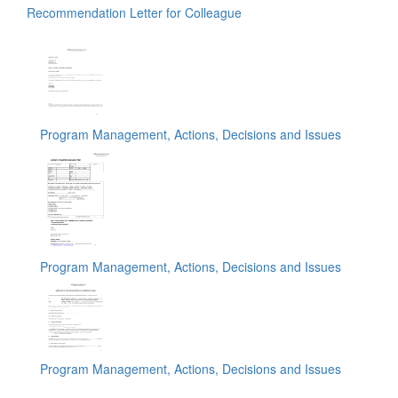
Recommendation Letter for Colleague
Program Management, Actions, Decisions and Issues
Program Management, Actions, Decisions and Issues
Program Management, Actions, Decisions and Issues