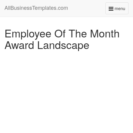
AllBusinessTemplates.com
menu
Toggle
navigati
Employee Of The Month
Award Landscape