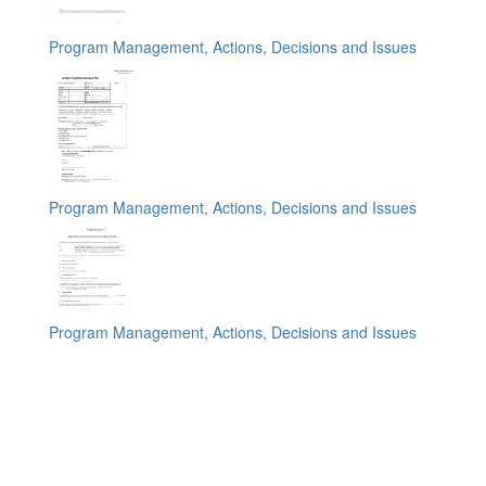
Program Management, Actions, Decisions and Issues
Program Management, Actions, Decisions and Issues
Program Management, Actions, Decisions and Issues