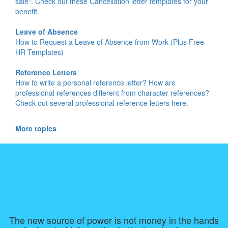
sale". Check out these Cancellation letter templates for your
benefit.
Leave of Absence
How to Request a Leave of Absence from Work (Plus Free
HR Templates)
Reference Letters
How to write a personal reference letter? How are
professional references different from character references?
Check out several professional reference letters here.
More topics
The new source of power is not money in the hands