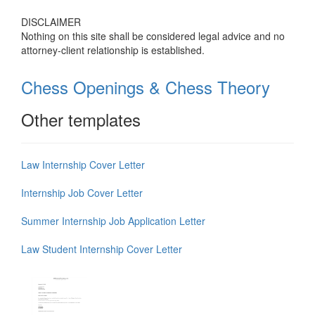
DISCLAIMER
Nothing on this site shall be considered legal advice and no
attorney-client relationship is established.
Chess Openings & Chess Theory
Other templates
Law Internship Cover Letter
Internship Job Cover Letter
Summer Internship Job Application Letter
Law Student Internship Cover Letter