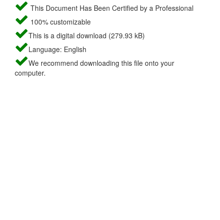
This Document Has Been Certified by a Professional
100% customizable
This is a digital download (279.93 kB)
Language: English
We recommend downloading this file onto your
computer.