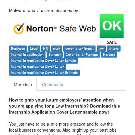
Malware- and virusfree. Scanned by:
Business
Legal
HR
work
cover letter format
law
letters
internship application
Summer
Cover Letter Formats
Harvard
Internship Application Cover Letter Sample
Internship Application Cover Letter
Internship Application Cover Letter Example
More info
Comments
How to grab your future employers' attention when
you are applying for a Law internship? Download this
Internship Application Cover Letter
sample now!
You just have to be a little more creative and follow the
local business conventions. Also bright up your past jobs