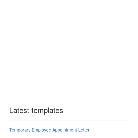
Latest templates
Temporary Employee Appointment Letter