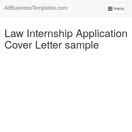
AllBusinessTemplates.com
menu
Toggle
navigati
Law Internship Application
Cover Letter sample