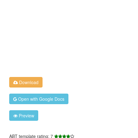
Download
Open with Google Docs
Preview
ABT template rating: 7