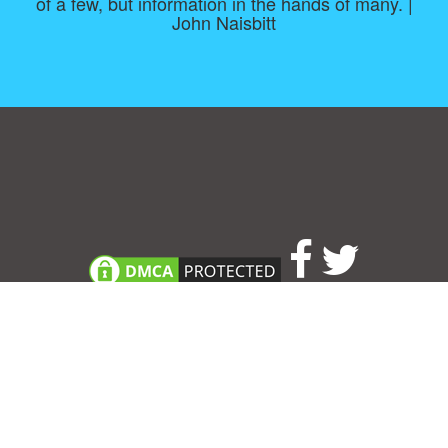
of a few, but information in the hands of many. |
John Naisbitt
Consent Preferences
|
Contact
|
About
|
TOU & Disclaimer
|
Privacy
policy
|
|
Blog
|
A-Z
|
NEW
|
Topics
|
Filetype
Upload your own template
Allbusinesstemplates.com
is a website by 2024 © Ren-IT B.V.