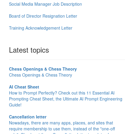
Social Media Manager Job Description
Board of Director Resignation Letter
Training Acknowledgement Letter
Latest topics
Chess Openings & Chess Theory
Chess Openings & Chess Theory
AI Cheat Sheet
How to Prompt Perfectly? Check out this 11 Essential AI
Prompting Cheat Sheet, the Ultimate AI Prompt Engineering
Guide!
Cancellation letter
Nowadays, there are many apps, places, and sites that
require membership to use them, instead of the "one-off