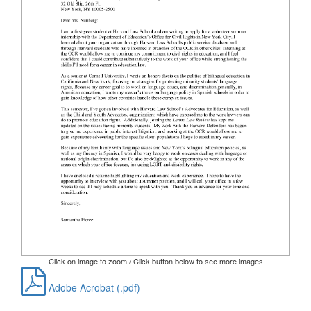
Click on image to zoom / Click button below to see more images
Adobe Acrobat (.pdf)