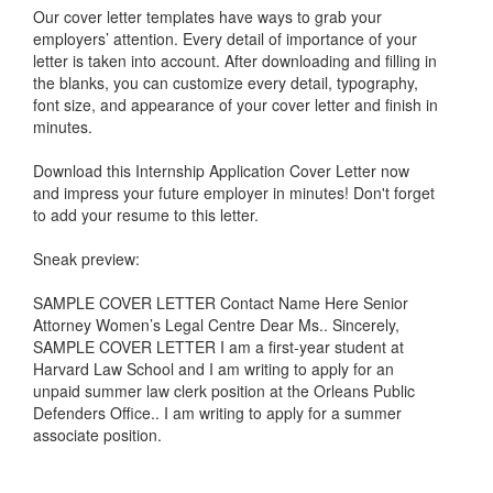
Our cover letter templates have ways to grab your
employers’ attention. Every detail of importance of your
letter is taken into account. After downloading and filling in
the blanks, you can customize every detail, typography,
font size, and appearance of your cover letter and finish in
minutes.
Download this
Internship Application Cover Letter
now
and impress your future employer in minutes! Don't forget
to add your resume to this letter.
Sneak preview:
SAMPLE COVER LETTER Contact Name Here Senior
Attorney Women’s Legal Centre Dear Ms.. Sincerely,
SAMPLE COVER LETTER I am a first-year student at
Harvard Law School and I am writing to apply for an
unpaid summer law clerk position at the Orleans Public
Defenders Office.. I am writing to apply for a summer
associate position.