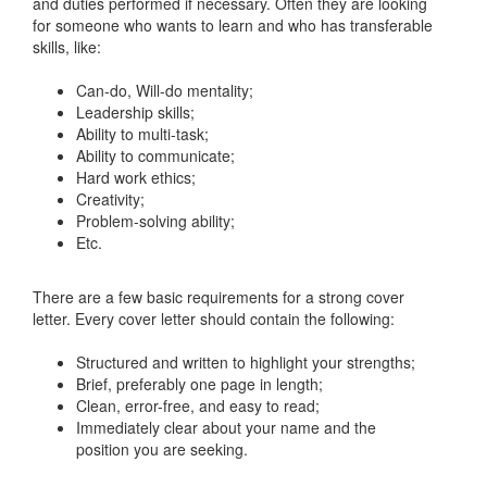
and duties performed if necessary. Often they are looking
for someone who wants to learn and who has transferable
skills, like:
Can-do, Will-do mentality;
Leadership skills;
Ability to multi-task;
Ability to communicate;
Hard work ethics;
Creativity;
Problem-solving ability;
Etc.
There are a few basic requirements for a strong cover
letter. Every cover letter should contain the following:
Structured and written to highlight your strengths;
Brief, preferably one page in length;
Clean, error-free, and easy to read;
Immediately clear about your name and the
position you are seeking.