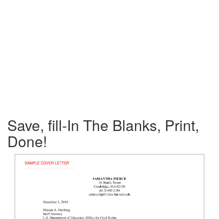
Save, fill-In The Blanks, Print,
Done!