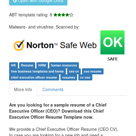
Open with Google Docs
ABT template rating: 8
Malware- and virusfree. Scanned by:
HR
Resume
HRM
human resources
free business templates and forms
ceo cv
ceo resume
chief executive officer resume
resumes
cv ceo
More info
Comments
Are
you looking for a sample resume of a Chief
Executive Officer (CEO)? Download this Chief
Executive Officer Resume Template now.
We provide a Chief Executive Officer Resume (CEO CV).
In case you are looking for a new job and need a