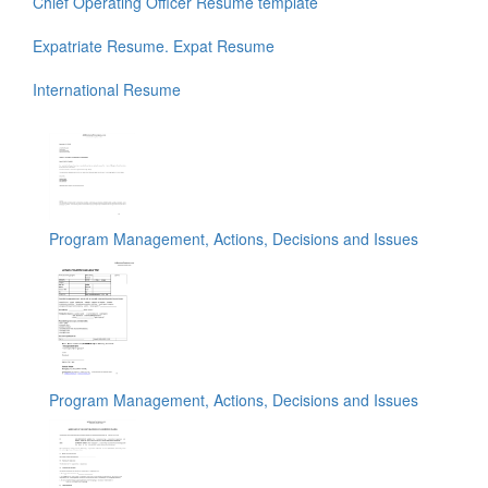
Chief Operating Officer Resume template
Expatriate Resume. Expat Resume
International Resume
Program Management, Actions, Decisions and Issues
Program Management, Actions, Decisions and Issues