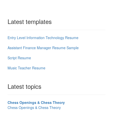
Latest templates
Entry Level Information Technology Resume
Assistant Finance Manager Resume Sample
Script Resume
Music Teacher Resume
Latest topics
Chess Openings & Chess Theory
Chess Openings & Chess Theory