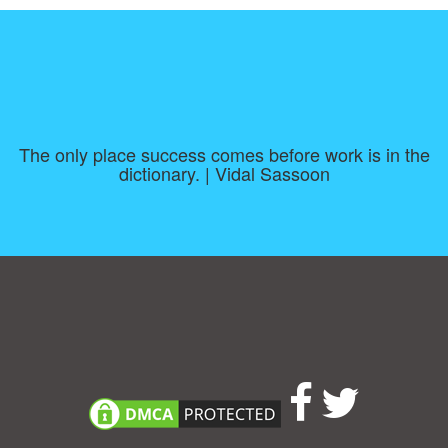
The only place success comes before work is in the
dictionary. | Vidal Sassoon