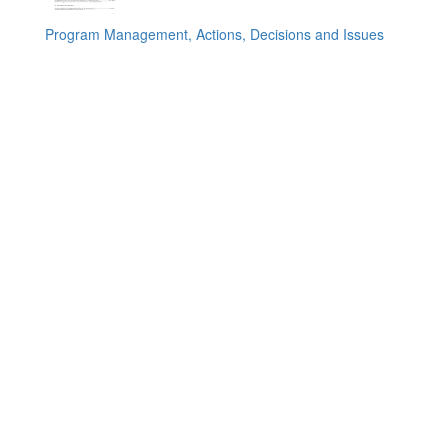
Program Management, Actions, Decisions and Issues