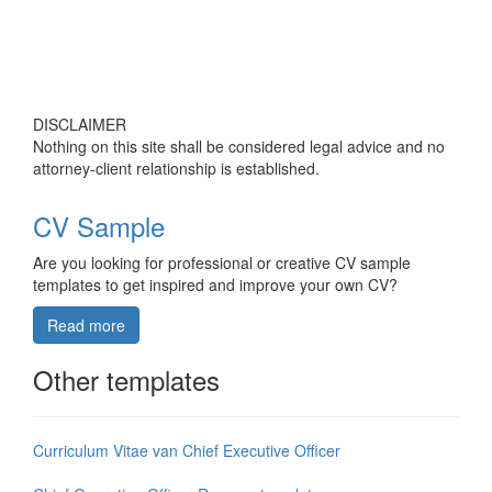
DISCLAIMER
Nothing on this site shall be considered legal advice and no
attorney-client relationship is established.
CV Sample
Are you looking for professional or creative CV sample
templates to get inspired and improve your own CV?
Read more
Other templates
Curriculum Vitae van Chief Executive Officer