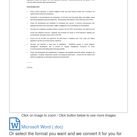
Click on image to zoom / Click button below to see more images
Microsoft Word (.doc)
Or select the format you want and we convert it for you for