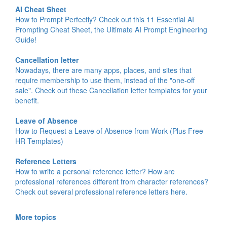
AI Cheat Sheet
How to Prompt Perfectly? Check out this 11 Essential AI
Prompting Cheat Sheet, the Ultimate AI Prompt Engineering
Guide!
Cancellation letter
Nowadays, there are many apps, places, and sites that
require membership to use them, instead of the "one-off
sale". Check out these Cancellation letter templates for your
benefit.
Leave of Absence
How to Request a Leave of Absence from Work (Plus Free
HR Templates)
Reference Letters
How to write a personal reference letter? How are
professional references different from character references?
Check out several professional reference letters here.
More topics