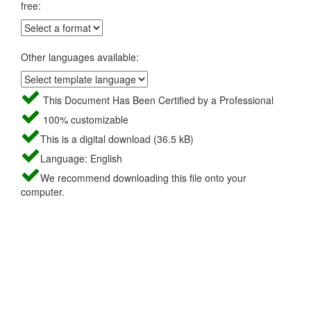
free:
Other languages available:
This Document Has Been Certified by a Professional
100% customizable
This is a digital download (36.5 kB)
Language: English
We recommend downloading this file onto your
computer.