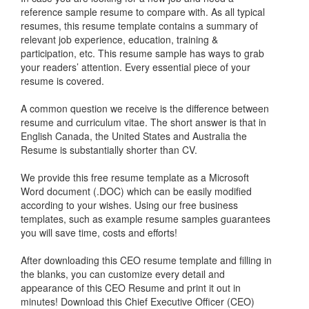
reference sample resume to compare with. As all typical
resumes, this resume template contains a summary of
relevant job experience, education, training &
participation, etc. This resume sample has ways to grab
your readers’ attention. Every essential piece of your
resume is covered.
A common question we receive is the difference between
resume and curriculum vitae. The short answer is that in
English Canada, the United States and Australia the
Resume is substantially shorter than CV.
We provide this free resume template as a Microsoft
Word document (.DOC) which can be easily modified
according to your wishes. Using our free business
templates, such as example resume samples guarantees
you will save time, costs and efforts!
After downloading this CEO resume template and filling in
the blanks, you can customize every detail and
appearance of this CEO Resume and print it out in
minutes! Download this Chief Executive Officer (CEO)