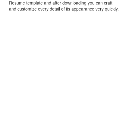
Resume template and after downloading you can craft
and customize every detail of its appearance very quickly.