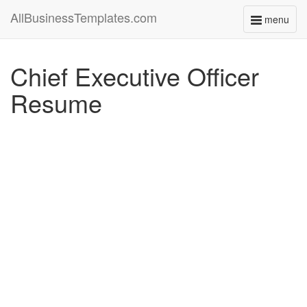
AllBusinessTemplates.com
menu
Toggle
navigati
Chief Executive Officer
Resume