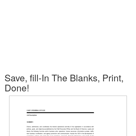
Save, fill-In The Blanks, Print,
Done!