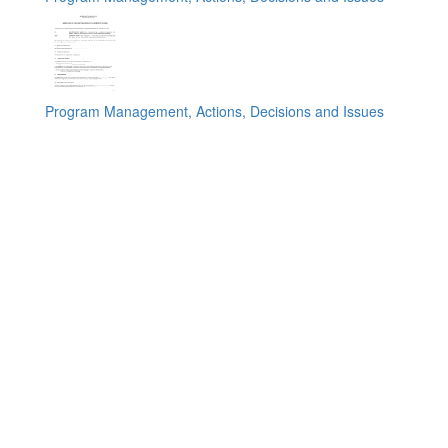
Program Management, Actions, Decisions and Issues