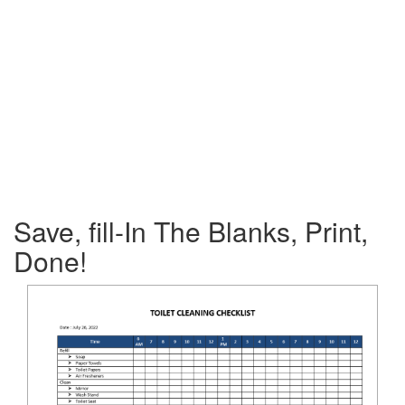
Save, fill-In The Blanks, Print,
Done!