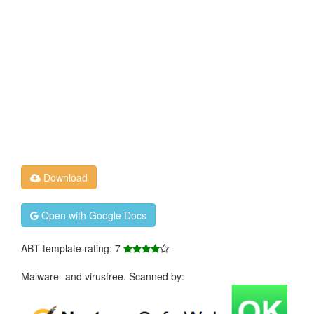
Download
Open with Google Docs
ABT template rating: 7
Malware- and virusfree. Scanned by: