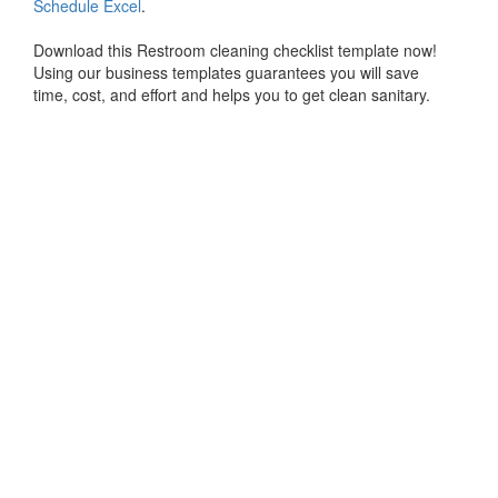
Schedule Excel
.
Download this Restroom cleaning checklist template now!
Using our business templates guarantees you will save
time, cost, and effort and helps you to get clean sanitary.