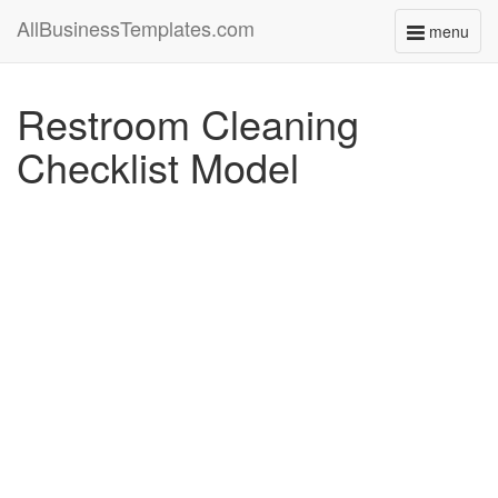
AllBusinessTemplates.com
menu
Toggle
navigati
Restroom Cleaning
Checklist Model