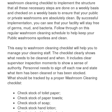
washroom cleaning checklist to implement the structure
that all these necessary steps are done on a weekly basis
and checked on a weekly basis to ensure that your public
or private washrooms are absolutely clean. By successful
implementation, you can see that your facility will stay free
of germs, mud, and bacteria. Follow through on this
regular washroom cleaning schedule to help keep your
Public washrooms spotless and clean.
This easy to washroom cleaning checklist will help you to
manage your cleaning staff. The checklist clearly shows
what needs to be cleaned and when. It includes clear
supervisor inspection moments to show a sense of
authority. Personnel needs to sign off each row and state
what item has been cleaned or has been stocked.
What should be tracked by a proper Washroom Cleaning
checklist:
Check stock of toilet paper;
Check stock of paper towels;
Check stock of soap;
Check stock hand lotion;