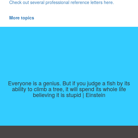
Check out several professional reference letters here.
More topics
Everyone is a genius. But if you judge a fish by its
ability to climb a tree, it will spend its whole life
believing it is stupid | Einstein