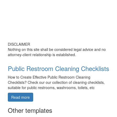
DISCLAIMER
Nothing on this site shall be considered legal advice and no
attorney-client relationship is established.
Public Restroom Cleaning Checklists
How to Create Effective Public Restroom Cleaning
Checklists? Check our our collection of cleaning checklists,
suitable for public restrooms, washrooms, toilets, etc
Read more
Other templates