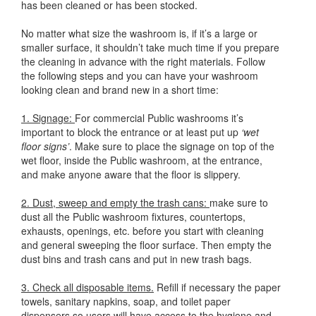
has been cleaned or has been stocked.
No matter what size the washroom is, if it’s a large or
smaller surface, it shouldn’t take much time if you prepare
the cleaning in advance with the right materials. Follow
the following steps and you can have your washroom
looking clean and brand new in a short time:
1. Signage:
For commercial Public washrooms it’s
important to block the entrance or at least put up
‘wet
floor signs’
. Make sure to place the signage on top of the
wet floor, inside the Public washroom, at the entrance,
and make anyone aware that the floor is slippery.
2. Dust, sweep and empty the trash cans:
make sure to
dust all the Public washroom fixtures, countertops,
exhausts, openings, etc. before you start with cleaning
and general sweeping the floor surface. Then empty the
dust bins and trash cans and put in new trash bags.
3. Check all disposable items.
Refill if necessary the paper
towels, sanitary napkins, soap, and toilet paper
dispensers so users will have access to the hygiene and