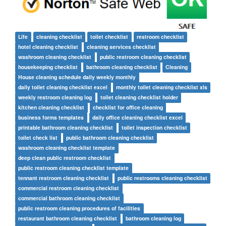
Life
cleaning checklist
toilet checklist
restroom checklist
hotel cleaning checklist
cleaning services checklist
washroom cleaning checklist
public restroom cleaning checklist
housekeeping checklist
bathroom cleaning checklist
Cleaning
House cleaning schedule daily weekly monthly
daily toilet cleaning checklist excel
monthly toilet cleaning checklist xls
weekly restroom cleaning log
toilet cleaning checklist holder
kitchen cleaning checklist
checklist for office cleaning
business forms templates
daily office cleaning checklist excel
printable bathroom cleaning checklist
toilet inspection checklist
toilet check list
public bathroom cleaning checklist
washroom cleaning checklist template
deep clean public restroom checklist
public restroom cleaning checklist template
tennant restroom cleaning checklist
public restrooms cleaning checklist
commercial restroom cleaning checklist
commercial bathroom cleaning checklist
public restroom cleaning procedures of facilities
restaurant bathroom cleaning checklist
bathroom cleaning log