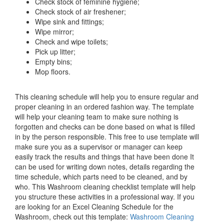
Check stock of feminine hygiene;
Check stock of air freshener;
Wipe sink and fittings;
Wipe mirror;
Check and wipe toilets;
Pick up litter;
Empty bins;
Mop floors.
This cleaning schedule will help you to ensure regular and
proper cleaning in an ordered fashion way. The template
will help your cleaning team to make sure nothing is
forgotten and checks can be done based on what is filled
in by the person responsible. This free to use template will
make sure you as a supervisor or manager can keep
easily track the results and things that have been done It
can be used for writing down notes, details regarding the
time schedule, which parts need to be cleaned, and by
who. This Washroom cleaning checklist template will help
you structure these activities in a professional way. If you
are looking for an Excel Cleaning Schedule for the
Washroom, check out this template:
Washroom Cleaning