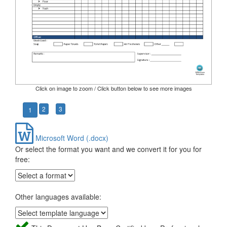
Click on image to zoom / Click button below to see more images
2
3
1
Microsoft Word (.docx)
Or select the format you want and we convert it for you for
free:
Other languages available: