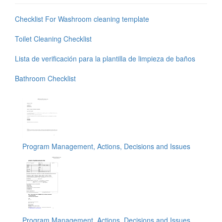
Checklist For Washroom cleaning template
Toilet Cleaning Checklist
Lista de verificación para la plantilla de limpieza de baños
Bathroom Checklist
Program Management, Actions, Decisions and Issues
Program Management, Actions, Decisions and Issues