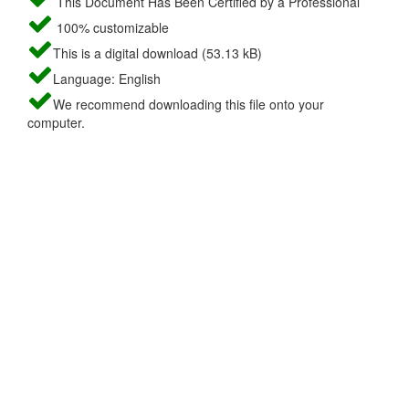
This Document Has Been Certified by a Professional
100% customizable
This is a digital download (53.13 kB)
Language: English
We recommend downloading this file onto your
computer.