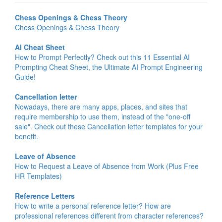
Chess Openings & Chess Theory
Chess Openings & Chess Theory
AI Cheat Sheet
How to Prompt Perfectly? Check out this 11 Essential AI
Prompting Cheat Sheet, the Ultimate AI Prompt Engineering
Guide!
Cancellation letter
Nowadays, there are many apps, places, and sites that
require membership to use them, instead of the "one-off
sale". Check out these Cancellation letter templates for your
benefit.
Leave of Absence
How to Request a Leave of Absence from Work (Plus Free
HR Templates)
Reference Letters
How to write a personal reference letter? How are
professional references different from character references?