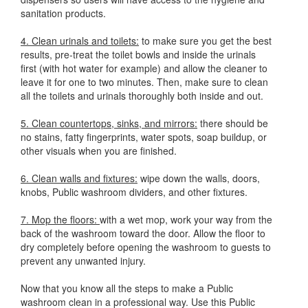
sanitation products.
4. Clean urinals and toilets:
to make sure you get the best
results, pre-treat the toilet bowls and inside the urinals
first (with hot water for example) and allow the cleaner to
leave it for one to two minutes. Then, make sure to clean
all the toilets and urinals thoroughly both inside and out.
5. Clean countertops, sinks, and mirrors:
there should be
no stains, fatty fingerprints, water spots, soap buildup, or
other visuals when you are finished.
6. Clean walls and fixtures:
wipe down the walls, doors,
knobs, Public washroom dividers, and other fixtures.
7. Mop the floors:
with a wet mop, work your way from the
back of the washroom toward the door. Allow the floor to
dry completely before opening the washroom to guests to
prevent any unwanted injury.
Now that you know all the steps to make a Public
washroom clean in a professional way. Use this Public