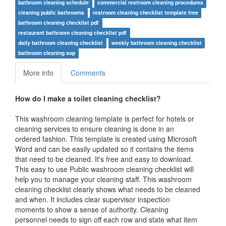
bathroom cleaning schedule
commercial restroom cleaning procedures
cleaning public bathrooms
restroom cleaning checklist template free
bathroom cleaning checklist pdf
restaurant bathroom cleaning checklist pdf
daily bathroom cleaning checklist
weekly bathroom cleaning checklist
bathroom cleaning sop
More info
Comments
How do I make a toilet cleaning checklist?
This washroom cleaning template is perfect for hotels or
cleaning services to ensure cleaning is done in an
ordered fashion. This template is created using Microsoft
Word and can be easily updated so it contains the items
that need to be cleaned. It's free and easy to download.
This easy to use Public washroom cleaning checklist will
help you to manage your cleaning staff. This washroom
cleaning checklist clearly shows what needs to be cleaned
and when. It includes clear supervisor inspection
moments to show a sense of authority. Cleaning
personnel needs to sign off each row and state what item