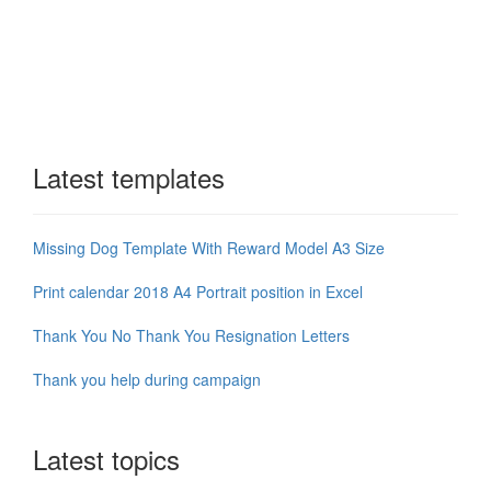
Latest templates
Missing Dog Template With Reward Model A3 Size
Print calendar 2018 A4 Portrait position in Excel
Thank You No Thank You Resignation Letters
Thank you help during campaign
Latest topics