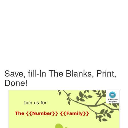
Save, fill-In The Blanks, Print,
Done!