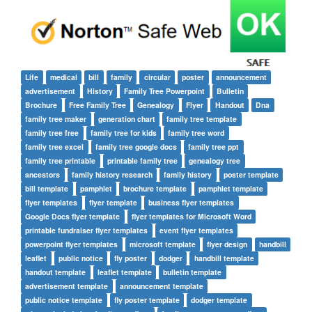
Life
medical
bill
family
circular
poster
announcement
advertisement
History
Family Tree Powerpoint
Bulletin
Brochure
Free Family Tree
Genealogy
Flyer
Handout
Dna
family tree maker
generation chart
family tree template
family tree free
family tree for kids
family tree word
family tree excel
family tree google docs
family tree ppt
family tree printable
printable family tree
genealogy tree
ancestors
family history research
family history
poster template
bill template
pamphlet
brochure template
pamphlet template
flyer templates
flyer template
business flyer templates
Google Docs flyer template
flyer templates for Microsoft Word
printable fundraiser flyer templates
event flyer templates
powerpoint flyer templates
microsoft template
flyer design
handbill
leaflet
public notice
fly poster
dodger
handbill template
handout template
leaflet template
bulletin template
advertisement template
announcement template
public notice template
fly poster template
dodger template