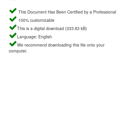
This Document Has Been Certified by a Professional
100% customizable
This is a digital download (333.83 kB)
Language: English
We recommend downloading this file onto your
computer.