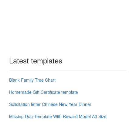
Latest templates
Blank Family Tree Chart
Homemade Gift Certificate template
Solicitation letter Chinese New Year Dinner
Missing Dog Template With Reward Model A3 Size