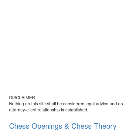
DISCLAIMER
Nothing on this site shall be considered legal advice and no
attorney-client relationship is established.
Chess Openings & Chess Theory