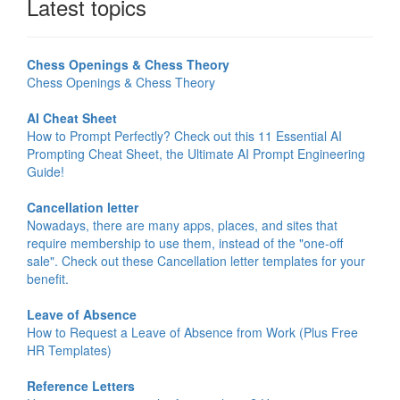
Latest topics
Chess Openings & Chess Theory
Chess Openings & Chess Theory
AI Cheat Sheet
How to Prompt Perfectly? Check out this 11 Essential AI
Prompting Cheat Sheet, the Ultimate AI Prompt Engineering
Guide!
Cancellation letter
Nowadays, there are many apps, places, and sites that
require membership to use them, instead of the "one-off
sale". Check out these Cancellation letter templates for your
benefit.
Leave of Absence
How to Request a Leave of Absence from Work (Plus Free
HR Templates)
Reference Letters