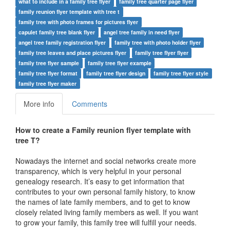
what to include in a family tree flyer
family tree quarter page flyer
family reunion flyer template with tree t
family tree with photo frames for pictures flyer
capulet family tree blank flyer
angel tree family in need flyer
angel tree family registration flyer
family tree with photo holder flyer
family tree leaves and place pictures flyer
family tree flyer flyer
family tree flyer sample
family tree flyer example
family tree flyer format
family tree flyer design
family tree flyer style
family tree flyer maker
More info
Comments
How to create a Family reunion flyer template with
tree T?
Nowadays the internet and social networks create more
transparency, which is very helpful in your personal
genealogy research. It’s easy to get information that
contributes to your own personal family history, to know
the names of late family members, and to get to know
closely related living family members as well. If you want
to grow your family, this family tree will fulfill your needs.