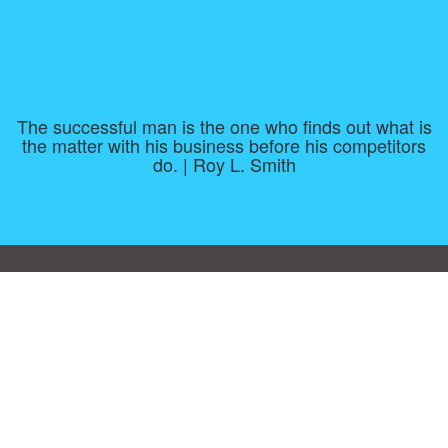
The successful man is the one who finds out what is
the matter with his business before his competitors
do. | Roy L. Smith