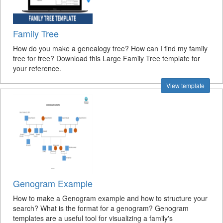
Family Tree
How do you make a genealogy tree? How can I find my family
tree for free? Download this Large Family Tree template for
your reference.
View template
Genogram Example
How to make a Genogram example and how to structure your
search? What is the format for a genogram? Genogram
templates are a useful tool for visualizing a family's