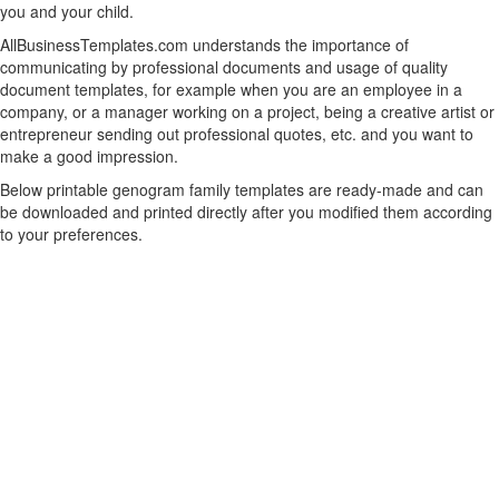
you and your child.
AllBusinessTemplates.com understands the importance of
communicating by professional documents and usage of quality
document templates, for example when you are an employee in a
company, or a manager working on a project, being a creative artist or
entrepreneur sending out professional quotes, etc. and you want to
make a good impression.
Below printable genogram family templates are ready-made and can
be downloaded and printed directly after you modified them according
to your preferences.