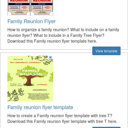
Family Reunion Flyer
How to organize a family reunion? What to include on a family
reunion flyer? What to include in a Family Tree Flyer?
Download this Family reunion flyer template here.
View template
Family reunion flyer template
How to create a Family reunion flyer template with tree T?
Download this Family reunion flyer template with tree T here.