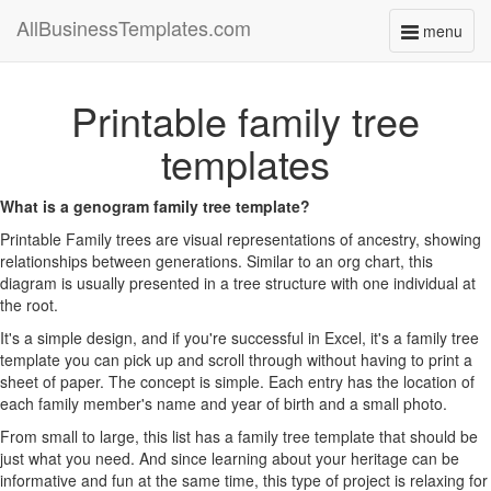
AllBusinessTemplates.com
menu
Toggle
navigati
Printable family tree
templates
What is a genogram family tree template?
Printable Family trees are visual representations of ancestry, showing
relationships between generations. Similar to an org chart, this
diagram is usually presented in a tree structure with one individual at
the root.
It's a simple design, and if you're successful in Excel, it's a family tree
template you can pick up and scroll through without having to print a
sheet of paper. The concept is simple. Each entry has the location of
each family member's name and year of birth and a small photo.
From small to large, this list has a family tree template that should be
just what you need. And since learning about your heritage can be
informative and fun at the same time, this type of project is relaxing for