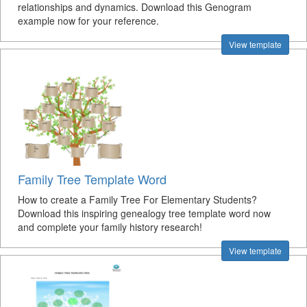
relationships and dynamics. Download this Genogram
example now for your reference.
View template
Family Tree Template Word
How to create a Family Tree For Elementary Students?
Download this inspiring genealogy tree template word now
and complete your family history research!
View template