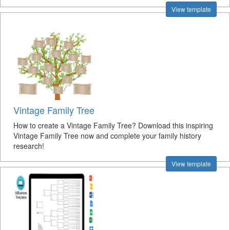
View template
Vintage Family Tree
How to create a Vintage Family Tree? Download this inspiring
Vintage Family Tree now and complete your family history
research!
View template