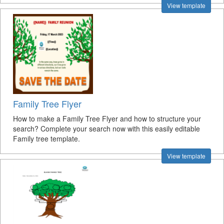
View template
Family Tree Flyer
How to make a Family Tree Flyer and how to structure your
search? Complete your search now with this easily editable
Family tree template.
View template