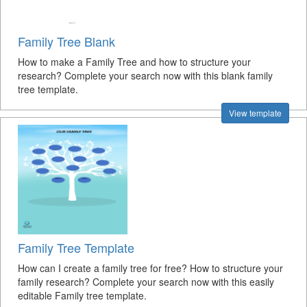
Family Tree Blank
How to make a Family Tree and how to structure your
research? Complete your search now with this blank family
tree template.
View template
Family Tree Template
How can I create a family tree for free? How to structure your
family research? Complete your search now with this easily
editable Family tree template.