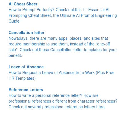
AI Cheat Sheet
How to Prompt Perfectly? Check out this 11 Essential AI
Prompting Cheat Sheet, the Ultimate AI Prompt Engineering
Guide!
Cancellation letter
Nowadays, there are many apps, places, and sites that
require membership to use them, instead of the "one-off
sale". Check out these Cancellation letter templates for your
benefit.
Leave of Absence
How to Request a Leave of Absence from Work (Plus Free
HR Templates)
Reference Letters
How to write a personal reference letter? How are
professional references different from character references?
Check out several professional reference letters here.