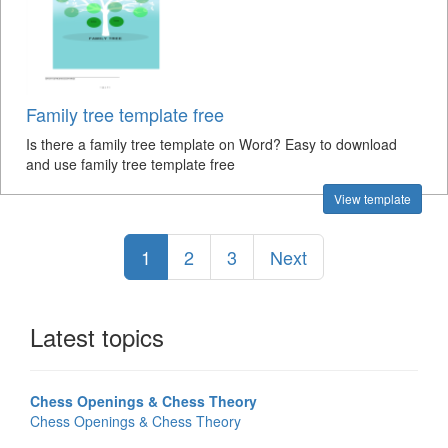
Family tree template free
Is there a family tree template on Word? Easy to download
and use family tree template free
View template
1
2
3
Next
Latest topics
Chess Openings & Chess Theory
Chess Openings & Chess Theory