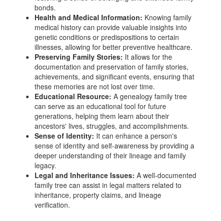
bonds.
Health and Medical Information:
Knowing family
medical history can provide valuable insights into
genetic conditions or predispositions to certain
illnesses, allowing for better preventive healthcare.
Preserving Family Stories:
It allows for the
documentation and preservation of family stories,
achievements, and significant events, ensuring that
these memories are not lost over time.
Educational Resource:
A genealogy family tree
can serve as an educational tool for future
generations, helping them learn about their
ancestors' lives, struggles, and accomplishments.
Sense of Identity:
It can enhance a person's
sense of identity and self-awareness by providing a
deeper understanding of their lineage and family
legacy.
Legal and Inheritance Issues:
A well-documented
family tree can assist in legal matters related to
inheritance, property claims, and lineage
verification.