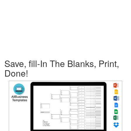
Save, fill-In The Blanks, Print,
Done!