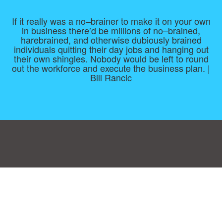
If it really was a no–brainer to make it on your own
in business there’d be millions of no–brained,
harebrained, and otherwise dubiously brained
individuals quitting their day jobs and hanging out
their own shingles. Nobody would be left to round
out the workforce and execute the business plan. |
Bill Rancic