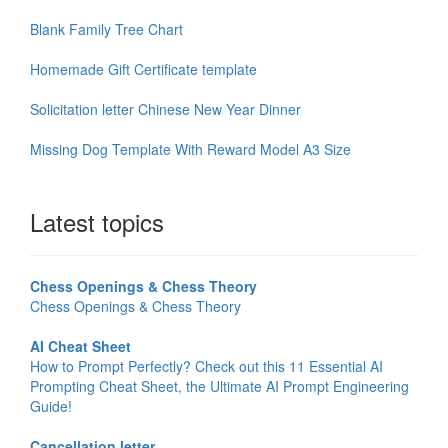
Blank Family Tree Chart
Homemade Gift Certificate template
Solicitation letter Chinese New Year Dinner
Missing Dog Template With Reward Model A3 Size
Latest topics
Chess Openings & Chess Theory
Chess Openings & Chess Theory
AI Cheat Sheet
How to Prompt Perfectly? Check out this 11 Essential AI
Prompting Cheat Sheet, the Ultimate AI Prompt Engineering
Guide!
Cancellation letter