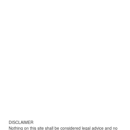
DISCLAIMER
Nothing on this site shall be considered legal advice and no