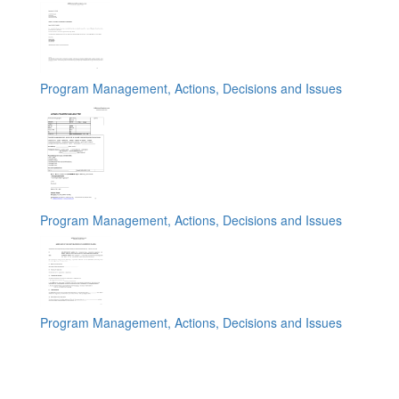
Program Management, Actions, Decisions and Issues
Program Management, Actions, Decisions and Issues
Program Management, Actions, Decisions and Issues