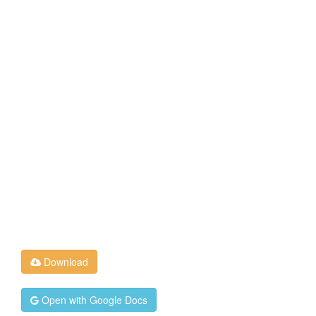
Download
Open with Google Docs