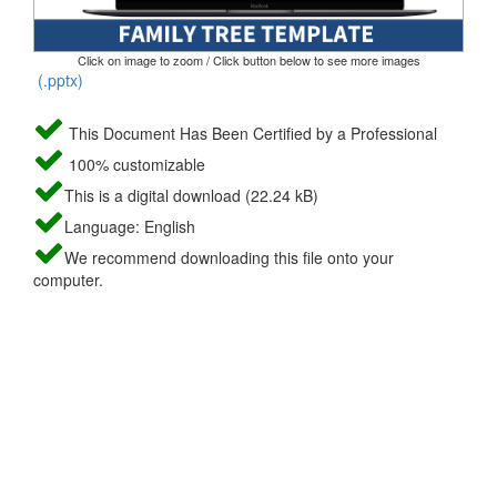
Click on image to zoom / Click button below to see more images
(.pptx)
This Document Has Been Certified by a Professional
100% customizable
This is a digital download (22.24 kB)
Language: English
We recommend downloading this file onto your
computer.