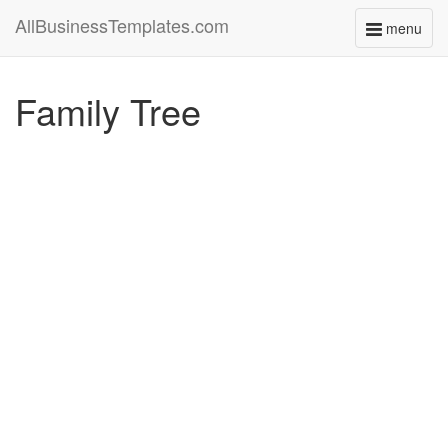
AllBusinessTemplates.com
menu
Toggle
navigati
Family Tree