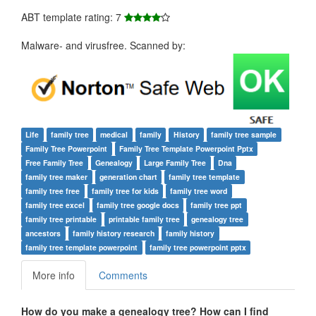
ABT template rating: 7
Malware- and virusfree. Scanned by:
Life
family tree
medical
family
History
family tree sample
Family Tree Powerpoint
Family Tree Template Powerpoint Pptx
Free Family Tree
Genealogy
Large Family Tree
Dna
family tree maker
generation chart
family tree template
family tree free
family tree for kids
family tree word
family tree excel
family tree google docs
family tree ppt
family tree printable
printable family tree
genealogy tree
ancestors
family history research
family history
family tree template powerpoint
family tree powerpoint pptx
More info
Comments
How do you make a genealogy tree? How can I find