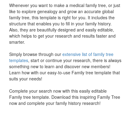
Whenever you want to make a medical family tree, or just
like to explore genealogy and grow an accurate global
family tree, this template is right for you. It includes the
structure that enables you to fill in your family history.
Also, they are beautifully designed and easily editable,
which helps to get your research and results faster and
smarter.
Simply browse through our
extensive list of family tree
templates
, start or continue your research, there is always
something new to learn and discover new members!
Learn how with our easy-to-use Family tree template that
suits your needs!
Complete your search now with this easily editable
Family tree template. Download this inspiring Family Tree
now and complete your family history research!