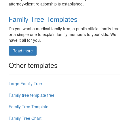
attorney-client relationship is established.
Family Tree Templates
Do you want a medical family tree, a public official family tree
or a simple one to explain family members to your kids. We
have it all for you.
Read more
Other templates
Large Family Tree
Family tree template free
Family Tree Template
Family Tree Chart