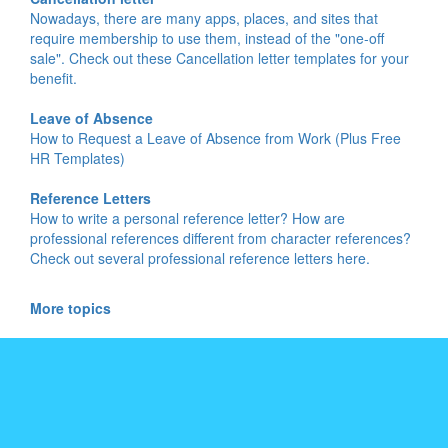
Nowadays, there are many apps, places, and sites that
require membership to use them, instead of the "one-off
sale". Check out these Cancellation letter templates for your
benefit.
Leave of Absence
How to Request a Leave of Absence from Work (Plus Free
HR Templates)
Reference Letters
How to write a personal reference letter? How are
professional references different from character references?
Check out several professional reference letters here.
More topics