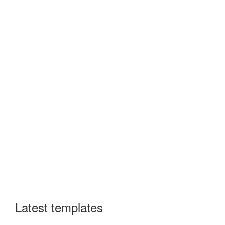
Latest templates