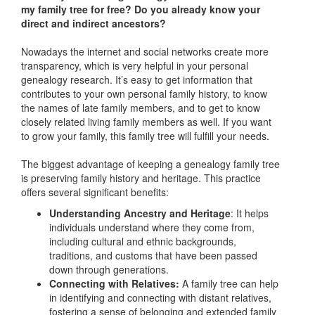
my family tree for free? Do you already know your
direct and indirect ancestors?
Nowadays the internet and social networks create more
transparency, which is very helpful in your personal
genealogy research. It’s easy to get information that
contributes to your own personal family history, to know
the names of late family members, and to get to know
closely related living family members as well. If you want
to grow your family, this family tree will fulfill your needs.
The biggest advantage of keeping a genealogy family tree
is preserving family history and heritage. This practice
offers several significant benefits:
Understanding Ancestry and Heritage
: It helps
individuals understand where they come from,
including cultural and ethnic backgrounds,
traditions, and customs that have been passed
down through generations.
Connecting with Relatives:
A family tree can help
in identifying and connecting with distant relatives,
fostering a sense of belonging and extended family