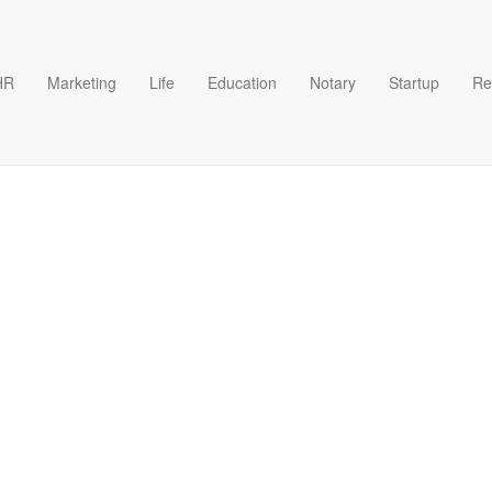
HR
Marketing
Life
Education
Notary
Startup
Re
te