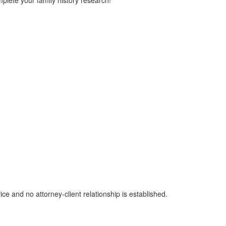
plete your family history research!
ice and no attorney-client relationship is established.