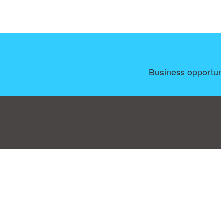
Business opportun
Consent Preferences
|
Contact
|