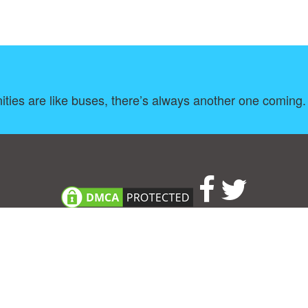
ities are like buses, there’s always another one coming.
About
|
TOU & Disclaimer
|
Privacy policy
|
|
B
Upload your own template
Allbusinesstemplates.com
is a website by 2024 © Ren-IT B.V.