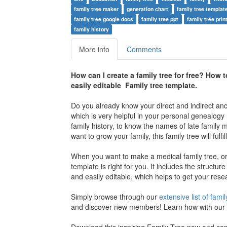
family tree maker
generation chart
family tree templat
family tree google docs
family tree ppt
family tree prin
family history
More info
Comments
How can I create a family tree for free? Ho
w t
easily editable Family tree template.
Do you already know your direct and indirect an
which is very helpful in your personal genealogy 
family history, to know the names of late family 
want to grow your family, this family tree will fulfi
When you want to make a medical family tree, or 
template is right for you. It includes the structure
and easily editable, which helps to get your rese
Simply browse through our
extensive list of famil
and discover new members! Learn how with our e