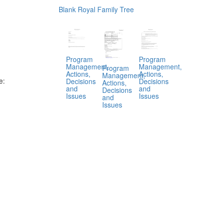
Blank Royal Family Tree
Program
Program
Management,
Management,
Program
Actions,
Actions,
Management,
e:
Decisions
Decisions
Actions,
and
and
Decisions
Issues
Issues
and
Issues
.