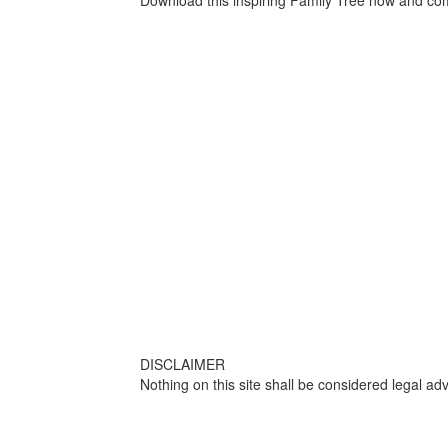
Download this inspiring Family Tree now and com
DISCLAIMER
Nothing on this site shall be considered legal adv