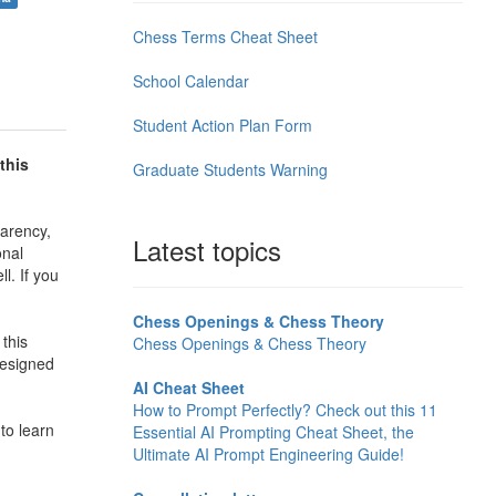
Chess Terms Cheat Sheet
School Calendar
Student Action Plan Form
this
Graduate Students Warning
arency,
Latest topics
onal
l. If you
Chess Openings & Chess Theory
this
Chess Openings & Chess Theory
 designed
AI Cheat Sheet
How to Prompt Perfectly? Check out this 11
to learn
Essential AI Prompting Cheat Sheet, the
Ultimate AI Prompt Engineering Guide!