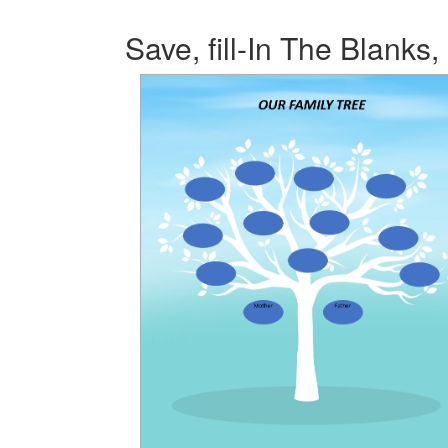
Save, fill-In The Blanks,