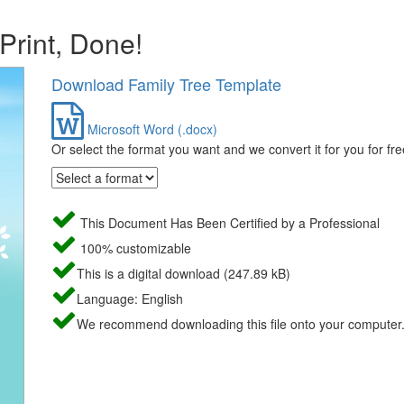
 Print, Done!
Download Family Tree Template
Microsoft Word (.docx)
Or select the format you want and we convert it for you for fre
This Document Has Been Certified by a Professional
100% customizable
This is a digital download (247.89 kB)
Language: English
We recommend downloading this file onto your computer