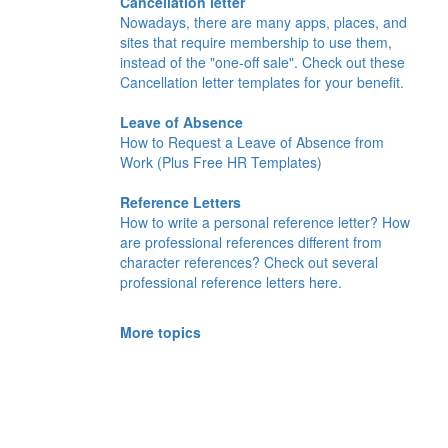
Cancellation letter
Nowadays, there are many apps, places, and
sites that require membership to use them,
instead of the "one-off sale". Check out these
Cancellation letter templates for your benefit.
Leave of Absence
How to Request a Leave of Absence from
Work (Plus Free HR Templates)
Reference Letters
How to write a personal reference letter? How
are professional references different from
character references? Check out several
professional reference letters here.
More topics