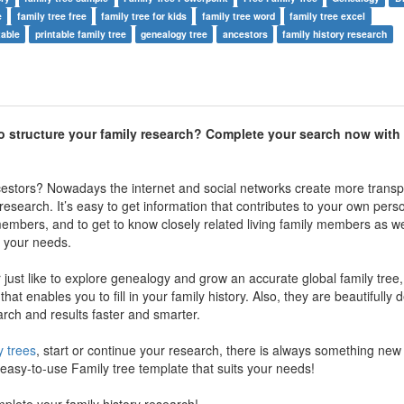
e
family tree free
family tree for kids
family tree word
family tree excel
table
printable family tree
genealogy tree
ancestors
family history research
o structure your family research? Complete your search now with 
cestors? Nowadays the internet and social networks create more transp
research. It’s easy to get information that contributes to your own pers
members, and to get to know closely related living family members as wel
ll your needs.
just like to explore genealogy and grow an accurate global family tree, 
 that enables you to fill in your family history. Also, they are beautifully
arch and results faster and smarter.
y trees
, start or continue your research, there is always something new 
asy-to-use Family tree template that suits your needs!