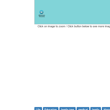
Click on image to zoom / Click button below to see more ima
Life
Education
family tree
medical
family
Hist