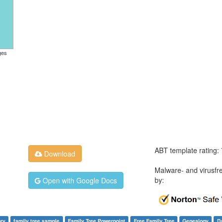
ges
ABT template rating:
Download
Malware- and virusfr
by:
Open with Google Docs
ory
family tree sample
Family Tree Powerpoint
Free Family Tree
Genealogy
D