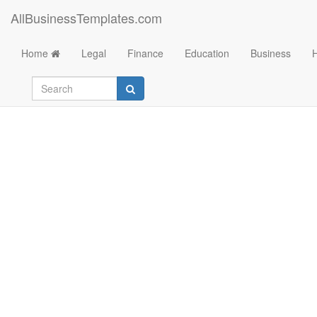
AllBusinessTemplates.com
Home
Legal
Finance
Education
Business
Family Tree Templa