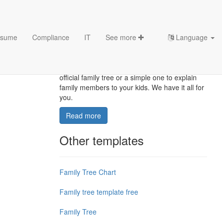
sume
Compliance
IT
See more
Language
Family Tree Templates
Do you want a medical family tree, a public
official family tree or a simple one to explain
family members to your kids. We have it all for
you.
Read more
Other templates
Family Tree Chart
Family tree template free
Family Tree