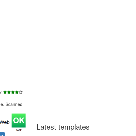
 7
ee. Scanned
Latest templates
na