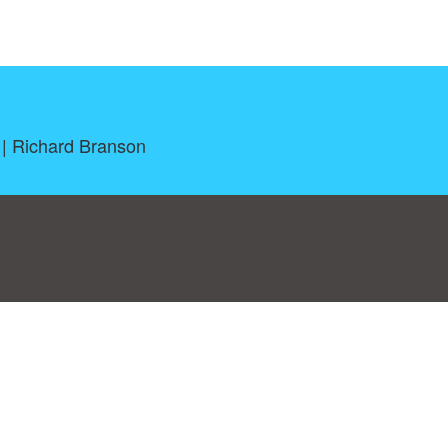
 | Richard Branson
log
|
A-Z
|
NEW
|
Topics
|
Filetype