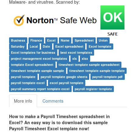
Malware- and virusfree. Scanned by:
Business
Finance
Excel
Name
Spreadsheet
Union
Saturday
Local
Date
Excel spreadsheet
Excel template
Excel templates for business
best excel templates
project management excel templates
xls
xlsx
template Excel spreadsheet
timesheet template sample spreadsheet
timesheet template sample sample
timesheet template sample template
payroll template
payroll template google sheets
payroll template pdf
payroll template excel
excel payroll template
payroll summary report template excel
payroll register template
More info
Comments
How to make a Payroll
Timesheet
spreadsheet in
Excel? An easy way is to download this sample
Payroll
Timesheet
Excel template now!