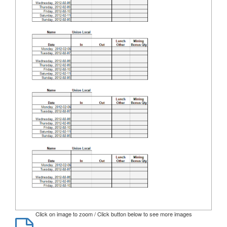
Click on image to zoom / Click button below to see more images