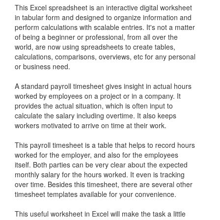
This Excel spreadsheet is an interactive digital worksheet
in tabular form and designed to organize information and
perform calculations with scalable entries. It's not a matter
of being a beginner or professional, from all over the
world, are now using spreadsheets to create tables,
calculations, comparisons, overviews, etc for any personal
or business need.
A standard payroll timesheet gives insight in actual hours
worked by employees on a project or in a company. It
provides the actual situation, which is often input to
calculate the salary including overtime. It also keeps
workers motivated to arrive on time at their work.
This payroll timesheet is a table that helps to record hours
worked for the employer, and also for the employees
itself. Both parties can be very clear about the expected
monthly salary for the hours worked. It even is tracking
over time. Besides this timesheet, there are several other
timesheet templates available for your convenience.
This useful worksheet in Excel will make the task a little