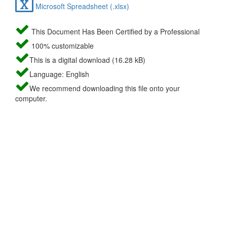
Microsoft Spreadsheet (.xlsx)
This Document Has Been Certified by a Professional
100% customizable
This is a digital download (16.28 kB)
Language: English
We recommend downloading this file onto your
computer.