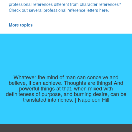
professional references different from character references?
Check out several professional reference letters here.
More topics
Whatever the mind of man can conceive and
believe, it can achieve. Thoughts are things! And
powerful things at that, when mixed with
definiteness of purpose, and burning desire, can be
translated into riches. | Napoleon Hill