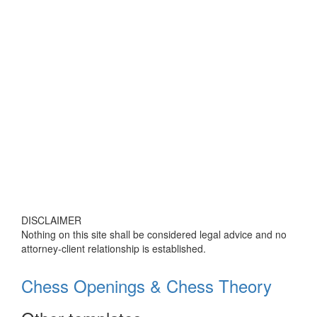
DISCLAIMER
Nothing on this site shall be considered legal advice and no
attorney-client relationship is established.
Chess Openings & Chess Theory