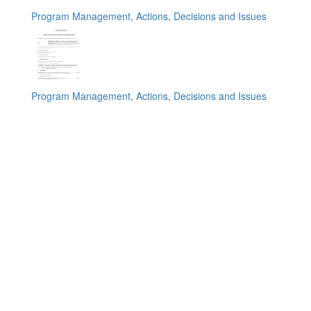
Program Management, Actions, Decisions and Issues
Program Management, Actions, Decisions and Issues