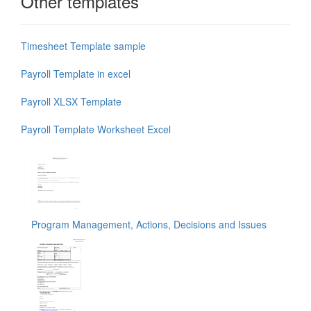
Other templates
Timesheet Template sample
Payroll Template in excel
Payroll XLSX Template
Payroll Template Worksheet Excel
Program Management, Actions, Decisions and Issues