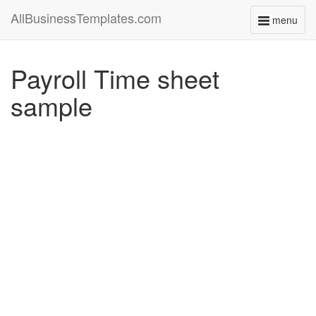
AllBusinessTemplates.com
menu
Toggle
navigati
Payroll Time sheet
sample