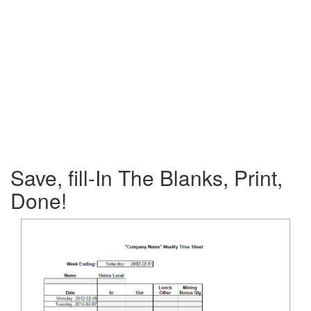
Save, fill-In The Blanks, Print,
Done!