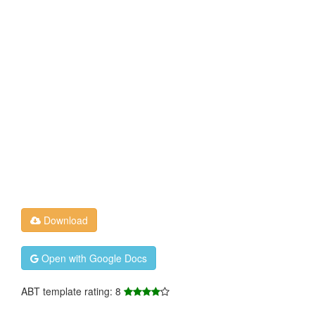
Download
Open with Google Docs
ABT template rating: 8