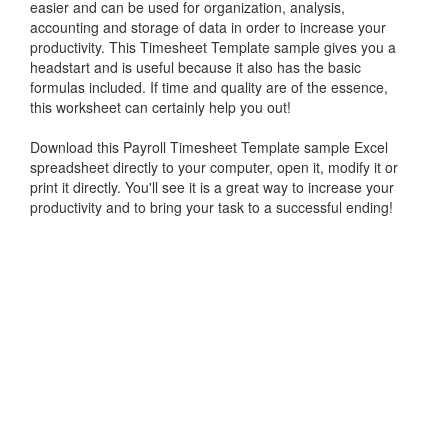
easier and can be used for organization, analysis,
accounting and storage of data in order to increase your
productivity. This
Timesheet Template sample
gives you a
headstart and is useful because it also has the basic
formulas included. If time and quality are of the essence,
this worksheet can certainly help you out!
Download this Payroll
Timesheet Template sample
Excel
spreadsheet directly to your computer, open it, modify it or
print it directly. You'll see it is a great way to increase your
productivity and to bring your task to a successful ending!