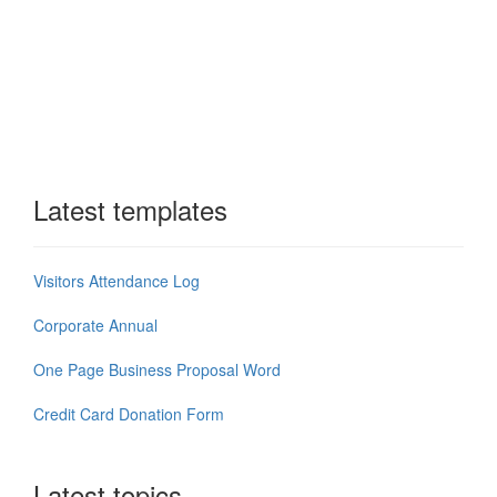
Latest templates
Visitors Attendance Log
Corporate Annual
One Page Business Proposal Word
Credit Card Donation Form
Latest topics