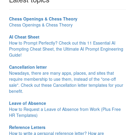
Chess Openings & Chess Theory
Chess Openings & Chess Theory
AI Cheat Sheet
How to Prompt Perfectly? Check out this 11 Essential AI
Prompting Cheat Sheet, the Ultimate AI Prompt Engineering
Guide!
Cancellation letter
Nowadays, there are many apps, places, and sites that
require membership to use them, instead of the "one-off
sale". Check out these Cancellation letter templates for your
benefit.
Leave of Absence
How to Request a Leave of Absence from Work (Plus Free
HR Templates)
Reference Letters
How to write a personal reference letter? How are