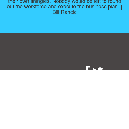
their own shingles. Nobody would be left to round
out the workforce and execute the business plan. |
Bill Rancic
Consent Preferences
|
Contact
|
About
|
TOU & Disclaimer
|
Privacy
policy
|
|
Blog
|
A-Z
|
NEW
|
Topics
|
Filetype
Upload your own template
Allbusinesstemplates.com
is a website by 2024 © Ren-IT B.V.