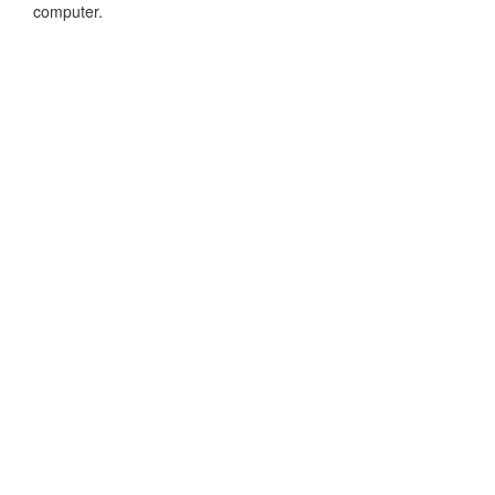
computer.