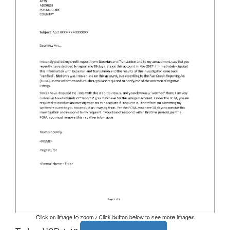
Click on image to zoom / Click button below to see more images