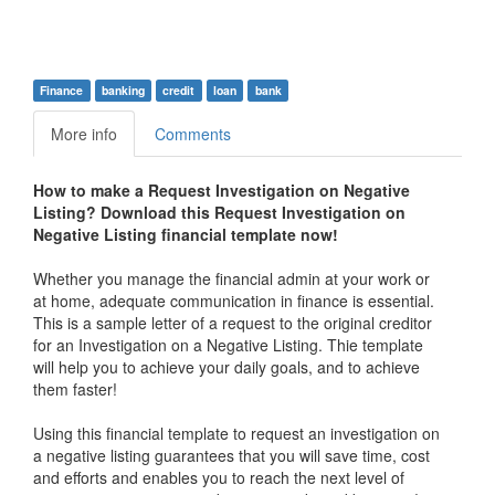
Finance
banking
credit
loan
bank
More info
Comments
How to make a Request Investigation on Negative
Listing? Download this
Request Investigation on
Negative Listing financial
t
emplate now!
Whether you manage the financial admin at your work or
at home, adequate communication in finance is essential.
This is a sample letter of a request to the original creditor
for an Investigation on a Negative Listing. Thie template
will help you to achieve your daily goals, and to achieve
them faster!
Using this financial template to request an investigation on
a negative listing guarantees that you will save time, cost
and efforts and enables you to reach the next level of