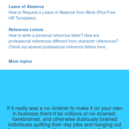
Leave of Absence
How to Request a Leave of Absence from Work (Plus Free
HR Templates)
Reference Letters
How to write a personal reference letter? How are
professional references different from character references?
Check out several professional reference letters here.
More topics
If it really was a no–brainer to make it on your own
in business there’d be millions of no–brained,
harebrained, and otherwise dubiously brained
individuals quitting their day jobs and hanging out