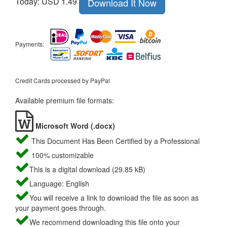
Today: USD 1.49
Download It Now
Payments:
Credit Cards processed by PayPal
Available premium file formats:
Microsoft Word (.docx)
This Document Has Been Certified by a Professional
100% customizable
This is a digital download (29.85 kB)
Language: English
You will receive a link to download the file as soon as
your payment goes through.
We recommend downloading this file onto your