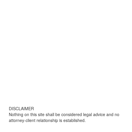
DISCLAIMER
Nothing on this site shall be considered legal advice and no
attorney-client relationship is established.