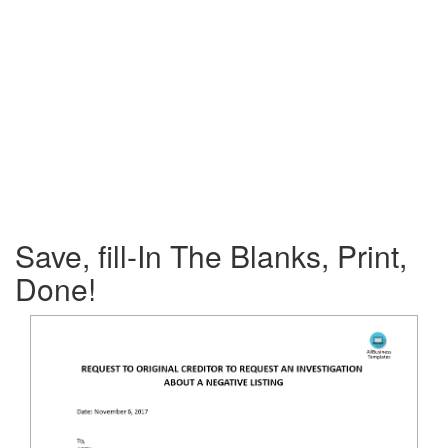
Save, fill-In The Blanks, Print,
Done!