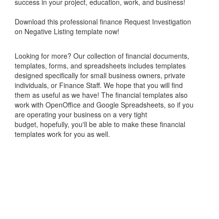
success in your project, education, work, and business!
Download this professional finance Request Investigation
on Negative Listing template now!
Looking for more? Our collection of financial documents,
templates, forms, and spreadsheets includes templates
designed specifically for small business owners, private
individuals, or Finance Staff. We hope that you will find
them as useful as we have! The financial templates also
work with OpenOffice and Google Spreadsheets, so if you
are operating your business on a very tight
budget, hopefully, you'll be able to make these financial
templates work for you as well.