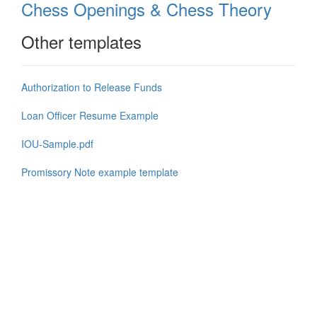
Chess Openings & Chess Theory
Other templates
Authorization to Release Funds
Loan Officer Resume Example
IOU-Sample.pdf
Promissory Note example template