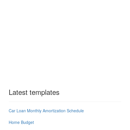
Latest templates
Car Loan Monthly Amortization Schedule
Home Budget