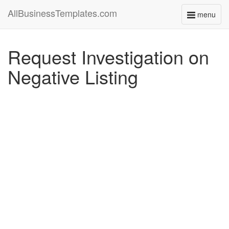
AllBusinessTemplates.com
menu
Toggle
navigati
Request Investigation on
Negative Listing