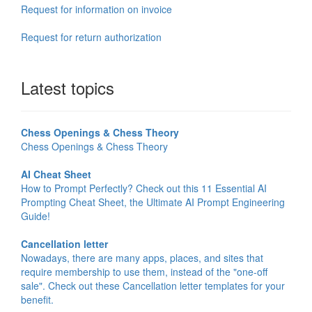
Request for information on invoice
Request for return authorization
Latest topics
Chess Openings & Chess Theory
Chess Openings & Chess Theory
AI Cheat Sheet
How to Prompt Perfectly? Check out this 11 Essential AI
Prompting Cheat Sheet, the Ultimate AI Prompt Engineering
Guide!
Cancellation letter
Nowadays, there are many apps, places, and sites that
require membership to use them, instead of the "one-off
sale". Check out these Cancellation letter templates for your
benefit.