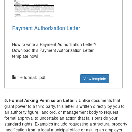
Payment Authorization Letter
How to write a Payment Authorization Letter?
Download this Payment Authorization Letter
template now!
file format: .pdf
View template
5. Formal Asking Permission Letter :
Unlike documents that
grant power to a third party, this letter is written directly by you to
an authority figure, landlord, or management body to request
formal approval to undertake an action that falls outside your
standard rights. Examples include requesting a structural property
modification from a local municipal office or asking an employer