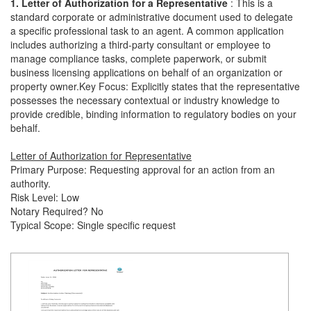
1. Letter of Authorization for a Representative
: This is a
standard corporate or administrative document used to delegate
a specific professional task to an agent. A common application
includes authorizing a third-party consultant or employee to
manage compliance tasks, complete paperwork, or submit
business licensing applications on behalf of an organization or
property owner.Key Focus: Explicitly states that the representative
possesses the necessary contextual or industry knowledge to
provide credible, binding information to regulatory bodies on your
behalf.
Letter of Authorization for Representative
Primary Purpose: Requesting approval for an action from an
authority.
Risk Level: Low
Notary Required? No
Typical Scope: Single specific request