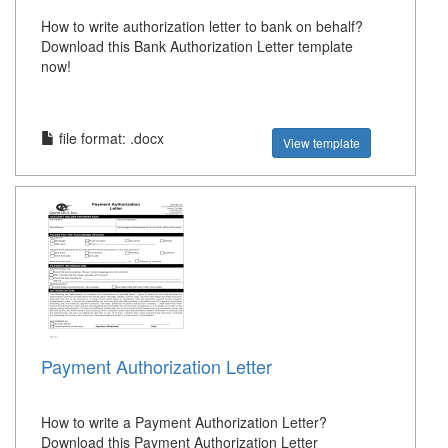
How to write authorization letter to bank on behalf?
Download this Bank Authorization Letter template
now!
file format: .docx
View template
Payment Authorization Letter
How to write a Payment Authorization Letter?
Download this Payment Authorization Letter