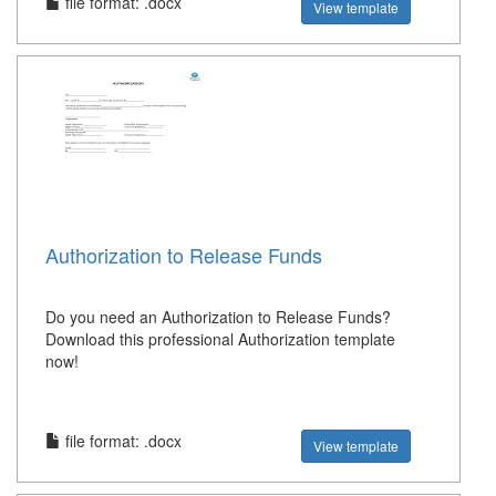
file format: .docx
View template
Authorization to Release Funds
Do you need an Authorization to Release Funds?
Download this professional Authorization template
now!
file format: .docx
View template