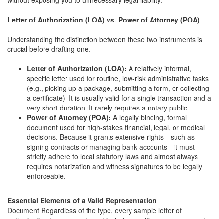
without exposing you to unnecessary legal liability.
Letter of Authorization (LOA) vs. Power of Attorney (POA)
Understanding the distinction between these two instruments is
crucial before drafting one.
Letter of Authorization (LOA):
A relatively informal,
specific letter used for routine, low-risk administrative tasks
(e.g., picking up a package, submitting a form, or collecting
a certificate). It is usually valid for a single transaction and a
very short duration. It rarely requires a notary public.
Power of Attorney (POA):
A legally binding, formal
document used for high-stakes financial, legal, or medical
decisions. Because it grants extensive rights—such as
signing contracts or managing bank accounts—it must
strictly adhere to local statutory laws and almost always
requires notarization and witness signatures to be legally
enforceable.
Essential Elements of a Valid Representation
Document Regardless of the type, every sample letter of