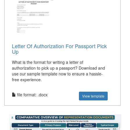
Letter Of Authorization For Passport Pick
Up
What is the format for writing a letter of
authorization to pick up a passport? Download and
use our sample template now to ensure a hassle-
free experience.
file format: .docx
View template