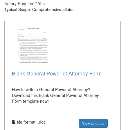
Notary Required? Yes
Typical Scope: Comprehensive affairs
Blank General Power of Attorney Form
How to write a General Power of Attorney?
Download this Blank General Power of Attorney
Form template now!
file format: .doc
View template