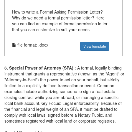
How to write a Formal Asking Permission Letter?
Why do we need a formal permission letter? Here
you can find an example of formal permission letter
that you can customize to suit your needs.
file format: .docx
View template
6. Special Power of Attorney (SPA) :
A formal, legally binding
instrument that grants a representative (known as the "Agent" or
"Attorney-in-Fact") the power to act on your behalf, but strictly
limited to a explicitly defined transaction or event. Common
examples include authorizing someone to sign a real estate
closing contract while you are abroad, or managing a specific
local bank account.Key Focus: Legal enforceability. Because of
the financial and legal weight of an SPA, it must be drafted to
comply with local laws, signed before a Notary Public, and
sometimes registered with local land or corporate registries.