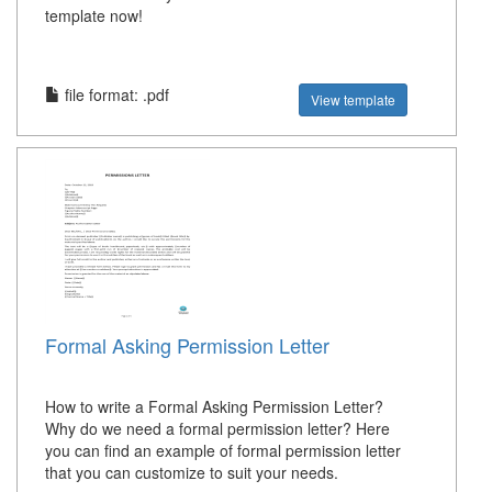
template now!
file format: .pdf
View template
Formal Asking Permission Letter
How to write a Formal Asking Permission Letter?
Why do we need a formal permission letter? Here
you can find an example of formal permission letter
that you can customize to suit your needs.