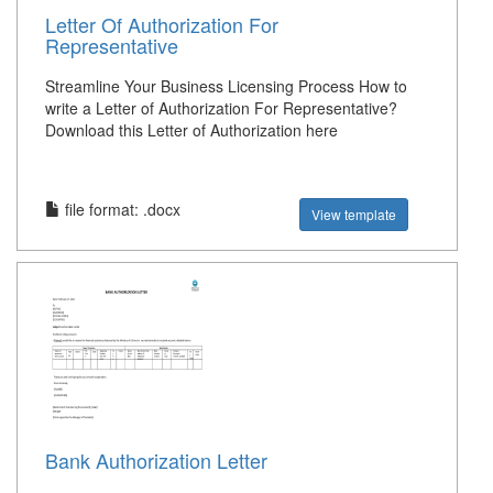
Letter Of Authorization For
Representative
Streamline Your Business Licensing Process How to
write a Letter of Authorization For Representative?
Download this Letter of Authorization here
file format: .docx
View template
Bank Authorization Letter