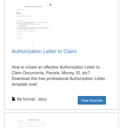
Authorization Letter to Claim
How to create an effective Authorization Letter to
Claim Documents, Parcels, Money, ID, etc?
Download this free professional Authorization Letter
template now!
file format: .docx
View template