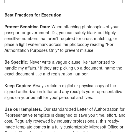
Best Practices for Execution
Protect Sensitive Data:
When attaching photocopies of your
passport or government IDs, you can safely black out highly
sensitive numbers that aren't required for cross-matching, or
place a light watermark across the photocopy reading "For
Authorization Purposes Only" to prevent misuse.
Be Specific:
Never write a vague clause like "authorized to
handle my affairs." If they are picking up a document, name the
exact document title and registration number.
Keep Copies:
Always retain a digital or physical copy of the
signed authorization letter and any receipts your representative
signs on your behalf for your personal archives.
Use our templates:
Our standardized Letter of Authorization for
Representative template is designed to save you time, effort, and
cost. Regularly reviewed by industry professionals, this ready-
made template comes in a fully customizable Microsoft Office or