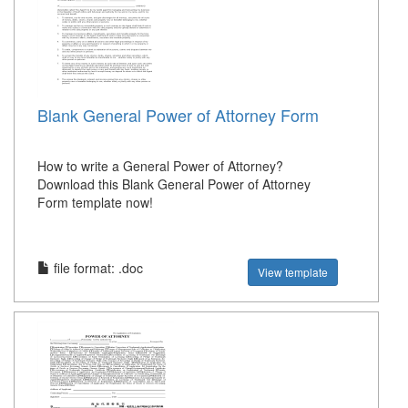
Blank General Power of Attorney Form
How to write a General Power of Attorney?
Download this Blank General Power of Attorney
Form template now!
file format: .doc
View template