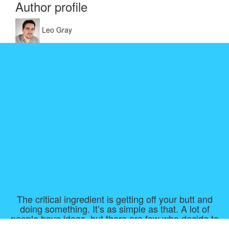
Author profile
Leo Gray
The critical ingredient is getting off your butt and
doing something. It’s as simple as that. A lot of
people have ideas, but there are few who decide to
do something about them now. Not tomorrow. Not