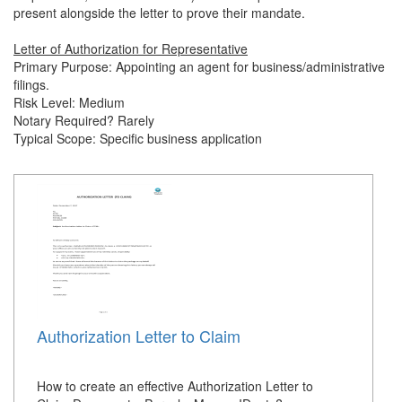
present alongside the letter to prove their mandate.
Letter of Authorization for Representative
Primary Purpose: Appointing an agent for business/administrative
filings.
Risk Level: Medium
Notary Required? Rarely
Typical Scope: Specific business application
Authorization Letter to Claim
How to create an effective Authorization Letter to