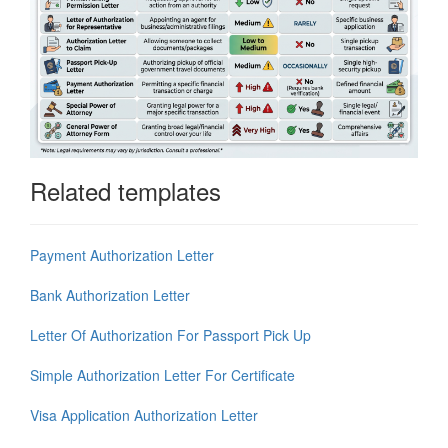
Related templates
Payment Authorization Letter
Bank Authorization Letter
Letter Of Authorization For Passport Pick Up
Simple Authorization Letter For Certificate
Visa Application Authorization Letter