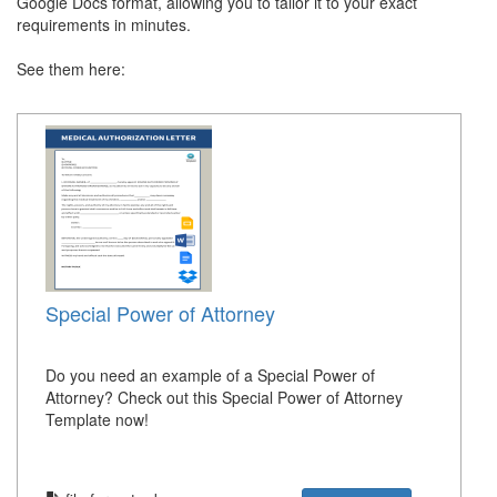
Google Docs format, allowing you to tailor it to your exact
requirements in minutes.
See them here:
Special Power of Attorney
Do you need an example of a Special Power of
Attorney? Check out this Special Power of Attorney
Template now!