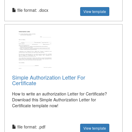
file format: .docx
View template
Simple Authorization Letter For
Certificate
How to write an authorization Letter for Certificate?
Download this Simple Authorization Letter for
Certificate template now!
file format: .pdf
View template