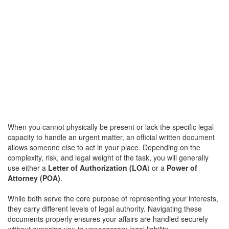
When you cannot physically be present or lack the specific legal
capacity to handle an urgent matter, an official written document
allows someone else to act in your place. Depending on the
complexity, risk, and legal weight of the task, you will generally
use either a
Letter of Authorization (LOA
) or a
Power of
Attorney (POA)
.
While both serve the core purpose of representing your interests,
they carry different levels of legal authority. Navigating these
documents properly ensures your affairs are handled securely