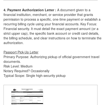
4. Payment Authorization Letter :
A document given to a
financial institution, merchant, or service provider that grants
permission to process a specific, one-time payment or establish a
recurring billing cycle using your financial accounts. Key Focus:
Financial security. It must detail the exact payment amount (or a
strict upper cap), the specific bank account or credit card details,
the billing schedule, and clear instructions on how to terminate the
authorization.
Passport Pick-Up Letter
Primary Purpose: Authorizing pickup of official government travel
documents.
Risk Level: Medium
Notary Required? Occasionally
Typical Scope: Single high-security pickup