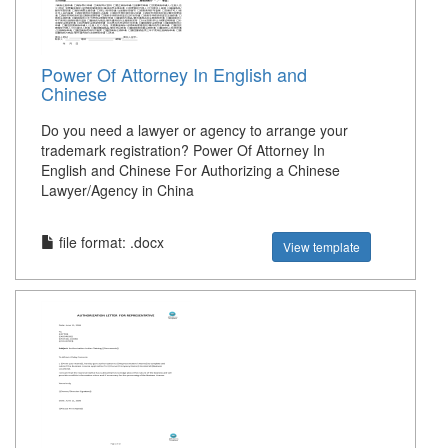
Power Of Attorney In English and
Chinese
Do you need a lawyer or agency to arrange your
trademark registration? Power Of Attorney In
English and Chinese For Authorizing a Chinese
Lawyer/Agency in China
file format: .docx
View template