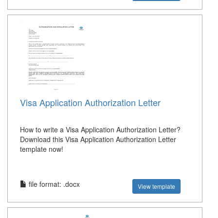
Visa Application Authorization Letter
How to write a Visa Application Authorization Letter?
Download this Visa Application Authorization Letter
template now!
file format: .docx
View template