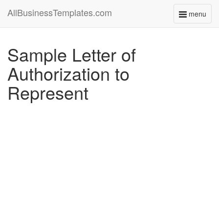
AllBusinessTemplates.com
menu
Toggle
navigati
Sample Letter of
Authorization to
Represent