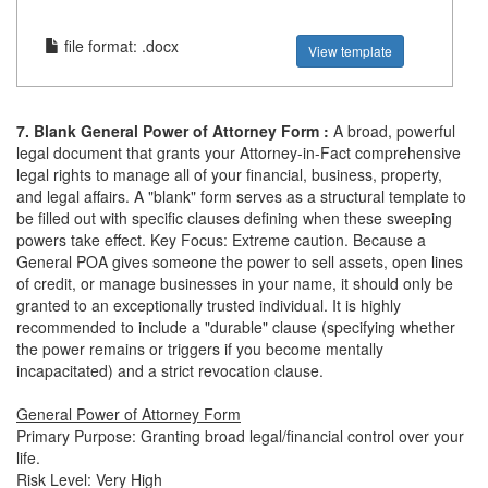
file format: .docx
View template
7. Blank General Power of Attorney Form :
A broad, powerful
legal document that grants your Attorney-in-Fact comprehensive
legal rights to manage all of your financial, business, property,
and legal affairs. A "blank" form serves as a structural template to
be filled out with specific clauses defining when these sweeping
powers take effect. Key Focus: Extreme caution. Because a
General POA gives someone the power to sell assets, open lines
of credit, or manage businesses in your name, it should only be
granted to an exceptionally trusted individual. It is highly
recommended to include a "durable" clause (specifying whether
the power remains or triggers if you become mentally
incapacitated) and a strict revocation clause.
General Power of Attorney Form
Primary Purpose: Granting broad legal/financial control over your
life.
Risk Level: Very High