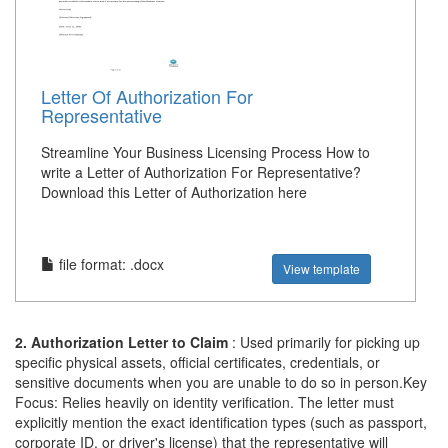
Letter Of Authorization For
Representative
Streamline Your Business Licensing Process How to
write a Letter of Authorization For Representative?
Download this Letter of Authorization here
file format: .docx
View template
2. Authorization Letter to Claim
: Used primarily for picking up
specific physical assets, official certificates, credentials, or
sensitive documents when you are unable to do so in person.Key
Focus: Relies heavily on identity verification. The letter must
explicitly mention the exact identification types (such as passport,
corporate ID, or driver's license) that the representative will