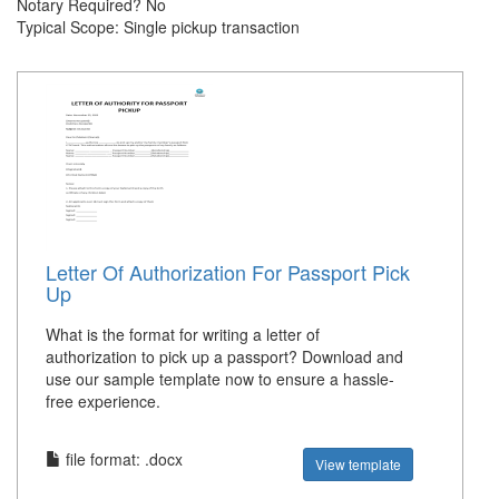
Notary Required? No
Typical Scope: Single pickup transaction
Letter Of Authorization For Passport Pick
Up
What is the format for writing a letter of
authorization to pick up a passport? Download and
use our sample template now to ensure a hassle-
free experience.
file format: .docx
View template