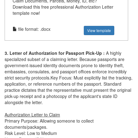
Claim Documents, Parcels, Money, ID, etc?
Download this free professional Authorization Letter
template now!
file format: .docx
View template
3. Letter of Authorization for Passport Pick-Up :
A highly
specialized subset of a claiming letter. Because passports are
government-issued identity documents prone to identity theft,
embassies, consulates, and passport offices enforce incredibly
strict security protocols.Key Focus: Must explicitly list the tracking,
application, or reference numbers of the passport. Standard
practice dictates that the representative must present the original
pick-up receipt and a photocopy of the applicant's state ID
alongside the letter.
Authorization Letter to Claim
Primary Purpose: Allowing someone to collect
documents/packages.
Risk Level: Low to Medium