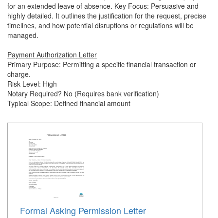
for an extended leave of absence. Key Focus: Persuasive and
highly detailed. It outlines the justification for the request, precise
timelines, and how potential disruptions or regulations will be
managed.
Payment Authorization Letter
Primary Purpose: Permitting a specific financial transaction or
charge.
Risk Level: High
Notary Required? No (Requires bank verification)
Typical Scope: Defined financial amount
Formal Asking Permission Letter