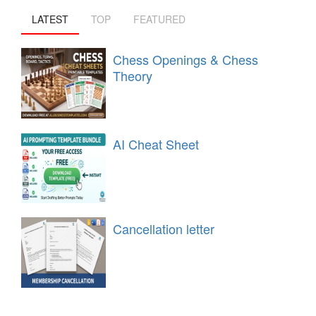
LATEST
TOP
FEATURED
Chess Openings & Chess
Theory
AI Cheat Sheet
Cancellation letter