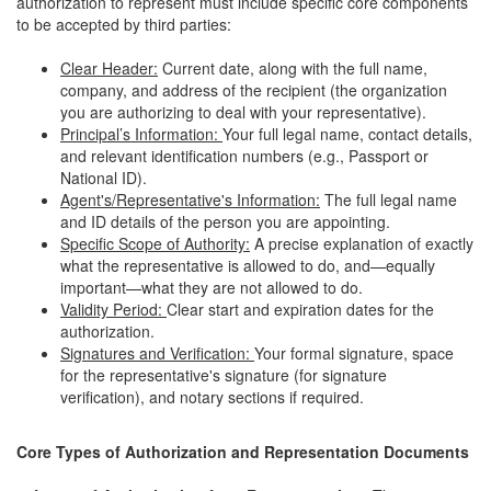
authorization to represent must include specific core components
to be accepted by third parties:
Clear Header:
Current date, along with the full name,
company, and address of the recipient (the organization
you are authorizing to deal with your representative).
Principal’s Information:
Your full legal name, contact details,
and relevant identification numbers (e.g., Passport or
National ID).
Agent's/Representative's Information:
The full legal name
and ID details of the person you are appointing.
Specific Scope of Authority:
A precise explanation of exactly
what the representative is allowed to do, and—equally
important—what they are not allowed to do.
Validity Period:
Clear start and expiration dates for the
authorization.
Signatures and Verification:
Your formal signature, space
for the representative's signature (for signature
verification), and notary sections if required.
Core Types of Authorization and Representation Documents