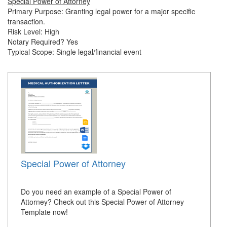
Special Power of Attorney
Primary Purpose: Granting legal power for a major specific
transaction.
Risk Level: High
Notary Required? Yes
Typical Scope: Single legal/financial event
Special Power of Attorney
Do you need an example of a Special Power of
Attorney? Check out this Special Power of Attorney
Template now!