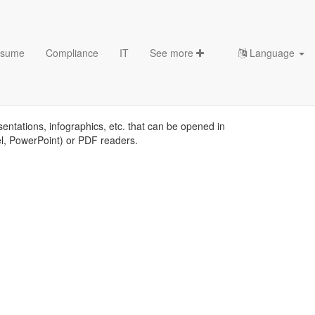
sume
Compliance
IT
See more
Language
tes
sentations, infographics, etc. that can be opened in
el, PowerPoint) or PDF readers.