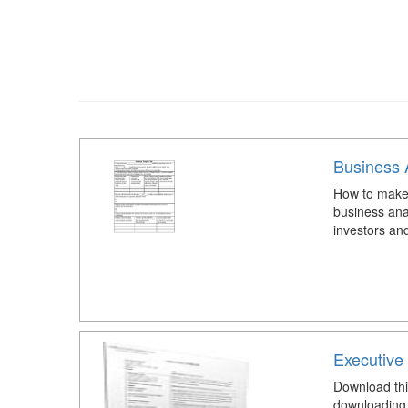
Business 
How to make 
business ana
investors an
Executive
Download thi
downloading 