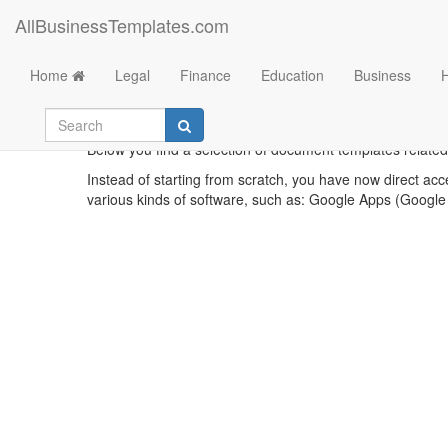
AllBusinessTemplates.com
Home
Legal
Finance
Education
Business
Bu
Below you find a selection of document templates related
Instead of starting from scratch, you have now direct acc
various kinds of software, such as: Google Apps (Google