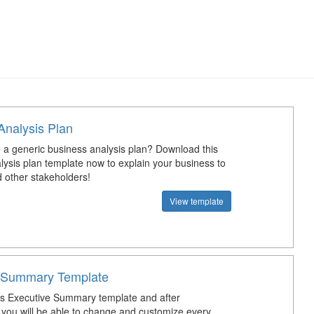
Analysis Plan
a generic business analysis plan? Download this
lysis plan template now to explain your business to
d other stakeholders!
View template
 Summary Template
s Executive Summary template and after
you will be able to change and customize every