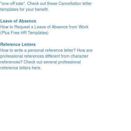
"one-off sale". Check out these Cancellation letter
templates for your benefit.
Leave of Absence
How to Request a Leave of Absence from Work
(Plus Free HR Templates)
Reference Letters
How to write a personal reference letter? How are
professional references different from character
references? Check out several professional
reference letters here.