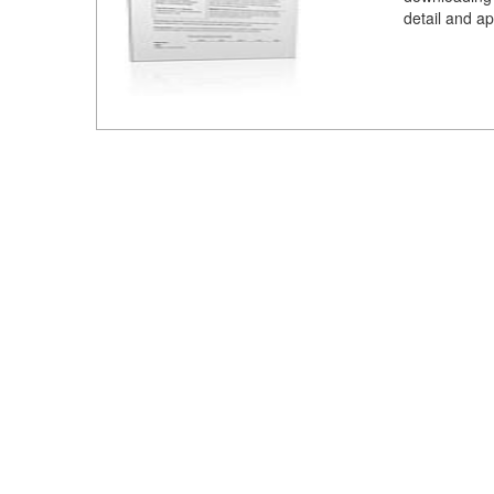
detail and ap