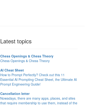
Latest topics
Chess Openings & Chess Theory
Chess Openings & Chess Theory
AI Cheat Sheet
How to Prompt Perfectly? Check out this 11
Essential AI Prompting Cheat Sheet, the Ultimate AI
Prompt Engineering Guide!
Cancellation letter
Nowadays, there are many apps, places, and sites
that require membership to use them, instead of the