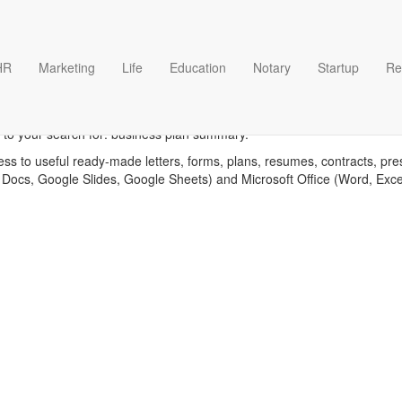
HR
Marketing
Life
Education
Notary
Startup
Re
siness plan summary templa
 to your search for: business plan summary.
ess to useful ready-made letters, forms, plans, resumes, contracts, pre
 Docs, Google Slides, Google Sheets) and Microsoft Office (Word, Exc