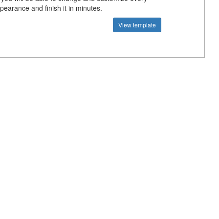
pearance and finish it in minutes.
View template