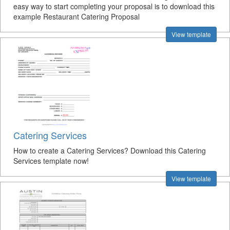
easy way to start completing your proposal is to download this
example Restaurant Catering Proposal
View template
Catering Services
How to create a Catering Services? Download this Catering
Services template now!
View template