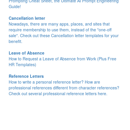
Prompting Cheat Sheet, the Ultimate AI Prompt Engineering
Guide!
Cancellation letter
Nowadays, there are many apps, places, and sites that
require membership to use them, instead of the "one-off
sale". Check out these Cancellation letter templates for your
benefit.
Leave of Absence
How to Request a Leave of Absence from Work (Plus Free
HR Templates)
Reference Letters
How to write a personal reference letter? How are
professional references different from character references?
Check out several professional reference letters here.