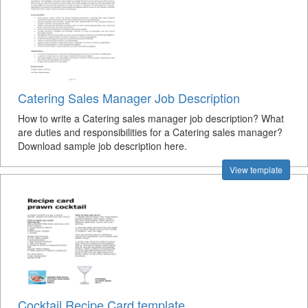
Catering Sales Manager Job Description
How to write a Catering sales manager job description? What
are duties and responsibilities for a Catering sales manager?
Download sample job description here.
View template
Cocktail Recipe Card template