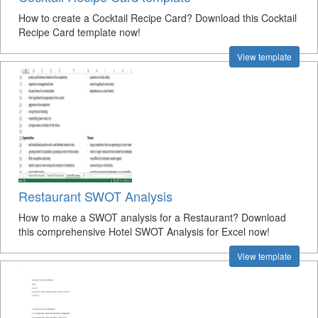
How to create a Cocktail Recipe Card? Download this Cocktail
Recipe Card template now!
View template
Restaurant SWOT Analysis
How to make a SWOT analysis for a Restaurant? Download
this comprehensive Hotel SWOT Analysis for Excel now!
View template