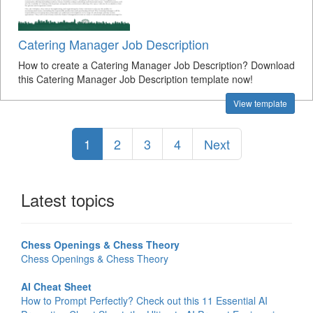
Catering Manager Job Description
How to create a Catering Manager Job Description? Download
this Catering Manager Job Description template now!
View template
1
2
3
4
Next
Latest topics
Chess Openings & Chess Theory
Chess Openings & Chess Theory
AI Cheat Sheet
How to Prompt Perfectly? Check out this 11 Essential AI