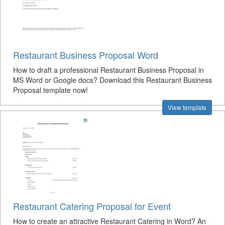
Restaurant Business Proposal Word
How to draft a professional Restaurant Business Proposal in
MS Word or Google docs? Download this Restaurant Business
Proposal template now!
View template
Restaurant Catering Proposal for Event
How to create an attractive Restaurant Catering in Word? An