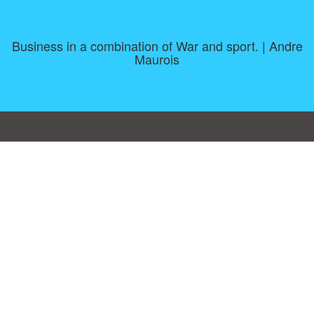
Business in a combination of War and sport. | Andre
Maurois
Consent Preferences
|
Contact
|
About
|
TOU & Disclaimer
|
Privacy
policy
|
|
Blog
|
A-Z
|
NEW
|
Topics
|
Filetype
Upload your own template
Allbusinesstemplates.com
is a website by 2024 © Ren-IT B.V.