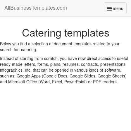
AllBusinessTemplates.com
menu
Toggle
navigati
Catering templates
Below you find a selection of document templates related to your
search for: catering.
Instead of starting from scratch, you have now direct access to useful
ready-made letters, forms, plans, resumes, contracts, presentations,
infographics, etc. that can be opened in various kinds of software,
such as: Google Apps (Google Docs, Google Slides, Google Sheets)
and Microsoft Office (Word, Excel, PowerPoint) or PDF readers.