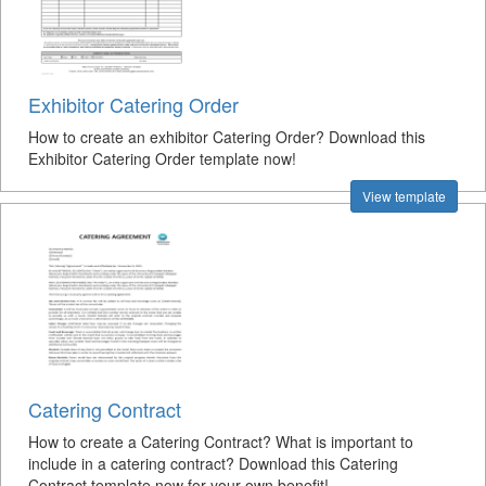
Exhibitor Catering Order
How to create an exhibitor Catering Order? Download this
Exhibitor Catering Order template now!
View template
Catering Contract
How to create a Catering Contract? What is important to
include in a catering contract? Download this Catering
Contract template now for your own benefit!