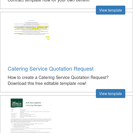
View template
Catering Service Quotation Request
How to create a Catering Service Quotation Request?
Download this free editable template now!
View template