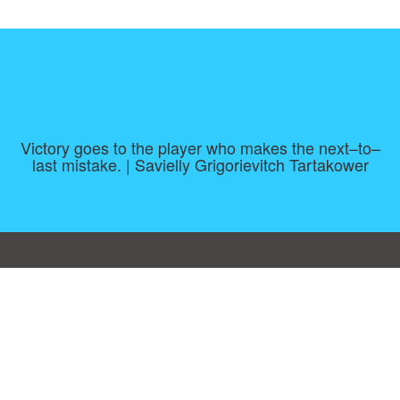
Victory goes to the player who makes the next–to–
last mistake. | Savielly Grigorievitch Tartakower