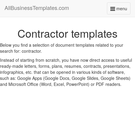
AllBusinessTemplates.com
menu
Toggle
navigati
Contractor templates
Below you find a selection of document templates related to your
search for: contractor.
Instead of starting from scratch, you have now direct access to useful
ready-made letters, forms, plans, resumes, contracts, presentations,
infographics, etc. that can be opened in various kinds of software,
such as: Google Apps (Google Docs, Google Slides, Google Sheets)
and Microsoft Office (Word, Excel, PowerPoint) or PDF readers.