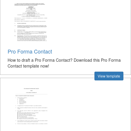
Pro Forma Contact
How to draft a Pro Forma Contact? Download this Pro Forma
Contact template now!
View template