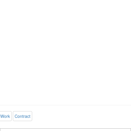
Work
Contract