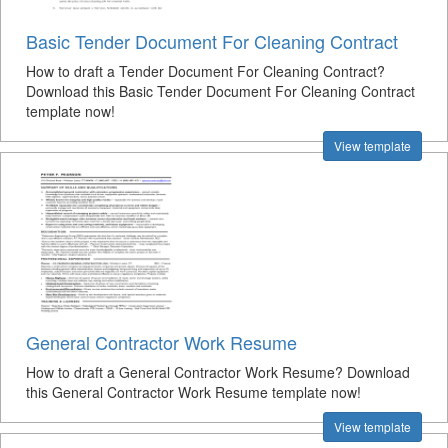
Basic Tender Document For Cleaning Contract
How to draft a Tender Document For Cleaning Contract?
Download this Basic Tender Document For Cleaning Contract
template now!
View template
General Contractor Work Resume
How to draft a General Contractor Work Resume? Download
this General Contractor Work Resume template now!
View template