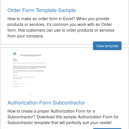
Order Form Template Sample
How to make an order form in Excel? When you provide
products or services, it’s common you work with an Order
form, that customers can use to order products or services
from your company.
View template
Authorization Form Subcontractor
How to create a proper Authorization Form for a
Subcontractor? Download this sample Authorization Form for
Subcontractor template that will perfectly suit your needs!