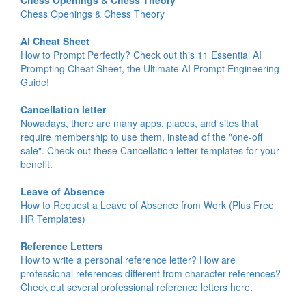
Chess Openings & Chess Theory
Chess Openings & Chess Theory
AI Cheat Sheet
How to Prompt Perfectly? Check out this 11 Essential AI
Prompting Cheat Sheet, the Ultimate AI Prompt Engineering
Guide!
Cancellation letter
Nowadays, there are many apps, places, and sites that
require membership to use them, instead of the "one-off
sale". Check out these Cancellation letter templates for your
benefit.
Leave of Absence
How to Request a Leave of Absence from Work (Plus Free
HR Templates)
Reference Letters
How to write a personal reference letter? How are
professional references different from character references?
Check out several professional reference letters here.