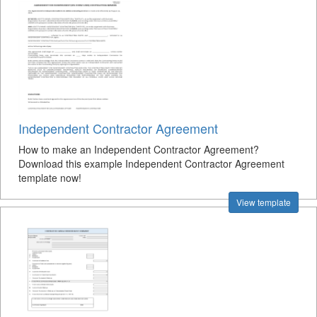
Independent Contractor Agreement
How to make an Independent Contractor Agreement?
Download this example Independent Contractor Agreement
template now!
View template