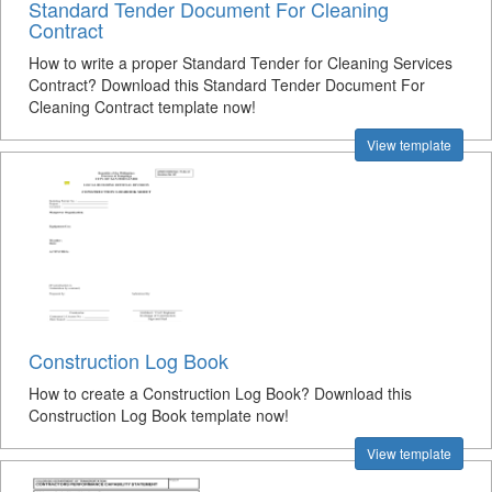
Standard Tender Document For Cleaning
Contract
How to write a proper Standard Tender for Cleaning Services
Contract? Download this Standard Tender Document For
Cleaning Contract template now!
View template
Construction Log Book
How to create a Construction Log Book? Download this
Construction Log Book template now!
View template