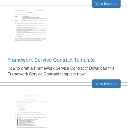
View template
Framework Service Contract Template
How to draft a Framework Service Contract? Download this
Framework Service Contract template now!
View template