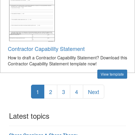
Contractor Capability Statement
How to draft a Contractor Capability Statement? Download this
Contractor Capability Statement template now!
View template
1
2
3
4
Next
Latest topics