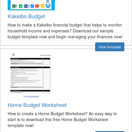
Kakeibo Budget
How to make a Kakeibo financial budget that helps to monitor
household income and expenses? Download our sample
budget template now and begin managing your finances now!
View template
Home Budget Worksheet
How to create a Home Budget Worksheet? An easy way to
start is to download this free Home Budget Worksheet
template now!