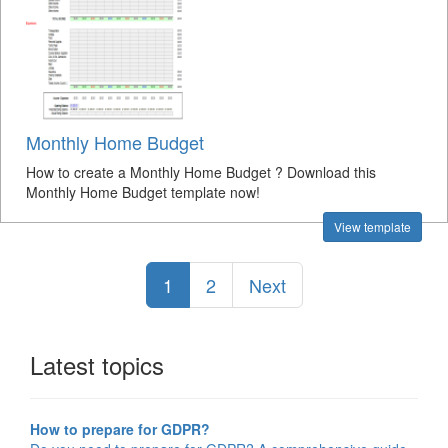
Monthly Home Budget
How to create a Monthly Home Budget ? Download this
Monthly Home Budget template now!
View template
1
2
Next
Latest topics
How to prepare for GDPR?