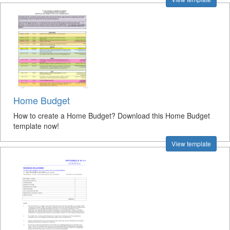
Home Budget
How to create a Home Budget? Download this Home Budget
template now!
View template