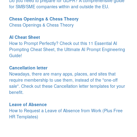
Do you need to prepare for GDPR? A comprehensive guide
for SMB/SME companies within and outside the EU.
Chess Openings & Chess Theory
Chess Openings & Chess Theory
AI Cheat Sheet
How to Prompt Perfectly? Check out this 11 Essential AI
Prompting Cheat Sheet, the Ultimate AI Prompt Engineering
Guide!
Cancellation letter
Nowadays, there are many apps, places, and sites that
require membership to use them, instead of the "one-off
sale". Check out these Cancellation letter templates for your
benefit.
Leave of Absence
How to Request a Leave of Absence from Work (Plus Free
HR Templates)