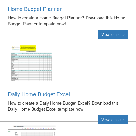
Home Budget Planner
How to create a Home Budget Planner? Download this Home
Budget Planner template now!
View template
Daily Home Budget Excel
How to create a Daily Home Budget Excel? Download this
Daily Home Budget Excel template now!
View template