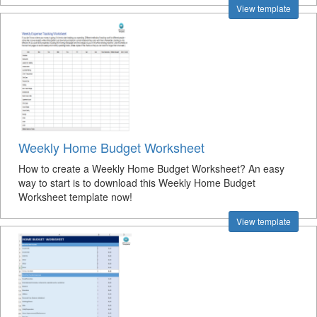
View template
Weekly Home Budget Worksheet
How to create a Weekly Home Budget Worksheet? An easy
way to start is to download this Weekly Home Budget
Worksheet template now!
View template