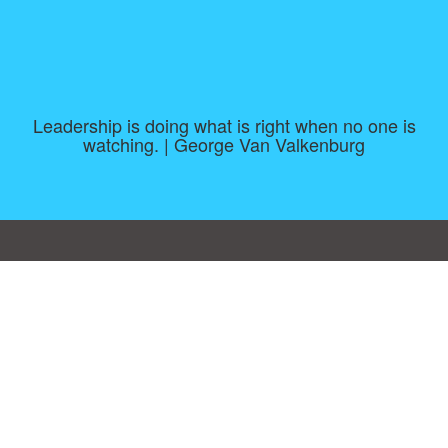
Leadership is doing what is right when no one is
watching. | George Van Valkenburg
Consent Preferences
|
Contact
|
About
|
TOU & Disclaimer
|
Privacy
policy
|
|
Blog
|
A-Z
|
NEW
|
Topics
|
Filetype
Upload your own template