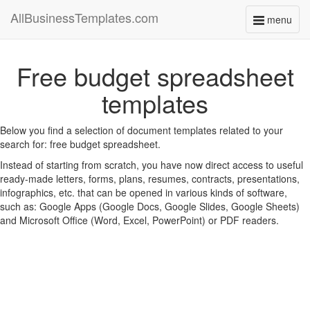
AllBusinessTemplates.com
menu
Toggle
navigati
Free budget spreadsheet
templates
Below you find a selection of document templates related to your
search for: free budget spreadsheet.
Instead of starting from scratch, you have now direct access to useful
ready-made letters, forms, plans, resumes, contracts, presentations,
infographics, etc. that can be opened in various kinds of software,
such as: Google Apps (Google Docs, Google Slides, Google Sheets)
and Microsoft Office (Word, Excel, PowerPoint) or PDF readers.