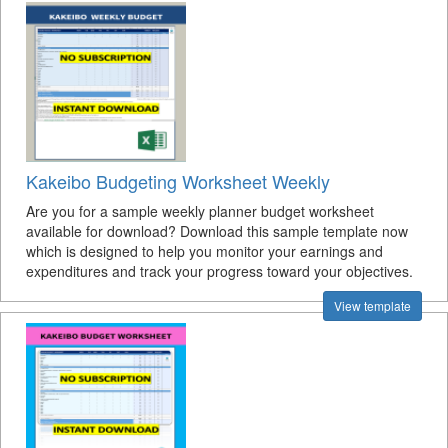
Kakeibo Budgeting Worksheet Weekly
Are you for a sample weekly planner budget worksheet
available for download? Download this sample template now
which is designed to help you monitor your earnings and
expenditures and track your progress toward your objectives.
View template