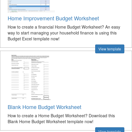
Home Improvement Budget Worksheet
How to create a financial Home Budget Worksheet? An easy
way to start managing your household finance is using this
Budget Excel template now!
View template
Blank Home Budget Worksheet
How to create a Home Budget Worksheet? Download this
Blank Home Budget Worksheet template now!
View template