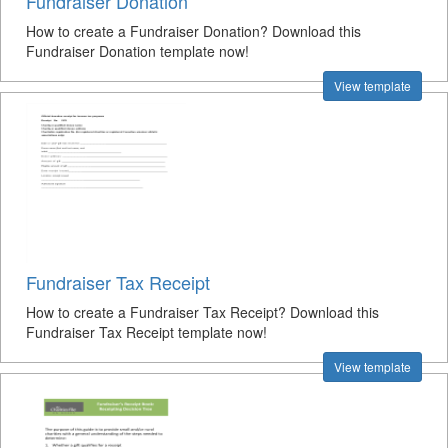
Fundraiser Donation
How to create a Fundraiser Donation? Download this
Fundraiser Donation template now!
View template
Fundraiser Tax Receipt
How to create a Fundraiser Tax Receipt? Download this
Fundraiser Tax Receipt template now!
View template