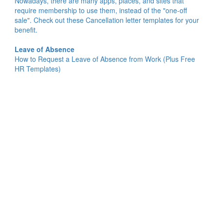
Nowadays, there are many apps, places, and sites that
require membership to use them, instead of the "one-off
sale". Check out these Cancellation letter templates for your
benefit.
Leave of Absence
How to Request a Leave of Absence from Work (Plus Free
HR Templates)