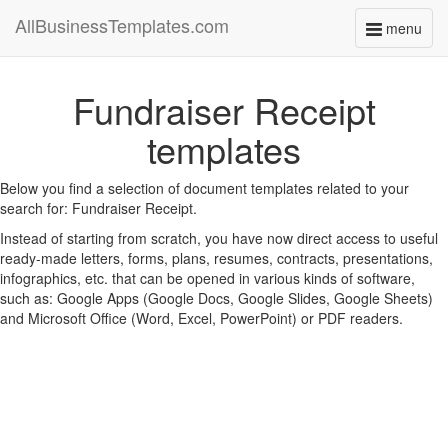
AllBusinessTemplates.com
menu
Toggle
navigati
Fundraiser Receipt
templates
Below you find a selection of document templates related to your
search for: Fundraiser Receipt.
Instead of starting from scratch, you have now direct access to useful
ready-made letters, forms, plans, resumes, contracts, presentations,
infographics, etc. that can be opened in various kinds of software,
such as: Google Apps (Google Docs, Google Slides, Google Sheets)
and Microsoft Office (Word, Excel, PowerPoint) or PDF readers.