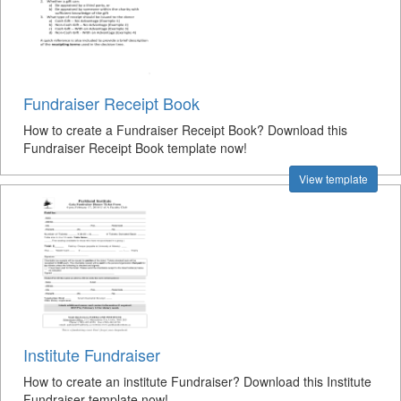
Fundraiser Receipt Book
How to create a Fundraiser Receipt Book? Download this
Fundraiser Receipt Book template now!
View template
Institute Fundraiser
How to create an institute Fundraiser? Download this Institute
Fundraiser template now!