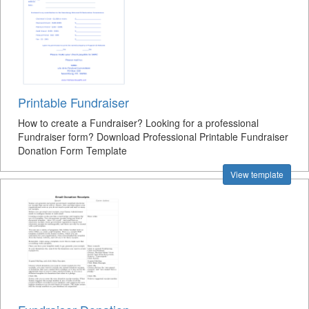
Printable Fundraiser
How to create a Fundraiser? Looking for a professional
Fundraiser form? Download Professional Printable Fundraiser
Donation Form Template
View template