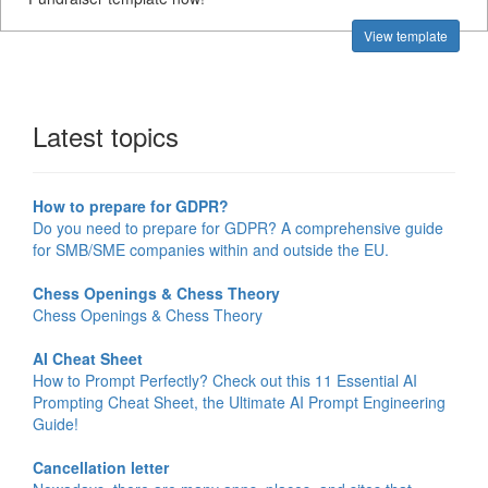
View template
Latest topics
How to prepare for GDPR?
Do you need to prepare for GDPR? A comprehensive guide
for SMB/SME companies within and outside the EU.
Chess Openings & Chess Theory
Chess Openings & Chess Theory
AI Cheat Sheet
How to Prompt Perfectly? Check out this 11 Essential AI
Prompting Cheat Sheet, the Ultimate AI Prompt Engineering
Guide!
Cancellation letter