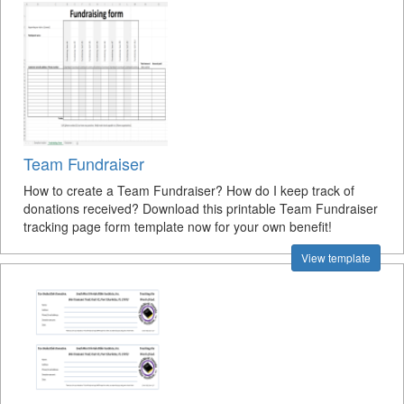
Team Fundraiser
How to create a Team Fundraiser? How do I keep track of
donations received? Download this printable Team Fundraiser
tracking page form template now for your own benefit!
View template