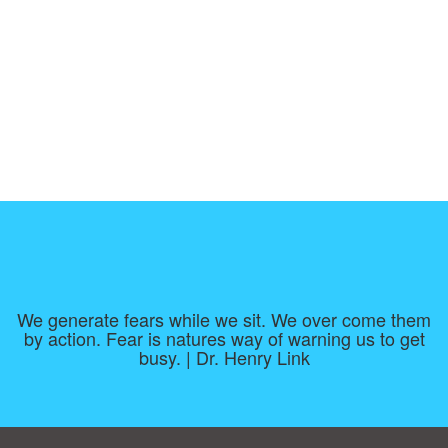
We generate fears while we sit. We over come them
by action. Fear is natures way of warning us to get
busy. | Dr. Henry Link