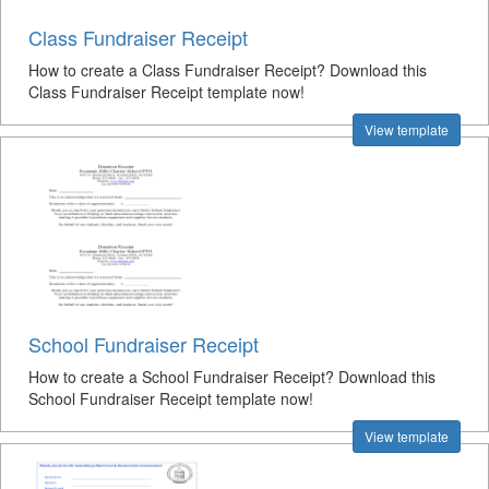
Class Fundraiser Receipt
How to create a Class Fundraiser Receipt? Download this
Class Fundraiser Receipt template now!
View template
School Fundraiser Receipt
How to create a School Fundraiser Receipt? Download this
School Fundraiser Receipt template now!
View template