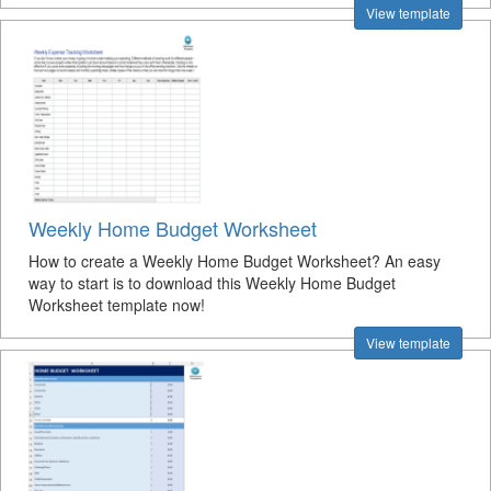
View template
Weekly Home Budget Worksheet
How to create a Weekly Home Budget Worksheet? An easy
way to start is to download this Weekly Home Budget
Worksheet template now!
View template