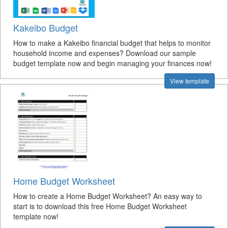
Kakeibo Budget
How to make a Kakeibo financial budget that helps to monitor
household income and expenses? Download our sample
budget template now and begin managing your finances now!
View template
Home Budget Worksheet
How to create a Home Budget Worksheet? An easy way to
start is to download this free Home Budget Worksheet
template now!