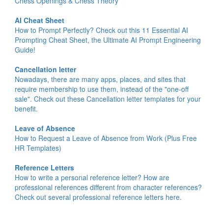
Chess Openings & Chess Theory
AI Cheat Sheet
How to Prompt Perfectly? Check out this 11 Essential AI
Prompting Cheat Sheet, the Ultimate AI Prompt Engineering
Guide!
Cancellation letter
Nowadays, there are many apps, places, and sites that
require membership to use them, instead of the "one-off
sale". Check out these Cancellation letter templates for your
benefit.
Leave of Absence
How to Request a Leave of Absence from Work (Plus Free
HR Templates)
Reference Letters
How to write a personal reference letter? How are
professional references different from character references?
Check out several professional reference letters here.