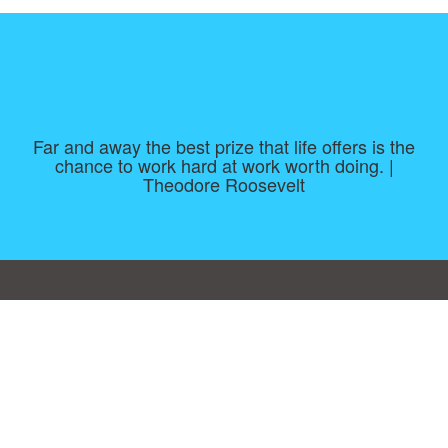
Far and away the best prize that life offers is the
chance to work hard at work worth doing. |
Theodore Roosevelt