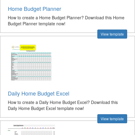
Home Budget Planner
How to create a Home Budget Planner? Download this Home
Budget Planner template now!
View template
Daily Home Budget Excel
How to create a Daily Home Budget Excel? Download this
Daily Home Budget Excel template now!
View template