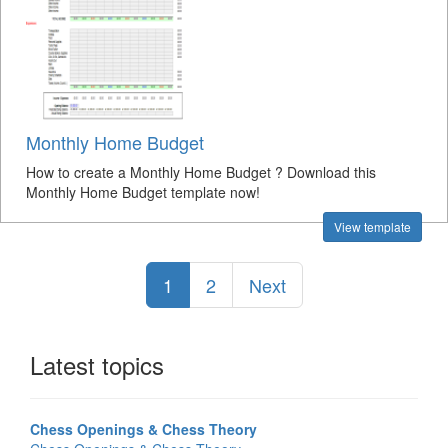
Monthly Home Budget
How to create a Monthly Home Budget ? Download this
Monthly Home Budget template now!
View template
1
2
Next
Latest topics
Chess Openings & Chess Theory