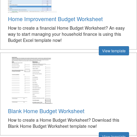
Home Improvement Budget Worksheet
How to create a financial Home Budget Worksheet? An easy
way to start managing your household finance is using this
Budget Excel template now!
View template
Blank Home Budget Worksheet
How to create a Home Budget Worksheet? Download this
Blank Home Budget Worksheet template now!
View template