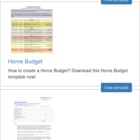
Home Budget
How to create a Home Budget? Download this Home Budget
template now!
View template