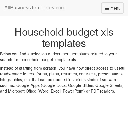
AllBusinessTemplates.com
menu
Toggle
navigati
Household budget xls
templates
Below you find a selection of document templates related to your
search for: household budget template xls.
Instead of starting from scratch, you have now direct access to useful
ready-made letters, forms, plans, resumes, contracts, presentations,
infographics, etc. that can be opened in various kinds of software,
such as: Google Apps (Google Docs, Google Slides, Google Sheets)
and Microsoft Office (Word, Excel, PowerPoint) or PDF readers.