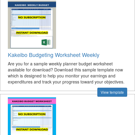
Kakeibo Budgeting Worksheet Weekly
Are you for a sample weekly planner budget worksheet
available for download? Download this sample template now
which is designed to help you monitor your earnings and
expenditures and track your progress toward your objectives.
View template