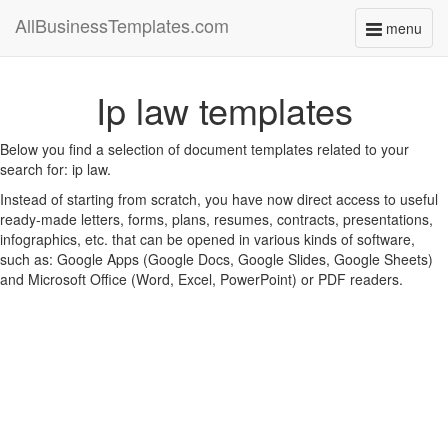
AllBusinessTemplates.com
menu
Toggle
navigati
Ip law templates
Below you find a selection of document templates related to your
search for: ip law.
Instead of starting from scratch, you have now direct access to useful
ready-made letters, forms, plans, resumes, contracts, presentations,
infographics, etc. that can be opened in various kinds of software,
such as: Google Apps (Google Docs, Google Slides, Google Sheets)
and Microsoft Office (Word, Excel, PowerPoint) or PDF readers.