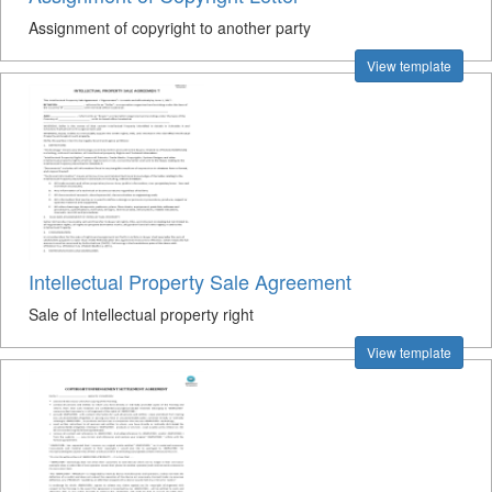
Assignment of copyright to another party
View template
Intellectual Property Sale Agreement
Sale of Intellectual property right
View template