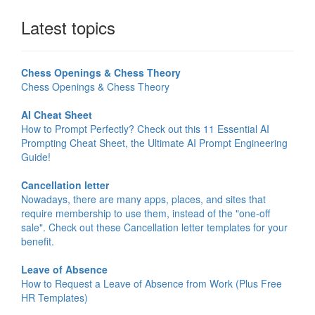
Latest topics
Chess Openings & Chess Theory
Chess Openings & Chess Theory
AI Cheat Sheet
How to Prompt Perfectly? Check out this 11 Essential AI
Prompting Cheat Sheet, the Ultimate AI Prompt Engineering
Guide!
Cancellation letter
Nowadays, there are many apps, places, and sites that
require membership to use them, instead of the "one-off
sale". Check out these Cancellation letter templates for your
benefit.
Leave of Absence
How to Request a Leave of Absence from Work (Plus Free
HR Templates)