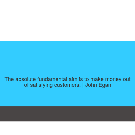
The absolute fundamental aim is to make money out
of satisfying customers. | John Egan