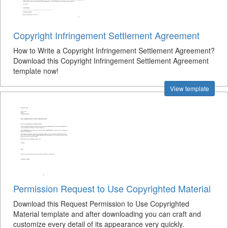
Copyright Infringement Settlement Agreement
How to Write a Copyright Infringement Settlement Agreement?
Download this Copyright Infringement Settlement Agreement
template now!
View template
Permission Request to Use Copyrighted Material
Download this Request Permission to Use Copyrighted
Material template and after downloading you can craft and
customize every detail of its appearance very quickly.