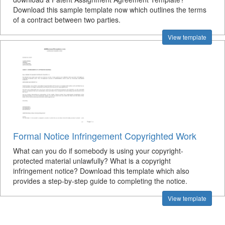
Download this sample template now which outlines the terms
of a contract between two parties.
View template
Formal Notice Infringement Copyrighted Work
What can you do if somebody is using your copyright-
protected material unlawfully? What is a copyright
infringement notice? Download this template which also
provides a step-by-step guide to completing the notice.
View template