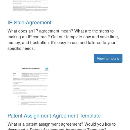
IP Sale Agreement
What does an IP agreement mean? What are the steps to
making an IP contract? Get our template now and save time,
money, and frustration. It's easy to use and tailored to your
specific needs.
View template
Patent Assignment Agreement Template
What is a patent assignment agreement? Would you like to
download a Patent Assignment Agreement Template?