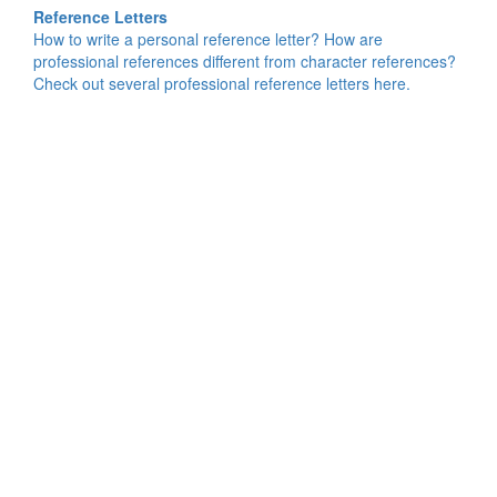
Reference Letters
How to write a personal reference letter? How are
professional references different from character references?
Check out several professional reference letters here.