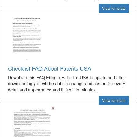
View template
Checklist FAQ About Patents USA
Download this FAQ Filing a Patent in USA template and after
downloading you will be able to change and customize every
detail and appearance and finish it in minutes.
View template