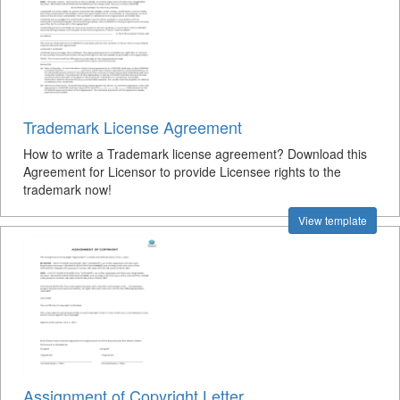
Trademark License Agreement
How to write a Trademark license agreement? Download this
Agreement for Licensor to provide Licensee rights to the
trademark now!
View template
Assignment of Copyright Letter