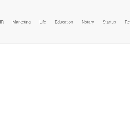
HR
Marketing
Life
Education
Notary
Startup
Re
t Patents USA