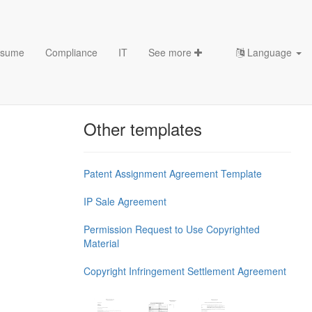
sume
Compliance
IT
See more
Language
Chess Openings & Chess
Theory
Other templates
Patent Assignment Agreement Template
IP Sale Agreement
Permission Request to Use Copyrighted
Material
Copyright Infringement Settlement Agreement