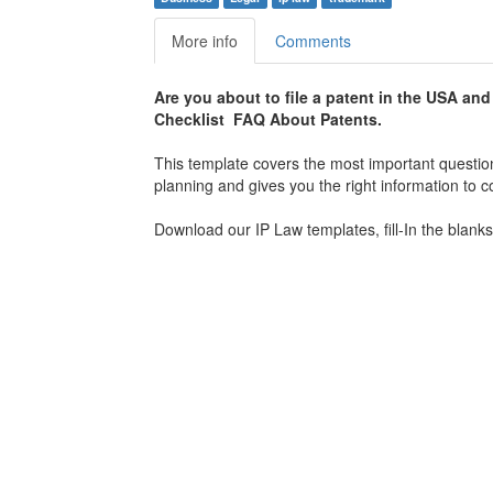
More info
Comments
Are you about to file a patent in the USA an
Checklist FAQ About Patents.
This template covers the most important questions
planning and gives you the right information to
Download our IP Law templates, fill-In the blanks,