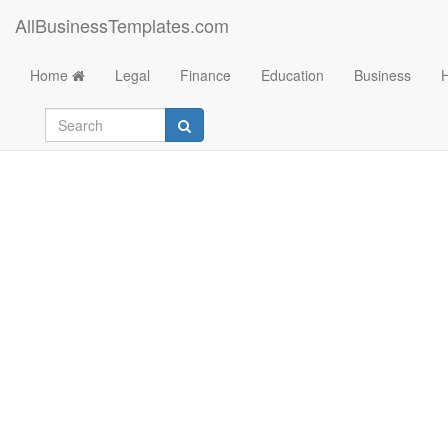
AllBusinessTemplates.com
Home
Legal
Finance
Education
Business
Checklist FAQ Abou