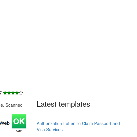
 7
Latest templates
ee. Scanned
Authorization Letter To Claim Passport and
Visa Services