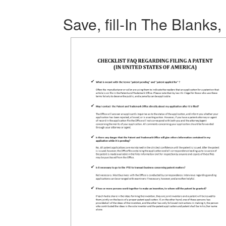
Save, fill-In The Blanks,