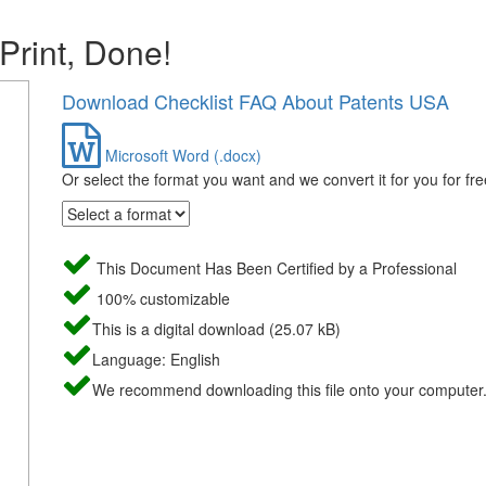
 Print, Done!
Download Checklist FAQ About Patents USA
Microsoft Word (.docx)
Or select the format you want and we convert it for you for fre
This Document Has Been Certified by a Professional
100% customizable
This is a digital download (25.07 kB)
Language: English
We recommend downloading this file onto your computer