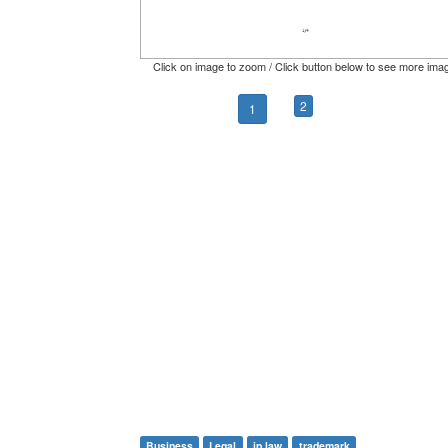
Click on image to zoom / Click button below to see more ima
2
1
Business
Legal
ip law
trademark