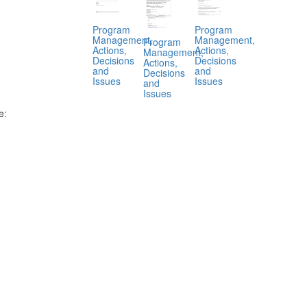
Program
Program
Management,
Management,
Program
Actions,
Actions,
Management,
Decisions
Decisions
Actions,
and
and
Decisions
Issues
Issues
and
Issues
e:
.