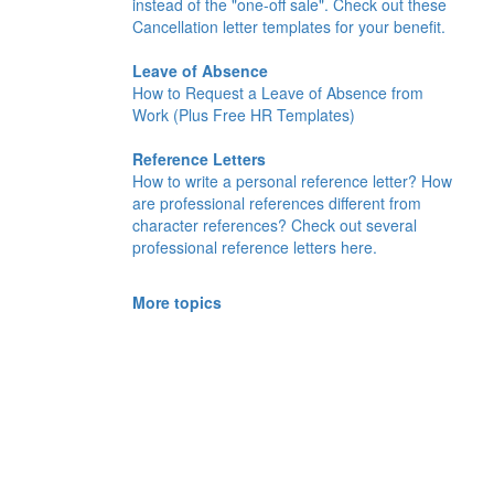
instead of the "one-off sale". Check out these
Cancellation letter templates for your benefit.
Leave of Absence
How to Request a Leave of Absence from
Work (Plus Free HR Templates)
Reference Letters
How to write a personal reference letter? How
are professional references different from
character references? Check out several
professional reference letters here.
More topics