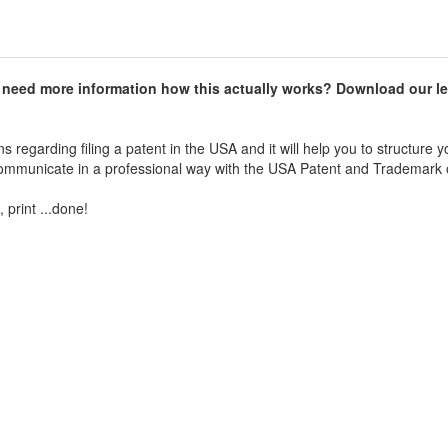
d need more information how this actually works? Download our le
 regarding filing a patent in the USA and it will help you to structure y
 communicate in a professional way with the USA Patent and Trademark o
 print ...done!