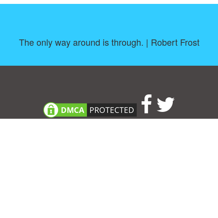
The only way around is through. | Robert Frost
About
|
TOU & Disclaimer
|
Privacy policy
|
|
B
Upload your own template
Allbusinesstemplates.com
is a website by 2024 © Ren-IT B.V.