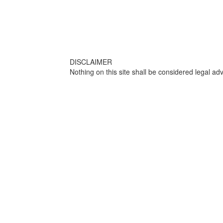
DISCLAIMER
Nothing on this site shall be considered legal adv