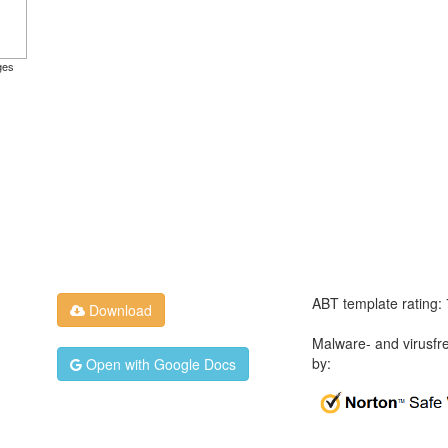
ges
ABT template rating:
Download
Malware- and virusfr
by:
Open with Google Docs