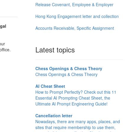
Release Covenant, Employee & Employer
Hong Kong Engagement letter and collection
gal
Accounts Receivable, Specific Assignment
our
Latest topics
ffice.
Chess Openings & Chess Theory
Chess Openings & Chess Theory
AI Cheat Sheet
How to Prompt Perfectly? Check out this 11
Essential AI Prompting Cheat Sheet, the
Ultimate AI Prompt Engineering Guide!
Cancellation letter
Nowadays, there are many apps, places, and
sites that require membership to use them,