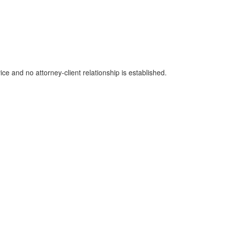
ice and no attorney-client relationship is established.