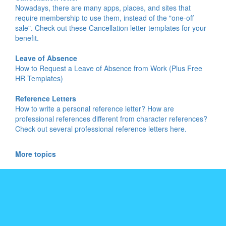
Nowadays, there are many apps, places, and sites that
require membership to use them, instead of the "one-off
sale". Check out these Cancellation letter templates for your
benefit.
Leave of Absence
How to Request a Leave of Absence from Work (Plus Free
HR Templates)
Reference Letters
How to write a personal reference letter? How are
professional references different from character references?
Check out several professional reference letters here.
More topics