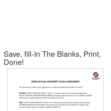
Save, fill-In The Blanks, Print,
Done!