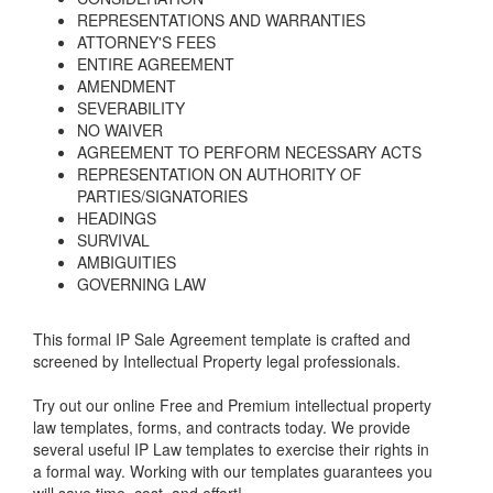
REPRESENTATIONS AND WARRANTIES
ATTORNEY'S FEES
ENTIRE AGREEMENT
AMENDMENT
SEVERABILITY
NO WAIVER
AGREEMENT TO PERFORM NECESSARY ACTS
REPRESENTATION ON AUTHORITY OF
PARTIES/SIGNATORIES
HEADINGS
SURVIVAL
AMBIGUITIES
GOVERNING LAW
This formal IP Sale Agreement template is crafted and
screened by Intellectual Property legal professionals.
Try out our online Free and Premium intellectual property
law templates, forms, and contracts today. We provide
several useful IP Law templates to exercise their rights in
a formal way. Working with our templates guarantees you
will save time, cost, and effort!