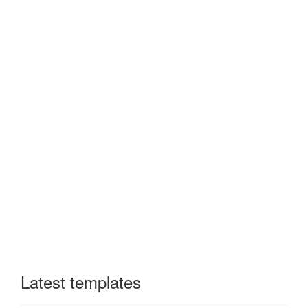
Latest templates