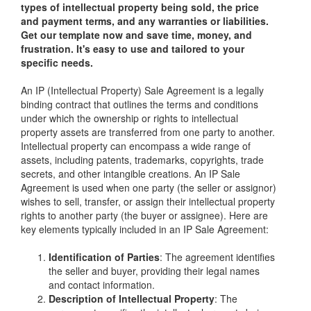
types of intellectual property being sold, the price
and payment terms, and any warranties or liabilities.
Get our template now and save time, money, and
frustration. It's easy to use and tailored to your
specific needs.
An IP (Intellectual Property) Sale Agreement is a legally
binding contract that outlines the terms and conditions
under which the ownership or rights to intellectual
property assets are transferred from one party to another.
Intellectual property can encompass a wide range of
assets, including patents, trademarks, copyrights, trade
secrets, and other intangible creations. An IP Sale
Agreement is used when one party (the seller or assignor)
wishes to sell, transfer, or assign their intellectual property
rights to another party (the buyer or assignee). Here are
key elements typically included in an IP Sale Agreement:
Identification of Parties
: The agreement identifies
the seller and buyer, providing their legal names
and contact information.
Description of Intellectual Property
: The