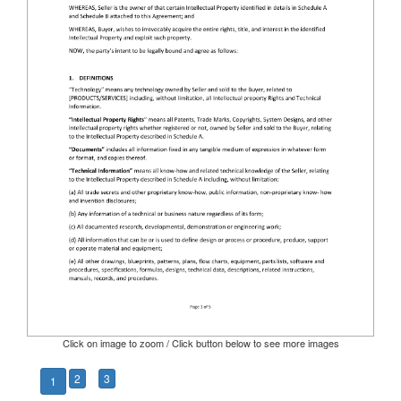
Click on image to zoom / Click button below to see more images
2
3
1