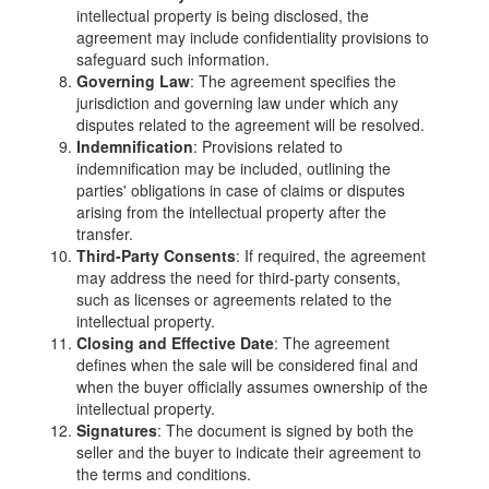
intellectual property is being disclosed, the
agreement may include confidentiality provisions to
safeguard such information.
Governing Law
: The agreement specifies the
jurisdiction and governing law under which any
disputes related to the agreement will be resolved.
Indemnification
: Provisions related to
indemnification may be included, outlining the
parties' obligations in case of claims or disputes
arising from the intellectual property after the
transfer.
Third-Party Consents
: If required, the agreement
may address the need for third-party consents,
such as licenses or agreements related to the
intellectual property.
Closing and Effective Date
: The agreement
defines when the sale will be considered final and
when the buyer officially assumes ownership of the
intellectual property.
Signatures
: The document is signed by both the
seller and the buyer to indicate their agreement to
the terms and conditions.