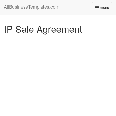
AllBusinessTemplates.com
menu
Toggle
navigati
IP Sale Agreement