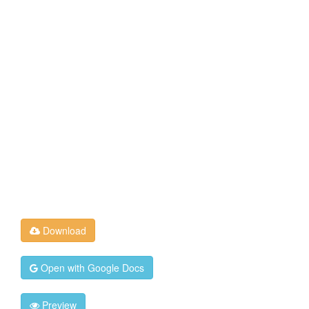
Download
Open with Google Docs
Preview