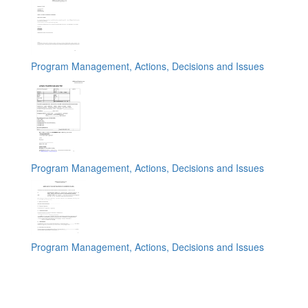
Program Management, Actions, Decisions and Issues
Program Management, Actions, Decisions and Issues
Program Management, Actions, Decisions and Issues