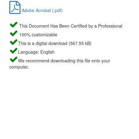
Adobe Acrobat (.pdf)
This Document Has Been Certified by a Professional
100% customizable
This is a digital download (567.55 kB)
Language: English
We recommend downloading this file onto your
computer.