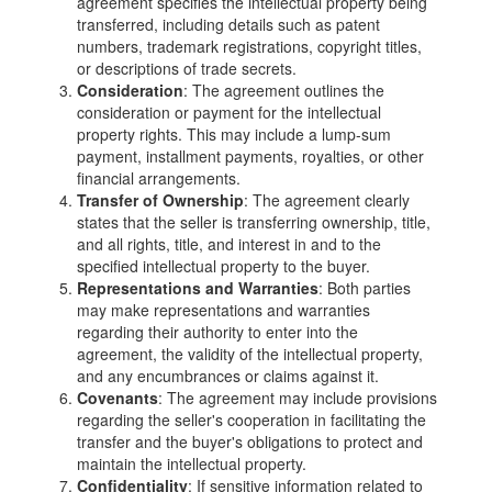
agreement specifies the intellectual property being
transferred, including details such as patent
numbers, trademark registrations, copyright titles,
or descriptions of trade secrets.
Consideration
: The agreement outlines the
consideration or payment for the intellectual
property rights. This may include a lump-sum
payment, installment payments, royalties, or other
financial arrangements.
Transfer of Ownership
: The agreement clearly
states that the seller is transferring ownership, title,
and all rights, title, and interest in and to the
specified intellectual property to the buyer.
Representations and Warranties
: Both parties
may make representations and warranties
regarding their authority to enter into the
agreement, the validity of the intellectual property,
and any encumbrances or claims against it.
Covenants
: The agreement may include provisions
regarding the seller's cooperation in facilitating the
transfer and the buyer's obligations to protect and
maintain the intellectual property.
Confidentiality
: If sensitive information related to