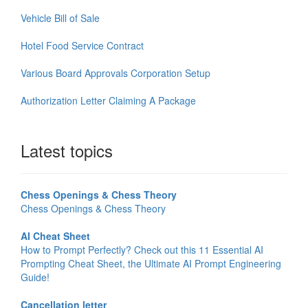
Vehicle Bill of Sale
Hotel Food Service Contract
Various Board Approvals Corporation Setup
Authorization Letter Claiming A Package
Latest topics
Chess Openings & Chess Theory
Chess Openings & Chess Theory
AI Cheat Sheet
How to Prompt Perfectly? Check out this 11 Essential AI
Prompting Cheat Sheet, the Ultimate AI Prompt Engineering
Guide!
Cancellation letter