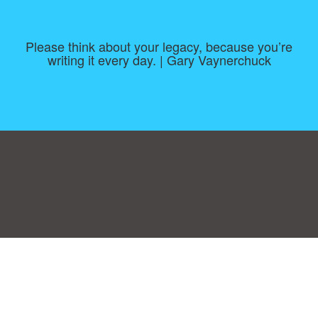
Please think about your legacy, because you’re
writing it every day. | Gary Vaynerchuck
Consent Preferences
|
Contact
|
About
|
TOU & Disclaimer
|
Privacy
policy
|
|
Blog
|
A-Z
|
NEW
|
Topics
|
Filetype
Upload your own template