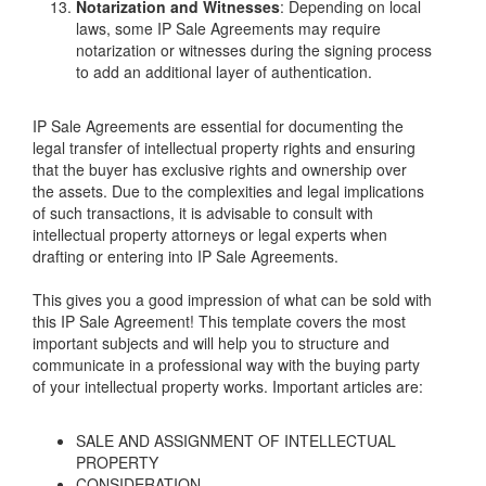
Notarization and Witnesses
: Depending on local
laws, some IP Sale Agreements may require
notarization or witnesses during the signing process
to add an additional layer of authentication.
IP Sale Agreements are essential for documenting the
legal transfer of intellectual property rights and ensuring
that the buyer has exclusive rights and ownership over
the assets. Due to the complexities and legal implications
of such transactions, it is advisable to consult with
intellectual property attorneys or legal experts when
drafting or entering into IP Sale Agreements.
This gives you a good impression of what can be sold with
this IP Sale Agreement! This template covers the most
important subjects and will help you to structure and
communicate in a professional way with the buying party
of your intellectual property works. Important articles are:
SALE AND ASSIGNMENT OF INTELLECTUAL
PROPERTY
CONSIDERATION