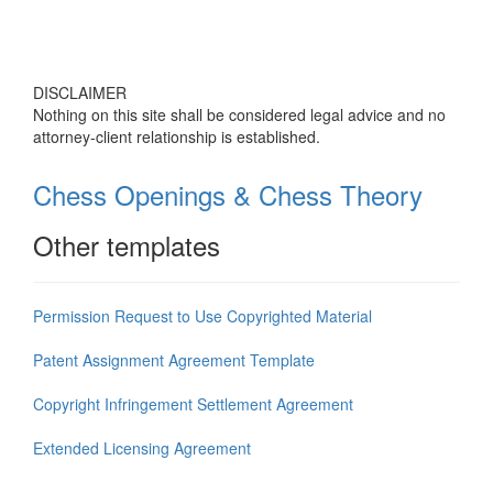
DISCLAIMER
Nothing on this site shall be considered legal advice and no
attorney-client relationship is established.
Chess Openings & Chess Theory
Other templates
Permission Request to Use Copyrighted Material
Patent Assignment Agreement Template
Copyright Infringement Settlement Agreement
Extended Licensing Agreement