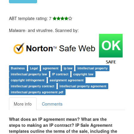
ABT template rating: 7
Malware- and virusfree. Scanned by:
Business
Legal
agreement
ip law
intellectual property
intellectual property law
IP contract
copyright law
copyright infringement
assignment agreement
intellectual property contract
intellectual property agreement
intellectual property agreement pdf
More info
Comments
What does an IP agreement mean? What are the
steps to making an IP contract? IP Sale Agreement
templates outline the terms of the sale, including the