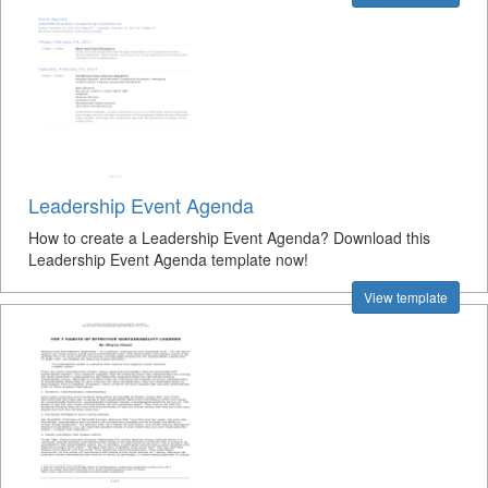
Leadership Event Agenda
How to create a Leadership Event Agenda? Download this
Leadership Event Agenda template now!
View template