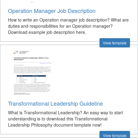
Operation Manager Job Description
How to write an Operation manager job description? What are
duties and responsibilities for an Operation manager?
Download example job description here.
View template
Transformational Leadership Guideline
What is Transformational Leadership? An easy way to start
understanding is to download this Transformational
Leadership Philosophy document template now!
View template