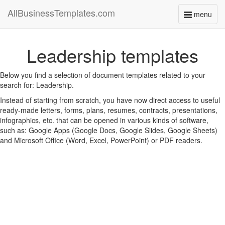
AllBusinessTemplates.com
menu
Toggle
navigati
Leadership templates
Below you find a selection of document templates related to your
search for: Leadership.
Instead of starting from scratch, you have now direct access to useful
ready-made letters, forms, plans, resumes, contracts, presentations,
infographics, etc. that can be opened in various kinds of software,
such as: Google Apps (Google Docs, Google Slides, Google Sheets)
and Microsoft Office (Word, Excel, PowerPoint) or PDF readers.