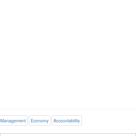
Management
Economy
Accountability