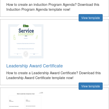
How to create an induction Program Agenda? Download this
Induction Program Agenda template now!
View template
Leadership Award Certificate
How to create a Leadership Award Certificate? Download this
Leadership Award Certificate template now!
View template