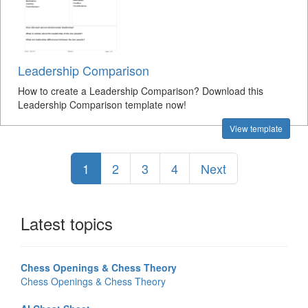
Leadership Comparison
How to create a Leadership Comparison? Download this
Leadership Comparison template now!
View template
1
2
3
4
Next
Latest topics
Chess Openings & Chess Theory
Chess Openings & Chess Theory