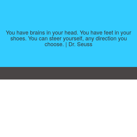
You have brains in your head. You have feet in your
shoes. You can steer yourself, any direction you
choose. | Dr. Seuss
Consent Preferences
|
Contact
|
About
|
TOU & Disclaimer
|
Privacy
policy
|
|
Blog
|
A-Z
|
NEW
|
Topics
|
Filetype
Upload your own template