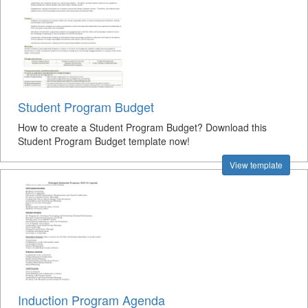
Student Program Budget
How to create a Student Program Budget? Download this
Student Program Budget template now!
View template
Induction Program Agenda