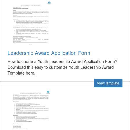
Leadership Award Application Form
How to create a Youth Leadership Award Application Form?
Download this easy to customize Youth Leadership Award
Template here.
View template