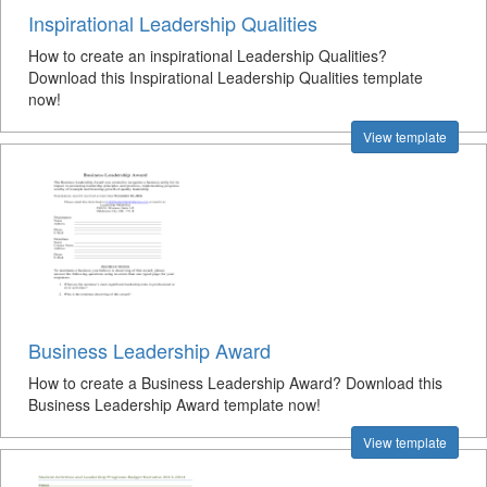
Inspirational Leadership Qualities
How to create an inspirational Leadership Qualities?
Download this Inspirational Leadership Qualities template
now!
View template
Business Leadership Award
How to create a Business Leadership Award? Download this
Business Leadership Award template now!
View template