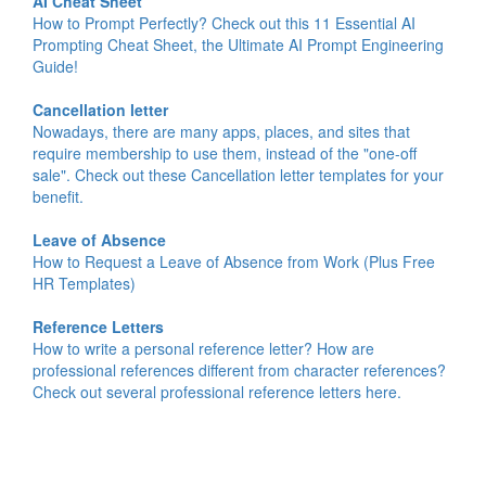
AI Cheat Sheet
How to Prompt Perfectly? Check out this 11 Essential AI
Prompting Cheat Sheet, the Ultimate AI Prompt Engineering
Guide!
Cancellation letter
Nowadays, there are many apps, places, and sites that
require membership to use them, instead of the "one-off
sale". Check out these Cancellation letter templates for your
benefit.
Leave of Absence
How to Request a Leave of Absence from Work (Plus Free
HR Templates)
Reference Letters
How to write a personal reference letter? How are
professional references different from character references?
Check out several professional reference letters here.