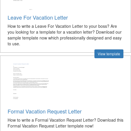
Leave For Vacation Letter
How to write a Leave For Vacation Letter to your boss? Are
you looking for a template for a vacation letter? Download our
sample template now which professionally designed and easy
to use.
View template
Formal Vacation Request Letter
How to write a Formal Vacation Request Letter? Download this
Formal Vacation Request Letter template now!