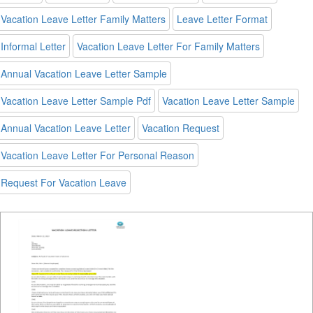
Vacation Leave Letter Family Matters
Leave Letter Format
Informal Letter
Vacation Leave Letter For Family Matters
Annual Vacation Leave Letter Sample
Vacation Leave Letter Sample Pdf
Vacation Leave Letter Sample
Annual Vacation Leave Letter
Vacation Request
Vacation Leave Letter For Personal Reason
Request For Vacation Leave