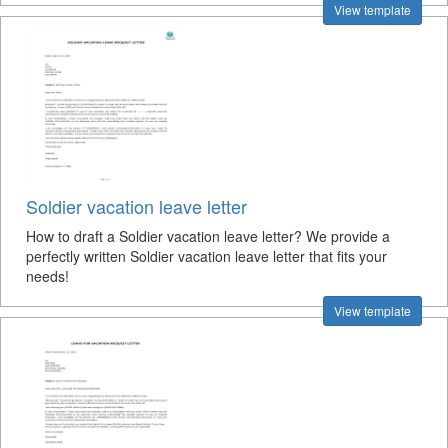
View template
Soldier vacation leave letter
How to draft a Soldier vacation leave letter? We provide a
perfectly written Soldier vacation leave letter that fits your
needs!
View template