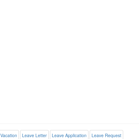
Vacation
Leave Letter
Leave Application
Leave Request