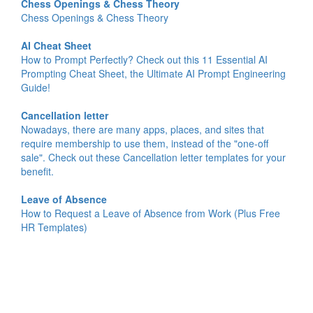
Chess Openings & Chess Theory
Chess Openings & Chess Theory
AI Cheat Sheet
How to Prompt Perfectly? Check out this 11 Essential AI
Prompting Cheat Sheet, the Ultimate AI Prompt Engineering
Guide!
Cancellation letter
Nowadays, there are many apps, places, and sites that
require membership to use them, instead of the "one-off
sale". Check out these Cancellation letter templates for your
benefit.
Leave of Absence
How to Request a Leave of Absence from Work (Plus Free
HR Templates)