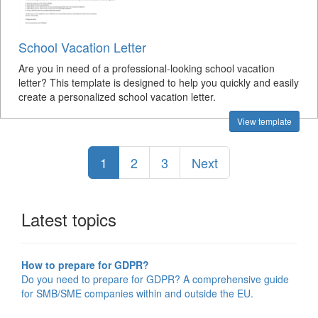
School Vacation Letter
Are you in need of a professional-looking school vacation
letter? This template is designed to help you quickly and easily
create a personalized school vacation letter.
View template
1
2
3
Next
Latest topics
How to prepare for GDPR?
Do you need to prepare for GDPR? A comprehensive guide
for SMB/SME companies within and outside the EU.