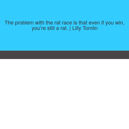
The problem with the rat race is that even if you win,
you’re still a rat. | Lilly Tomlin
Consent Preferences
|
Contact
|
About
|
TOU & Disclaimer
|
Privacy
policy
|
|
Blog
|
A-Z
|
NEW
|
Topics
|
Filetype
Upload your own template
Allbusinesstemplates.com
is a website by 2024 © Ren-IT B.V.