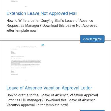
Extension Leave Not Approved Mail
How to Write a Letter Denying Staff's Leave of Absence
Request as Manager? Download this Leave Not Approved
letter template now!
View template
Leave of Absence Vacation Approval Letter
How to draft a formal Leave of Absence Vacation Approval
Letter as HR manager? Download this Leave of Absence
Vacation Approval Letter template now!