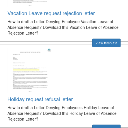
Vacation Leave request rejection letter
How to draft a Letter Denying Employee Vacation Leave of
Absence Request? Download this Vacation Leave of Absence
Rejection Letter?
View template
Holiday request refusal letter
How to draft a Letter Denying Employee's Holiday Leave of
Absence Request? Download this Holiday Leave of Absence
Rejection Letter?