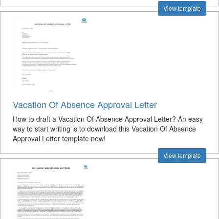
View template
Vacation Of Absence Approval Letter
How to draft a Vacation Of Absence Approval Letter? An easy
way to start writing is to download this Vacation Of Absence
Approval Letter template now!
View template