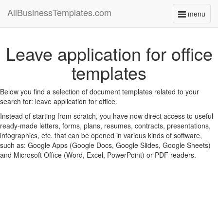
AllBusinessTemplates.com
menu
Toggle
navigati
Leave application for office
templates
Below you find a selection of document templates related to your
search for: leave application for office.
Instead of starting from scratch, you have now direct access to useful
ready-made letters, forms, plans, resumes, contracts, presentations,
infographics, etc. that can be opened in various kinds of software,
such as: Google Apps (Google Docs, Google Slides, Google Sheets)
and Microsoft Office (Word, Excel, PowerPoint) or PDF readers.