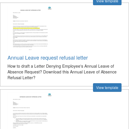
View template
Annual Leave request refusal letter
How to draft a Letter Denying Employee's Annual Leave of
Absence Request? Download this Annual Leave of Absence
Refusal Letter?
View template