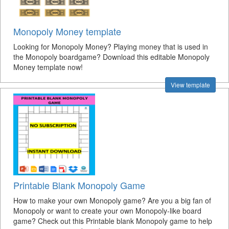
Monopoly Money template
Looking for Monopoly Money? Playing money that is used in
the Monopoly boardgame? Download this editable Monopoly
Money template now!
View template
Printable Blank Monopoly Game
How to make your own Monopoly game? Are you a big fan of
Monopoly or want to create your own Monopoly-like board
game? Check out this Printable blank Monopoly game to help