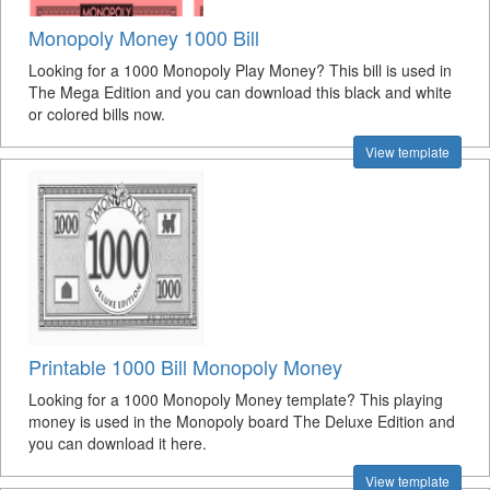
Monopoly Money 1000 Bill
Looking for a 1000 Monopoly Play Money? This bill is used in
The Mega Edition and you can download this black and white
or colored bills now.
View template
Printable 1000 Bill Monopoly Money
Looking for a 1000 Monopoly Money template? This playing
money is used in the Monopoly board The Deluxe Edition and
you can download it here.
View template