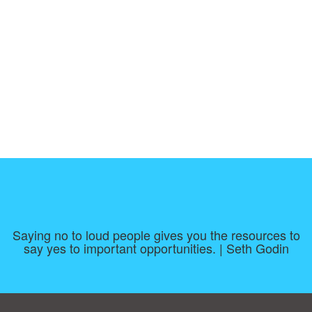
Saying no to loud people gives you the resources to
say yes to important opportunities. | Seth Godin