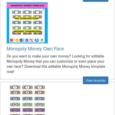
Monopoly Money Own Face
Do you want to make your own money? Looking for editable
Monopoly Money that you can customize or even place your
own face? Download this editable Monopoly Money template
now!
View template