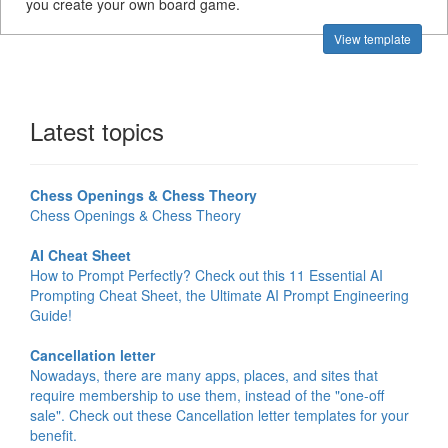
you create your own board game.
View template
Latest topics
Chess Openings & Chess Theory
Chess Openings & Chess Theory
AI Cheat Sheet
How to Prompt Perfectly? Check out this 11 Essential AI
Prompting Cheat Sheet, the Ultimate AI Prompt Engineering
Guide!
Cancellation letter
Nowadays, there are many apps, places, and sites that
require membership to use them, instead of the "one-off
sale". Check out these Cancellation letter templates for your
benefit.