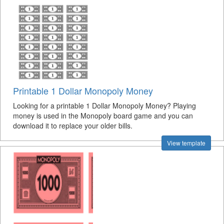
Printable 1 Dollar Monopoly Money
Looking for a printable 1 Dollar Monopoly Money? Playing
money is used in the Monopoly board game and you can
download it to replace your older bills.
View template