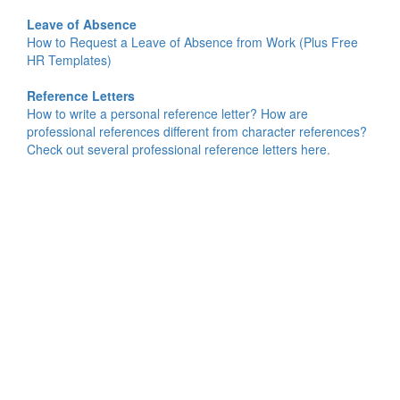
Leave of Absence
How to Request a Leave of Absence from Work (Plus Free
HR Templates)
Reference Letters
How to write a personal reference letter? How are
professional references different from character references?
Check out several professional reference letters here.