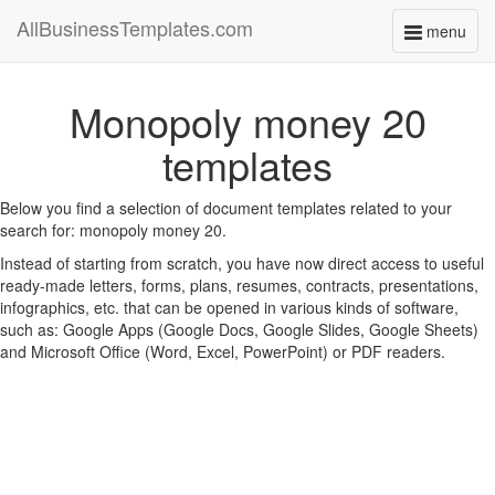
AllBusinessTemplates.com
menu
Toggle
navigati
Monopoly money 20
templates
Below you find a selection of document templates related to your
search for: monopoly money 20.
Instead of starting from scratch, you have now direct access to useful
ready-made letters, forms, plans, resumes, contracts, presentations,
infographics, etc. that can be opened in various kinds of software,
such as: Google Apps (Google Docs, Google Slides, Google Sheets)
and Microsoft Office (Word, Excel, PowerPoint) or PDF readers.