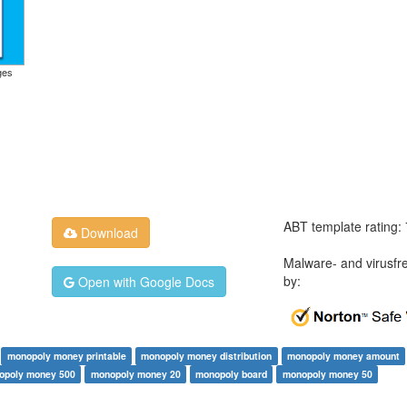
ges
ABT template rating:
Download
Malware- and virusfr
by:
Open with Google Docs
monopoly money printable
monopoly money distribution
monopoly money amount
opoly money 500
monopoly money 20
monopoly board
monopoly money 50