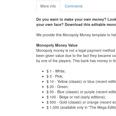
More info
Comments
Do you want to make your own money? Looki
your own face? Download this editable mon
We provide this Monopoly Money template to h
Monopoly Money Value
Monopoly money is not a legal payment method 
been given value due to the fact they became col
by one of the players. This bank has money in th
$ 1 - White;
$ 5 - Pink;
$ 10 - Yellow (classic) or blue (recent editi
$ 20 - Green;
$ 50 - Blue (classic) or purple (recent editi
$ 100 - Beige or red (early editions);
$ 500 - Gold (classic) or orange (recent ed
$ 1,000 (available only in "The Mega Edition