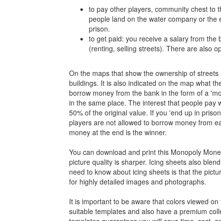
to pay other players, community chest to 
people land on the water company or the el
prison.
to get paid: you receive a salary from th
(renting, selling streets). There are also 
On the maps that show the ownership of streets an
buildings. It is also indicated on the map what th
borrow money from the bank in the form of a 'mortg
in the same place. The interest that people pay w
50% of the original value. If you 'end up in prison
players are not allowed to borrow money from e
money at the end is the winner.
You can download and print this Monopoly Money 
picture quality is sharper. Icing sheets also ble
need to know about icing sheets is that the pictu
for highly detailed images and photographs.
It is important to be aware that colors viewed on 
suitable templates and also have a premium colle