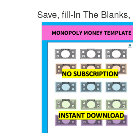
Save, fill-In The Blanks,