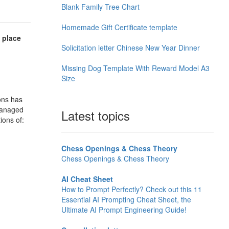
Blank Family Tree Chart
Homemade Gift Certificate template
 place
Solicitation letter Chinese New Year Dinner
Missing Dog Template With Reward Model A3
Size
ons has
 managed
Latest topics
ions of:
Chess Openings & Chess Theory
Chess Openings & Chess Theory
AI Cheat Sheet
How to Prompt Perfectly? Check out this 11
Essential AI Prompting Cheat Sheet, the
Ultimate AI Prompt Engineering Guide!