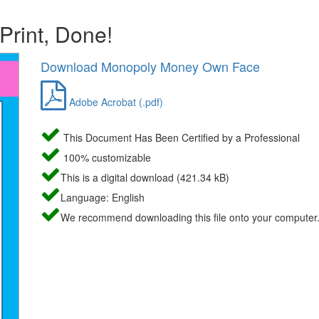
 Print, Done!
Download Monopoly Money Own Face
Adobe Acrobat (.pdf)
This Document Has Been Certified by a Professional
100% customizable
This is a digital download (421.34 kB)
Language: English
We recommend downloading this file onto your computer