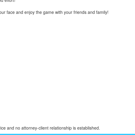
d effort!
r face and enjoy the game with your friends and family!
ice and no attorney-client relationship is established.