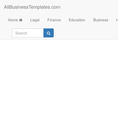
AllBusinessTemplates.com
Home
Legal
Finance
Education
Business
Monopoly Money O