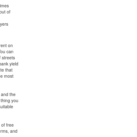
times
out of
ayers
rent on
 You can
 streets
bank yield
te that
he most
 and the
 thing you
uitable
 of free
orms, and