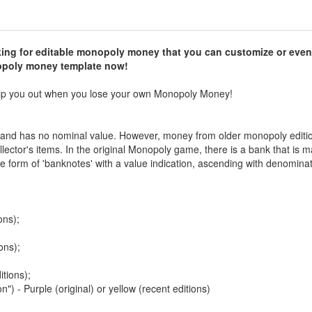
ng for editable monopoly money that you can customize or even
opoly money template now!
elp you out when you lose your own Monopoly Money!
and has no nominal value. However, money from older monopoly editi
lector's items. In the original Monopoly game, there is a bank that is
e form of 'banknotes' with a value indication, ascending with denominat
ons);
ons);
itions);
") - Purple (original) or yellow (recent editions)