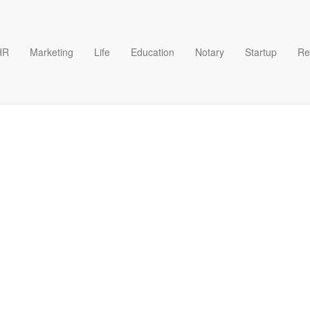
HR
Marketing
Life
Education
Notary
Startup
Re
wn Face