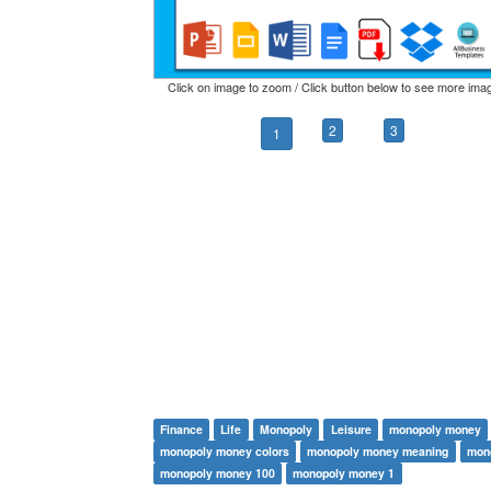
Click on image to zoom / Click button below to see more ima
2
3
1
Finance
Life
Monopoly
Leisure
monopoly money
monopoly money colors
monopoly money meaning
mon
monopoly money 100
monopoly money 1