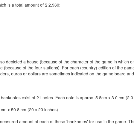
h is a total amount of $ 2,960:
 also depicted a house (because of the character of the game in which o
e (because of the four stations). For each (country) edition of the gam
ilders, euros or dollars are sometimes indicated on the game board an
anknotes exist of 21 notes. Each note is approx. 5.8cm x 3.0 cm (2.0 
 cm x 50.8 cm (20 x 20 inches).
a measured amount of each of these 'banknotes' for use in the game. T