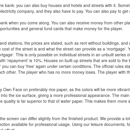
the bank: you can also buy houses and hotels and streets with it. Some
ectricity company, and they also have to pay. You can also pay to get 
e bank when you come along. You can also receive money from other pl
opportunities and general fund cards that make money for the player.
d stations, the prices are stated, such as rent without buildings, and 
e cost of the street is and what the street can provide as a 'mortgage'.
age'. This is only possible on individual streets in an unbuilt series of
ith 'repayment' is 10%. Houses on built-up streets that are sold to the 
' you can buy 'free' again under certain conditions. The official rules sta
ach other. The player who has no more money loses. The player with t
Own Face on preferably rice paper, as the colors will be more vibrant
nd into the ice surface, giving a more professional appearance. The main
re quality is far superior to that of wafer paper. This makes them more s
the screen can differ slightly from the finished product. We provide a lot
ction available for professional usage. Using our leisure documents, f