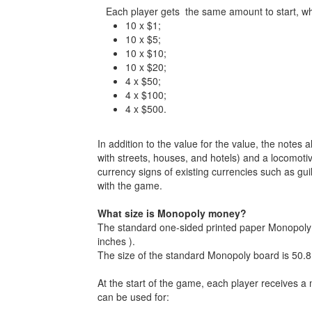
Each player gets the same amount to start, whic
10 x $1;
10 x $5;
10 x $10;
10 x $20;
4 x $50;
4 x $100;
4 x $500.
In addition to the value for the value, the notes
with streets, houses, and hotels) and a locomotiv
currency signs of existing currencies such as gu
with the game.
What size is Monopoly money?
The standard one-sided printed paper Monopoly b
inches ).
The size of the standard Monopoly board is 50.8
At the start of the game, each player receives 
can be used for: