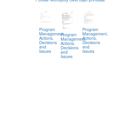
Program
Program
Management,
Management,
Program
Actions,
Actions,
Management,
Decisions
Decisions
Actions,
and
and
Decisions
Issues
Issues
and
Issues
.