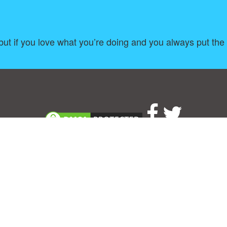
 but if you love what you’re doing and you always put the
About
|
TOU & Disclaimer
|
Privacy policy
|
|
B
Upload your own template
Allbusinesstemplates.com
is a website by 2024 © Ren-IT B.V.