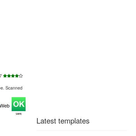
 7
ee. Scanned
Latest templates