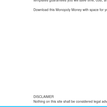
templates guarantees you will save time, cost, an
Download this Monopoly Money with space for you
DISCLAIMER
Nothing on this site shall be considered legal adv