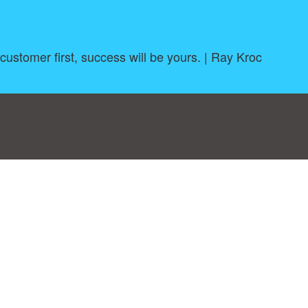
 customer first, success will be yours. | Ray Kroc
log
|
A-Z
|
NEW
|
Topics
|
Filetype