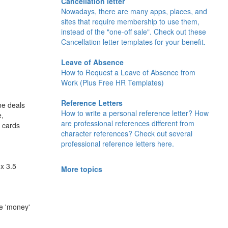
Cancellation letter
Nowadays, there are many apps, places, and
sites that require membership to use them,
instead of the "one-off sale". Check out these
Cancellation letter templates for your benefit.
Leave of Absence
How to Request a Leave of Absence from
Work (Plus Free HR Templates)
Reference Letters
ne deals
How to write a personal reference letter? How
e,
are professional references different from
d cards
character references? Check out several
professional reference letters here.
x 3.5
More topics
he 'money'