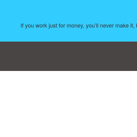
If you work just for money, you’ll never make it,
Consent Preferences
|
Contact
|