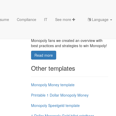
sume
Compliance
IT
See more
Language
How to Win Monopoly?
How to win Monopoly? For all the big
Monopoly fans we created an overview with
best practices and strategies to win Monopoly!
Read more
Other templates
Monopoly Money template
Printable 1 Dollar Monopoly Money
Monopoly Speelgeld template
1 Dollar Monopoly Geld biljet printbaar