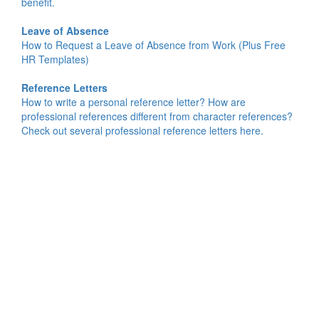
benefit.
Leave of Absence
How to Request a Leave of Absence from Work (Plus Free
HR Templates)
Reference Letters
How to write a personal reference letter? How are
professional references different from character references?
Check out several professional reference letters here.