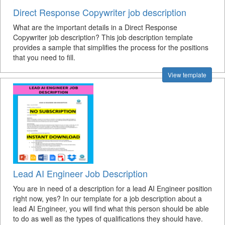
Direct Response Copywriter job description
What are the important details in a Direct Response
Copywriter job description? This job description template
provides a sample that simplifies the process for the positions
that you need to fill.
View template
Lead AI Engineer Job Description
You are in need of a description for a lead AI Engineer position
right now, yes? In our template for a job description about a
lead AI Engineer, you will find what this person should be able
to do as well as the types of qualifications they should have.