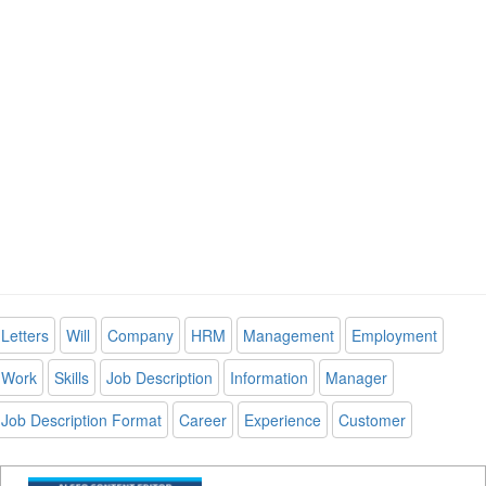
Letters
Will
Company
HRM
Management
Employment
Work
Skills
Job Description
Information
Manager
Job Description Format
Career
Experience
Customer