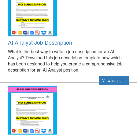
AI Analyst Job Description
What is the best way to write a job description for an AI
Analyst? Download this job description template now which
has been designed to help you create a comprehensive job
description for an AI Analyst position.
View template