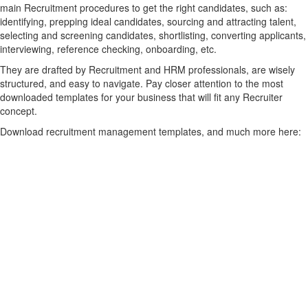
main Recruitment procedures to get the right candidates, such as:
identifying, prepping ideal candidates, sourcing and attracting talent,
selecting and screening candidates, shortlisting, converting applicants,
interviewing, reference checking, onboarding, etc.
They are drafted by Recruitment and HRM professionals, are wisely
structured, and easy to navigate. Pay closer attention to the most
downloaded templates for your business that will fit any Recruiter
concept.
Download recruitment management templates, and much more here: