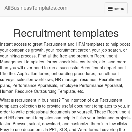
AllBusinessTemplates.com
menu
Toggle
navigati
Recruitment templates
Instant access to great Recruitment and HRM templates to help boost
your companies growth, your recruitment career, your job search, or
your hiring process. Find all the free and premium Recruitment
Management templates, forms, checklists, contracts, etc., and more
than you will ever need to run a successful Recruitment department.
Like the: Application forms, onboarding procedures, recruitment
surveys, selection workflows, HR manager resumes, Recruitment
plans, Performance Appraisals, Employee Performance Appraisal,
Human Resource Outsourcing Template, etc.
What is recruitment in business? The intention of our Recruitment
templates collection is to provide useful document templates to you, in
order to write professional documents by yourself. These Recruitment
and HR document templates can help to finish your tasks and projects
faster. Browse, select, download, and customize them in a few clicks.
Easy to use documents in PPT, XLS, and Word format covering the