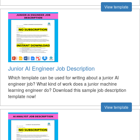
View template
Junior AI Engineer Job Description
Which template can be used for writing about a junior AI
engineer job? What kind of work does a junior machine
learning engineer do? Download this sample job description
template now!
View template