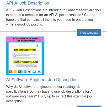
API AI Job Description
API AI Job Descriptions are intended for what reason? Are you
in need of a template for an API AI job description? Get our
template that contains all the info you need to ensure you
write a good job posting.
View template
AI Software Engineer Job Description
Why do AI software engineers bother reading job
specifications? Do they have to use job descriptions for AI
software engineers? Hurry up to extract this example job
description.