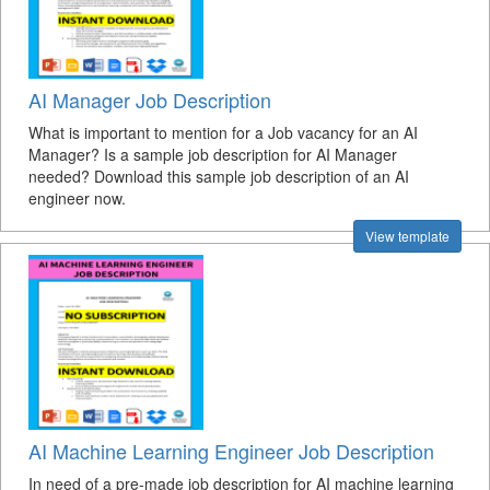
AI Manager Job Description
What is important to mention for a Job vacancy for an AI
Manager? Is a sample job description for AI Manager
needed? Download this sample job description of an AI
engineer now.
View template
AI Machine Learning Engineer Job Description
In need of a pre-made job description for AI machine learning