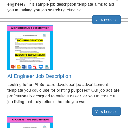
engineer? This sample job description template aims to aid
you in making you job searching effective.
View template
AI Engineer Job Description
Looking for an AI Software developer job advertisement
template you could use for printing purposes? Our job ads are
professionally designed to make it easier for you to create a
job listing that truly reflects the role you want.
View template