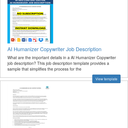
AI Humanizer Copywriter Job Description
What are the important details in a AI Humanizer Copywriter
job description? This job description template provides a
sample that simplifies the process for the
View template