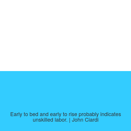
Early to bed and early to rise probably indicates
unskilled labor. | John Ciardi