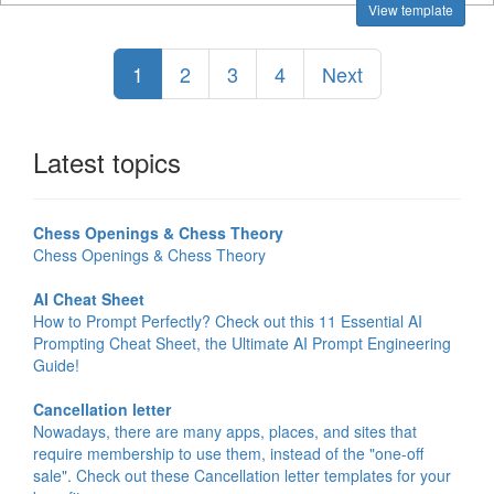
View template
1
2
3
4
Next
Latest topics
Chess Openings & Chess Theory
Chess Openings & Chess Theory
AI Cheat Sheet
How to Prompt Perfectly? Check out this 11 Essential AI
Prompting Cheat Sheet, the Ultimate AI Prompt Engineering
Guide!
Cancellation letter
Nowadays, there are many apps, places, and sites that
require membership to use them, instead of the "one-off
sale". Check out these Cancellation letter templates for your