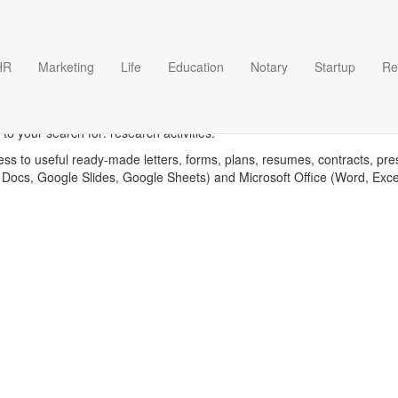
HR
Marketing
Life
Education
Notary
Startup
Re
Research activities template
o your search for: research activities.
ess to useful ready-made letters, forms, plans, resumes, contracts, pre
 Docs, Google Slides, Google Sheets) and Microsoft Office (Word, Exc