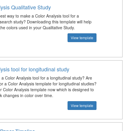
ysis Qualitative Study
est way to make a Color Analysis tool for a
esearch study? Downloading this template will help
he colors used in your Qualitative Study.
View template
ysis tool for longitudinal study
 Color Analysis tool for a longitudinal study? Are
or a Color Analysis template for longitudinal studies?
 Color Analysis template now which is designed to
k changes in color over time.
View template