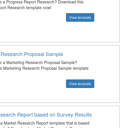
e a Progress Report Research? Download this
port Research template now!
View template
 Research Proposal Sample
te a Marketing Research Proposal Sample?
is Marketing Research Proposal Sample template
View template
search Report based on Survey Results
a Market Research Report template that is based