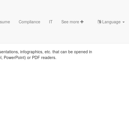
sume
Compliance
IT
See more
Language
s
sentations, infographics, etc. that can be opened in
el, PowerPoint) or PDF readers.