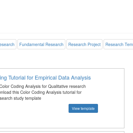
esearch
Fundamental Research
Research Project
Research Tem
ng Tutorial for Empirical Data Analysis
Color Coding Analysis for Qualitative research
load this Color Coding Analysis tutorial for
esearch study template
View template