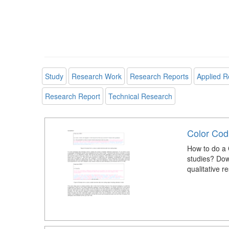
Study
Research Work
Research Reports
Applied R
Research Report
Technical Research
Color Codi
How to do a 
studies? Down
qualitative r