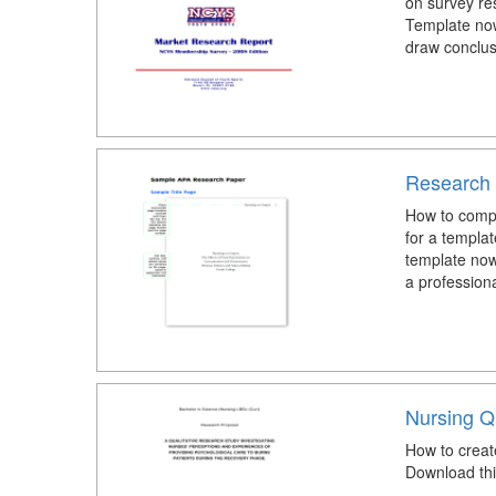
on survey re
Template now
draw conclus
Research 
How to comp
for a templa
template now
a profession
Nursing Q
How to creat
Download thi