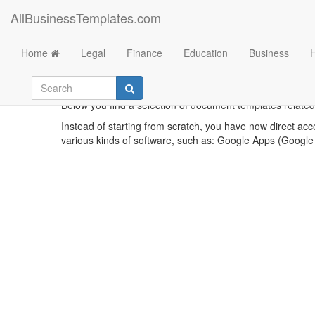
AllBusinessTemplates.com
Home
Legal
Finance
Education
Business
Below you find a selection of document templates related t
Instead of starting from scratch, you have now direct acc
various kinds of software, such as: Google Apps (Google