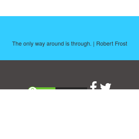
The only way around is through. | Robert Frost
About
|
TOU & Disclaimer
|
Privacy policy
|
|
B
Upload your own template
Allbusinesstemplates.com
is a website by 2024 © Ren-IT B.V.