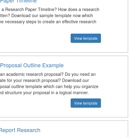
Paper Timeline
 a Research Paper Timeline? How does a research
itten? Download our sample template now which
the necessary steps to create an effective research
View template
Proposal Outline Example
 an academic research proposal? Do you need an
late for your research proposal? Download our
posal outline template which can help you organize
d structure your proposal in a logical manner.
View template
Report Research