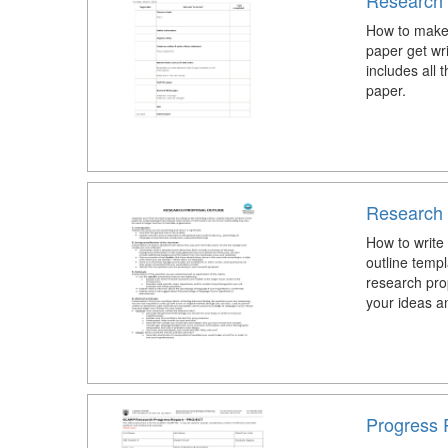
Research 
How to make
paper get wr
includes all 
paper.
Research 
How to write
outline temp
research pro
your ideas an
Progress 