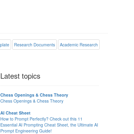
plate
Research Documents
Academic Research
Latest topics
Chess Openings & Chess Theory
Chess Openings & Chess Theory
AI Cheat Sheet
How to Prompt Perfectly? Check out this 11
Essential AI Prompting Cheat Sheet, the Ultimate AI
Prompt Engineering Guide!