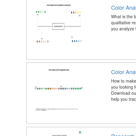
Color Anal
What is the b
qualitative r
you analyze t
Color Anal
How to make a
you looking f
Download our
help you trac