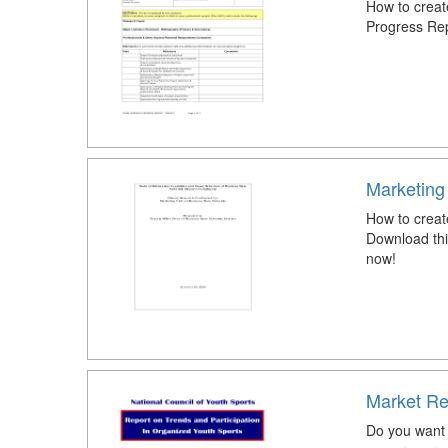
How to creat
Progress Re
Marketing
How to crea
Download th
now!
Market Re
Do you want 