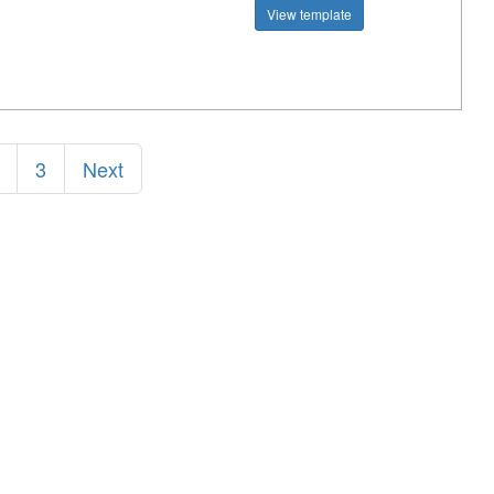
View template
3
Next