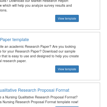
sults? Download our Market Research Report
 which will help you analyze survey results and
ions.
View template
Paper template
ile an academic Research Paper? Are you looking
te for your Research Paper? Download our sample
 that is easy to use and designed to help you create
al research paper.
View template
ualitative Research Proposal Format
e a Nursing Qualitative Research Proposal Format?
s Nursing Research Proposal Format template now!