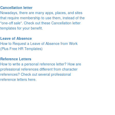
Cancellation letter
Nowadays, there are many apps, places, and sites
that require membership to use them, instead of the
"one-off sale". Check out these Cancellation letter
templates for your benefit.
Leave of Absence
How to Request a Leave of Absence from Work
(Plus Free HR Templates)
Reference Letters
How to write a personal reference letter? How are
professional references different from character
references? Check out several professional
reference letters here.