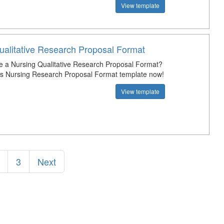
View template
ualitative Research Proposal Format
e a Nursing Qualitative Research Proposal Format?
s Nursing Research Proposal Format template now!
View template
3
Next