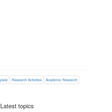
plate
Research Activities
Academic Research
Latest topics