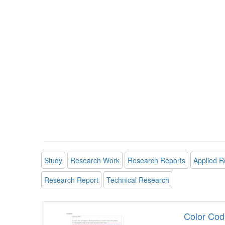
Study
Research Work
Research Reports
Applied R
Research Report
Technical Research
Color Codi