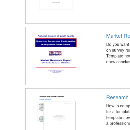
Market Re
Do you want 
on survey re
Template now
draw conclus
Research 
How to comp
for a templa
template now
a profession