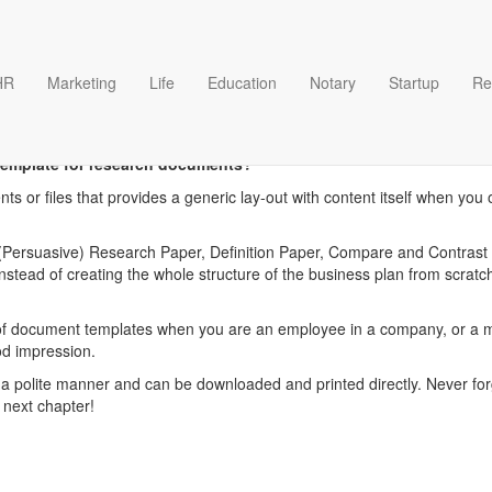
HR
Marketing
Life
Education
Notary
Startup
Re
esearch documents templat
template for research documents?
ts or files that provides a generic lay-out with content itself when yo
Persuasive) Research Paper, Definition Paper, Compare and Contrast P
tead of creating the whole structure of the business plan from scrat
f document templates when you are an employee in a company, or a ma
od impression.
 polite manner and can be downloaded and printed directly. Never forg
 next chapter!