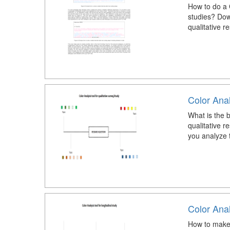
How to do a 
studies? Down
qualitative r
Color Anal
What is the b
qualitative r
you analyze t
Color Anal
How to make a