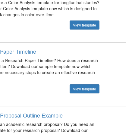
or a Color Analysis template for longitudinal studies?
 Color Analysis template now which is designed to
k changes in color over time.
View template
Paper Timeline
 a Research Paper Timeline? How does a research
itten? Download our sample template now which
the necessary steps to create an effective research
View template
Proposal Outline Example
 an academic research proposal? Do you need an
late for your research proposal? Download our