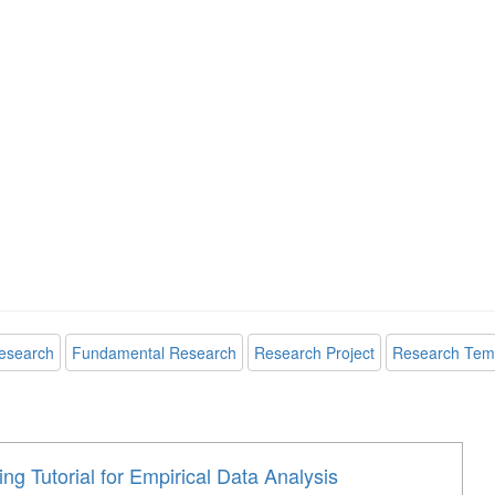
esearch
Fundamental Research
Research Project
Research Tem
ng Tutorial for Empirical Data Analysis