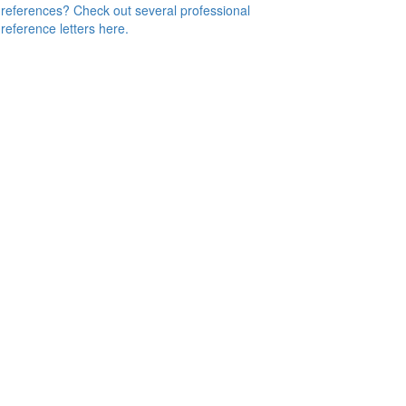
references? Check out several professional
reference letters here.