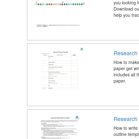
you looking f
Download our
help you trac
Research 
How to make
paper get wr
includes all 
paper.
Research 
How to write
outline temp