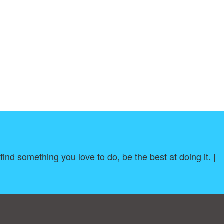
ind something you love to do, be the best at doing it. |