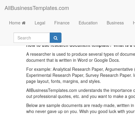
AllBusinessTemplates.com
Home
Legal
Finance
Education
Business
R
How to use research document template? What is a 
A researcher is used to produce several types of documen
document that is written in Word or Google Docs.
For example: Analytical Research Paper, Argumentative (
Experimental Research Paper, Survey Research Paper. Ins
page layout, fonts, margins, and styles.
AllBusinessTemplates.com understands the importance o
out professional quotes, etc. and you want to make a go
Below are sample documents are ready-made, written in a
who never gave up on you. Wish you good luck with your