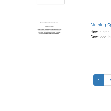
Nursing Q
How to creat
Download thi
1
2