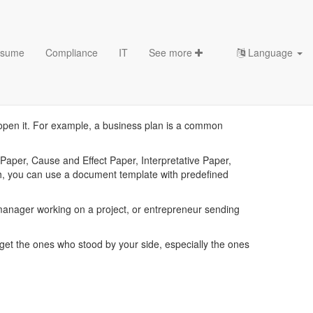
sume
Compliance
IT
See more
Language
es
u open it. For example, a business plan is a common
aper, Cause and Effect Paper, Interpretative Paper,
ch, you can use a document template with predefined
nager working on a project, or entrepreneur sending
et the ones who stood by your side, especially the ones