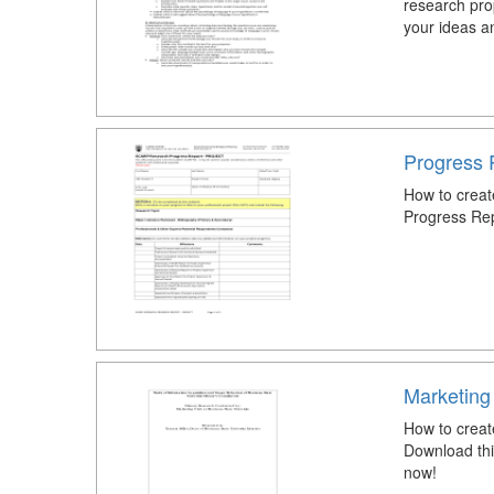
research pro
your ideas an
Progress 
How to creat
Progress Re
Marketing
How to crea
Download th
now!