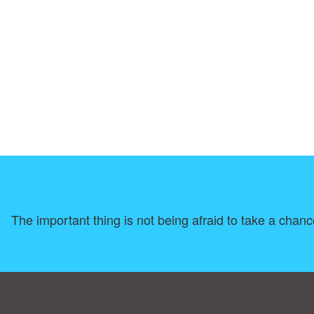
The important thing is not being afraid to take a chanc