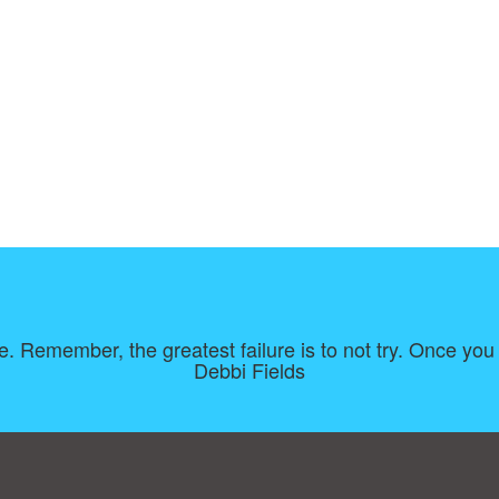
e. Remember, the greatest failure is to not try. Once you f
Debbi Fields