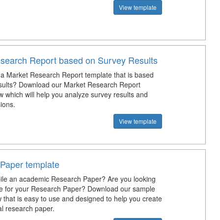
View template
search Report based on Survey Results
a Market Research Report template that is based
sults? Download our Market Research Report
 which will help you analyze survey results and
ions.
View template
Paper template
ile an academic Research Paper? Are you looking
te for your Research Paper? Download our sample
 that is easy to use and designed to help you create
al research paper.