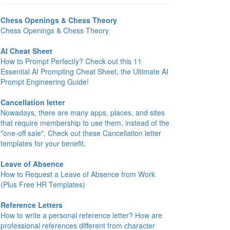
Chess Openings & Chess Theory
Chess Openings & Chess Theory
AI Cheat Sheet
How to Prompt Perfectly? Check out this 11
Essential AI Prompting Cheat Sheet, the Ultimate AI
Prompt Engineering Guide!
Cancellation letter
Nowadays, there are many apps, places, and sites
that require membership to use them, instead of the
"one-off sale". Check out these Cancellation letter
templates for your benefit.
Leave of Absence
How to Request a Leave of Absence from Work
(Plus Free HR Templates)
Reference Letters
How to write a personal reference letter? How are
professional references different from character