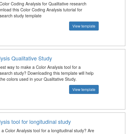
Color Coding Analysis for Qualitative research
load this Color Coding Analysis tutorial for
esearch study template
View template
ysis Qualitative Study
est way to make a Color Analysis tool for a
esearch study? Downloading this template will help
he colors used in your Qualitative Study.
View template
ysis tool for longitudinal study
 Color Analysis tool for a longitudinal study? Are