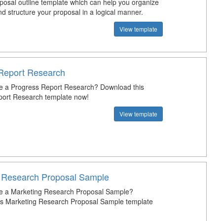
posal outline template which can help you organize
d structure your proposal in a logical manner.
View template
Report Research
e a Progress Report Research? Download this
port Research template now!
View template
 Research Proposal Sample
te a Marketing Research Proposal Sample?
is Marketing Research Proposal Sample template