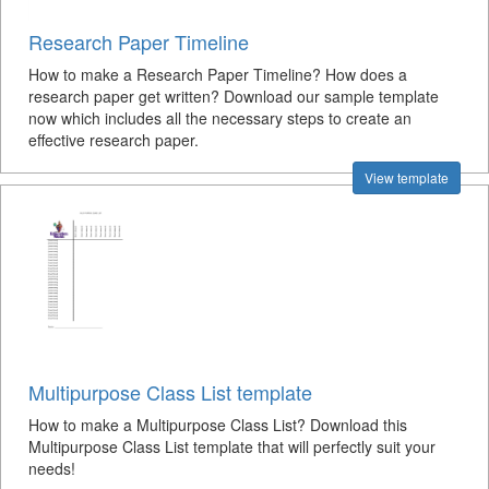
Research Paper Timeline
How to make a Research Paper Timeline? How does a
research paper get written? Download our sample template
now which includes all the necessary steps to create an
effective research paper.
View template
Multipurpose Class List template
How to make a Multipurpose Class List? Download this
Multipurpose Class List template that will perfectly suit your
needs!