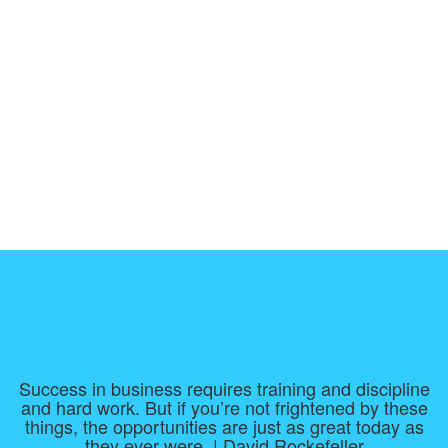
Success in business requires training and discipline
and hard work. But if you’re not frightened by these
things, the opportunities are just as great today as
they ever were. | David Rockefeller