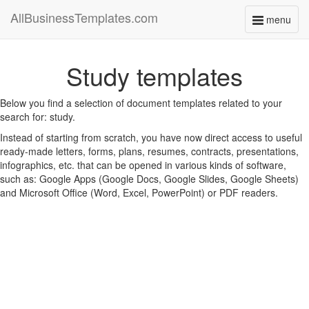
AllBusinessTemplates.com
menu
Toggle
navigati
Study templates
Below you find a selection of document templates related to your
search for: study.
Instead of starting from scratch, you have now direct access to useful
ready-made letters, forms, plans, resumes, contracts, presentations,
infographics, etc. that can be opened in various kinds of software,
such as: Google Apps (Google Docs, Google Slides, Google Sheets)
and Microsoft Office (Word, Excel, PowerPoint) or PDF readers.