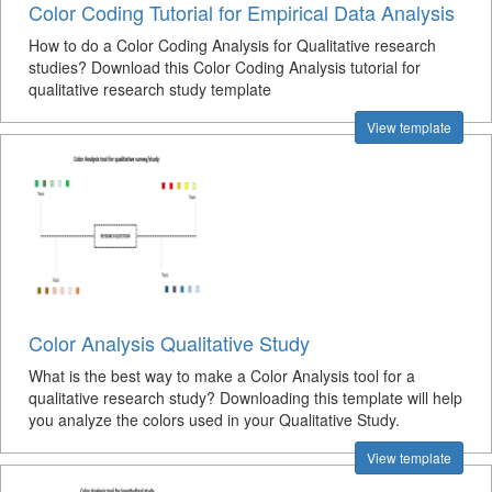
Color Coding Tutorial for Empirical Data Analysis
How to do a Color Coding Analysis for Qualitative research
studies? Download this Color Coding Analysis tutorial for
qualitative research study template
View template
Color Analysis Qualitative Study
What is the best way to make a Color Analysis tool for a
qualitative research study? Downloading this template will help
you analyze the colors used in your Qualitative Study.
View template