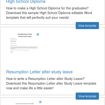
High School Diploma
How to make a High School Diploma for the graduates?
Download this sample High School Diploma editable Word
template that will perfectly suit your needs!
View template
Resumption Letter after study leave
How to write a Resumption Letter after Study Leave?
Download this Resumption Letter after Study Leave template
now and make life a little easier!
View template