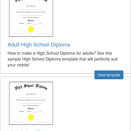
Adult High School Diploma
How to make a High School Diploma for adults? See this
sample High School Diploma template that will perfectly suit
your needs!
View template