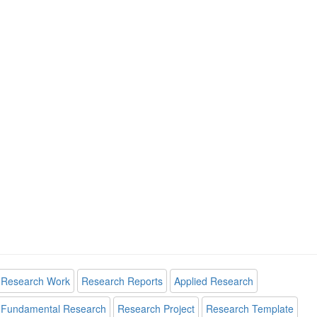
Research Work
Research Reports
Applied Research
Fundamental Research
Research Project
Research Template