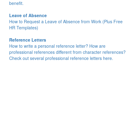
benefit.
Leave of Absence
How to Request a Leave of Absence from Work (Plus Free
HR Templates)
Reference Letters
How to write a personal reference letter? How are
professional references different from character references?
Check out several professional reference letters here.