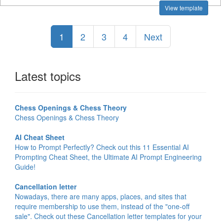
View template
1
2
3
4
Next
Latest topics
Chess Openings & Chess Theory
Chess Openings & Chess Theory
AI Cheat Sheet
How to Prompt Perfectly? Check out this 11 Essential AI
Prompting Cheat Sheet, the Ultimate AI Prompt Engineering
Guide!
Cancellation letter
Nowadays, there are many apps, places, and sites that
require membership to use them, instead of the "one-off
sale". Check out these Cancellation letter templates for your