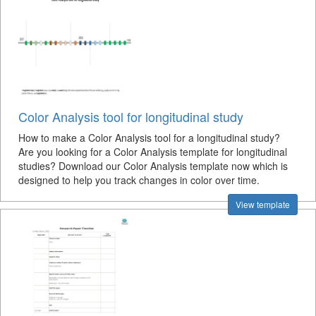
Color Analysis tool for longitudinal study
How to make a Color Analysis tool for a longitudinal study?
Are you looking for a Color Analysis template for longitudinal
studies? Download our Color Analysis template now which is
designed to help you track changes in color over time.
View template