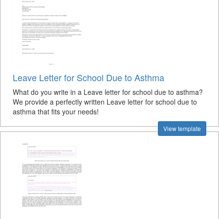
Leave Letter for School Due to Asthma
What do you write in a Leave letter for school due to asthma?
We provide a perfectly written Leave letter for school due to
asthma that fits your needs!
View template