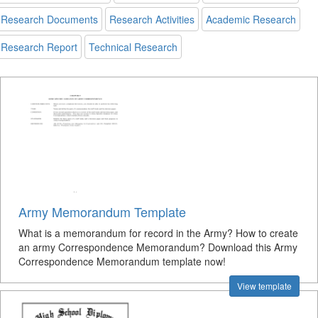
Research Documents
Research Activities
Academic Research
Research Report
Technical Research
Army Memorandum Template
What is a memorandum for record in the Army? How to create
an army Correspondence Memorandum? Download this Army
Correspondence Memorandum template now!
View template