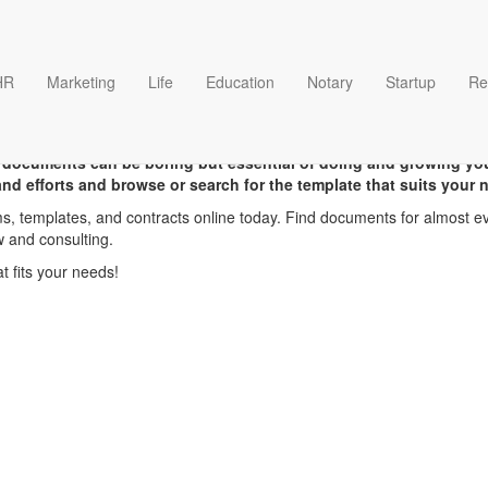
HR
Marketing
Life
Education
Notary
Startup
Re
Sample templates
 documents can be boring but essential of doing and growing yo
 and efforts and browse or search for the template that suits your 
s, templates, and contracts online today. Find documents for almost ev
w and consulting.
 fits your needs!