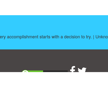
ery accomplishment starts with a decision to try. | Unkn
About
|
TOU & Disclaimer
|
Privacy policy
|
|
B
Upload your own template
Allbusinesstemplates.com
is a website by 2024 © Ren-IT B.V.