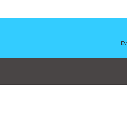
Ev
Consent Preferences
|
Contact
|