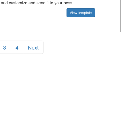
e and customize and send it to your boss.
View template
3
4
Next