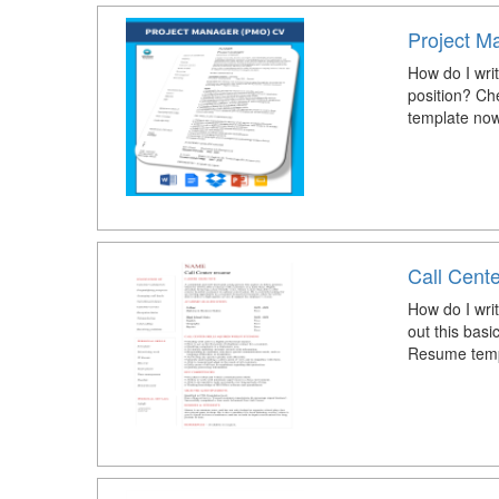
Project M
How do I writ
position? Ch
template now
Call Cent
How do I wri
out this bas
Resume temp