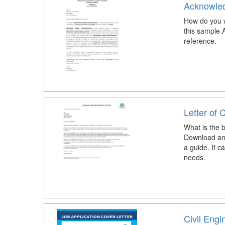
Acknowled
How do you w
this sample 
reference.
Letter of 
What is the b
Download and
a guide. It 
needs.
Civil Engi