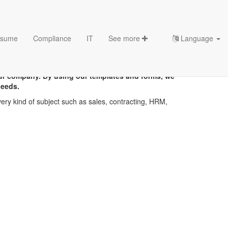
sume
Compliance
IT
See more
Language
ur company. By using our templates and forms, we
needs.
ery kind of subject such as sales, contracting, HRM,