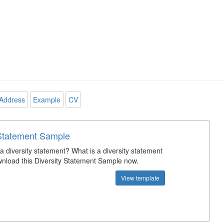
Address
Example
CV
 Statement Sample
a diversity statement? What is a diversity statement
load this Diversity Statement Sample now.
View template