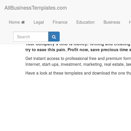
AllBusinessTemplates.com
Home
Legal
Finance
Education
Business
Your Company’s time is money! Writing and creating
try to ease this pain. Profit now, save precious time
Get instant access to professional free and premium form
Internet, start-ups, investment, marketing, real estate, la
Have a look at these templates and download the one that