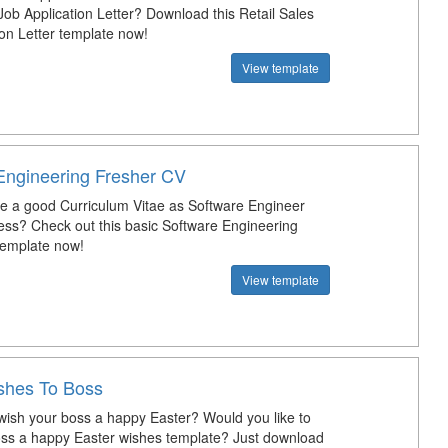
Job Application Letter? Download this Retail Sales
ion Letter template now!
View template
Engineering Fresher CV
te a good Curriculum Vitae as Software Engineer
ress? Check out this basic Software Engineering
template now!
View template
shes To Boss
ish your boss a happy Easter? Would you like to
ss a happy Easter wishes template? Just download