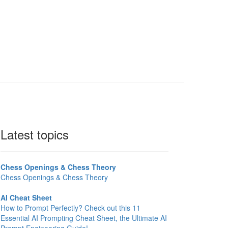
Latest topics
Chess Openings & Chess Theory
Chess Openings & Chess Theory
AI Cheat Sheet
How to Prompt Perfectly? Check out this 11
Essential AI Prompting Cheat Sheet, the Ultimate AI