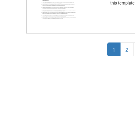
this templat
1
2