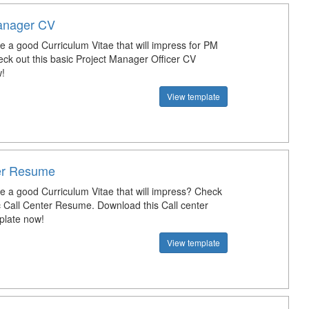
anager CV
e a good Curriculum Vitae that will impress for PM
eck out this basic Project Manager Officer CV
!
View template
er Resume
te a good Curriculum Vitae that will impress? Check
ic Call Center Resume. Download this Call center
late now!
View template