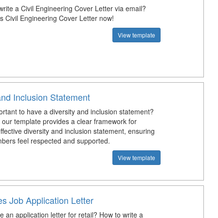
rite a Civil Engineering Cover Letter via email?
s Civil Engineering Cover Letter now!
View template
and Inclusion Statement
ortant to have a diversity and inclusion statement?
our template provides a clear framework for
ffective diversity and inclusion statement, ensuring
bers feel respected and supported.
View template
es Job Application Letter
e an application letter for retail? How to write a