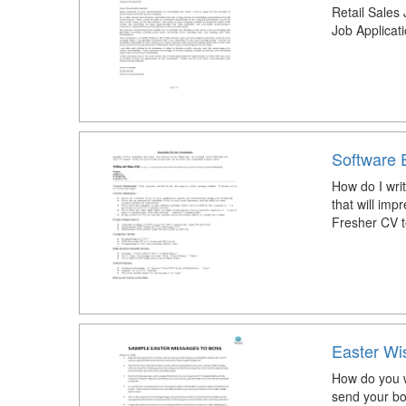
Retail Sales 
Job Applicat
Software 
How do I wri
that will imp
Fresher CV 
Easter Wi
How do you w
send your bo