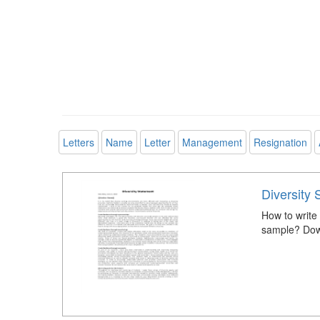
Letters
Name
Letter
Management
Resignation
Diversity
How to write 
sample? Down