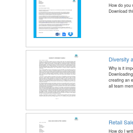
How do you w
Download thi
Diversity 
Why is it imp
Downloading 
creating an e
all team mem
Retail Sal
How do I writ