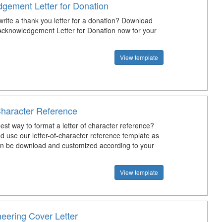
gement Letter for Donation
rite a thank you letter for a donation? Download
Acknowledgement Letter for Donation now for your
View template
Character Reference
est way to format a letter of character reference?
 use our letter-of-character reference template as
can be download and customized according to your
View template
neering Cover Letter