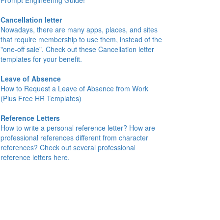
Prompt Engineering Guide!
Cancellation letter
Nowadays, there are many apps, places, and sites
that require membership to use them, instead of the
"one-off sale". Check out these Cancellation letter
templates for your benefit.
Leave of Absence
How to Request a Leave of Absence from Work
(Plus Free HR Templates)
Reference Letters
How to write a personal reference letter? How are
professional references different from character
references? Check out several professional
reference letters here.