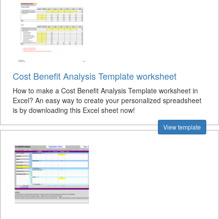
Cost Benefit Analysis Template worksheet
How to make a Cost Benefit Analysis Template worksheet in
Excel? An easy way to create your personalized spreadsheet
is by downloading this Excel sheet now!
View template