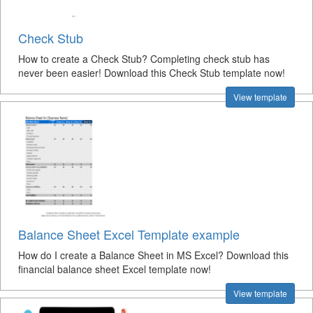
Check Stub
How to create a Check Stub? Completing check stub has
never been easier! Download this Check Stub template now!
View template
Balance Sheet Excel Template example
How do I create a Balance Sheet in MS Excel? Download this
financial balance sheet Excel template now!
View template