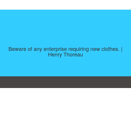
Beware of any enterprise requiring new clothes. |
Henry Thoreau