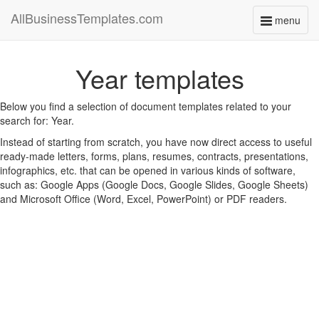
AllBusinessTemplates.com
menu
Toggle
navigati
Year templates
Below you find a selection of document templates related to your
search for: Year.
Instead of starting from scratch, you have now direct access to useful
ready-made letters, forms, plans, resumes, contracts, presentations,
infographics, etc. that can be opened in various kinds of software,
such as: Google Apps (Google Docs, Google Slides, Google Sheets)
and Microsoft Office (Word, Excel, PowerPoint) or PDF readers.