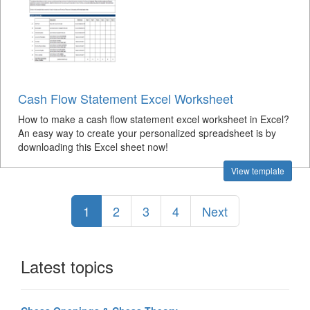
Cash Flow Statement Excel Worksheet
How to make a cash flow statement excel worksheet in Excel?
An easy way to create your personalized spreadsheet is by
downloading this Excel sheet now!
View template
1
2
3
4
Next
Latest topics