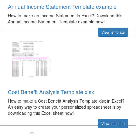
Annual Income Statement Template example
How to make an Income Statement in Excel? Download this
Annual Income Statement Template example now!
View template
Cost Benefit Analysis Template xlsx
How to make a Cost Benefit Analysis Template xlsx in Excel?
An easy way to create your personalized spreadsheet is by
downloading this Excel sheet now!
View template