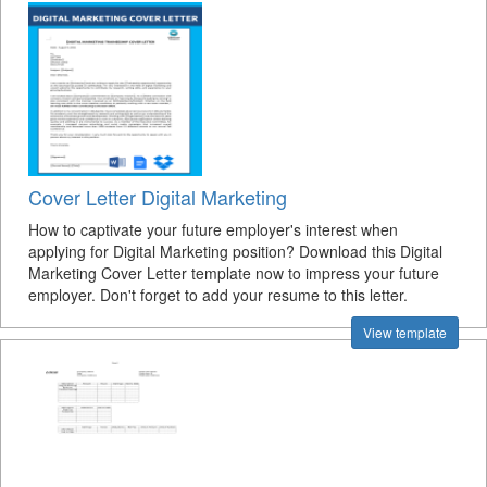
Cover Letter Digital Marketing
How to captivate your future employer's interest when
applying for Digital Marketing position? Download this Digital
Marketing Cover Letter template now to impress your future
employer. Don't forget to add your resume to this letter.
View template