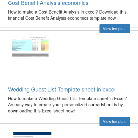
Cost Benefit Analysis economics
How to make a Cost Benefit Analysis in excel? Download this
financial Cost Benefit Analysis economics template now
View template
Wedding Guest List Template sheet in excel
How to make a Wedding Guest List Template sheet in Excel?
An easy way to create your personalized spreadsheet is by
downloading this Excel sheet now!
View template