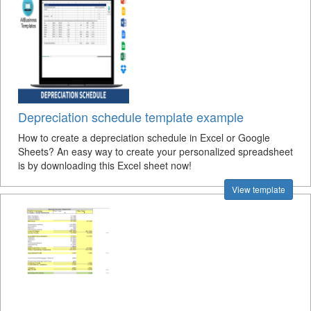
Depreciation schedule template example
How to create a depreciation schedule in Excel or Google
Sheets? An easy way to create your personalized spreadsheet
is by downloading this Excel sheet now!
View template