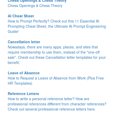
Chess Openings & Chess Theory
Chess Openings & Chess Theory
AI Cheat Sheet
How to Prompt Perfectly? Check out this 11 Essential AI
Prompting Cheat Sheet, the Ultimate AI Prompt Engineering
Guide!
Cancellation letter
Nowadays, there are many apps, places, and sites that
require membership to use them, instead of the "one-off
sale". Check out these Cancellation letter templates for your
benefit.
Leave of Absence
How to Request a Leave of Absence from Work (Plus Free
HR Templates)
Reference Letters
How to write a personal reference letter? How are
professional references different from character references?
Check out several professional reference letters here.