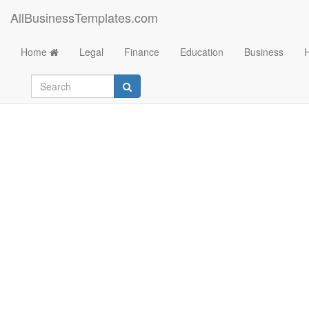
AllBusinessTemplates.com
Home
Legal
Finance
Education
Business
Business Letter Fo