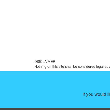
DISCLAIMER
Nothing on this site shall be considered legal adv
If you would l