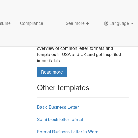
sume
Compliance
IT
See more
Language
Letter Format
How to proper format a letter? Here is a brief
overview of common letter formats and
templates in USA and UK and get inspirited
immediately!
Read more
Other templates
Basic Business Letter
Semi block letter format
Formal Business Letter in Word