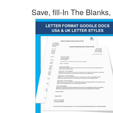
Save, fill-In The Blanks,