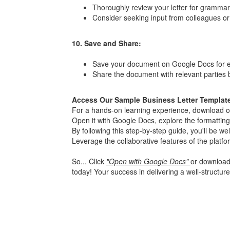
Thoroughly review your letter for grammar,
Consider seeking input from colleagues or 
10. Save and Share:
Save your document on Google Docs for ea
Share the document with relevant parties b
Access Our Sample Business Letter Templat
For a hands-on learning experience, download our
Open it with Google Docs, explore the formatting
By following this step-by-step guide, you'll be w
Leverage the collaborative features of the platf
So... Click
"Open with Google Docs"
or download 
today! Your success in delivering a well-structure