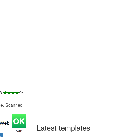
 8
ee. Scanned
Latest templates
s