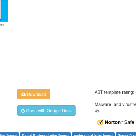
ges
ABT template rating:
Download
Malware- and virusfr
by:
Open with Google Docs
tter Format
Formal Business Letter Format
professional letter format
Google Doc