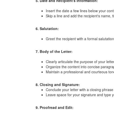
5. Date and Recipient's Information:
Insert the date a few lines below your cont
Skip a line and add the recipient's name, 
6. Salutation:
Greet the recipient with a formal salutati
7. Body of the Letter:
Clearly articulate the purpose of your lett
Organize the content into concise paragrap
Maintain a professional and courteous ton
8. Closing and Signature:
Conclude your letter with a closing phrase
Leave space for your signature and type yo
9. Proofread and Edit: