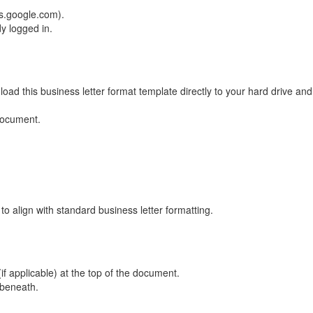
s.google.com).
y logged in.
oad this business letter format template directly to your hard drive an
 document.
to align with standard business letter formatting.
f applicable) at the top of the document.
 beneath.