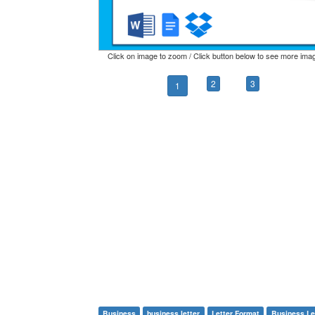
Click on image to zoom / Click button below to see more ima
2
3
1
Business
business letter
Letter Format
Business Le