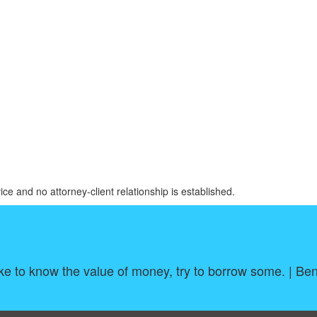
ice and no attorney-client relationship is established.
ike to know the value of money, try to borrow some. | Be