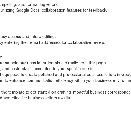
 spelling, and formatting errors.
utilizing Google Docs' collaboration features for feedback.
sy access and future editing.
y entering their email addresses for collaborative review.
e:
 sample business letter template directly from this page.
, and customize it according to your specific needs.
ell-equipped to create polished and professional business letters in Goo
orm to enhance communication efficiency within your business environm
the template to get started on crafting impactful business correspond
d and effective business letters awaits.