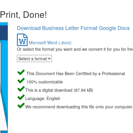
 Print, Done!
Download Business Letter Format Google Docs
Microsoft Word (.docx)
Or select the format you want and we convert it for you for fre
This Document Has Been Certified by a Professional
100% customizable
This is a digital download (87.94 kB)
Language: English
We recommend downloading this file onto your computer