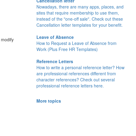
Cancellation letter
Nowadays, there are many apps, places, and
sites that require membership to use them,
instead of the "one-off sale". Check out these
Cancellation letter templates for your benefit.
Leave of Absence
d modify
How to Request a Leave of Absence from
Work (Plus Free HR Templates)
Reference Letters
How to write a personal reference letter? How
are professional references different from
character references? Check out several
professional reference letters here.
More topics