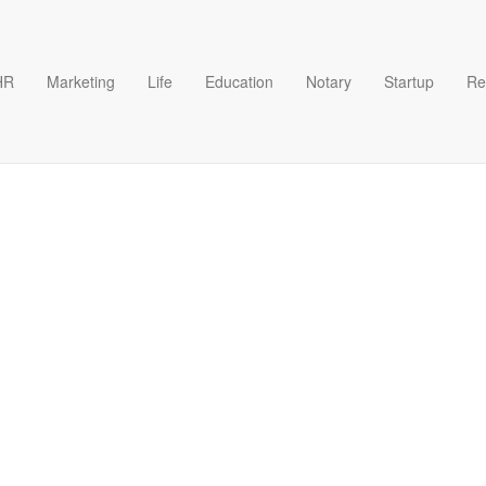
HR
Marketing
Life
Education
Notary
Startup
Re
rmat Google Docs