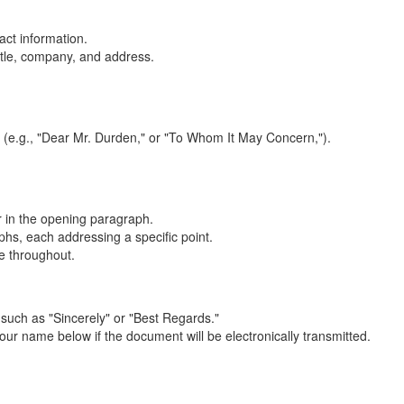
act information.
title, company, and address.
on (e.g., "Dear Mr. Durden," or "To Whom It May Concern,").
er in the opening paragraph.
hs, each addressing a specific point.
e throughout.
 such as "Sincerely" or "Best Regards."
ur name below if the document will be electronically transmitted.