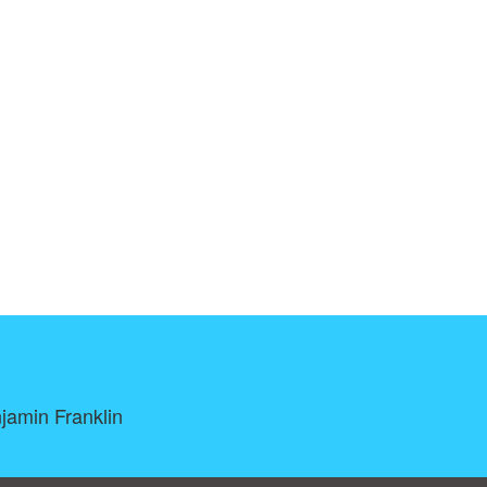
njamin Franklin