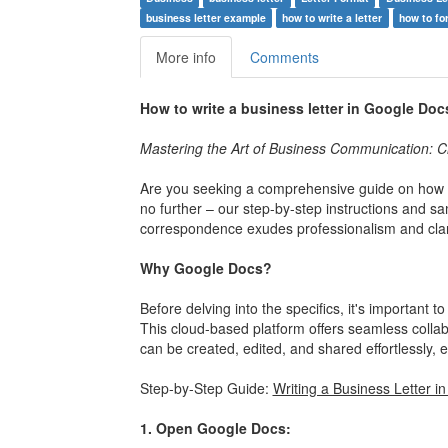
business letter example
how to write a letter
how to fo
More info
Comments
How to write a business letter in Google Doc
Mastering the Art of Business Communication: Cr
Are you seeking a comprehensive guide on how t
no further – our step-by-step instructions and s
correspondence exudes professionalism and clari
Why Google Docs?
Before delving into the specifics, it's important
This cloud-based platform offers seamless collabo
can be created, edited, and shared effortlessly,
Step-by-Step Guide:
Writing a Business Letter i
1. Open Google Docs: