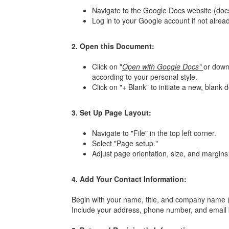
Navigate to the Google Docs website (doc
Log in to your Google account if not alread
2. Open this Document:
Click on "
Open with Google Docs"
or downl
according to your personal style.
Click on "+ Blank" to initiate a new, blank
3. Set Up Page Layout:
Navigate to "File" in the top left corner.
Select "Page setup."
Adjust page orientation, size, and margins 
4. Add Your Contact Information:
Begin with your name, title, and company name (i
Include your address, phone number, and email