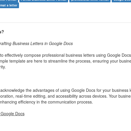
rmat a letter
s?
afting Business Letters in Google Docs
o effectively compose professional business letters using Google Doc
ample template are here to streamline the process, ensuring your busin
ty.
 to acknowledge the advantages of using Google Docs for your business le
ration, real-time editing, and accessibility across devices. Your busines
 enhancing efficiency in the communication process.
n Google Docs