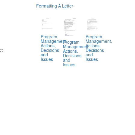
Formatting A Letter
Program
Program
Management,
Management,
Program
Actions,
Actions,
Management,
e:
Decisions
Decisions
Actions,
and
and
Decisions
Issues
Issues
and
Issues
.