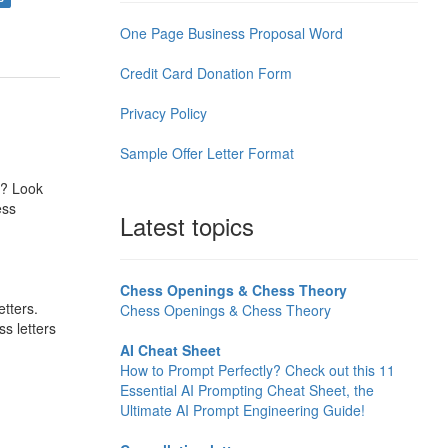
One Page Business Proposal Word
Credit Card Donation Form
Privacy Policy
Sample Offer Letter Format
s? Look
ess
Latest topics
Chess Openings & Chess Theory
tters.
Chess Openings & Chess Theory
s letters
AI Cheat Sheet
How to Prompt Perfectly? Check out this 11
Essential AI Prompting Cheat Sheet, the
Ultimate AI Prompt Engineering Guide!